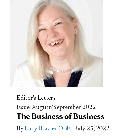
Editor's Letters
Issue: August/September 2022
The Business of Business
By
Lucy Brazier OBE
- July 25, 2022