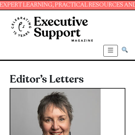
NG, PRACTICAL RESOURCES AND ESSENTIAL SK
Editor’s Letters