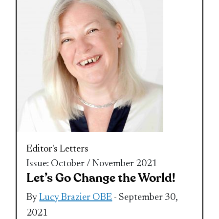
Editor's Letters
Issue: October / November 2021
Let’s Go Change the World!
By
Lucy Brazier OBE
- September 30,
2021