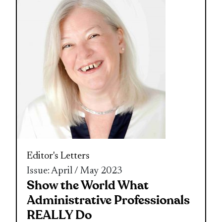
Editor's Letters
Issue: April / May 2023
Show the World What
Administrative Professionals
REALLY Do