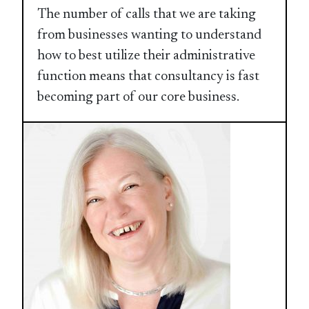
The number of calls that we are taking
from businesses wanting to understand
how to best utilize their administrative
function means that consultancy is fast
becoming part of our core business.