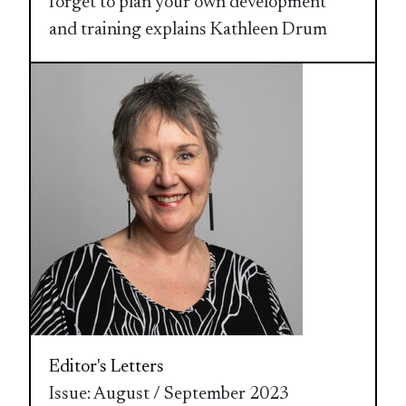
forget to plan your own development
and training explains Kathleen Drum
Editor's Letters
Issue: August / September 2023