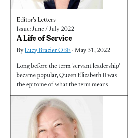
Editor's Letters
Issue: June / July 2022
A Life of Service
By
Lucy Brazier OBE
- May 31, 2022
Long before the term 'servant leadership'
became popular, Queen Elizabeth II was
the epitome of what the term means