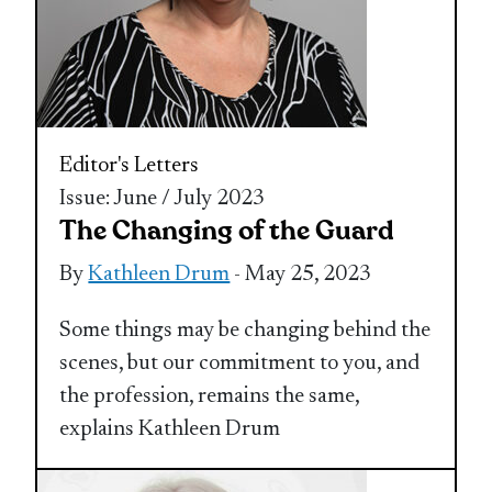
Editor's Letters
Issue: June / July 2023
The Changing of the Guard
By
Kathleen Drum
- May 25, 2023
Some things may be changing behind the
scenes, but our commitment to you, and
the profession, remains the same,
explains Kathleen Drum