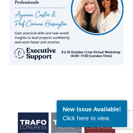
New Issue Available!
Click here to view
.