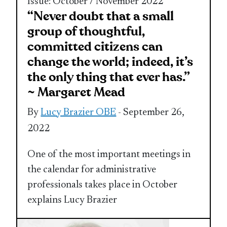
Issue: October / November 2022
“Never doubt that a small
group of thoughtful,
committed citizens can
change the world; indeed, it’s
the only thing that ever has.”
~ Margaret Mead
By
Lucy Brazier OBE
- September 26,
2022
One of the most important meetings in
the calendar for administrative
professionals takes place in October
explains Lucy Brazier