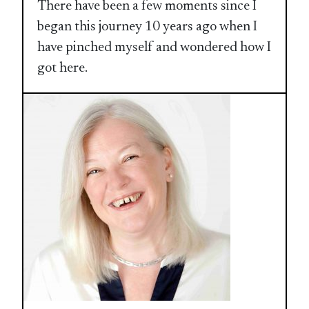
There have been a few moments since I
began this journey 10 years ago when I
have pinched myself and wondered how I
got here.