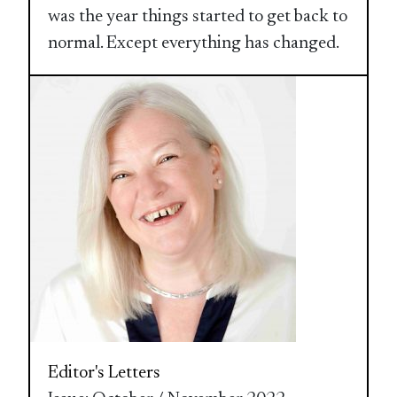
was the year things started to get back to
normal. Except everything has changed.
Editor's Letters