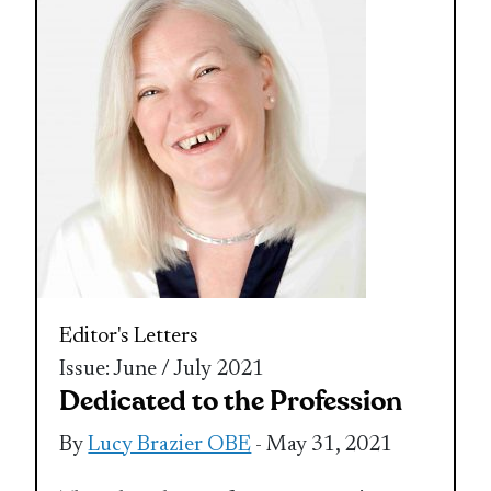
Editor's Letters
Issue: June / July 2021
Dedicated to the Profession
By
Lucy Brazier OBE
- May 31, 2021