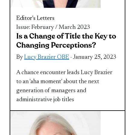
Editor's Letters
Issue: February / March 2023
Is a Change of Title the Key to
Changing Perceptions?
By
Lucy Brazier OBE
- January 25, 2023
A chance encounter leads Lucy Brazier
to an 'aha moment' about the next
generation of managers and
administrative job titles