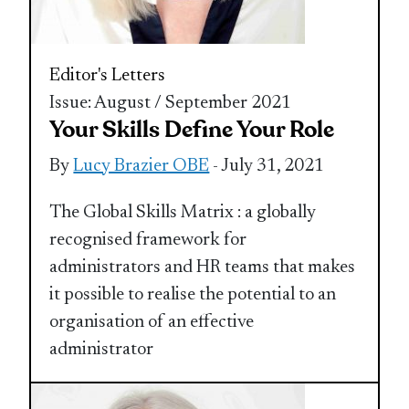
Editor's Letters
Issue: August / September 2021
Your Skills Define Your Role
By
Lucy Brazier OBE
- July 31, 2021
The Global Skills Matrix : a globally
recognised framework for
administrators and HR teams that makes
it possible to realise the potential to an
organisation of an effective
administrator