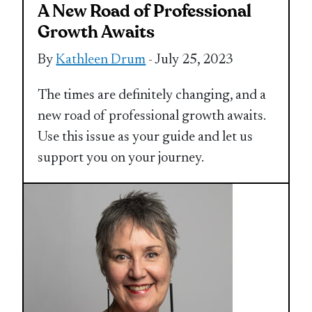
A New Road of Professional
Growth Awaits
By
Kathleen Drum
- July 25, 2023
The times are definitely changing, and a
new road of professional growth awaits.
Use this issue as your guide and let us
support you on your journey.