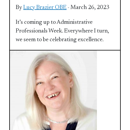
By
Lucy Brazier OBE
- March 26, 2023
It’s coming up to Administrative
Professionals Week. Everywhere I turn,
we seem to be celebrating excellence.