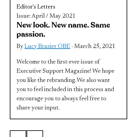
Editor's Letters
Issue: April / May 2021
New look. New name. Same
passion.
By
Lucy Brazier OBE
- March 25, 2021
Welcome to the first-ever issue of
Executive Support Magazine! We hope
you like the rebranding. We also want
you to feel included in this process and
encourage you to always feel free to
share your input.