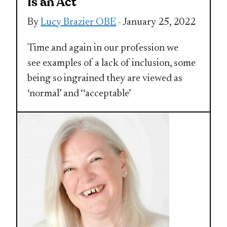
Is an Act
By
Lucy Brazier OBE
- January 25, 2022
Time and again in our profession we
see examples of a lack of inclusion, some
being so ingrained they are viewed as
‘normal’ and ‘‘acceptable’