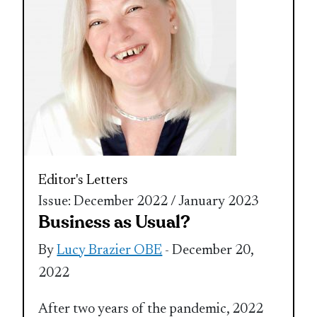
Editor's Letters
Issue: December 2022 / January 2023
Business as Usual?
By
Lucy Brazier OBE
- December 20,
2022
After two years of the pandemic, 2022