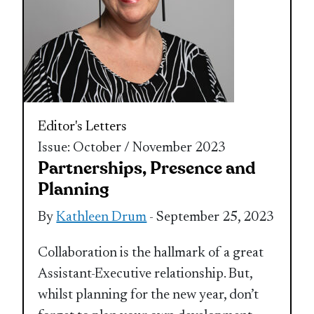
Editor's Letters
Issue: October / November 2023
Partnerships, Presence and
Planning
By
Kathleen Drum
- September 25, 2023
Collaboration is the hallmark of a great
Assistant-Executive relationship. But,
whilst planning for the new year, don’t