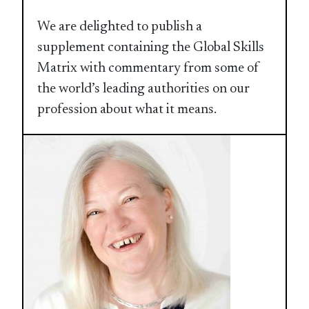
We are delighted to publish a
supplement containing the Global Skills
Matrix with commentary from some of
the world’s leading authorities on our
profession about what it means.