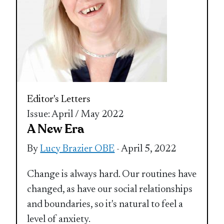
Editor's Letters
Issue: April / May 2022
A New Era
By
Lucy Brazier OBE
- April 5, 2022
Change is always hard. Our routines have
changed, as have our social relationships
and boundaries, so it's natural to feel a
level of anxiety.