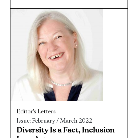
Editor's Letters
Issue: February / March 2022
Diversity Is a Fact, Inclusion