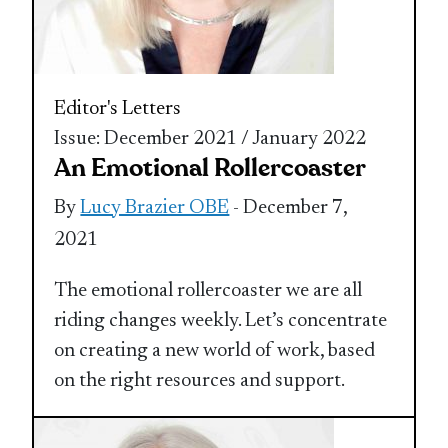
Editor's Letters
Issue: December 2021 / January 2022
An Emotional Rollercoaster
By
Lucy Brazier OBE
- December 7,
2021
The emotional rollercoaster we are all
riding changes weekly. Let’s concentrate
on creating a new world of work, based
on the right resources and support.