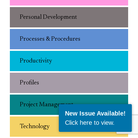
Personal Development
Processes & Procedures
Productivity
Profiles
Project Management
New Issue Available!
Click here to view
.
Technology