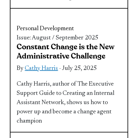
Personal Development
Issue: August / September 2025
Constant Change is the New
Administrative Challenge
By
Cathy Harris
- July 25, 2025
Cathy Harris, author of The Executive
Support Guide to Creating an Internal
Assistant Network, shows us how to
power up and become a change agent
champion