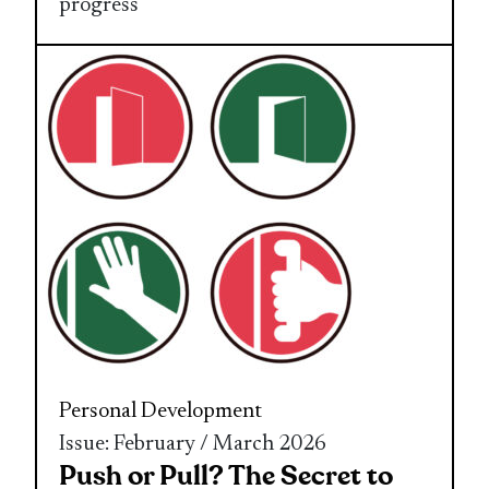
progress
Personal Development
Issue: February / March 2026
Push or Pull? The Secret to