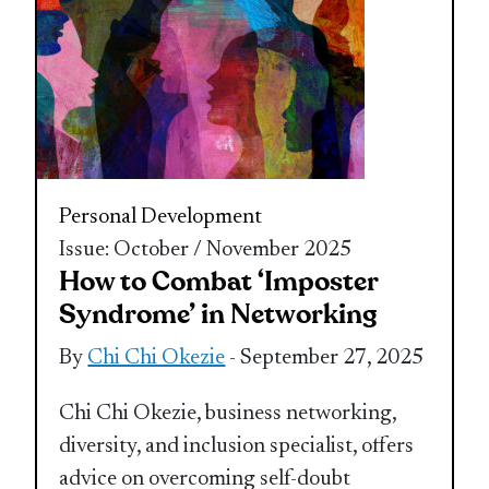
Personal Development
Issue: October / November 2025
How to Combat ‘Imposter
Syndrome’ in Networking
By
Chi Chi Okezie
- September 27, 2025
Chi Chi Okezie, business networking,
diversity, and inclusion specialist, offers
advice on overcoming self-doubt