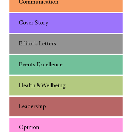
Communication
Cover Story
Editor's Letters
Events Excellence
Health & Wellbeing
Leadership
Opinion