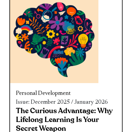
Personal Development
Issue: December 2025 / January 2026
The Curious Advantage: Why
Lifelong Learning Is Your
Secret Weapon