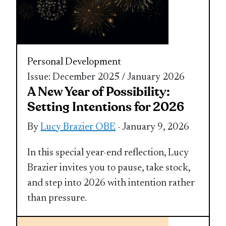
Personal Development
Issue: December 2025 / January 2026
A New Year of Possibility:
Setting Intentions for 2026
By
Lucy Brazier OBE
- January 9, 2026
In this special year-end reflection, Lucy
Brazier invites you to pause, take stock,
and step into 2026 with intention rather
than pressure.