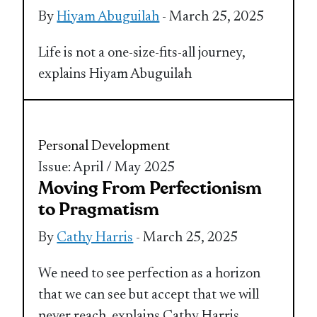
By
Hiyam Abuguilah
- March 25, 2025
Life is not a one-size-fits-all journey,
explains Hiyam Abuguilah
Personal Development
Issue: April / May 2025
Moving From Perfectionism
to Pragmatism
By
Cathy Harris
- March 25, 2025
We need to see perfection as a horizon
that we can see but accept that we will
never reach, explains Cathy Harris