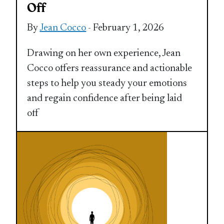
Off
By
Jean Cocco
- February 1, 2026
Drawing on her own experience, Jean
Cocco offers reassurance and actionable
steps to help you steady your emotions
and regain confidence after being laid
off