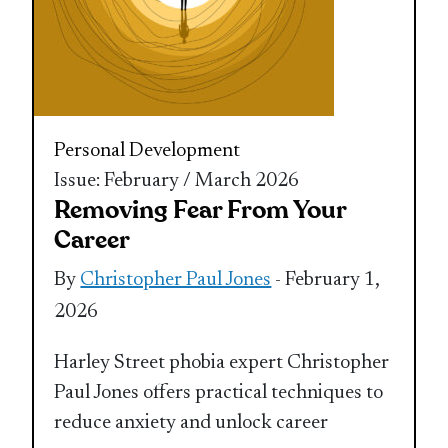
Personal Development
Issue: February / March 2026
Removing Fear From Your
Career
By
Christopher Paul Jones
- February 1,
2026
Harley Street phobia expert Christopher
Paul Jones offers practical techniques to
reduce anxiety and unlock career