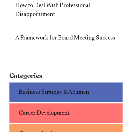
How to Deal With Professional
Disappointment
A Framework for Board Meeting Success
Categories
Business Strategy & Acumen
Career Development