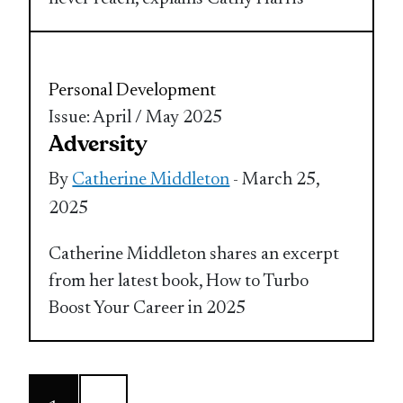
Personal Development
Issue: April / May 2025
Adversity
By
Catherine Middleton
- March 25,
2025
Catherine Middleton shares an excerpt
from her latest book, How to Turbo
Boost Your Career in 2025