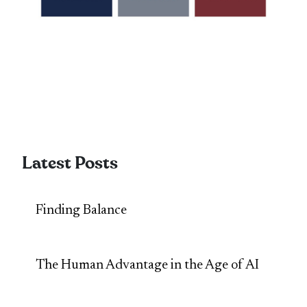
Latest Posts
Finding Balance
The Human Advantage in the Age of AI