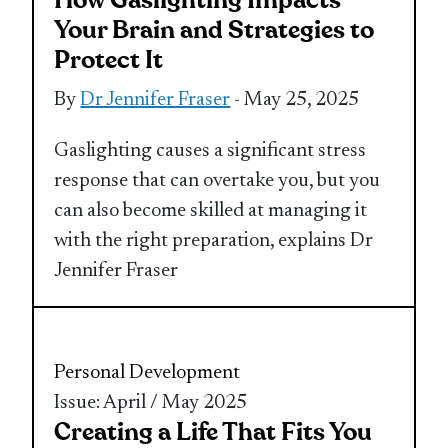
How Gaslighting Impacts
Your Brain and Strategies to
Protect It
By
Dr Jennifer Fraser
- May 25, 2025
Gaslighting causes a significant stress
response that can overtake you, but you
can also become skilled at managing it
with the right preparation, explains Dr
Jennifer Fraser
Personal Development
Issue: April / May 2025
Creating a Life That Fits You