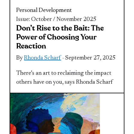
Personal Development
Issue: October / November 2025
Don’t Rise to the Bait: The
Power of Choosing Your
Reaction
By
Rhonda Scharf
- September 27, 2025
There’s an art to reclaiming the impact
others have on you, says Rhonda Scharf