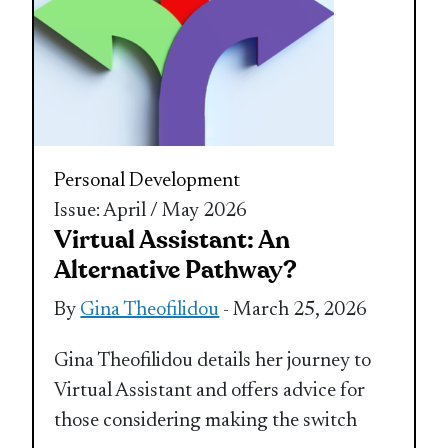
Personal Development
Issue: April / May 2026
Virtual Assistant: An
Alternative Pathway?
By
Gina Theofilidou
- March 25, 2026
Gina Theofilidou details her journey to
Virtual Assistant and offers advice for
those considering making the switch