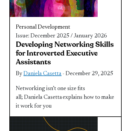
Personal Development
Issue: December 2025 / January 2026
Developing Networking Skills
for Introverted Executive
Assistants
By
Daniela Casetta
- December 29, 2025
Networking isn’t one size fits
all; Daniela Casetta explains how to make
it work for you