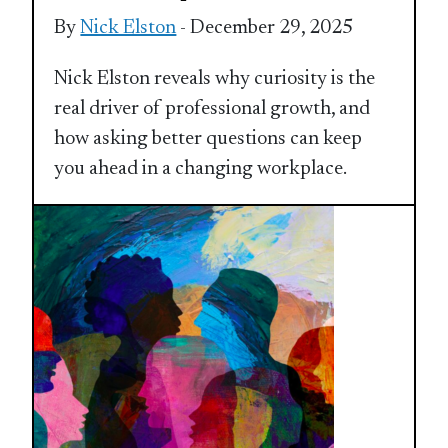
By
Nick Elston
- December 29, 2025
Nick Elston reveals why curiosity is the
real driver of professional growth, and
how asking better questions can keep
you ahead in a changing workplace.