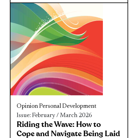
Opinion
Personal Development
Issue: February / March 2026
Riding the Wave: How to
Cope and Navigate Being Laid