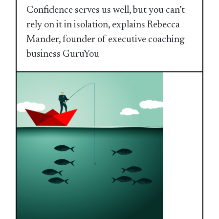
Confidence serves us well, but you can’t
rely on it in isolation, explains Rebecca
Mander, founder of executive coaching
business GuruYou