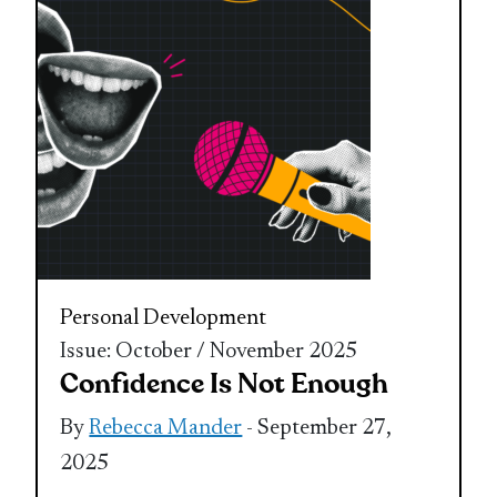
Personal Development
Issue: October / November 2025
Confidence Is Not Enough
By
Rebecca Mander
- September 27,
2025