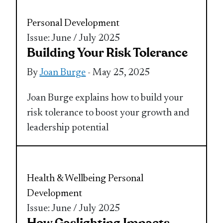
Personal Development
Issue: June / July 2025
Building Your Risk Tolerance
By
Joan Burge
- May 25, 2025
Joan Burge explains how to build your
risk tolerance to boost your growth and
leadership potential
Health & Wellbeing
Personal
Development
Issue: June / July 2025