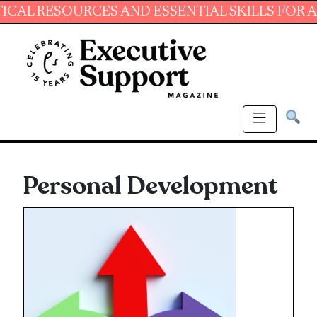
CES AND ESSENTIAL SKILLS FOR ADMINISTRAT
Personal Development