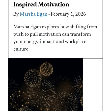
Inspired Motivation
By
Marsha Egan
- February 1, 2026
Marsha Egan explores how shifting from
push to pull motivation can transform
your energy, impact, and workplace
culture