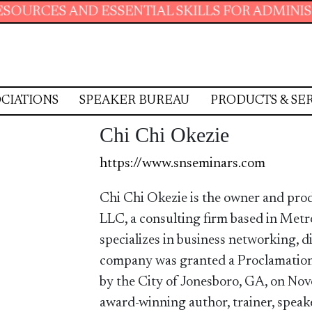
AND ESSENTIAL SKILLS FOR ADMINISTRATIVE 
CIATIONS
SPEAKER BUREAU
PRODUCTS & SE
Chi Chi Okezie
https://www.snseminars.com
Chi Chi Okezie is the owner and pr
LLC, a consulting firm based in Met
specializes in business networking, d
company was granted a Proclamation
by the City of Jonesboro, GA, on Nov
award-winning author, trainer, speake