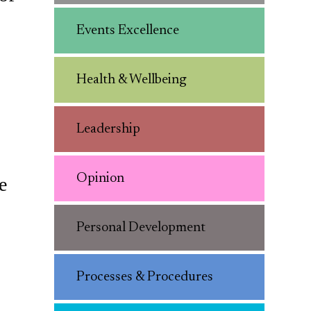
Events Excellence
Health & Wellbeing
Leadership
Opinion
e
Personal Development
Processes & Procedures