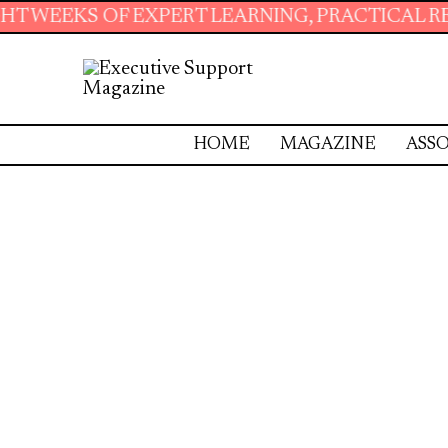
OF EXPERT LEARNING, PRACTICAL RESOURCES 
HOME
MAGAZINE
ASSO