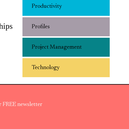
Productivity
hips
Profiles
Project Management
Technology
ur FREE newsletter