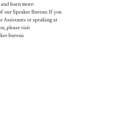
 and learn more:
of our Speaker Bureau. If you
ur Assistants or speaking at
on, please visit
ker-bureau