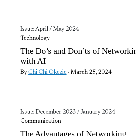
Issue: April / May 2024
Technology
The Do’s and Don’ts of Networki
with AI
By
Chi Chi Okezie
- March 25, 2024
Issue: December 2023 / January 2024
Communication
The Advantages of Networking