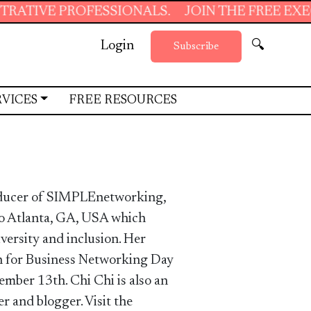
PROFESSIONALS.
JOIN THE FREE EXECUTIVE S
Login
🔍
Subscribe
RVICES
FREE RESOURCES
oducer of SIMPLEnetworking,
ro Atlanta, GA, USA which
iversity and inclusion. Her
 for Business Networking Day
ember 13th. Chi Chi is also an
r and blogger. Visit the