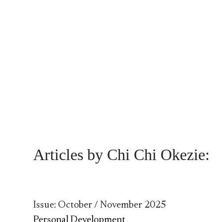
Articles by Chi Chi Okezie:
Issue: October / November 2025
Personal Development