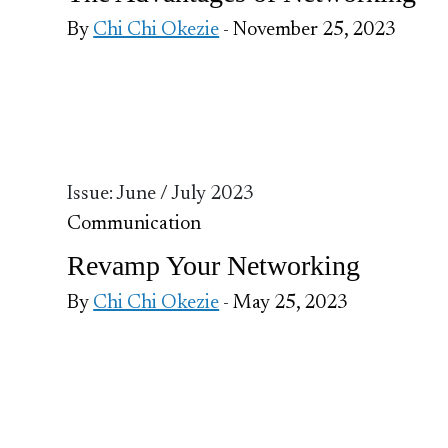
By
Chi Chi Okezie
- November 25, 2023
Issue: June / July 2023
Communication
Revamp Your Networking
By
Chi Chi Okezie
- May 25, 2023