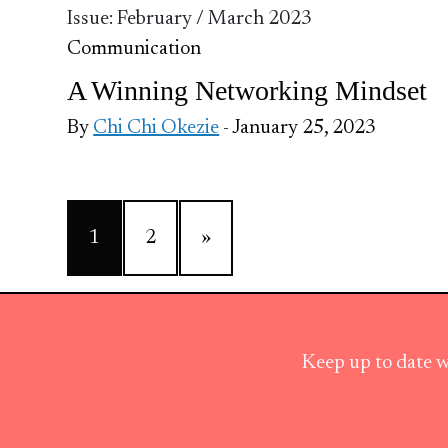
Issue: February / March 2023
Communication
A Winning Networking Mindset
By
Chi Chi Okezie
- January 25, 2023
1
2
»
Keep up to date w