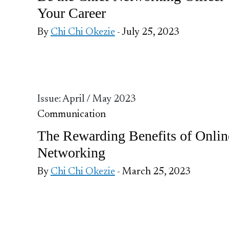
Your Career
By
Chi Chi Okezie
- July 25, 2023
Issue: April / May 2023
Communication
The Rewarding Benefits of Onlin
Networking
By
Chi Chi Okezie
- March 25, 2023