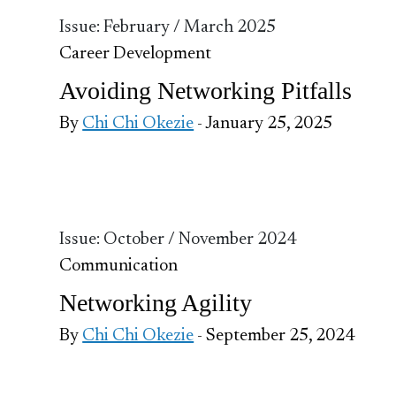
Issue: February / March 2025
Career Development
Avoiding Networking Pitfalls
By
Chi Chi Okezie
- January 25, 2025
Issue: October / November 2024
Communication
Networking Agility
By
Chi Chi Okezie
- September 25, 2024