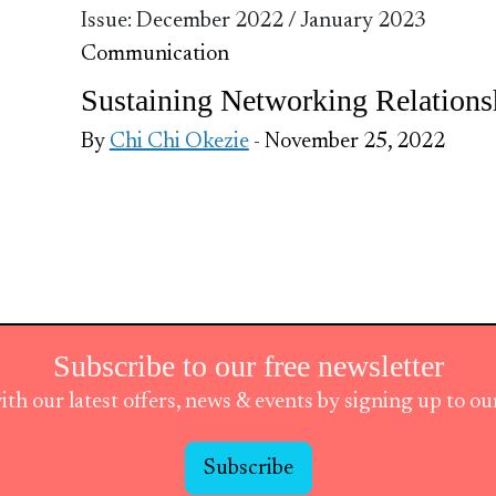
Issue: December 2022 / January 2023
Communication
Sustaining Networking Relations
By
Chi Chi Okezie
- November 25, 2022
Subscribe to our free newsletter
ith our latest offers, news & events by signing up to o
Subscribe