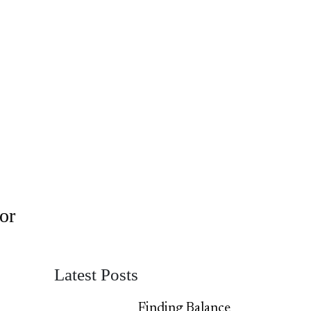
or
Latest Posts
Finding Balance