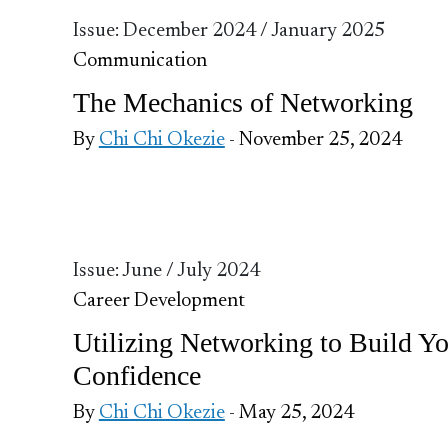
Issue: December 2024 / January 2025
Communication
The Mechanics of Networking
By
Chi Chi Okezie
- November 25, 2024
Issue: June / July 2024
Career Development
Utilizing Networking to Build Y
Confidence
By
Chi Chi Okezie
- May 25, 2024