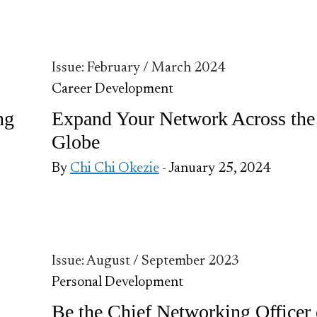
Issue: February / March 2024
Career Development
ng
Expand Your Network Across the
Globe
By
Chi Chi Okezie
- January 25, 2024
Issue: August / September 2023
Personal Development
Be the Chief Networking Officer 