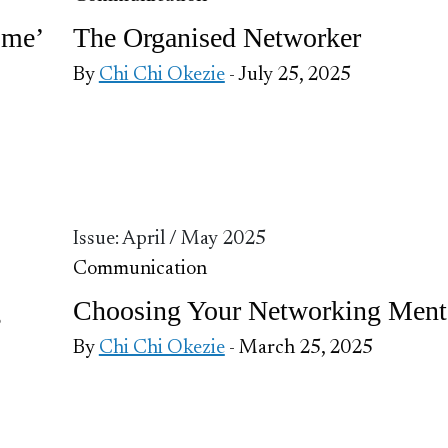
ome’
The Organised Networker
By
Chi Chi Okezie
- July 25, 2025
Issue: April / May 2025
Communication
g
Choosing Your Networking Ment
By
Chi Chi Okezie
- March 25, 2025