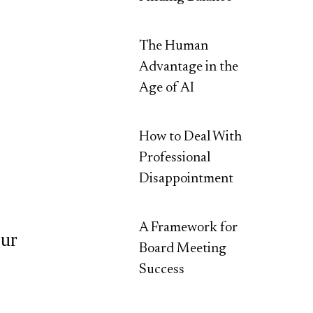
The Human
Advantage in the
Age of AI
How to Deal With
Professional
Disappointment
A Framework for
our
Board Meeting
Success