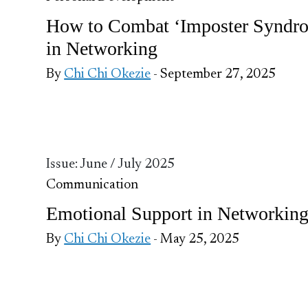
How to Combat ‘Imposter Syndr
in Networking
By
Chi Chi Okezie
- September 27, 2025
Issue: June / July 2025
Communication
Emotional Support in Networkin
By
Chi Chi Okezie
- May 25, 2025