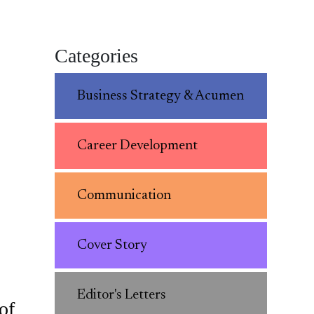
Categories
Business Strategy & Acumen
Career Development
Communication
Cover Story
Editor's Letters
of