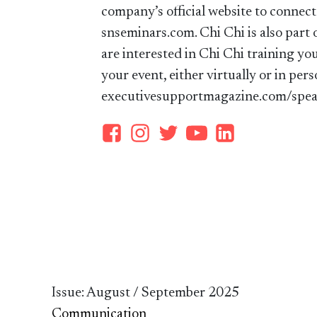
company’s official website to connect
snseminars.com. Chi Chi is also part 
are interested in Chi Chi training yo
your event, either virtually or in pers
executivesupportmagazine.com/spea
Issue: August / September 2025
Communication