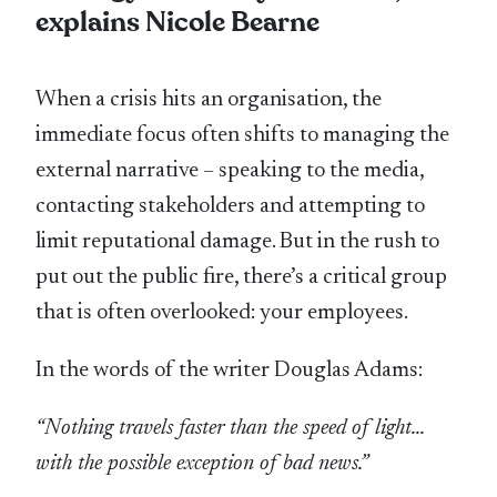
explains Nicole Bearne
When a crisis hits an organisation, the
immediate focus often shifts to managing the
external narrative – speaking to the media,
contacting stakeholders and attempting to
limit reputational damage. But in the rush to
put out the public fire, there’s a critical group
that is often overlooked: your employees.
In the words of the writer Douglas Adams:
“Nothing travels faster than the speed of light…
with the possible exception of bad news.”