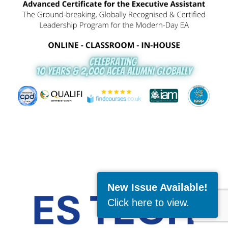
New Issue Available!
Click here to view
.