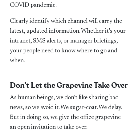
COVID pandemic.
Clearly identify which channel will carry the
latest, updated information. Whether it’s your
intranet, SMS alerts, or manager briefings,
your people need to know where to go and
when.
Don’t Let the Grapevine Take Over
As human beings, we don’t like sharing bad
news, so we avoid it. We sugar-coat. We delay.
But in doing so, we give the office grapevine
an open invitation to take over.