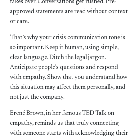
takes over. Conversations get rushed. Pre-
approved statements are read without context
or care.
That’s why your crisis communication tone is
so important. Keep it human, using simple,
clear language. Ditch the legal jargon.
Anticipate people’s questions and respond
with empathy. Show that you understand how
this situation may affect them personally, and
not just the company.
Brené Brown, in her famous TED Talk on
empathy, reminds us that truly connecting
with someone starts with acknowledging their