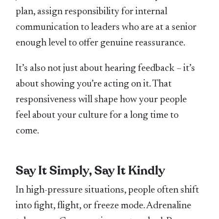
plan, assign responsibility for internal
communication to leaders who are at a senior
enough level to offer genuine reassurance.
It’s also not just about hearing feedback – it’s
about showing you’re acting on it. That
responsiveness will shape how your people
feel about your culture for a long time to
come.
Say It Simply, Say It Kindly
In high-pressure situations, people often shift
into fight, flight, or freeze mode. Adrenaline