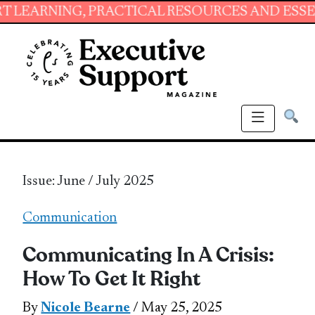
NG, PRACTICAL RESOURCES AND ESSENTIAL SKI
Issue: June / July 2025
Communication
Communicating In A Crisis:
How To Get It Right
By
Nicole Bearne
/ May 25, 2025