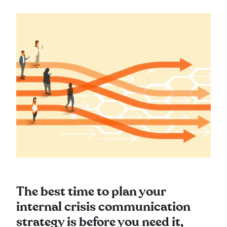
The best time to plan your
internal crisis communication
strategy is before you need it,