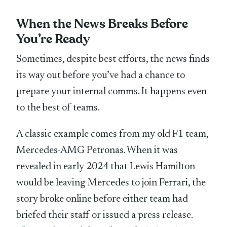
When the News Breaks Before
You’re Ready
Sometimes, despite best efforts, the news finds
its way out before you’ve had a chance to
prepare your internal comms. It happens even
to the best of teams.
A classic example comes from my old F1 team,
Mercedes-AMG Petronas. When it was
revealed in early 2024 that Lewis Hamilton
would be leaving Mercedes to join Ferrari, the
story broke online before either team had
briefed their staff or issued a press release.