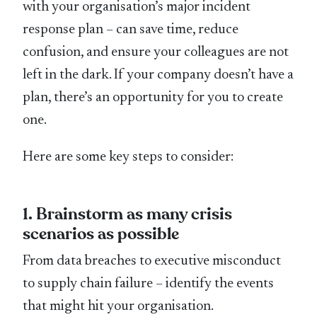
with your organisation’s major incident
response plan – can save time, reduce
confusion, and ensure your colleagues are not
left in the dark. If your company doesn’t have a
plan, there’s an opportunity for you to create
one.
Here are some key steps to consider:
1. Brainstorm as many crisis
scenarios as possible
From data breaches to executive misconduct
to supply chain failure – identify the events
that might hit your organisation.