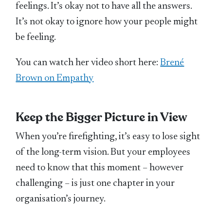
feelings. It’s okay not to have all the answers.
It’s not okay to ignore how your people might
be feeling.
You can watch her video short here:
Brené
Brown on Empathy
Keep the Bigger Picture in View
When you’re firefighting, it’s easy to lose sight
of the long-term vision. But your employees
need to know that this moment – however
challenging – is just one chapter in your
organisation’s journey.