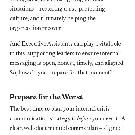
situations – restoring trust, protecting
culture, and ultimately helping the
organisation recover.
And Executive Assistants can play a vital role
in this, supporting leaders to ensure internal
messaging is open, honest, timely, and aligned.
So, how do you prepare for that moment?
Prepare for the Worst
The best time to plan your internal crisis
communication strategy is
before
you need it. A
clear, well-documented comms plan – aligned