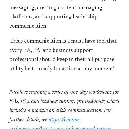
messaging, creating content, managing
platforms, and supporting leadership
communication.
Crisis communication is a must-have tool that
every EA, PA, and business support
professional should keep in their all-purpose
utility belt – ready for action at any moment!
Nicole is running a series of one-day workshops for
EAs, PAs, and business support professionals, which
includes a module on crisis communication. For
further details, see
https://comms-