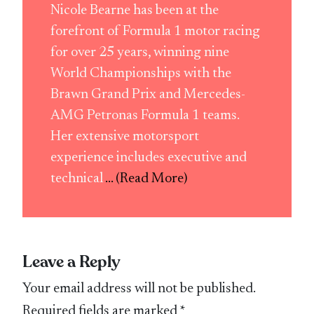
Nicole Bearne has been at the
forefront of Formula 1 motor racing
for over 25 years, winning nine
World Championships with the
Brawn Grand Prix and Mercedes-
AMG Petronas Formula 1 teams.
Her extensive motorsport
experience includes executive and
technical
... (Read More)
Leave a Reply
Your email address will not be published.
Required fields are marked
*