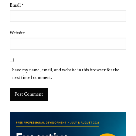
Email
*
Website
Save my name, email, and website in this browser for the
next time I comment.