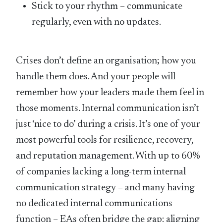
Stick to your rhythm – communicate
regularly, even with no updates.
Crises don’t define an organisation; how you
handle them does. And your people will
remember how your leaders made them feel in
those moments. Internal communication isn’t
just ‘nice to do’ during a crisis. It’s one of your
most powerful tools for resilience, recovery,
and reputation management. With up to 60%
of companies lacking a long-term internal
communication strategy – and many having
no dedicated internal communications
function – EAs often bridge the gap: aligning