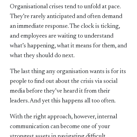
Organisational crises tend to unfold at pace.
They’re rarely anticipated and often demand
an immediate response. The clock is ticking,
and employees are waiting to understand
what’s happening, what it means for them, and
what they should do next.
The last thing any organisation wants is for its
people to find out about the crisis via social
media before they’ve heard it from their
leaders. And yet this happens all too often.
With the right approach, however, internal
communication can become one of your
strongest assets in navigating difficult