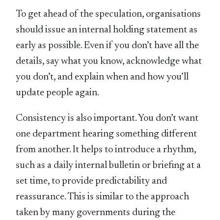
To get ahead of the speculation, organisations
should issue an internal holding statement as
early as possible. Even if you don’t have all the
details, say what you know, acknowledge what
you don’t, and explain when and how you’ll
update people again.
Consistency is also important. You don’t want
one department hearing something different
from another. It helps to introduce a rhythm,
such as a daily internal bulletin or briefing at a
set time, to provide predictability and
reassurance. This is similar to the approach
taken by many governments during the