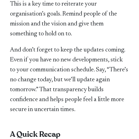
This is a key time to reiterate your
organisation’s goals. Remind people of the
mission and the vision and give them
something to hold on to.
And don’t forget to keep the updates coming.
Even if you have no new developments, stick
to your communication schedule. Say, “There’s
no change today, but we’ll update again
tomorrow.” That transparency builds
confidence and helps people feel a little more
secure in uncertain times.
A Quick Recap