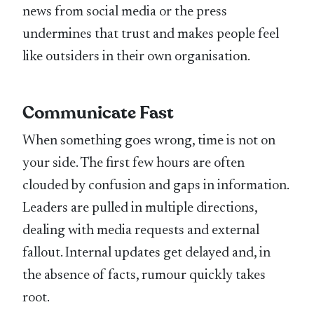
news from social media or the press
undermines that trust and makes people feel
like outsiders in their own organisation.
Communicate Fast
When something goes wrong, time is not on
your side. The first few hours are often
clouded by confusion and gaps in information.
Leaders are pulled in multiple directions,
dealing with media requests and external
fallout. Internal updates get delayed and, in
the absence of facts, rumour quickly takes
root.