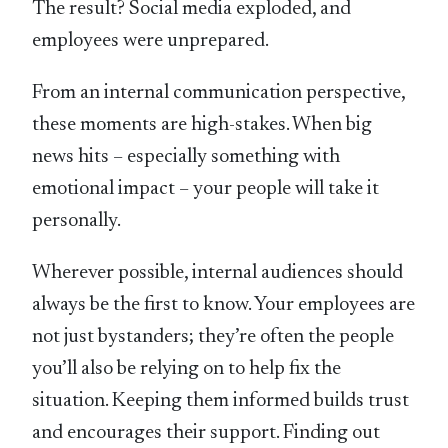
The result? Social media exploded, and
employees were unprepared.
From an internal communication perspective,
these moments are high-stakes. When big
news hits – especially something with
emotional impact – your people will take it
personally.
Wherever possible, internal audiences should
always be the first to know. Your employees are
not just bystanders; they’re often the people
you’ll also be relying on to help fix the
situation. Keeping them informed builds trust
and encourages their support. Finding out