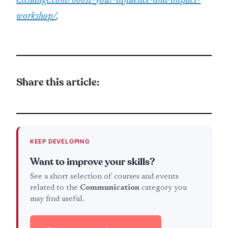
exchange.com/boost-your-influence-and-impact-
workshop/
.
Share this article:
KEEP DEVELOPING
Want to improve your skills?
See a short selection of courses and events
related to the
Communication
category you
may find useful.