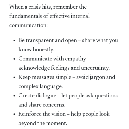
When a crisis hits, remember the
fundamentals of effective internal
communication:
Be transparent and open – share what you
know honestly.
Communicate with empathy –
acknowledge feelings and uncertainty.
Keep messages simple – avoid jargon and
complex language.
Create dialogue – let people ask questions
and share concerns.
Reinforce the vision – help people look
beyond the moment.