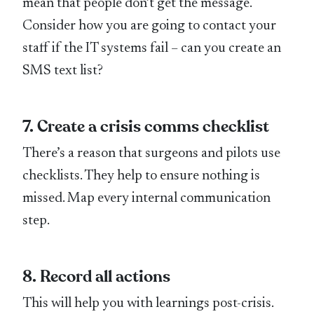
mean that people don’t get the message.
Consider how you are going to contact your
staff if the IT systems fail – can you create an
SMS text list?
7. Create a crisis comms checklist
There’s a reason that surgeons and pilots use
checklists. They help to ensure nothing is
missed. Map every internal communication
step.
8. Record all actions
This will help you with learnings post-crisis.