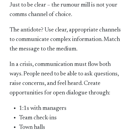
Just to be clear – the rumour mill is not your
comms channel of choice.
The antidote? Use clear, appropriate channels
to communicate complex information. Match
the message to the medium.
In a crisis, communication must flow both
ways. People need to be able to ask questions,
raise concerns, and feel heard. Create
opportunities for open dialogue through:
1:1s with managers
Team check-ins
Town halls