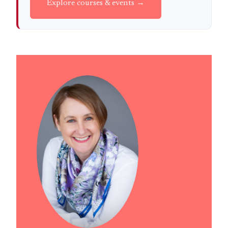
Explore courses & events →