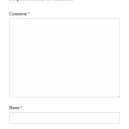
Comment
*
Name
*