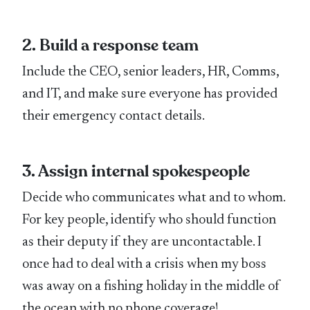
2. Build a response team
Include the CEO, senior leaders, HR, Comms,
and IT, and make sure everyone has provided
their emergency contact details.
3. Assign internal spokespeople
Decide who communicates what and to whom.
For key people, identify who should function
as their deputy if they are uncontactable. I
once had to deal with a crisis when my boss
was away on a fishing holiday in the middle of
the ocean with no phone coverage!