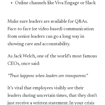
Online channels like Viva Engage or Slack
Make sure leaders are available for Q&As.
Face-to-face (or video-based) communication
from senior leaders can go a long way in
showing care and accountability.
As Jack Welch, one of the world’s most famous
CEOs, once said:
“Trust happens when leaders are transparent.”
It’s vital that employees visibly see their
leaders during uncertain times, that they don’t
just receive a written statement. In your crisis