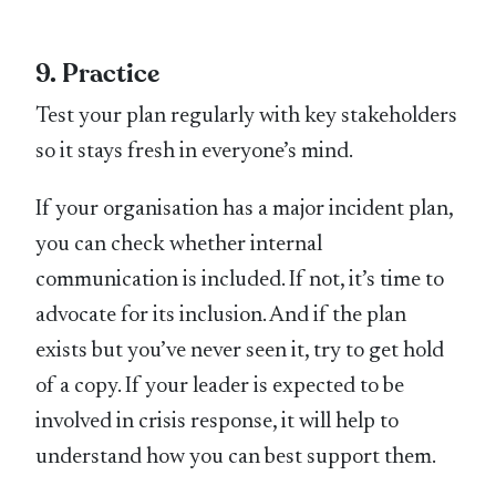
9. Practice
Test your plan regularly with key stakeholders
so it stays fresh in everyone’s mind.
If your organisation has a major incident plan,
you can check whether internal
communication is included. If not, it’s time to
advocate for its inclusion. And if the plan
exists but you’ve never seen it, try to get hold
of a copy. If your leader is expected to be
involved in crisis response, it will help to
understand how you can best support them.