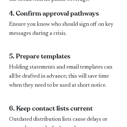
4. Confirm approval pathways
Ensure you know who should sign off on key
messages during a crisis.
5. Prepare templates
Holding statements and email templates can
all be drafted in advance; this will save time
when they need to be used at short notice.
6. Keep contact lists current
Outdated distribution lists cause delays or