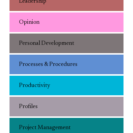
Leadership
Opinion
Personal Development
Processes & Procedures
Productivity
Profiles
Project Management