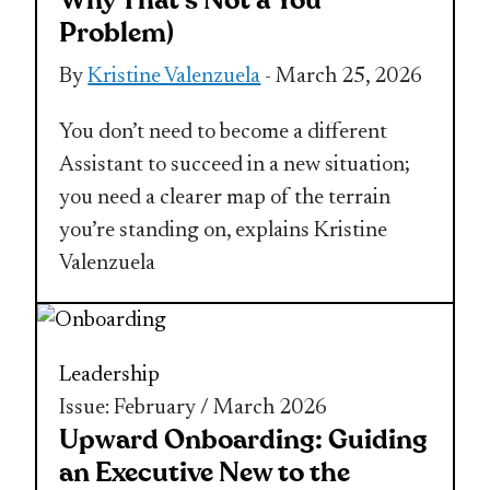
Why That’s Not a You
Problem)
By
Kristine Valenzuela
- March 25, 2026
You don’t need to become a different
Assistant to succeed in a new situation;
you need a clearer map of the terrain
you’re standing on, explains Kristine
Valenzuela
Leadership
Issue: February / March 2026
Upward Onboarding: Guiding
an Executive New to the