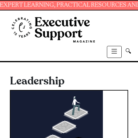
RNING, PRACTICAL RESOURCES AND ESSENTIAL
🔍
Leadership