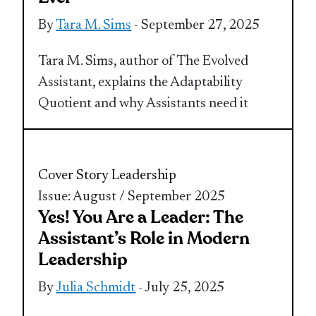
By
Tara M. Sims
- September 27, 2025
Tara M. Sims, author of The Evolved
Assistant, explains the Adaptability
Quotient and why Assistants need it
Cover Story
Leadership
Issue: August / September 2025
Yes! You Are a Leader: The
Assistant’s Role in Modern
Leadership
By
Julia Schmidt
- July 25, 2025