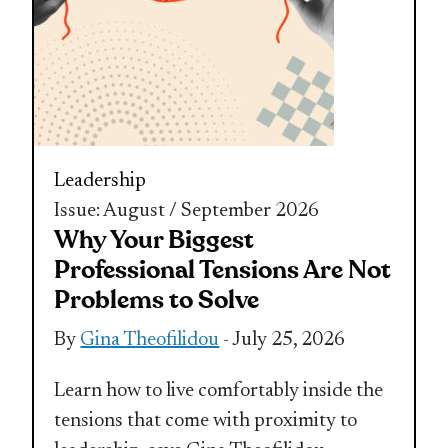
Leadership
Issue: August / September 2026
Why Your Biggest
Professional Tensions Are Not
Problems to Solve
By
Gina Theofilidou
- July 25, 2026
Learn how to live comfortably inside the
tensions that come with proximity to