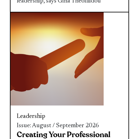
leadership, says Gina Theofilidou
Leadership
Issue: August / September 2026
Creating Your Professional