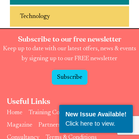
Technology
Subscribe to our free newsletter
Keep up to date with our latest offers, news & events
by signing up to our FREE newsletter
Subscribe
Useful Links
Home
Training Courses & Events
New Issue Available!
Click here to view
.
Magazine
Partnerships & Affiliates
Consultancy
Terms & Conditions