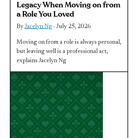
Legacy When Moving on from
a Role You Loved
By
Jacelyn Ng
- July 25, 2026
Moving on from a role is always personal,
but leaving well is a professional act,
explains Jacelyn Ng