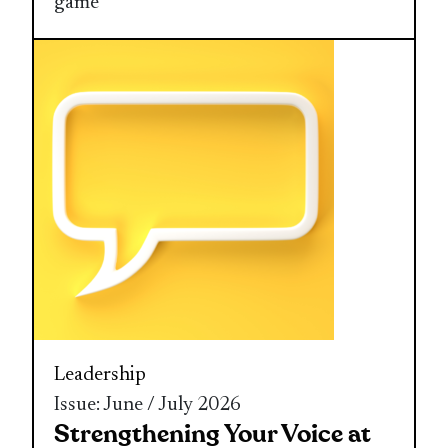
game
Leadership
Issue: June / July 2026
Strengthening Your Voice at