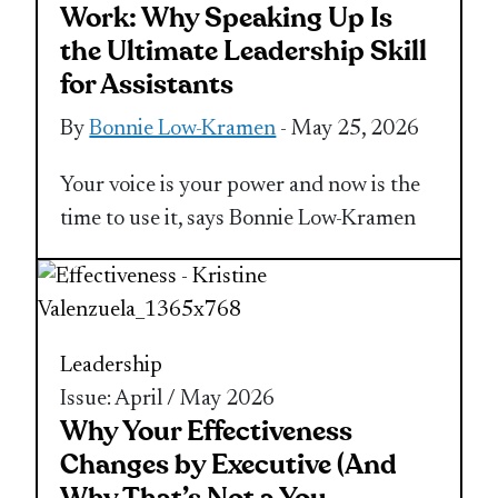
Work: Why Speaking Up Is
the Ultimate Leadership Skill
for Assistants
By
Bonnie Low-Kramen
- May 25, 2026
Your voice is your power and now is the
time to use it, says Bonnie Low-Kramen
Leadership
Issue: April / May 2026
Why Your Effectiveness
Changes by Executive (And