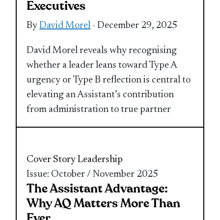
Executives
By
David Morel
- December 29, 2025
David Morel reveals why recognising
whether a leader leans toward Type A
urgency or Type B reflection is central to
elevating an Assistant’s contribution
from administration to true partner
Cover Story
Leadership
Issue: October / November 2025
The Assistant Advantage:
Why AQ Matters More Than
Ever