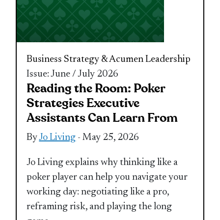
Business Strategy & Acumen
Leadership
Issue: June / July 2026
Reading the Room: Poker
Strategies Executive
Assistants Can Learn From
By
Jo Living
- May 25, 2026
Jo Living explains why thinking like a
poker player can help you navigate your
working day: negotiating like a pro,
reframing risk, and playing the long