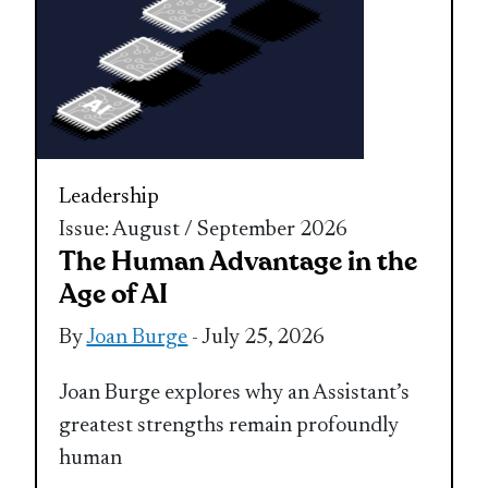
Leadership
Issue: August / September 2026
The Human Advantage in the
Age of AI
By
Joan Burge
- July 25, 2026
Joan Burge explores why an Assistant’s
greatest strengths remain profoundly
human