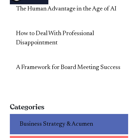
The Human Advantage in the Age of AI
How to Deal With Professional
Disappointment
A Framework for Board Meeting Success
Categories
Business Strategy & Acumen