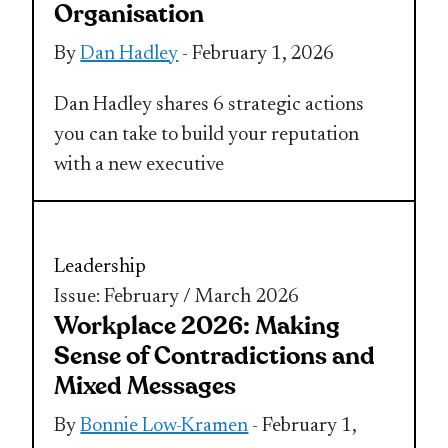
Organisation
By
Dan Hadley
- February 1, 2026
Dan Hadley shares 6 strategic actions
you can take to build your reputation
with a new executive
Leadership
Issue: February / March 2026
Workplace 2026: Making
Sense of Contradictions and
Mixed Messages
By
Bonnie Low-Kramen
- February 1,