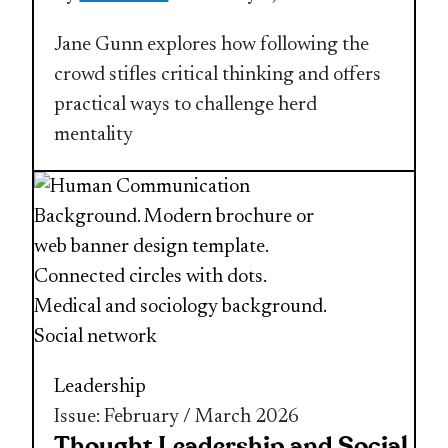
Jane Gunn explores how following the
crowd stifles critical thinking and offers
practical ways to challenge herd
mentality
Leadership
Issue: February / March 2026
Thought Leadership and Social