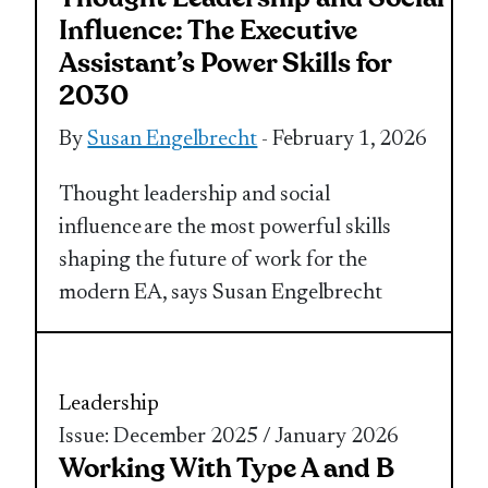
Influence: The Executive
Assistant’s Power Skills for
2030
By
Susan Engelbrecht
- February 1, 2026
Thought leadership and social
influence are the most powerful skills
shaping the future of work for the
modern EA, says Susan Engelbrecht
Leadership
Issue: December 2025 / January 2026
Working With Type A and B