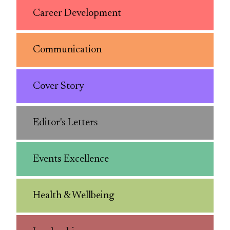
Career Development
Communication
Cover Story
Editor's Letters
Events Excellence
Health & Wellbeing