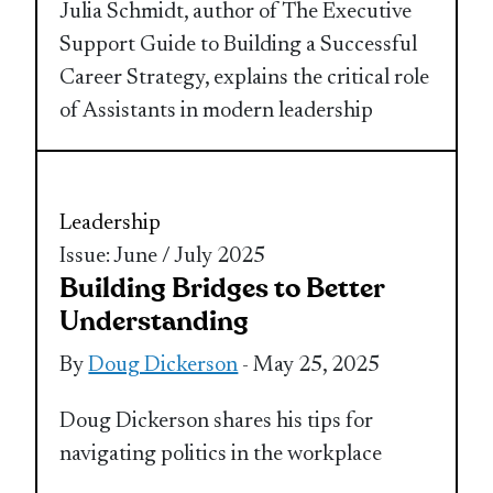
Julia Schmidt, author of The Executive
Support Guide to Building a Successful
Career Strategy, explains the critical role
of Assistants in modern leadership
Leadership
Issue: June / July 2025
Building Bridges to Better
Understanding
By
Doug Dickerson
- May 25, 2025
Doug Dickerson shares his tips for
navigating politics in the workplace