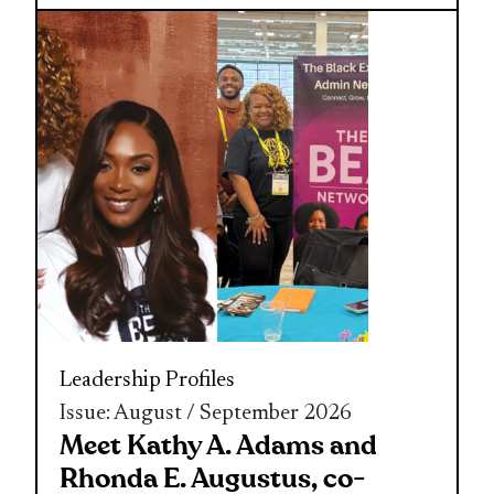
Leadership
Profiles
Issue: August / September 2026
Meet Kathy A. Adams and
Rhonda E. Augustus, co-