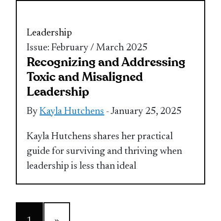
Leadership
Issue: February / March 2025
Recognizing and Addressing
Toxic and Misaligned
Leadership
By
Kayla Hutchens
- January 25, 2025
Kayla Hutchens shares her practical
guide for surviving and thriving when
leadership is less than ideal