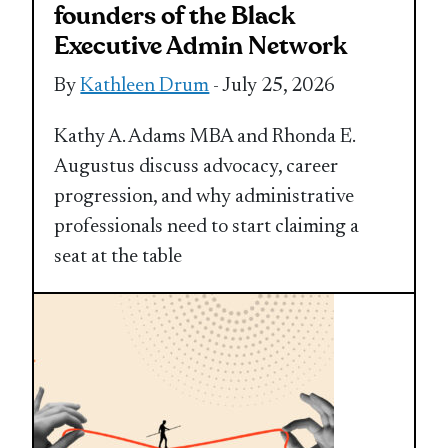
founders of the Black
Executive Admin Network
By
Kathleen Drum
- July 25, 2026
Kathy A. Adams MBA and Rhonda E.
Augustus discuss advocacy, career
progression, and why administrative
professionals need to start claiming a
seat at the table