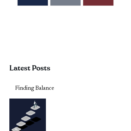
Latest Posts
Finding Balance