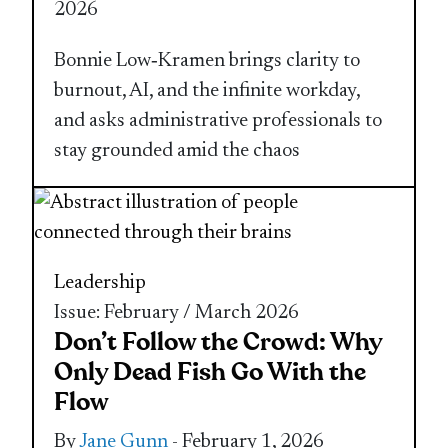
2026
Bonnie Low‑Kramen brings clarity to
burnout, AI, and the infinite workday,
and asks administrative professionals to
stay grounded amid the chaos
Leadership
Issue: February / March 2026
Don’t Follow the Crowd: Why
Only Dead Fish Go With the
Flow
By
Jane Gunn
- February 1, 2026