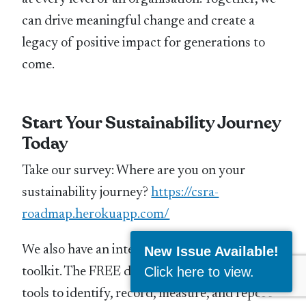
can drive meaningful change and create a
legacy of positive impact for generations to
come.
Start Your Sustainability Journey
Today
Take our survey: Where are you on your
sustainability journey?
https://csra-
roadmap.herokuapp.com/
We also have an interactive sustainability
New Issue Available!
Click here to view
.
toolkit. The FREE download contains 4 vital
tools to identify, record, measure, and report