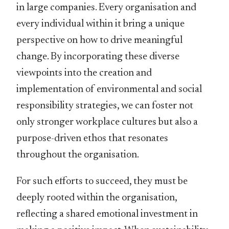
in large companies. Every organisation and
every individual within it bring a unique
perspective on how to drive meaningful
change. By incorporating these diverse
viewpoints into the creation and
implementation of environmental and social
responsibility strategies, we can foster not
only stronger workplace cultures but also a
purpose-driven ethos that resonates
throughout the organisation.
For such efforts to succeed, they must be
deeply rooted within the organisation,
reﬂecting a shared emotional investment in