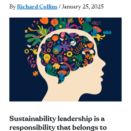
By
Richard Collins
/ January 25, 2025
Sustainability leadership is a
responsibility that belongs to