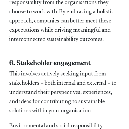
responsibility from the organisations they
choose to work with. By embracing a holistic
approach, companies can better meet these
expectations while driving meaningful and
interconnected sustainability outcomes.
6. Stakeholder engagement
This involves actively seeking input from
stakeholders – both internal and external – to
understand their perspectives, experiences,
and ideas for contributing to sustainable
solutions within your organisation.
Environmental and social responsibility