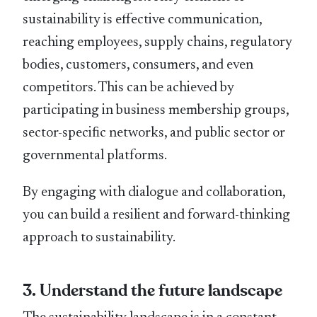
sustainability is effective communication,
reaching employees, supply chains, regulatory
bodies, customers, consumers, and even
competitors. This can be achieved by
participating in business membership groups,
sector-speciﬁc networks, and public sector or
governmental platforms.
By engaging with dialogue and collaboration,
you can build a resilient and forward-thinking
approach to sustainability.
3. Understand the future landscape