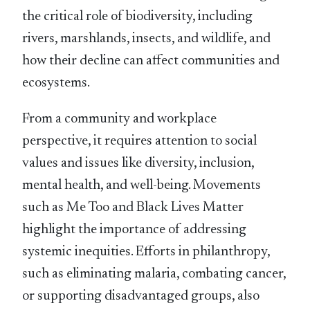
the critical role of biodiversity, including
rivers, marshlands, insects, and wildlife, and
how their decline can affect communities and
ecosystems.
From a community and workplace
perspective, it requires attention to social
values and issues like diversity, inclusion,
mental health, and well-being. Movements
such as Me Too and Black Lives Matter
highlight the importance of addressing
systemic inequities. Efforts in philanthropy,
such as eliminating malaria, combating cancer,
or supporting disadvantaged groups, also