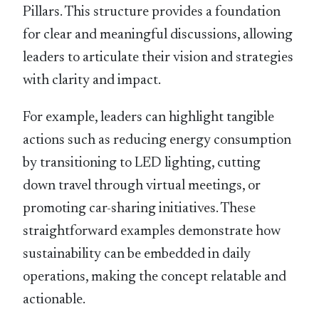
Pillars. This structure provides a foundation
for clear and meaningful discussions, allowing
leaders to articulate their vision and strategies
with clarity and impact.
For example, leaders can highlight tangible
actions such as reducing energy consumption
by transitioning to LED lighting, cutting
down travel through virtual meetings, or
promoting car-sharing initiatives. These
straightforward examples demonstrate how
sustainability can be embedded in daily
operations, making the concept relatable and
actionable.