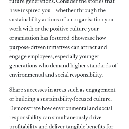
future generations. Consider the stories that
have inspired you – whether through the
sustainability actions of an organisation you
work with or the positive culture your
organisation has fostered. Showcase how
purpose-driven initiatives can attract and
engage employees, especially younger
generations who demand higher standards of
environmental and social responsibility.
Share successes in areas such as engagement
or building a sustainability-focused culture.
Demonstrate how environmental and social
responsibility can simultaneously drive
proﬁtability and deliver tangible beneﬁts for