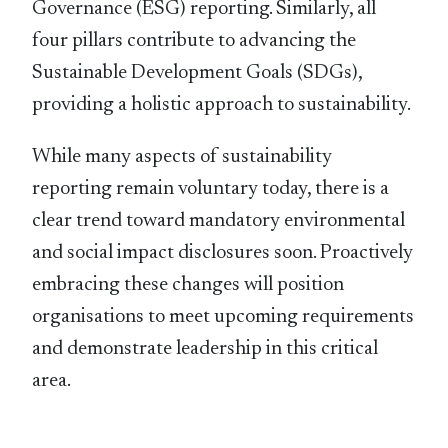
Governance (ESG) reporting. Similarly, all
four pillars contribute to advancing the
Sustainable Development Goals (SDGs),
providing a holistic approach to sustainability.
While many aspects of sustainability
reporting remain voluntary today, there is a
clear trend toward mandatory environmental
and social impact disclosures soon. Proactively
embracing these changes will position
organisations to meet upcoming requirements
and demonstrate leadership in this critical
area.