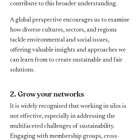
contribute to this broader understanding.
A global perspective encourages us to examine
how diverse cultures, sectors, and regions
tackle environmental and social issues,
offering valuable insights and approaches we
can learn from to create sustainable and fair
solutions.
2. Grow your networks
It is widely recognised that working in silos is
not effective, especially in addressing the
multifaceted challenges of sustainability.
Engaging with membership groups, cross-