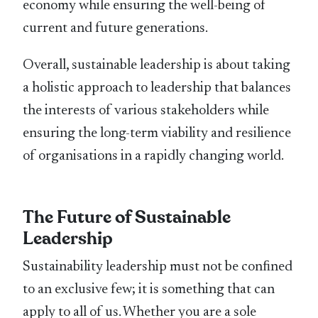
economy while ensuring the well-being of
current and future generations.
Overall, sustainable leadership is about taking
a holistic approach to leadership that balances
the interests of various stakeholders while
ensuring the long-term viability and resilience
of organisations in a rapidly changing world.
The Future of Sustainable
Leadership
Sustainability leadership must not be conﬁned
to an exclusive few; it is something that can
apply to all of us. Whether you are a sole