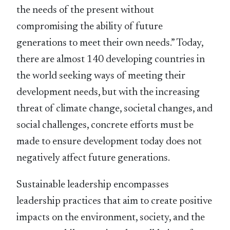
the needs of the present without
compromising the ability of future
generations to meet their own needs.” Today,
there are almost 140 developing countries in
the world seeking ways of meeting their
development needs, but with the increasing
threat of climate change, societal changes, and
social challenges, concrete efforts must be
made to ensure development today does not
negatively affect future generations.
Sustainable leadership encompasses
leadership practices that aim to create positive
impacts on the environment, society, and the