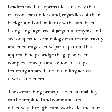
Leaders need to express ideas in a way that
everyone can understand, regardless of their
background or familiarity with the subject.
Using language free of jargon, acronyms, and
sector-speciﬁc terminology ensures inclusivity
and encourages active participation. This
approach helps bridge the gap between
complex concepts and actionable steps,
fostering a shared understanding across
diverse audiences.
The overarching principles of sustainability
can be simpliﬁed and communicated
effectively through frameworks like the Four