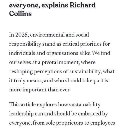
everyone, explains Richard
Collins
In 2025, environmental and social
responsibility stand as critical priorities for
individuals and organisations alike. We ﬁnd
ourselves at a pivotal moment, where
reshaping perceptions of sustainability, what
it truly means, and who should take part is
more important than ever.
This article explores how sustainability
leadership can and should be embraced by
everyone, from sole proprietors to employees