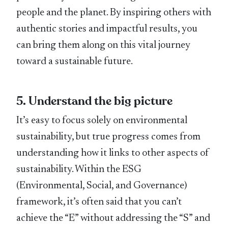
people and the planet. By inspiring others with
authentic stories and impactful results, you
can bring them along on this vital journey
toward a sustainable future.
5. Understand the big picture
It’s easy to focus solely on environmental
sustainability, but true progress comes from
understanding how it links to other aspects of
sustainability. Within the ESG
(Environmental, Social, and Governance)
framework, it’s often said that you can’t
achieve the “E” without addressing the “S” and