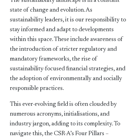
The sustainability landscape is in a constant
state of change and evolution. As
sustainability leaders, it is our responsibility to
stay informed and adapt to developments
within this space. These include awareness of
the introduction of stricter regulatory and
mandatory frameworks, the rise of
sustainability-focused ﬁnancial strategies, and
the adoption of environmentally and socially
responsible practices.
This ever-evolving ﬁeld is often clouded by
numerous acronyms, initialisations, and
industry jargon, adding to its complexity. To
navigate this, the CSR-A’s Four Pillars –