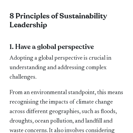
8 Principles of Sustainability
Leadership
1. Have a global perspective
Adopting a global perspective is crucial in
understanding and addressing complex
challenges.
From an environmental standpoint, this means
recognising the impacts of climate change
across different geographies, such as ﬂoods,
droughts, ocean pollution, and landﬁll and
waste concerns. It also involves considering