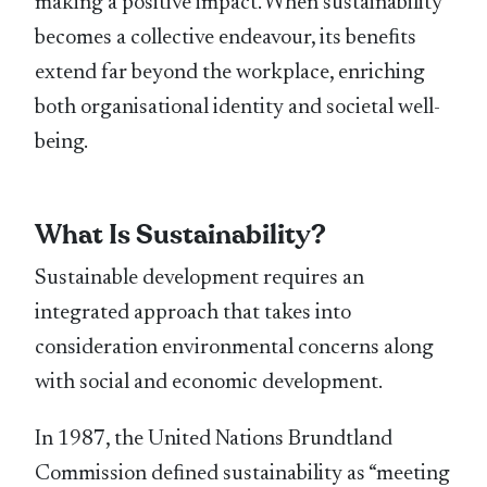
making a positive impact. When sustainability
becomes a collective endeavour, its beneﬁts
extend far beyond the workplace, enriching
both organisational identity and societal well-
being.
What Is Sustainability?
Sustainable development requires an
integrated approach that takes into
consideration environmental concerns along
with social and economic development.
In 1987, the United Nations Brundtland
Commission deﬁned sustainability as “meeting