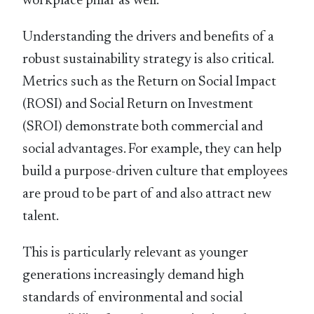
workplace pillar as well.
Understanding the drivers and beneﬁts of a
robust sustainability strategy is also critical.
Metrics such as the Return on Social Impact
(ROSI) and Social Return on Investment
(SROI) demonstrate both commercial and
social advantages. For example, they can help
build a purpose-driven culture that employees
are proud to be part of and also attract new
talent.
This is particularly relevant as younger
generations increasingly demand high
standards of environmental and social