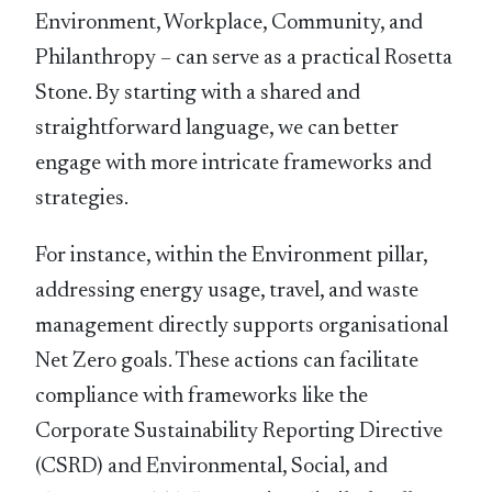
Environment, Workplace, Community, and
Philanthropy – can serve as a practical Rosetta
Stone. By starting with a shared and
straightforward language, we can better
engage with more intricate frameworks and
strategies.
For instance, within the Environment pillar,
addressing energy usage, travel, and waste
management directly supports organisational
Net Zero goals. These actions can facilitate
compliance with frameworks like the
Corporate Sustainability Reporting Directive
(CSRD) and Environmental, Social, and