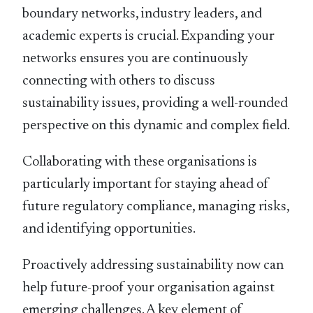
boundary networks, industry leaders, and
academic experts is crucial. Expanding your
networks ensures you are continuously
connecting with others to discuss
sustainability issues, providing a well-rounded
perspective on this dynamic and complex ﬁeld.
Collaborating with these organisations is
particularly important for staying ahead of
future regulatory compliance, managing risks,
and identifying opportunities.
Proactively addressing sustainability now can
help future-proof your organisation against
emerging challenges. A key element of