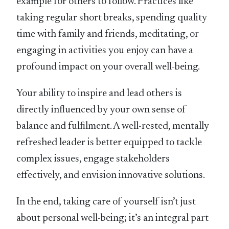
example for others to follow. Practices like
taking regular short breaks, spending quality
time with family and friends, meditating, or
engaging in activities you enjoy can have a
profound impact on your overall well-being.
Your ability to inspire and lead others is
directly inﬂuenced by your own sense of
balance and fulﬁlment. A well-rested, mentally
refreshed leader is better equipped to tackle
complex issues, engage stakeholders
effectively, and envision innovative solutions.
In the end, taking care of yourself isn’t just
about personal well-being; it’s an integral part