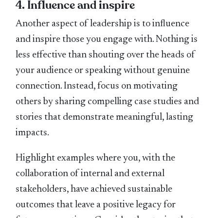
4. Inﬂuence and inspire
Another aspect of leadership is to inﬂuence
and inspire those you engage with. Nothing is
less effective than shouting over the heads of
your audience or speaking without genuine
connection. Instead, focus on motivating
others by sharing compelling case studies and
stories that demonstrate meaningful, lasting
impacts.
Highlight examples where you, with the
collaboration of internal and external
stakeholders, have achieved sustainable
outcomes that leave a positive legacy for