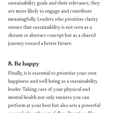
sustainability goals and their relevance, they
are more likely to engage and contribute
meaningfully. Leaders who prioritise clarity
ensure that sustainability is not seen as a
distant or abstract concept but as a shared
journey toward a better future.
8. Be happy
Finally, it is essential to prioritise your own
happiness and well-being as a sustainability
leader. Taking care of your physical and
mental health not only ensures you can
perform at your best but also sets a powerful