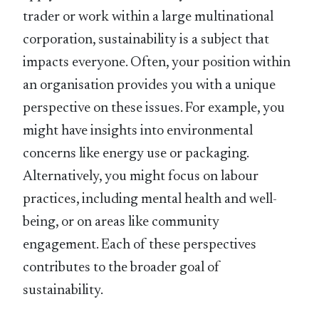
trader or work within a large multinational
corporation, sustainability is a subject that
impacts everyone. Often, your position within
an organisation provides you with a unique
perspective on these issues. For example, you
might have insights into environmental
concerns like energy use or packaging.
Alternatively, you might focus on labour
practices, including mental health and well-
being, or on areas like community
engagement. Each of these perspectives
contributes to the broader goal of
sustainability.