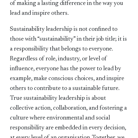
of making a lasting difference in the way you
lead and inspire others.
Sustainability leadership is not conﬁned to
those with “sustainability” in their job title; it is
a responsibility that belongs to everyone.
Regardless of role, industry, or level of
inﬂuence, everyone has the power to lead by
example, make conscious choices, and inspire
others to contribute to a sustainable future.
True sustainability leadership is about
collective action, collaboration, and fostering a
culture where environmental and social
responsibility are embedded in every decision,
at every level of an organisation. Together, we