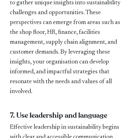
to gather unique insights into sustainability
challenges and opportunities. These
perspectives can emerge from areas such as
the shop ﬂoor, HR, ﬁnance, facilities
management, supply chain alignment, and
customer demands. By leveraging these
insights, your organisation can develop
informed, and impactful strategies that
resonate with the needs and values of all
involved.
7. Use leadership and language
Effective leadership in sustainability begins
with clear and accessible communication.