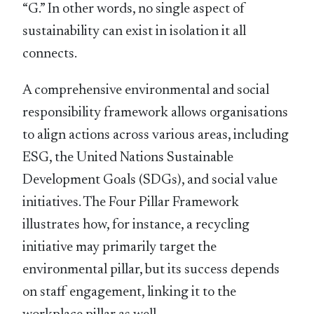
“G.” In other words, no single aspect of
sustainability can exist in isolation it all
connects.
A comprehensive environmental and social
responsibility framework allows organisations
to align actions across various areas, including
ESG, the United Nations Sustainable
Development Goals (SDGs), and social value
initiatives. The Four Pillar Framework
illustrates how, for instance, a recycling
initiative may primarily target the
environmental pillar, but its success depends
on staff engagement, linking it to the