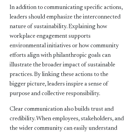
In addition to communicating speciﬁc actions,
leaders should emphasize the interconnected
nature of sustainability. Explaining how
workplace engagement supports
environmental initiatives or how community
efforts align with philanthropic goals can
illustrate the broader impact of sustainable
practices. By linking these actions to the
bigger picture, leaders inspire a sense of
purpose and collective responsibility.
Clear communication also builds trust and
credibility. When employees, stakeholders, and
the wider community can easily understand