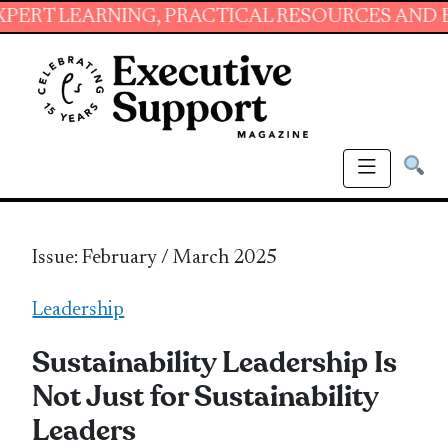
RNING, PRACTICAL RESOURCES AND ESSENTIAL
Issue: February / March 2025
Leadership
Sustainability Leadership Is
Not Just for Sustainability
Leaders