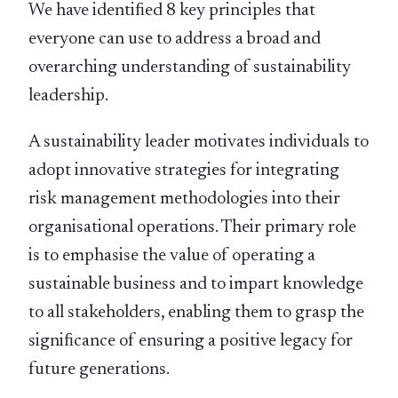
We have identiﬁed 8 key principles that
everyone can use to address a broad and
overarching understanding of sustainability
leadership.
A sustainability leader motivates individuals to
adopt innovative strategies for integrating
risk management methodologies into their
organisational operations. Their primary role
is to emphasise the value of operating a
sustainable business and to impart knowledge
to all stakeholders, enabling them to grasp the
signiﬁcance of ensuring a positive legacy for
future generations.