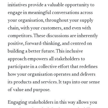
initiatives provide a valuable opportunity to
engage in meaningful conversations across
your organisation, throughout your supply
chain, with your customers, and even with
competitors. These discussions are inherently
positive, forward-thinking, and centred on
building a better future. This inclusive
approach empowers all stakeholders to
participate in a collective effort that redeﬁnes
how your organisation operates and delivers
its products and services. It taps into our sense
of value and purpose.
Engaging stakeholders in this way allows you