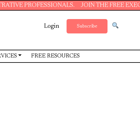
IONALS.
JOIN THE FREE EXECUTIVE SUPPORT
Login
Subscribe
RVICES
FREE RESOURCES