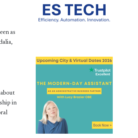
een as
alia,
 about
ship in
oral