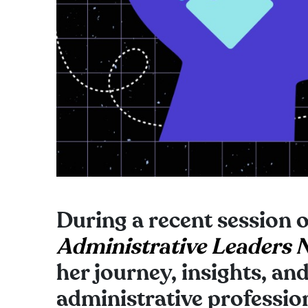
During a recent session 
Administrative Leaders 
her journey, insights, an
administrative profession