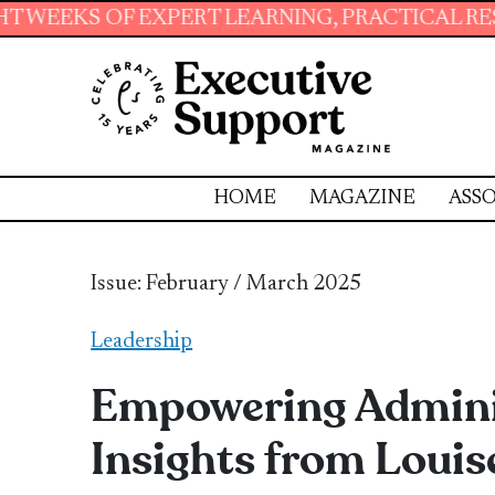
ERT LEARNING, PRACTICAL RESOURCES AND ESS
HOME
MAGAZINE
ASSO
Issue: February / March 2025
Leadership
Empowering Adminis
Insights from Louis