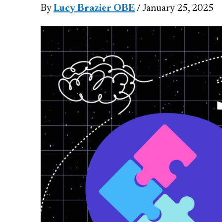
By
Lucy Brazier OBE
/ January 25, 2025