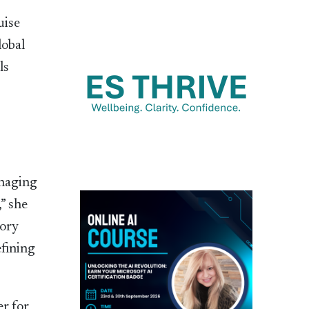
uise
lobal
ls
anaging
” she
sory
efining
r for