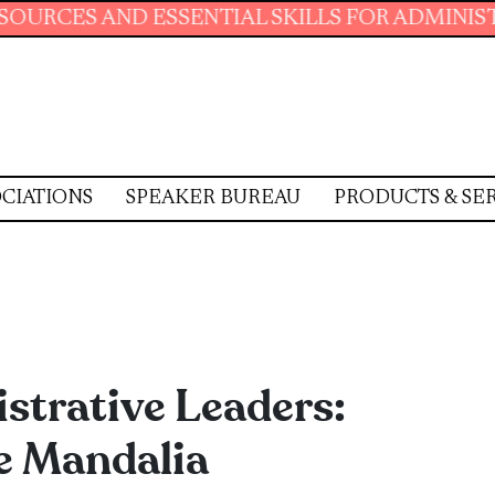
ENTIAL SKILLS FOR ADMINISTRATIVE PROFESS
CIATIONS
SPEAKER BUREAU
PRODUCTS & SE
trative Leaders:
e Mandalia