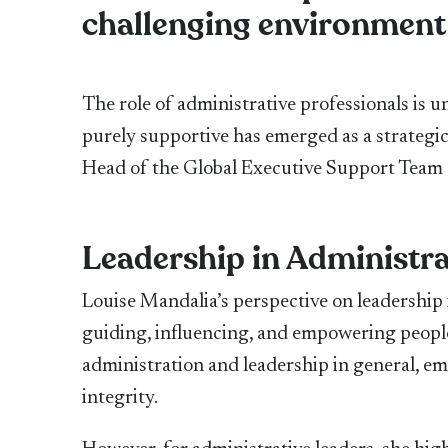
challenging environment
The role of administrative professionals is
purely supportive has emerged as a strategi
Head of the Global Executive Support Team at 
Leadership in Administra
Louise Mandalia’s perspective on leadership i
guiding, influencing, and empowering people,
administration and leadership in general, emp
integrity.