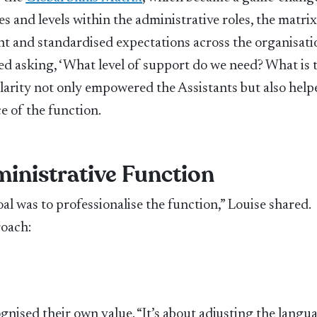
s and levels within the administrative roles, the matri
 and standardised expectations across the organisati
ted asking, ‘What level of support do we need? What is 
s clarity not only empowered the Assistants but also help
e of the function.
ministrative Function
al was to professionalise the function,” Louise shared.
roach:
nised their own value. “It’s about adjusting the langua