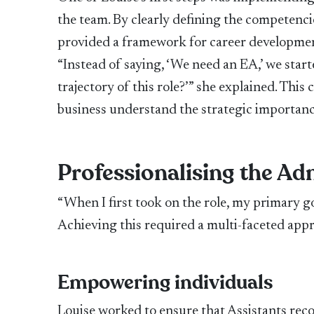
the team. By clearly defining the competencie
provided a framework for career development
“Instead of saying, ‘We need an EA,’ we star
trajectory of this role?’” she explained. Thi
business understand the strategic importanc
Professionalising the Ad
“When I first took on the role, my primary go
Achieving this required a multi-faceted app
Empowering individuals
Louise worked to ensure that Assistants recog