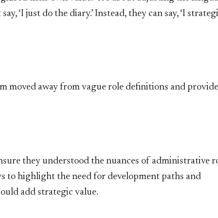
y, ‘I just do the diary.’ Instead, they can say, ‘I strateg
eam moved away from vague role definitions and provid
nsure they understood the nuances of administrative ro
 to highlight the need for development paths and
uld add strategic value.