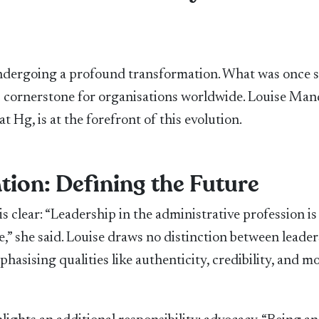
 undergoing a profound transformation. What was once s
c cornerstone for organisations worldwide. Louise Mand
Hg, is at the forefront of this evolution.
tion: Defining the Future
s clear: “Leadership in the administrative profession is
” she said. Louise draws no distinction between leader
hasising qualities like authenticity, credibility, and m