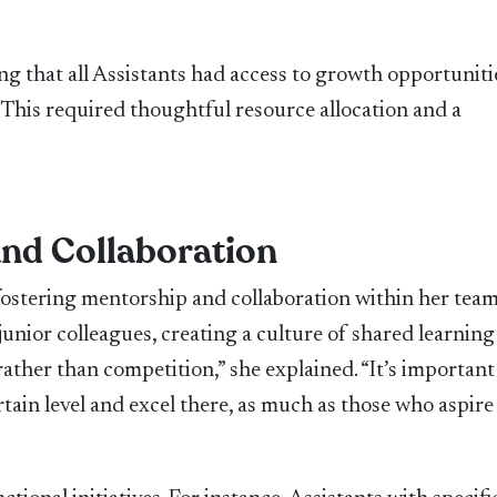
s
g that all Assistants had access to growth opportuniti
 This required thoughtful resource allocation and a
and Collaboration
fostering mentorship and collaboration within her team
unior colleagues, creating a culture of shared learnin
ather than competition,” she explained. “It’s important
tain level and excel there, as much as those who aspire