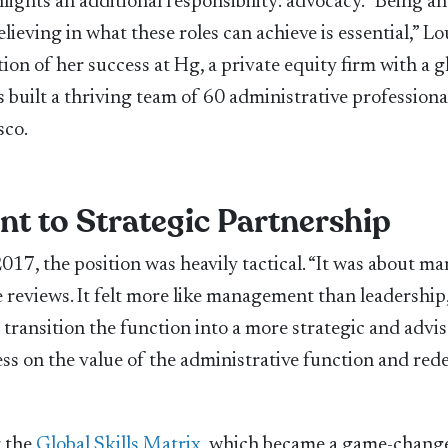
lights an additional responsibility: advocacy. “Being an
lieving in what these roles can achieve is essential,” Lo
on of her success at Hg, a private equity firm with a g
 built a thriving team of 60 administrative professiona
sco.
t to Strategic Partnership
017, the position was heavily tactical. “It was about m
 reviews. It felt more like management than leadership,
 transition the function into a more strategic and advi
ess on the value of the administrative function and red
g the
Global Skills Matrix
, which became a game-change