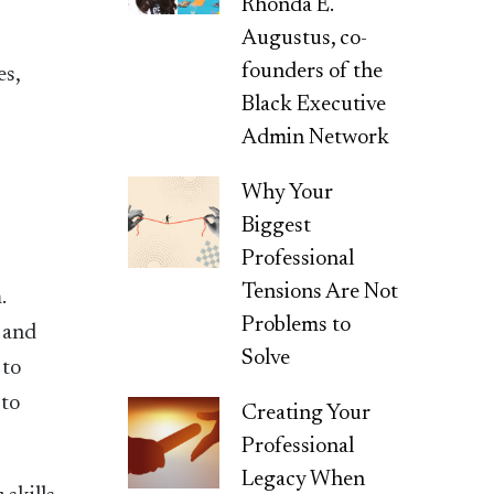
Rhonda E.
Augustus, co-
founders of the
es,
Black Executive
Admin Network
Why Your
Biggest
Professional
Tensions Are Not
.
Problems to
g and
Solve
 to
 to
Creating Your
Professional
Legacy When