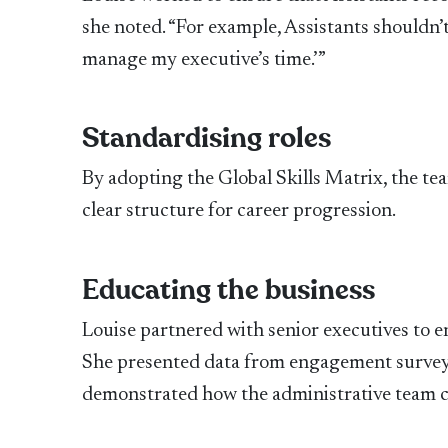
she noted. “For example, Assistants shouldn’t sa
manage my executive’s time.’”
Standardising roles
By adopting the Global Skills Matrix, the t
clear structure for career progression.
Educating the business
Louise partnered with senior executives to e
She presented data from engagement surveys
demonstrated how the administrative team co