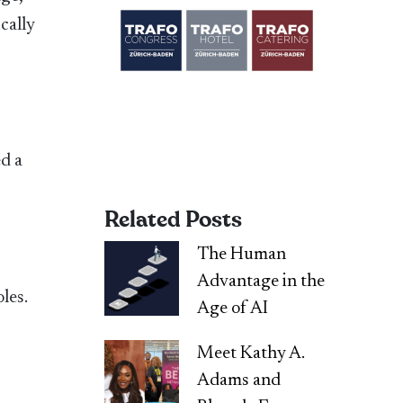
ically
ed a
Related Posts
The Human
Advantage in the
les.
Age of AI
Meet Kathy A.
Adams and