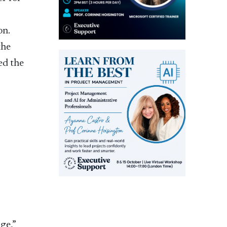
x
on.
the
ed the
ge,”