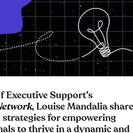
of Executive Support’s
Network
, Louise Mandalia shar
d strategies for empowering
als to thrive in a dynamic and