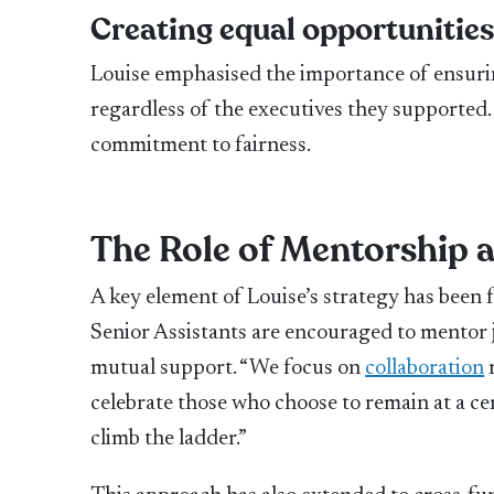
Creating equal opportunitie
Louise emphasised the importance of ensurin
regardless of the executives they supported.
commitment to fairness.
The Role of Mentorship 
A key element of Louise’s strategy has been 
Senior Assistants are encouraged to mentor j
mutual support. “We focus on
collaboration
r
celebrate those who choose to remain at a cer
climb the ladder.”