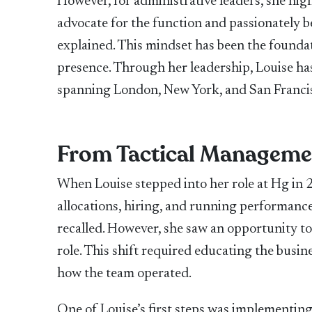
However, for administrative leaders, she high
advocate for the function and passionately be
explained. This mindset has been the foundati
presence. Through her leadership, Louise has
spanning London, New York, and San Franci
From Tactical Managemen
When Louise stepped into her role at Hg in 2
allocations, hiring, and running performance
recalled. However, she saw an opportunity to
role. This shift required educating the busin
how the team operated.
One of Louise’s first steps was implementin