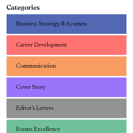
Categories
Business Strategy & Acumen
Career Development
Communication
Cover Story
Editor's Letters
Events Excellence