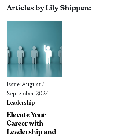
Articles by Lily Shippen:
Issue: August /
September 2024
Leadership
Elevate Your
Career with
Leadership and