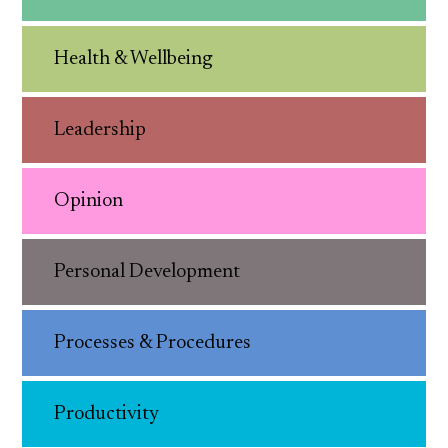
Health & Wellbeing
Leadership
Opinion
Personal Development
Processes & Procedures
Productivity