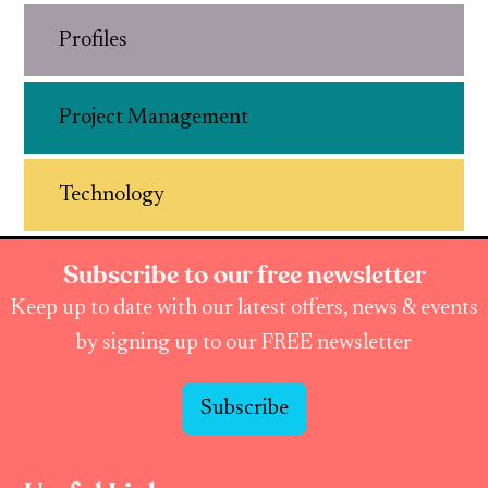
Profiles
Project Management
Technology
Subscribe to our free newsletter
Keep up to date with our latest offers, news & events
by signing up to our FREE newsletter
Subscribe