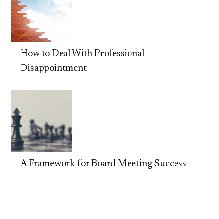
How to Deal With Professional
Disappointment
A Framework for Board Meeting Success