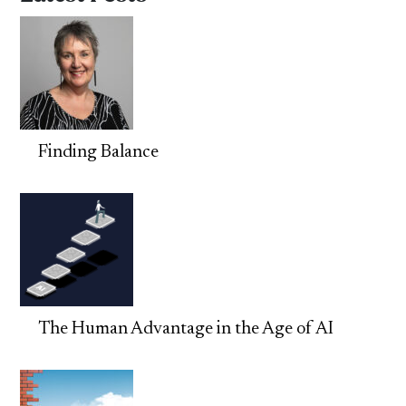
Finding Balance
The Human Advantage in the Age of AI