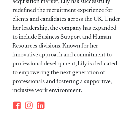
acquisition market, Lily has successfully
redefined the recruitment experience for
clients and candidates across the UK. Under
her leadership, the company has expanded
to include Business Support and Human
Resources divisions. Known for her
innovative approach and commitment to
professional development, Lily is dedicated
to empowering the next generation of
professionals and fostering a supportive,
inclusive work environment.