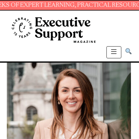
XPERT LEARNING, PRACTICAL RESOURCES AND 