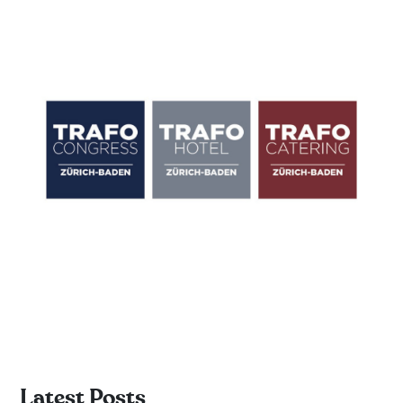
Latest Posts