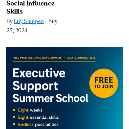
Social Influence
Skills
By
Lily Shippen
- July
25, 2024