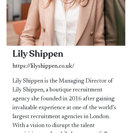
Lily Shippen
https://lilyshippen.co.uk/
Lily Shippen is the Managing Director of
Lily Shippen, a boutique recruitment
agency she founded in 2016 after gaining
invaluable experience at one of the world’s
largest recruitment agencies in London.
With a vision to disrupt the talent