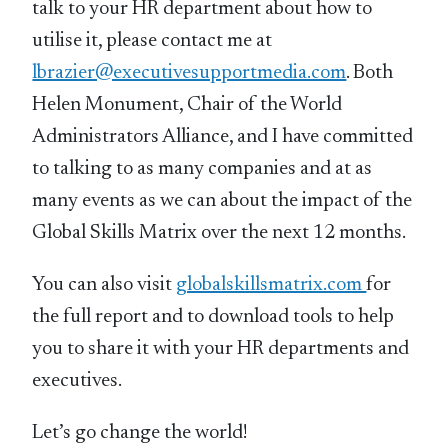
talk to your HR department about how to
utilise it, please contact me at
lbrazier@executivesupportmedia.com
. Both
Helen Monument, Chair of the World
Administrators Alliance, and I have committed
to talking to as many companies and at as
many events as we can about the impact of the
Global Skills Matrix over the next 12 months.
You can also visit
globalskillsmatrix.com
for
the full report and to download tools to help
you to share it with your HR departments and
executives.
Let’s go change the world!