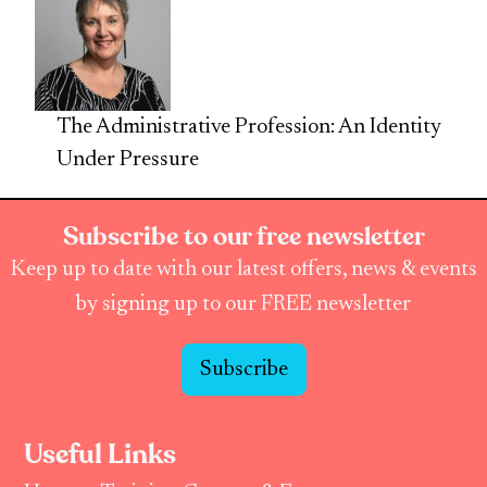
The Administrative Profession: An Identity
Under Pressure
Subscribe to our free newsletter
Keep up to date with our latest offers, news & events
by signing up to our FREE newsletter
Subscribe
Useful Links