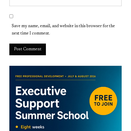
Save my name, email, and website in this browser for the
next time I comment.