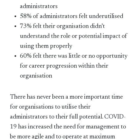
administrators
58% of administrators felt underutilised
73% felt their organisation didn’t
understand the role or potential impact of
using them properly
60% felt there was little or no opportunity
for career progression within their
organisation
There has never been a more important time
for organisations to utilise their
administrators to their full potential. COVID-
19 has increased the need for management to
be more agile and to operate at maximum