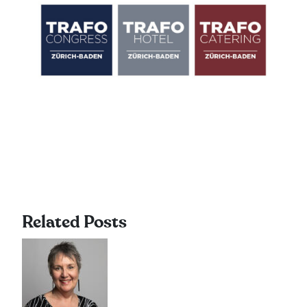
Related Posts