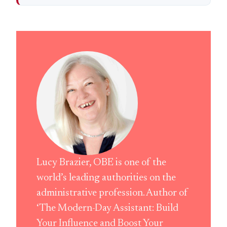
Lucy Brazier, OBE is one of the
world’s leading authorities on the
administrative profession. Author of
‘The Modern-Day Assistant: Build
Your Influence and Boost Your