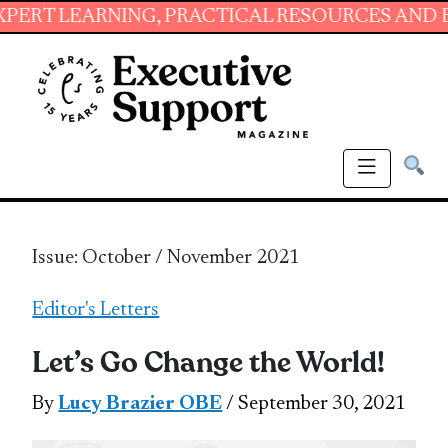
RNING, PRACTICAL RESOURCES AND ESSENTIAL
Issue: October / November 2021
Editor's Letters
Let’s Go Change the World!
By
Lucy Brazier OBE
/ September 30, 2021