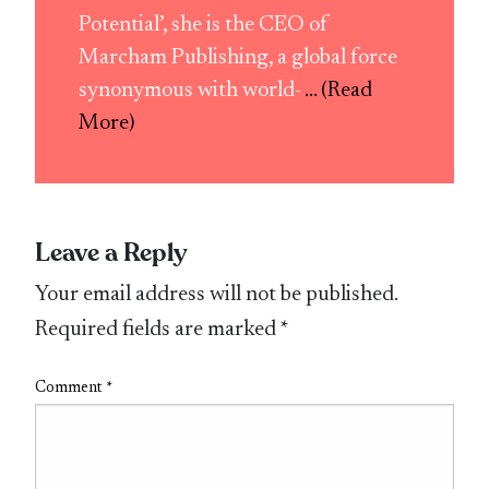
Potential’, she is the CEO of
Marcham Publishing, a global force
synonymous with world-
... (Read
More)
Leave a Reply
Your email address will not be published.
Required fields are marked
*
Comment
*