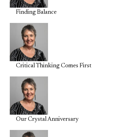
Finding Balance
Critical Thinking Comes First
Our Crystal Anniversary