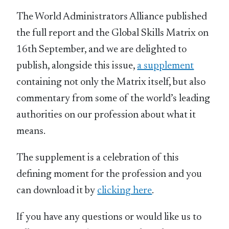
The World Administrators Alliance published
the full report and the Global Skills Matrix on
16th September, and we are delighted to
publish, alongside this issue,
a supplement
containing not only the Matrix itself, but also
commentary from some of the world’s leading
authorities on our profession about what it
means.
The supplement is a celebration of this
defining moment for the profession and you
can download it by
clicking here
.
If you have any questions or would like us to