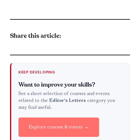
Share this article:
KEEP DEVELOPING
Want to improve your skills?
See a short selection of courses and events
related to the
Editor's Letters
category you
may find useful.
Explore courses & events →