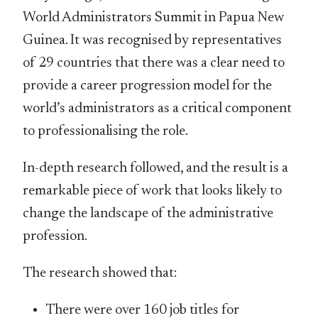
World Administrators Summit in Papua New
Guinea. It was recognised by representatives
of 29 countries that there was a clear need to
provide a career progression model for the
world’s administrators as a critical component
to professionalising the role.
In-depth research followed, and the result is a
remarkable piece of work that looks likely to
change the landscape of the administrative
profession.
The research showed that:
There were over 160 job titles for