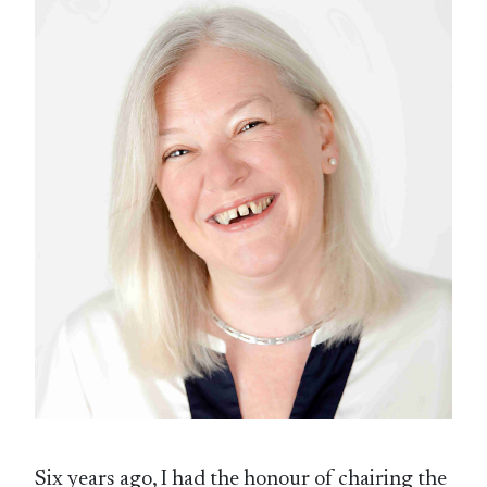
Six years ago, I had the honour of chairing the