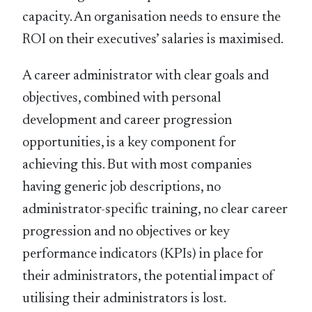
capacity. An organisation needs to ensure the
ROI on their executives’ salaries is maximised.
A career administrator with clear goals and
objectives, combined with personal
development and career progression
opportunities, is a key component for
achieving this. But with most companies
having generic job descriptions, no
administrator-specific training, no clear career
progression and no objectives or key
performance indicators (KPIs) in place for
their administrators, the potential impact of
utilising their administrators is lost.