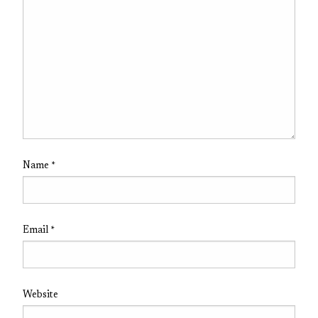
Name
*
Email
*
Website