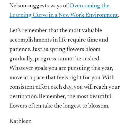
Nelson suggests ways of
Overcoming the
Learning Curve in a New Work Environment
.
Let’s remember that the most valuable
accomplishments in life require time and
patience. Just as spring flowers bloom
gradually, progress cannot be rushed.
Whatever goals you are pursuing this year,
move at a pace that feels right for you. With
consistent effort each day, you will reach your
destination. Remember, the most beautiful
flowers often take the longest to blossom.
Kathleen