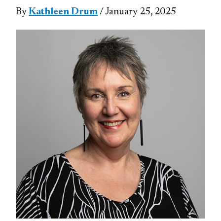
By
Kathleen Drum
/ January 25, 2025