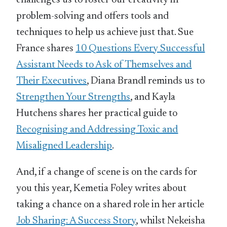
problem-solving and offers tools and
techniques to help us achieve just that. Sue
France shares
10 Questions Every Successful
Assistant Needs to Ask of Themselves and
Their Executives
, Diana Brandl reminds us to
Strengthen Your Strengths
, and Kayla
Hutchens shares her practical guide to
Recognising and Addressing Toxic and
Misaligned Leadership
.
And, if a change of scene is on the cards for
you this year, Kemetia Foley writes about
taking a chance on a shared role in her article
Job Sharing: A Success Story
, whilst Nekeisha