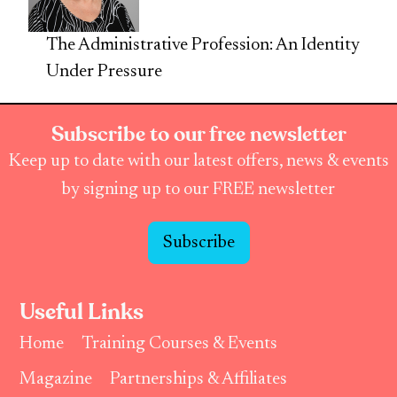
The Administrative Profession: An Identity
Under Pressure
Subscribe to our free newsletter
Keep up to date with our latest offers, news & events
by signing up to our FREE newsletter
Subscribe
Useful Links
Home
Training Courses & Events
Magazine
Partnerships & Affiliates