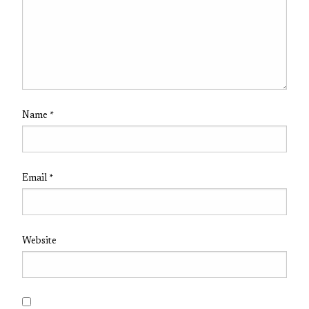
Name
*
Email
*
Website