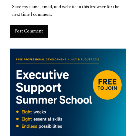
Save my name, email, and website in this browser for the
next time I comment.