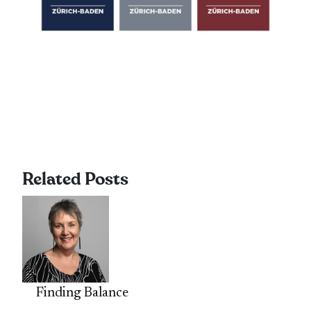
Related Posts
Finding Balance