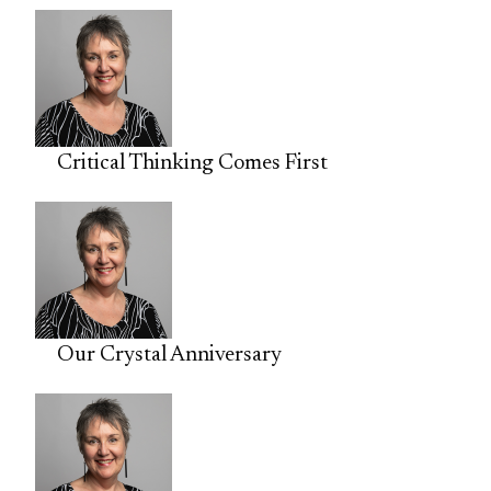
Critical Thinking Comes First
Our Crystal Anniversary