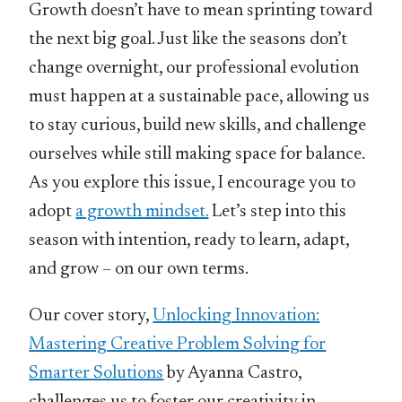
Growth doesn’t have to mean sprinting toward
the next big goal. Just like the seasons don’t
change overnight, our professional evolution
must happen at a sustainable pace, allowing us
to stay curious, build new skills, and challenge
ourselves while still making space for balance.
As you explore this issue, I encourage you to
adopt
a growth mindset.
Let’s step into this
season with intention, ready to learn, adapt,
and grow – on our own terms.
Our cover story,
Unlocking Innovation:
Mastering Creative Problem Solving for
Smarter Solutions
by Ayanna Castro,
challenges us to foster our creativity in