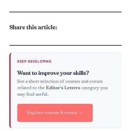
Share this article:
KEEP DEVELOPING
Want to improve your skills?
See a short selection of courses and events
related to the
Editor's Letters
category you
may find useful.
Explore courses & events →