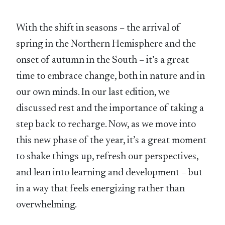
With the shift in seasons – the arrival of
spring in the Northern Hemisphere and the
onset of autumn in the South – it’s a great
time to embrace change, both in nature and in
our own minds. In our last edition, we
discussed rest and the importance of taking a
step back to recharge. Now, as we move into
this new phase of the year, it’s a great moment
to shake things up, refresh our perspectives,
and lean into learning and development – but
in a way that feels energizing rather than
overwhelming.