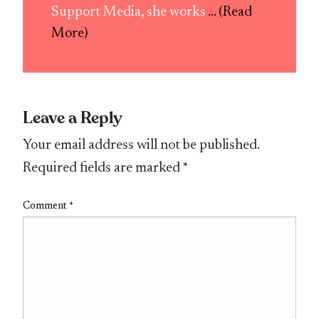
Support Media, she works
... (Read
More)
Leave a Reply
Your email address will not be published.
Required fields are marked
*
Comment
*