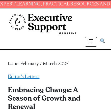
ARNING, PRACTICAL RESOURCES AND ESSENTIA
Issue: February / March 2025
Editor's Letters
Embracing Change: A
Season of Growth and
Renewal