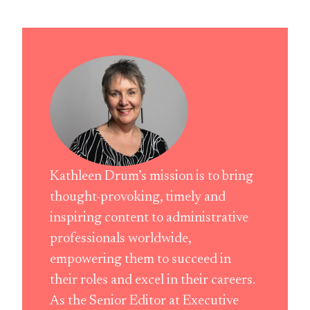
Kathleen Drum’s mission is to bring
thought-provoking, timely and
inspiring content to administrative
professionals worldwide,
empowering them to succeed in
their roles and excel in their careers.
As the Senior Editor at Executive