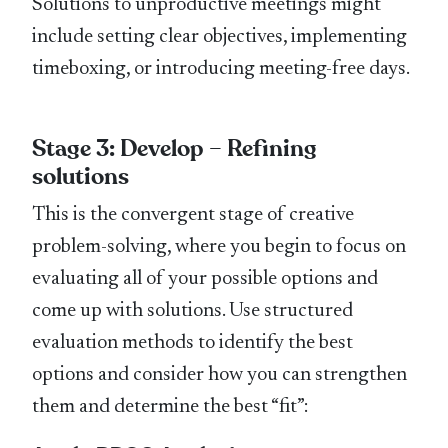
Solutions to unproductive meetings might
include setting clear objectives, implementing
timeboxing, or introducing meeting-free days.
Stage 3: Develop – Refining
solutions
This is the convergent stage of creative
problem-solving, where you begin to focus on
evaluating all of your possible options and
come up with solutions. Use structured
evaluation methods to identify the best
options and consider how you can strengthen
them and determine the best “fit”: