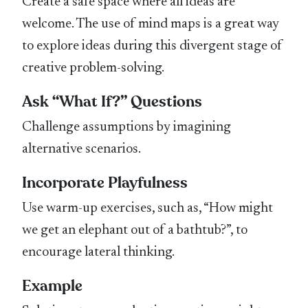
Create a safe space where all ideas are
welcome. The use of mind maps is a great way
to explore ideas during this divergent stage of
creative problem-solving.
Ask “What If?” Questions
Challenge assumptions by imagining
alternative scenarios.
Incorporate Playfulness
Use warm-up exercises, such as, “How might
we get an elephant out of a bathtub?”, to
encourage lateral thinking.
Example