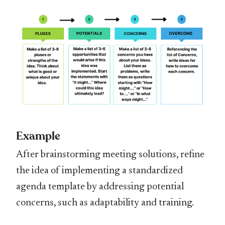
Example
After brainstorming meeting solutions, refine
the idea of implementing a standardized
agenda template by addressing potential
concerns, such as adaptability and training.