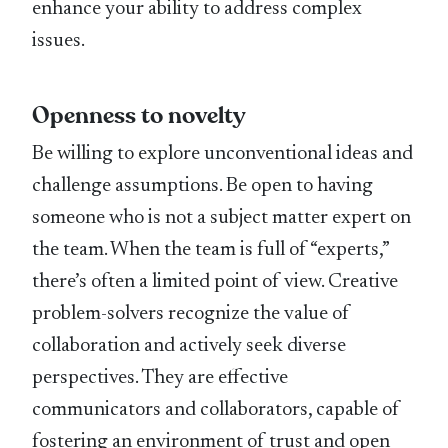
enhance your ability to address complex
issues.
Openness to novelty
Be willing to explore unconventional ideas and
challenge assumptions. Be open to having
someone who is not a subject matter expert on
the team. When the team is full of “experts,”
there’s often a limited point of view. Creative
problem-solvers recognize the value of
collaboration and actively seek diverse
perspectives. They are effective
communicators and collaborators, capable of
fostering an environment of trust and open