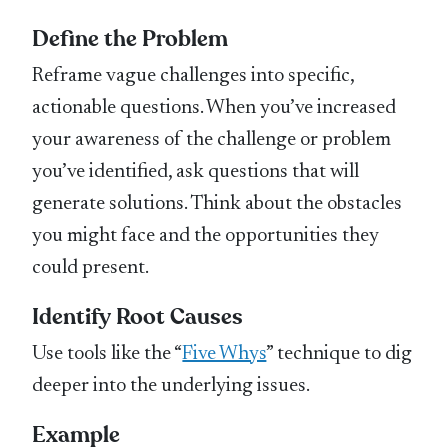
Define the Problem
Reframe vague challenges into specific,
actionable questions. When you’ve increased
your awareness of the challenge or problem
you’ve identified, ask questions that will
generate solutions. Think about the obstacles
you might face and the opportunities they
could present.
Identify Root Causes
Use tools like the “
Five Whys
” technique to dig
deeper into the underlying issues.
Example