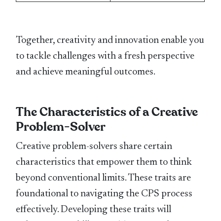
Together, creativity and innovation enable you
to tackle challenges with a fresh perspective
and achieve meaningful outcomes.
The Characteristics of a Creative
Problem-Solver
Creative problem-solvers share certain
characteristics that empower them to think
beyond conventional limits. These traits are
foundational to navigating the CPS process
effectively. Developing these traits will