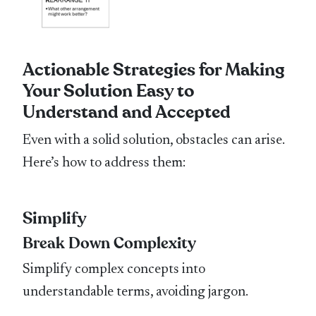
Actionable Strategies for Making
Your Solution Easy to
Understand and Accepted
Even with a solid solution, obstacles can arise.
Here’s how to address them:
Simplify
Break Down Complexity
Simplify complex concepts into
understandable terms, avoiding jargon.