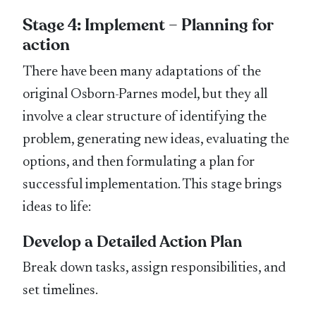
Stage 4: Implement – Planning for
action
There have been many adaptations of the
original Osborn-Parnes model, but they all
involve a clear structure of identifying the
problem, generating new ideas, evaluating the
options, and then formulating a plan for
successful implementation. This stage brings
ideas to life:
Develop a Detailed Action Plan
Break down tasks, assign responsibilities, and
set timelines.