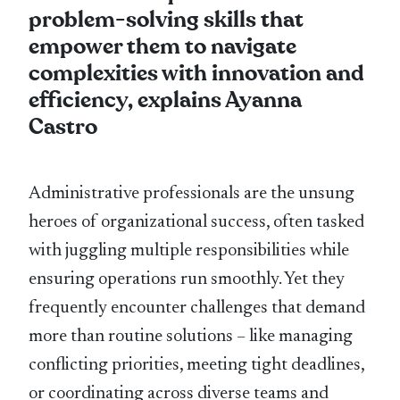
problem-solving skills that
empower them to navigate
complexities with innovation and
efficiency, explains Ayanna
Castro
Administrative professionals are the unsung
heroes of organizational success, often tasked
with juggling multiple responsibilities while
ensuring operations run smoothly. Yet they
frequently encounter challenges that demand
more than routine solutions – like managing
conflicting priorities, meeting tight deadlines,
or coordinating across diverse teams and