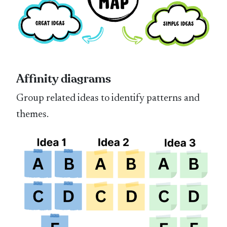
Affinity diagrams
Group related ideas to identify patterns and
themes.