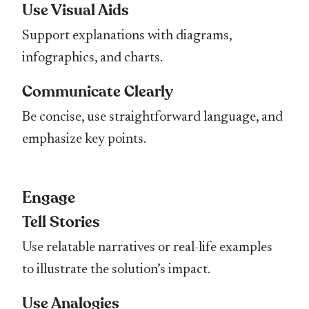
Use Visual Aids
Support explanations with diagrams,
infographics, and charts.
Communicate Clearly
Be concise, use straightforward language, and
emphasize key points.
Engage
Tell Stories
Use relatable narratives or real-life examples
to illustrate the solution’s impact.
Use Analogies