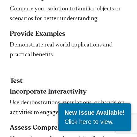
Compare your solution to familiar objects or
scenarios for better understanding.
Provide Examples
Demonstrate real-world applications and
practical benefits.
Test
Incorporate Interactivity
Use demonstrations, simulations, or hands-on
New Issue Available!
activities to engage your audience.
Click here to view
.
Assess Comprehension