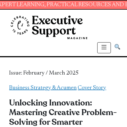
RNING, PRACTICAL RESOURCES AND ESSENTIAL
Issue: February / March 2025
Business Strategy & Acumen
Cover Story
Unlocking Innovation:
Mastering Creative Problem-
Solving for Smarter