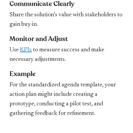
Communicate Clearly
Share the solution’s value with stakeholders to
gain buy-in.
Monitor and Adjust
Use
KPIs
to measure success and make
necessary adjustments.
Example
For the standardized agenda template, your
action plan might include creating a
prototype, conducting a pilot test, and
gathering feedback for refinement.