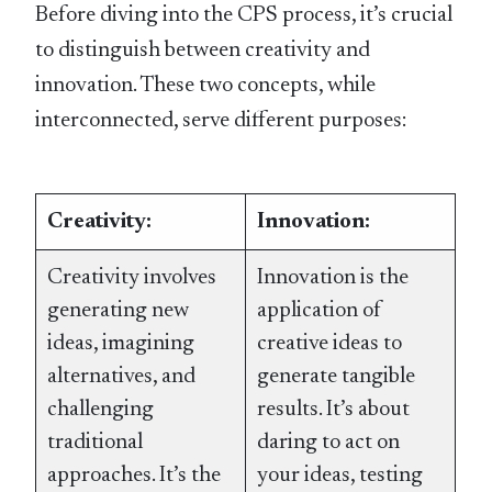
Before diving into the CPS process, it’s crucial
to distinguish between creativity and
innovation. These two concepts, while
interconnected, serve different purposes:
Creativity:
Innovation:
Creativity involves
Innovation is the
generating new
application of
ideas, imagining
creative ideas to
alternatives, and
generate tangible
challenging
results. It’s about
traditional
daring to act on
approaches. It’s the
your ideas, testing