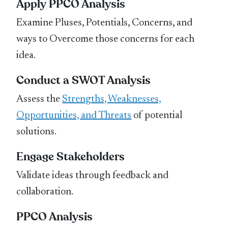
Apply PPCO Analysis
Examine Pluses, Potentials, Concerns, and
ways to Overcome those concerns for each
idea.
Conduct a SWOT Analysis
Assess the
Strengths, Weaknesses,
Opportunities, and Threats
of potential
solutions.
Engage Stakeholders
Validate ideas through feedback and
collaboration.
PPCO Analysis