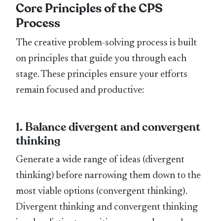
Core Principles of the CPS
Process
The creative problem-solving process is built
on principles that guide you through each
stage. These principles ensure your efforts
remain focused and productive:
1. Balance divergent and convergent
thinking
Generate a wide range of ideas (divergent
thinking) before narrowing them down to the
most viable options (convergent thinking).
Divergent thinking and convergent thinking