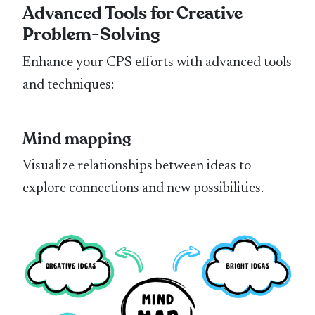
Advanced Tools for Creative
Problem-Solving
Enhance your CPS efforts with advanced tools
and techniques:
Mind mapping
Visualize relationships between ideas to
explore connections and new possibilities.