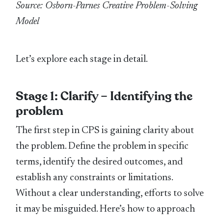
Source: Osborn-Parnes Creative Problem-Solving
Model
Let’s explore each stage in detail.
Stage 1: Clarify – Identifying the
problem
The first step in CPS is gaining clarity about
the problem. Define the problem in specific
terms, identify the desired outcomes, and
establish any constraints or limitations.
Without a clear understanding, efforts to solve
it may be misguided. Here’s how to approach