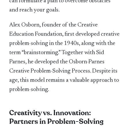
can formulate a plan to overcome obstacles
and reach your goals.
Alex Osborn, founder of the Creative
Education Foundation, first developed creative
problem-solving in the 1940s, along with the
term “brainstorming.” Together with Sid
Parnes, he developed the Osborn-Parnes
Creative Problem-Solving Process. Despite its
age, this model remains a valuable approach to
problem-solving.
Creativity vs. Innovation:
Partners in Problem-Solving