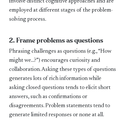
involve distinct cognitive approaches and are
employed at different stages of the problem-
solving process.
2. Frame problems as questions
Phrasing challenges as questions (e.g., “How
might we…?”) encourages curiosity and
collaboration. Asking these types of questions
generates lots of rich information while
asking closed questions tends to elicit short
answers, such as confirmations or
disagreements. Problem statements tend to
generate limited responses or none at all.