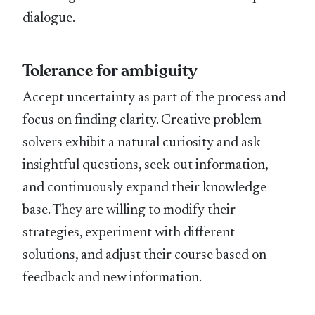
dialogue.
Tolerance for ambiguity
Accept uncertainty as part of the process and
focus on finding clarity. Creative problem
solvers exhibit a natural curiosity and ask
insightful questions, seek out information,
and continuously expand their knowledge
base. They are willing to modify their
strategies, experiment with different
solutions, and adjust their course based on
feedback and new information.