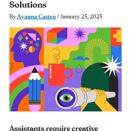
Solutions
By
Ayanna Castro
/ January 25, 2025
Assistants require creative