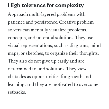
High tolerance for complexity
Approach multi-layered problems with
patience and persistence. Creative problem
solvers can mentally visualize problems,
concepts, and potential solutions. They use
visual representations, such as diagrams, mind
maps, or sketches, to organize their thoughts.
They also do not give up easily and are
determined to find solutions. They view
obstacles as opportunities for growth and
learning, and they are motivated to overcome
setbacks.