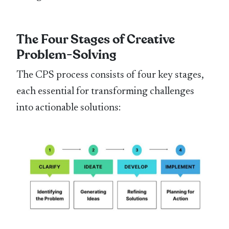
The Four Stages of Creative
Problem-Solving
The CPS process consists of four key stages,
each essential for transforming challenges
into actionable solutions: