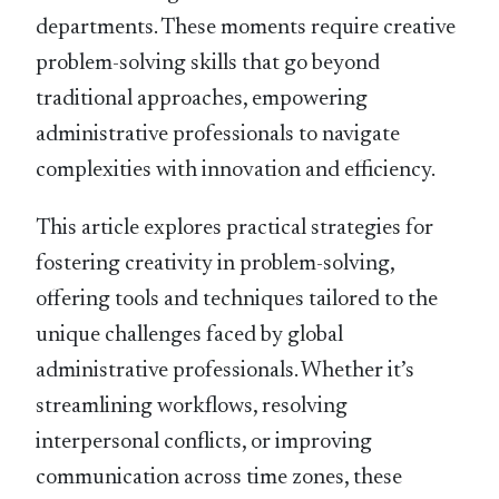
departments. These moments require creative
problem-solving skills that go beyond
traditional approaches, empowering
administrative professionals to navigate
complexities with innovation and efficiency.
This article explores practical strategies for
fostering creativity in problem-solving,
offering tools and techniques tailored to the
unique challenges faced by global
administrative professionals. Whether it’s
streamlining workflows, resolving
interpersonal conflicts, or improving
communication across time zones, these