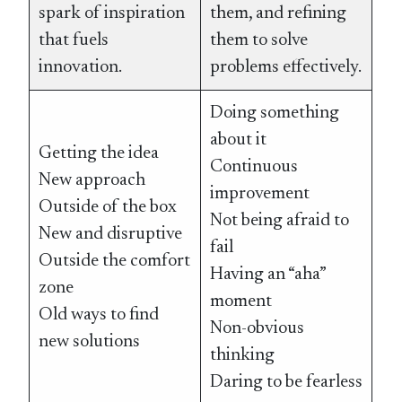
spark of inspiration
them, and refining
that fuels
them to solve
innovation.
problems effectively.
Doing something
about it
Getting the idea
Continuous
New approach
improvement
Outside of the box
Not being afraid to
New and disruptive
fail
Outside the comfort
Having an “aha”
zone
moment
Old ways to find
Non-obvious
new solutions
thinking
Daring to be fearless