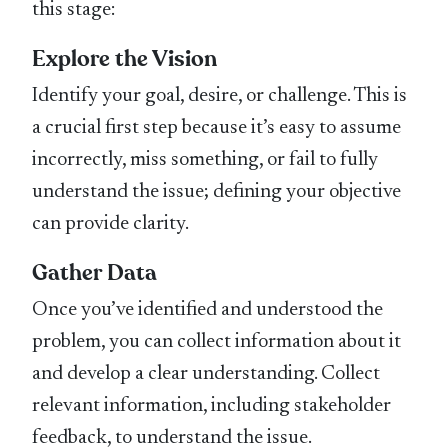
this stage:
Explore the Vision
Identify your goal, desire, or challenge. This is
a crucial first step because it’s easy to assume
incorrectly, miss something, or fail to fully
understand the issue; defining your objective
can provide clarity.
Gather Data
Once you’ve identified and understood the
problem, you can collect information about it
and develop a clear understanding. Collect
relevant information, including stakeholder
feedback, to understand the issue.