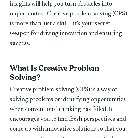
insights will help you turn obstacles into
opportunities. Creative problem-solving (CPS)
is more than just a skill – it’s your secret
weapon for driving innovation and ensuring
success.
What Is Creative Problem-
Solving?
Creative problem-solving (CPS) is a way of
solving problems or identifying opportunities
when conventional thinking has failed. It
encourages you to find fresh perspectives and
come up with innovative solutions so that you