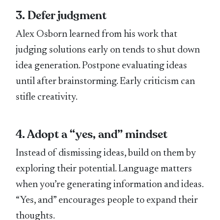
3. Defer judgment
Alex Osborn learned from his work that
judging solutions early on tends to shut down
idea generation. Postpone evaluating ideas
until after brainstorming. Early criticism can
stifle creativity.
4. Adopt a “yes, and” mindset
Instead of dismissing ideas, build on them by
exploring their potential. Language matters
when you’re generating information and ideas.
“Yes, and” encourages people to expand their
thoughts.