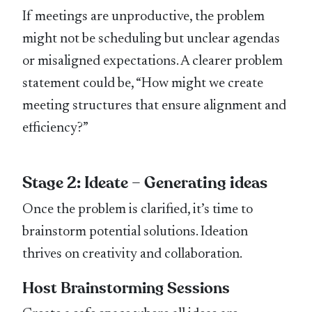
If meetings are unproductive, the problem
might not be scheduling but unclear agendas
or misaligned expectations. A clearer problem
statement could be, “How might we create
meeting structures that ensure alignment and
efficiency?”
Stage 2: Ideate – Generating ideas
Once the problem is clarified, it’s time to
brainstorm potential solutions. Ideation
thrives on creativity and collaboration.
Host Brainstorming Sessions