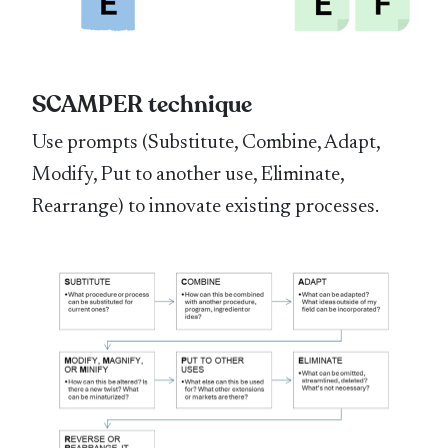
SCAMPER technique
Use prompts (Substitute, Combine, Adapt,
Modify, Put to another use, Eliminate,
Rearrange) to innovate existing processes.