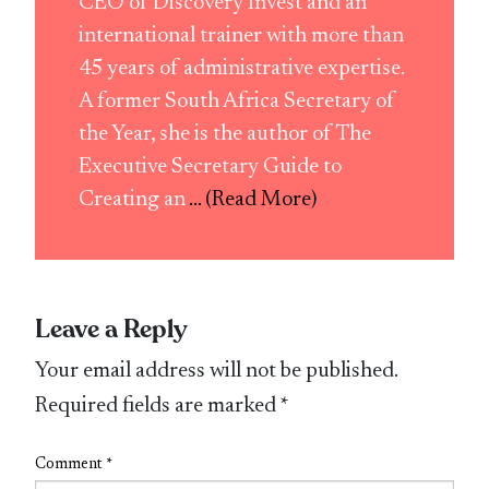
CEO of Discovery Invest and an
international trainer with more than
45 years of administrative expertise.
A former South Africa Secretary of
the Year, she is the author of The
Executive Secretary Guide to
Creating an
... (Read More)
Leave a Reply
Your email address will not be published.
Required fields are marked
*
Comment
*