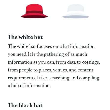
The white hat
The white hat focuses on what information
you need. It is the gathering of as much
information as you can, from data to costings,
from people to places, venues, and content
requirements. It is researching and compiling
a hub of information.
The black hat