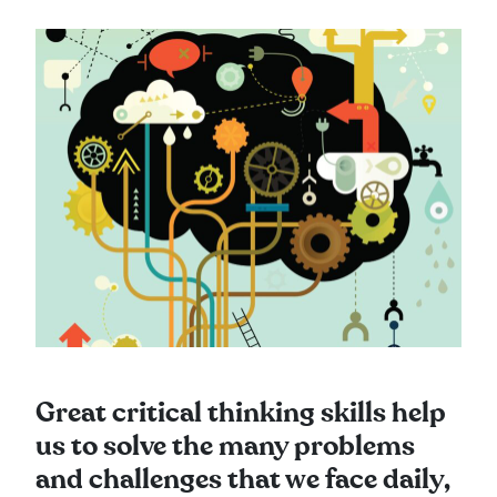
Great critical thinking skills help
us to solve the many problems
and challenges that we face daily,