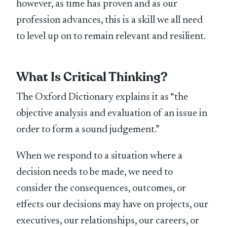
however, as time has proven and as our
profession advances, this is a skill we all need
to level up on to remain relevant and resilient.
What Is Critical Thinking?
The Oxford Dictionary explains it as “the
objective analysis and evaluation of an issue in
order to form a sound judgement.”
When we respond to a situation where a
decision needs to be made, we need to
consider the consequences, outcomes, or
effects our decisions may have on projects, our
executives, our relationships, our careers, or