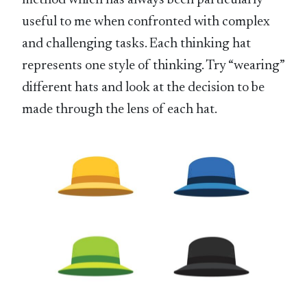
method which has always been particularly
useful to me when confronted with complex
and challenging tasks. Each thinking hat
represents one style of thinking. Try “wearing”
different hats and look at the decision to be
made through the lens of each hat.