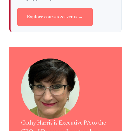
Explore courses & events →
Cathy Harris is Executive PA to the