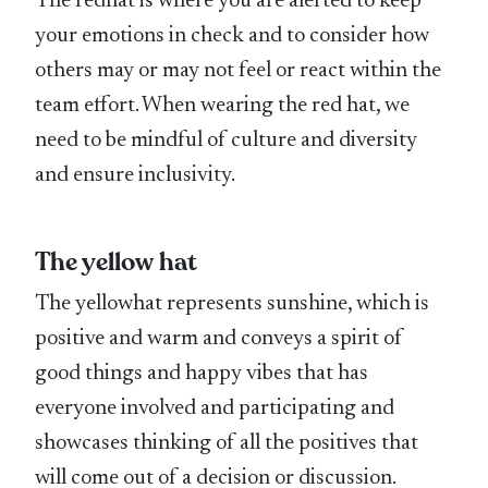
The redhat is where you are alerted to keep
your emotions in check and to consider how
others may or may not feel or react within the
team effort. When wearing the red hat, we
need to be mindful of culture and diversity
and ensure inclusivity.
The yellow hat
The yellowhat represents sunshine, which is
positive and warm and conveys a spirit of
good things and happy vibes that has
everyone involved and participating and
showcases thinking of all the positives that
will come out of a decision or discussion.