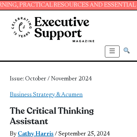
TICAL RESOURCES AND ESSENTIAL SKILLS FOR
Issue: October / November 2024
Business Strategy & Acumen
The Critical Thinking
Assistant
By
Cathy Harris
/ September 25, 2024