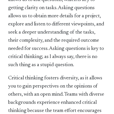
getting clarity on tasks. Asking questions
allows us to obtain more details for a project,
explore and listen to different viewpoints, and
seek a deeper understanding of the tasks,
their complexity, and the required outcome
needed for success. Asking questions is key to
critical thinking; as I always say, there is no
such thing as a stupid question.
Critical thinking fosters diversity, as it allows
you to gain perspectives on the opinions of
others, with an open mind. Teams with diverse
backgrounds experience enhanced critical
thinking because the team effort encourages