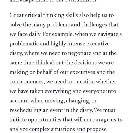
and adapt these to our own skillsets.
Great critical thinking skills also help us to
solve the many problems and challenges that
we face daily. For example, when we navigate a
problematic and highly intense executive
diary, where we need to negotiate and at the
same time think about the decisions we are
making on behalf of our executives and the
consequences, we need to question whether
we have taken everything and everyone into
account when moving, changing, or
rescheduling an event in the diary. We must
initiate opportunities that will encourage us to
analyze complex situations and propose