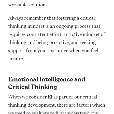
workable solutions.
Always remember that fostering a critical
thinking mindset is an ongoing process that
requires consistent effort, an active mindset of
thinking and being proactive, and seeking
support from your executive when you feel
unsure.
Emotional Intelligence and
Critical Thinking
When we consider EI as part of our critical
thinking development, there are factors which
we need to evaluate to first understand our