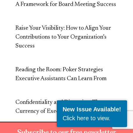
A Framework for Board Meeting Success
Raise Your Visibility: How to Align Your
Contributions to Your Organization’s
Success
Reading the Room: Poker Strategies
Executive Assistants Can Learn From
Confidentiality and Discretion: The
New Issue Available!
Currency of Executive Trust
Click here to view
.
Subscribe to our free newsletter