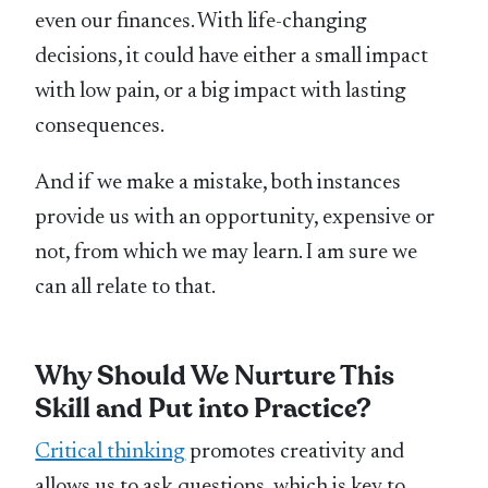
even our finances. With life-changing
decisions, it could have either a small impact
with low pain, or a big impact with lasting
consequences.
And if we make a mistake, both instances
provide us with an opportunity, expensive or
not, from which we may learn. I am sure we
can all relate to that.
Why Should We Nurture This
Skill and Put into Practice?
Critical thinking
promotes creativity and
allows us to ask questions, which is key to