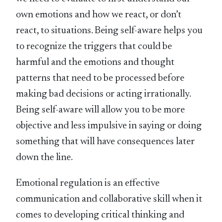
own emotions and how we react, or don’t
react, to situations. Being self-aware helps you
to recognize the triggers that could be
harmful and the emotions and thought
patterns that need to be processed before
making bad decisions or acting irrationally.
Being self-aware will allow you to be more
objective and less impulsive in saying or doing
something that will have consequences later
down the line.
Emotional regulation is an effective
communication and collaborative skill when it
comes to developing critical thinking and