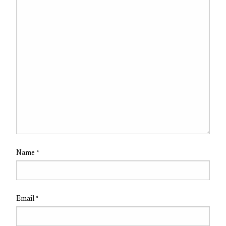
Name
*
Email
*