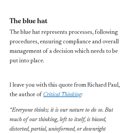
The blue hat
The blue hat represents processes, following
procedures, ensuring compliance and overall
management of a decision which needs to be
put into place.
I leave you with this quote from Richard Paul,
the author of
Critical Thinking
:
“Everyone thinks; it is our nature to do so. But
much of our thinking, left to itself, is biased,
distorted, partial, uninformed, or downright