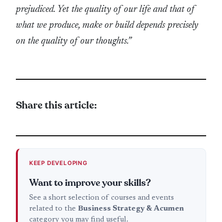
prejudiced. Yet the quality of our life and that of
what we produce, make or build depends precisely
on the quality of our thoughts.”
Share this article:
KEEP DEVELOPING
Want to improve your skills?
See a short selection of courses and events
related to the
Business Strategy & Acumen
category you may find useful.