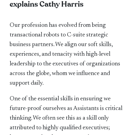
explains Cathy Harris
Our profession has evolved from being
transactional robots to C-suite strategic
business partners. We align our soft skills,
experiences, and tenacity with high-level
leadership to the executives of organizations
across the globe, whom we influence and
support daily.
One of the essential skills in ensuring we
future-proof ourselves as Assistants is critical
thinking. We often see this as a skill only
attributed to highly qualified executives;