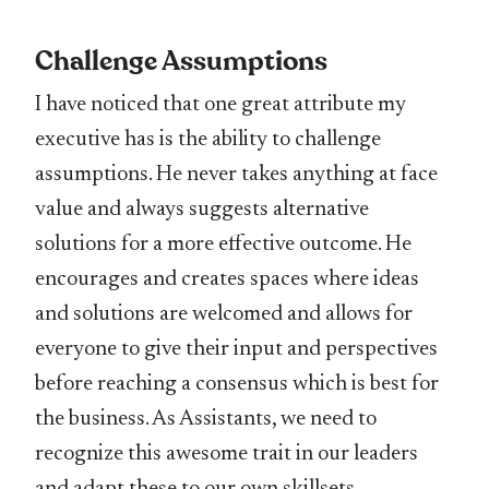
Challenge Assumptions
I have noticed that one great attribute my
executive has is the ability to challenge
assumptions. He never takes anything at face
value and always suggests alternative
solutions for a more effective outcome. He
encourages and creates spaces where ideas
and solutions are welcomed and allows for
everyone to give their input and perspectives
before reaching a consensus which is best for
the business. As Assistants, we need to
recognize this awesome trait in our leaders