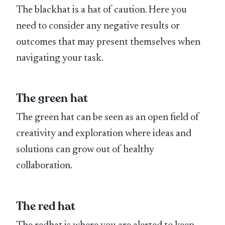
The blackhat is a hat of caution. Here you
need to consider any negative results or
outcomes that may present themselves when
navigating your task.
The green hat
The green hat can be seen as an open field of
creativity and exploration where ideas and
solutions can grow out of healthy
collaboration.
The red hat