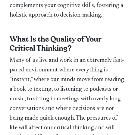
complements your cognitive skills, fostering a
holistic approach to decision-making.
What Is the Quality of Your
Critical Thinking?
Many of us live and work in an extremely fast-
paced environment where everything is
“instant,” where our minds move from reading
a book to texting, to listening to podcasts or
music, to sitting in meetings with overly long
conversations and where decisions are not
being made quick enough. The pressures of
life will affect our critical thinking and will