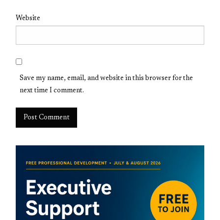
Website
Save my name, email, and website in this browser for the
next time I comment.