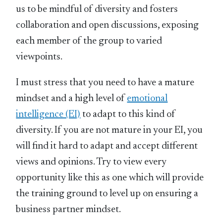
us to be mindful of diversity and fosters
collaboration and open discussions, exposing
each member of the group to varied
viewpoints.
I must stress that you need to have a mature
mindset and a high level of
emotional
intelligence (EI)
to adapt to this kind of
diversity. If you are not mature in your EI, you
will find it hard to adapt and accept different
views and opinions. Try to view every
opportunity like this as one which will provide
the training ground to level up on ensuring a
business partner mindset.