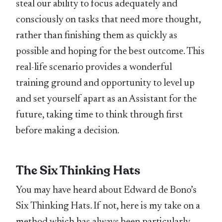
steal our ability to focus adequately and
consciously on tasks that need more thought,
rather than finishing them as quickly as
possible and hoping for the best outcome. This
real-life scenario provides a wonderful
training ground and opportunity to level up
and set yourself apart as an Assistant for the
future, taking time to think through first
before making a decision.
The Six Thinking Hats
You may have heard about Edward de Bono’s
Six Thinking Hats. If not, here is my take on a