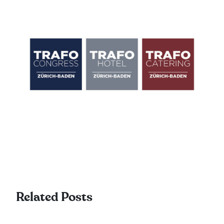
Related Posts