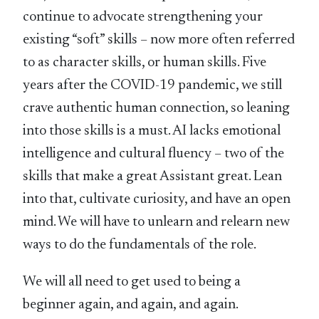
continue to advocate strengthening your
existing “soft” skills – now more often referred
to as character skills, or human skills. Five
years after the COVID-19 pandemic, we still
crave authentic human connection, so leaning
into those skills is a must. AI lacks emotional
intelligence and cultural fluency – two of the
skills that make a great Assistant great. Lean
into that, cultivate curiosity, and have an open
mind. We will have to unlearn and relearn new
ways to do the fundamentals of the role.
We will all need to get used to being a
beginner again, and again, and again.