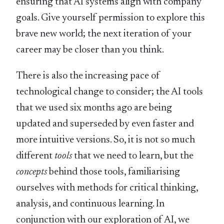
ensuring that AI systems align with company
goals. Give yourself permission to explore this
brave new world; the next iteration of your
career may be closer than you think.
There is also the increasing pace of
technological change to consider; the AI tools
that we used six months ago are being
updated and superseded by even faster and
more intuitive versions. So, it is not so much
different
tools
that we need to learn, but the
concepts
behind those tools, familiarising
ourselves with methods for critical thinking,
analysis, and continuous learning. In
conjunction with our exploration of AI, we