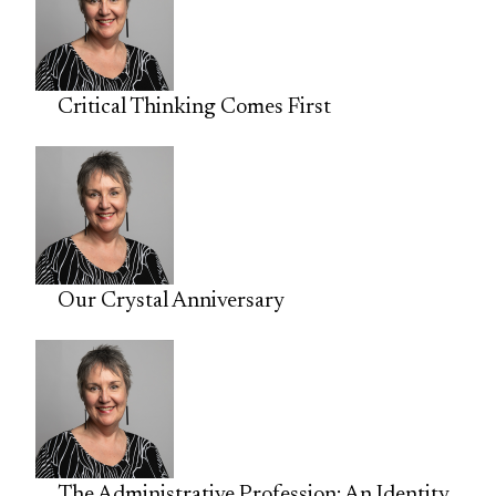
Critical Thinking Comes First
Our Crystal Anniversary
The Administrative Profession: An Identity