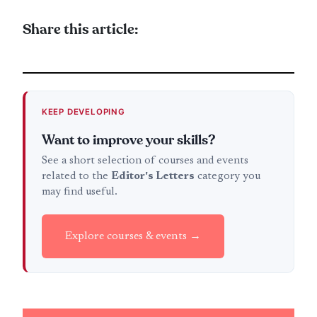
Share this article:
KEEP DEVELOPING
Want to improve your skills?
See a short selection of courses and events
related to the
Editor's Letters
category you
may find useful.
Explore courses & events →