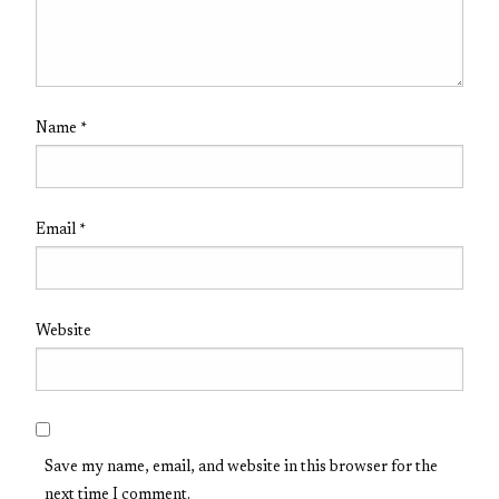
Name
*
Email
*
Website
Save my name, email, and website in this browser for the
next time I comment.