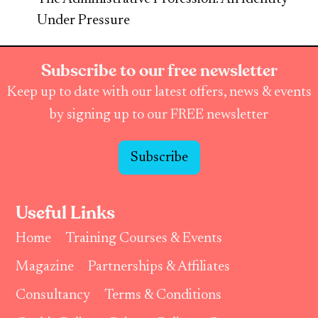
Under Pressure
Subscribe to our free newsletter
Keep up to date with our latest offers, news & events
by signing up to our FREE newsletter
Subscribe
Useful Links
Home
Training Courses & Events
Magazine
Partnerships & Affiliates
Consultancy
Terms & Conditions