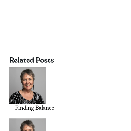
Related Posts
Finding Balance