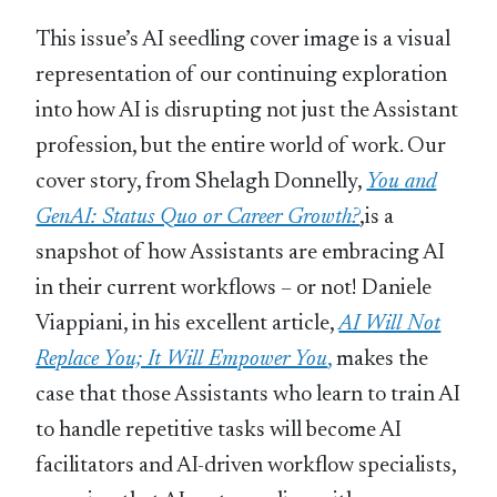
This issue’s AI seedling cover image is a visual
representation of our continuing exploration
into how AI is disrupting not just the Assistant
profession, but the entire world of work. Our
cover story, from Shelagh Donnelly,
You and
GenAI: Status Quo or Career Growth?
,is a
snapshot of how Assistants are embracing AI
in their current workflows – or not! Daniele
Viappiani, in his excellent article,
AI Will Not
Replace You; It Will Empower You
,
makes the
case that those Assistants who learn to train AI
to handle repetitive tasks will become AI
facilitators and AI-driven workflow specialists,