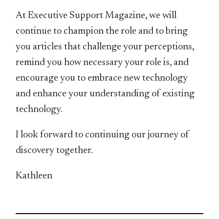
At Executive Support Magazine, we will
continue to champion the role and to bring
you articles that challenge your perceptions,
remind you how necessary your role is, and
encourage you to embrace new technology
and enhance your understanding of existing
technology.
I look forward to continuing our journey of
discovery together.
Kathleen