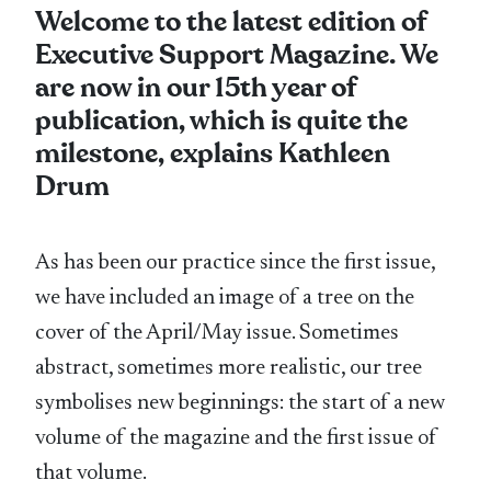
Welcome to the latest edition of
Executive Support Magazine. We
are now in our 15th year of
publication, which is quite the
milestone, explains Kathleen
Drum
As has been our practice since the first issue,
we have included an image of a tree on the
cover of the April/May issue. Sometimes
abstract, sometimes more realistic, our tree
symbolises new beginnings: the start of a new
volume of the magazine and the first issue of
that volume.