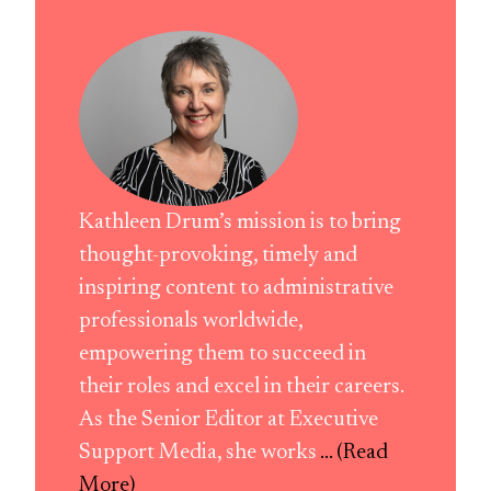
Kathleen Drum’s mission is to bring
thought-provoking, timely and
inspiring content to administrative
professionals worldwide,
empowering them to succeed in
their roles and excel in their careers.
As the Senior Editor at Executive
Support Media, she works
... (Read
More)