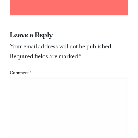
Leave a Reply
Your email address will not be published.
Required fields are marked
*
Comment
*