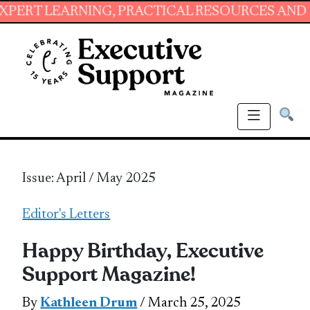
ARNING, PRACTICAL RESOURCES AND ESSENTIA
Issue: April / May 2025
Editor's Letters
Happy Birthday, Executive
Support Magazine!
By
Kathleen Drum
/ March 25, 2025