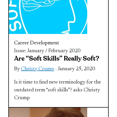
Career Development
Issue: January / February 2020
Are “Soft Skills” Really Soft?
By
Christy Crump
- January 25, 2020
Is it time to find new terminology for the
outdated term “soft skills”? asks Christy
Crump