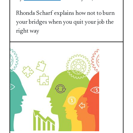
Rhonda Scharf explains how not to burn
your bridges when you quit your job the
right way