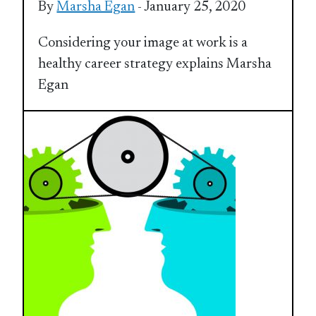
By
Marsha Egan
- January 25, 2020
Considering your image at work is a
healthy career strategy explains Marsha
Egan