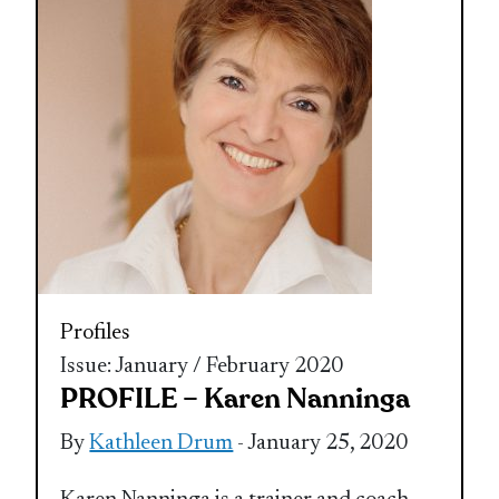
Profiles
Issue: January / February 2020
PROFILE – Karen Nanninga
By
Kathleen Drum
- January 25, 2020