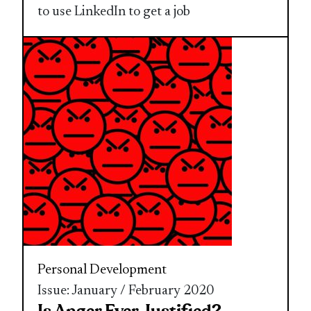
to use LinkedIn to get a job
Personal Development
Issue: January / February 2020