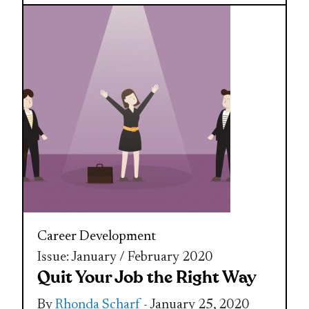
Career Development
Issue: January / February 2020
Quit Your Job the Right Way
By
Rhonda Scharf
- January 25, 2020