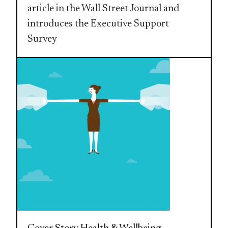
article in the Wall Street Journal and
introduces the Executive Support
Survey