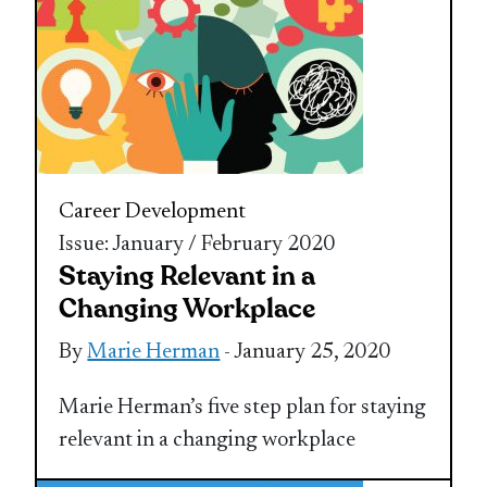
Career Development
Issue: January / February 2020
Staying Relevant in a
Changing Workplace
By
Marie Herman
- January 25, 2020
Marie Herman’s five step plan for staying
relevant in a changing workplace