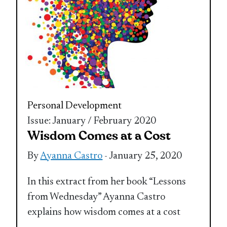
Personal Development
Issue: January / February 2020
Wisdom Comes at a Cost
By
Ayanna Castro
- January 25, 2020
In this extract from her book “Lessons
from Wednesday” Ayanna Castro
explains how wisdom comes at a cost