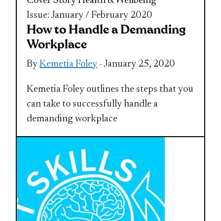
Cover Story
Health & Wellbeing
Issue: January / February 2020
How to Handle a Demanding
Workplace
By
Kemetia Foley
- January 25, 2020
Kemetia Foley outlines the steps that you
can take to successfully handle a
demanding workplace