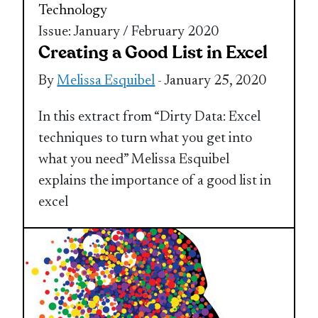
Technology
Issue: January / February 2020
Creating a Good List in Excel
By
Melissa Esquibel
- January 25, 2020
In this extract from “Dirty Data: Excel
techniques to turn what you get into
what you need” Melissa Esquibel
explains the importance of a good list in
excel