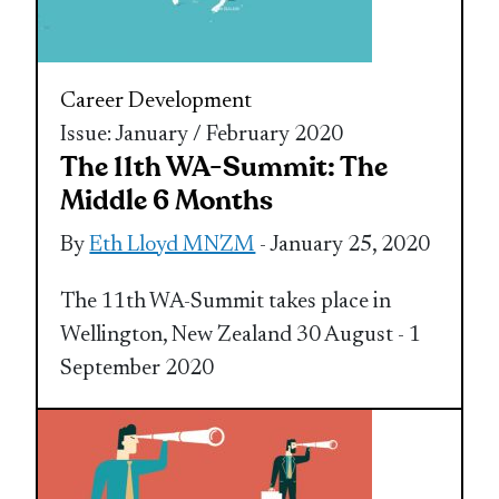
Career Development
Issue: January / February 2020
The 11th WA-Summit: The
Middle 6 Months
By
Eth Lloyd MNZM
- January 25, 2020
The 11th WA-Summit takes place in
Wellington, New Zealand 30 August - 1
September 2020