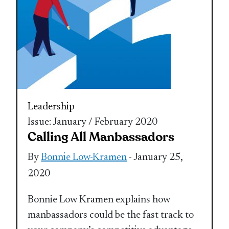
Leadership
Issue: January / February 2020
Calling All Manbassadors
By
Bonnie Low-Kramen
- January 25,
2020
Bonnie Low Kramen explains how
manbassadors could be the fast track to