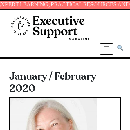
NG, PRACTICAL RESOURCES AND ESSENTIAL SK
January / February
2020