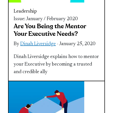
Leadership
Issue: January / February 2020
Are You Being the Mentor
Your Executive Needs?
By
Dinah Liversidge
- January 25, 2020
Dinah Liversidge explains how to mentor
your Executive by becoming a trusted
and credible ally