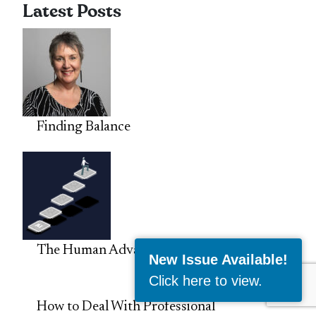
Latest Posts
Finding Balance
The Human Advantage in the Age of AI
New Issue Available!
Click here to view
.
How to Deal With Professional