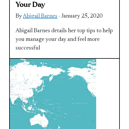
Your Day
By
Abigail Barnes
- January 25, 2020
Abigail Barnes details her top tips to help
you manage your day and feel more
successful