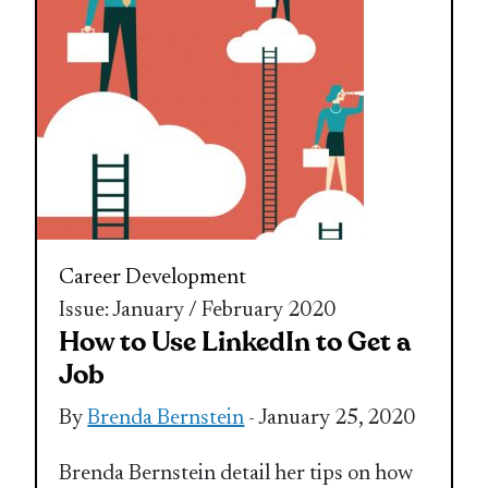
Career Development
Issue: January / February 2020
How to Use LinkedIn to Get a
Job
By
Brenda Bernstein
- January 25, 2020
Brenda Bernstein detail her tips on how