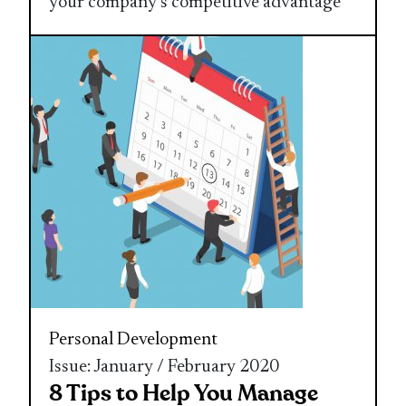
your company’s competitive advantage
Personal Development
Issue: January / February 2020
8 Tips to Help You Manage