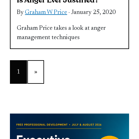
Is Anger Ever Justified?
By
Graham W Price
- January 25, 2020
Graham Price takes a look at anger
management techniques
1
»