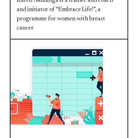
Karen Nanninga is a trainer and coach
and initiator of “Embrace Life!”, a
programme for women with breast
cancer