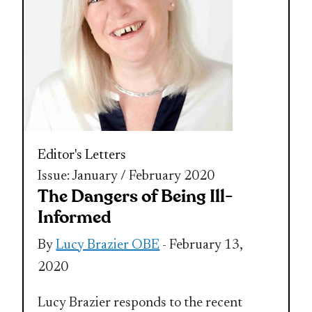
Editor's Letters
Issue: January / February 2020
The Dangers of Being Ill-
Informed
By
Lucy Brazier OBE
- February 13,
2020
Lucy Brazier responds to the recent