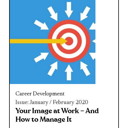
Career Development
Issue: January / February 2020
Your Image at Work – And
How to Manage It