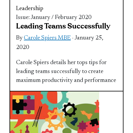
Leadership
Issue: January / February 2020
Leading Teams Successfully
By
Carole Spiers MBE
- January 25,
2020
Carole Spiers details her tops tips for
leading teams successfully to create
maximum productivity and performance