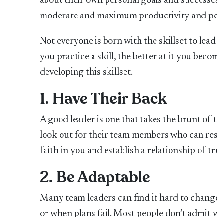
about their own personal goals and successe
moderate and maximum productivity and p
Not everyone is born with the skillset to lead
you practice a skill, the better at it you bec
developing this skillset.
1. Have Their Back
A good leader is one that takes the brunt of t
look out for their team members who can rest 
faith in you and establish a relationship of t
2. Be Adaptable
Many team leaders can find it hard to change
or when plans fail. Most people don’t admit