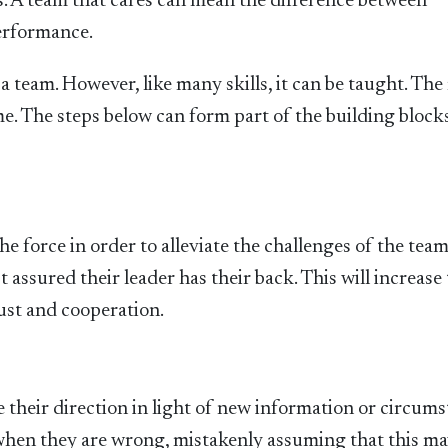
s. A team that cares can mean the difference between
erformance.
 a team. However, like many skills, it can be taught. Th
ome. The steps below can form part of the building block
he force in order to alleviate the challenges of the tea
assured their leader has their back. This will increase 
rust and cooperation.
 their direction in light of new information or circums
 when they are wrong, mistakenly assuming that this m