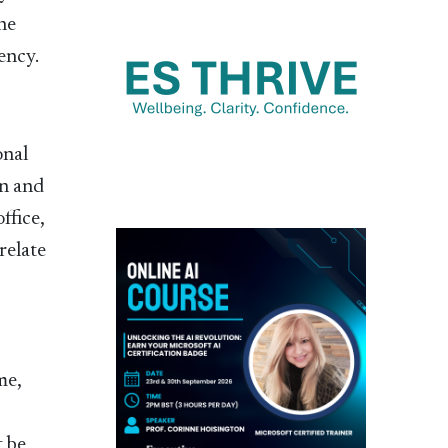
he
ency.
onal
on and
ffice,
relate
me,
 be