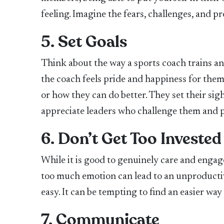
feeling. Imagine the fears, challenges, and 
5. Set Goals
Think about the way a sports coach trains an 
the coach feels pride and happiness for the
or how they can do better. They set their sig
appreciate leaders who challenge them and p
6. Don’t Get Too Invested
While it is good to genuinely care and engag
too much emotion can lead to an unproductive
easy. It can be tempting to find an easier wa
7. Communicate