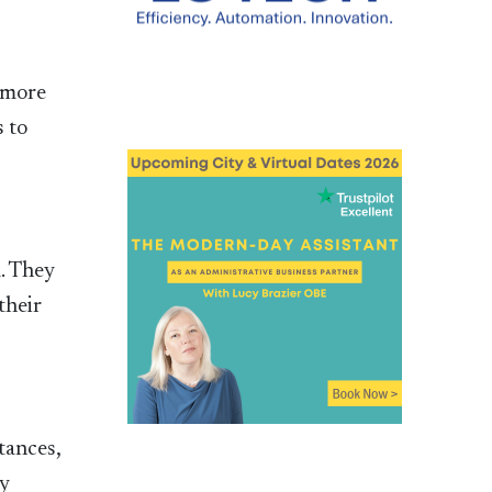
e more
s to
m. They
their
tances,
ay