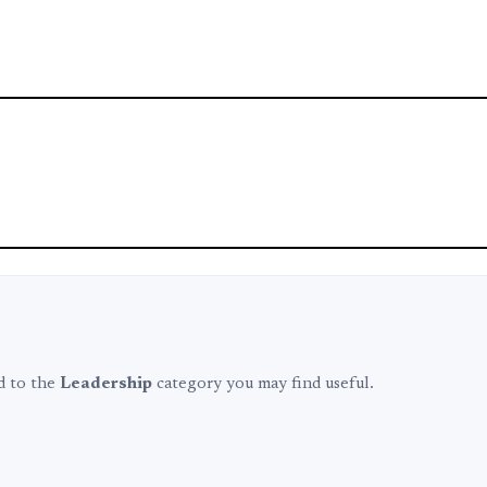
ed to the
Leadership
category you may find useful.