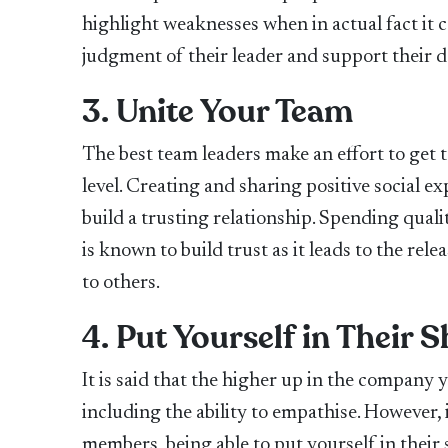
highlight weaknesses when in actual fact it 
judgment of their leader and support their 
3. Unite Your Team
The best team leaders make an effort to get
level. Creating and sharing positive social e
build a trusting relationship. Spending quali
is known to build trust as it leads to the re
to others.
4. Put Yourself in Their 
It is said that the higher up in the company
including the ability to empathise. However, 
members, being able to put yourself in their