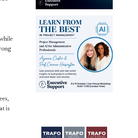
 while
wrong
ees,
t is