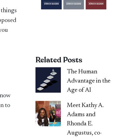
 things
opposed
 you
Related Posts
The Human
Advantage in the
Age of AI
 know
Meet Kathy A.
en to
Adams and
Rhonda E.
Augustus, co-