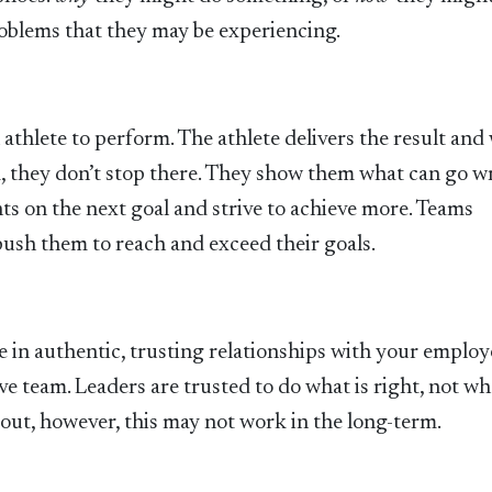
problems that they may be experiencing.
athlete to perform. The athlete delivers the result and
m, they don’t stop there. They show them what can go 
hts on the next goal and strive to achieve more. Teams
ush them to reach and exceed their goals.
e in authentic, trusting relationships with your employ
 team. Leaders are trusted to do what is right, not wha
y out, however, this may not work in the long-term.