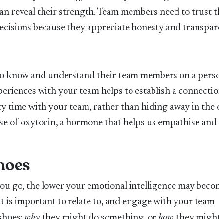
can reveal their strength. Team members need to trust t
decisions because they appreciate honesty and transpar
 to know and understand their team members on a pers
xperiences with your team helps to establish a connecti
ty time with your team, rather than hiding away in the o
lease of oxytocin, a hormone that helps us empathise and 
Shoes
 you go, the lower your emotional intelligence may beco
it is important to relate to, and engage with your team
 shoes:
w
hy
they might do something, or
how
they might