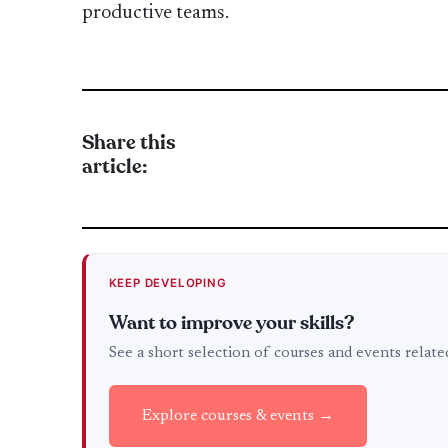
productive teams.
Share this
article:
KEEP DEVELOPING
Want to improve your skills?
See a short selection of courses and events relat
Explore courses & events →