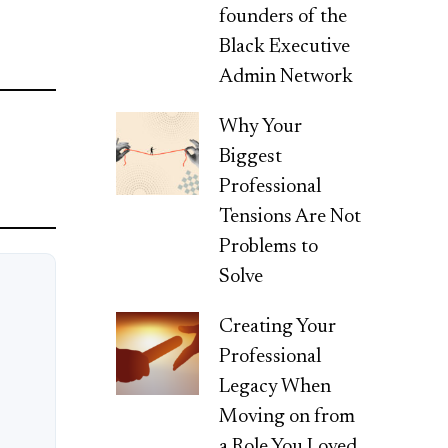
founders of the
Black Executive
Admin Network
Why Your
Biggest
Professional
Tensions Are Not
Problems to
Solve
Creating Your
Professional
Legacy When
Moving on from
a Role You Loved