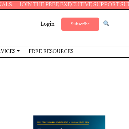
OIN THE FREE EXECUTIVE SUPPORT SUMMER SC
Login
Subscribe
RVICES
FREE RESOURCES