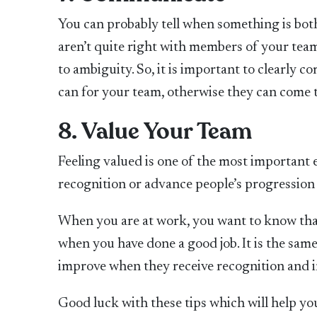
You can probably tell when something is both
aren’t quite right with members of your team
to ambiguity. So, it is important to clearly
can for your team, otherwise they can come to
8. Value Your Team
Feeling valued is one of the most important 
recognition or advance people’s progression 
When you are at work, you want to know that
when you have done a good job. It is the same
improve when they receive recognition and i
Good luck with these tips which will help yo