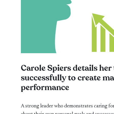
Carole Spiers details her
successfully to create 
performance
A strong leader who demonstrates caring for 