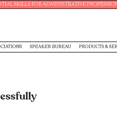
LLS FOR ADMINISTRATIVE PROFESSIONALS.
J
CIATIONS
SPEAKER BUREAU
PRODUCTS & SE
essfully