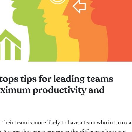
 tops tips for leading teams
maximum productivity and
their team is more likely to have a team who in turn ca