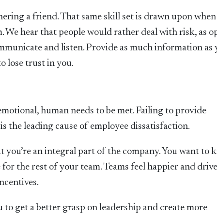
ering a friend. That same skill set is drawn upon when
. We hear that people would rather deal with risk, as 
 communicate and listen. Provide as much information as
 lose trust in you.
emotional, human needs to be met. Failing to provide
is the leading cause of employee dissatisfaction.
 you’re an integral part of the company. You want to
 for the rest of your team. Teams feel happier and driv
ncentives.
u to get a better grasp on leadership and create more