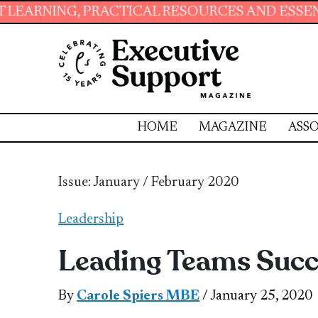
G, PRACTICAL RESOURCES AND ESSENTIAL SKI
HOME
MAGAZINE
ASSO
Issue: January / February 2020
Leadership
Leading Teams Succ
By
Carole Spiers MBE
/ January 25, 2020