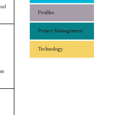
and
Profiles
Project Management
Technology
am