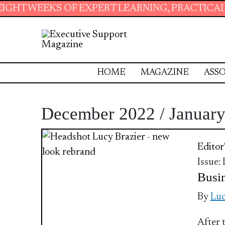
S OF EXPERT LEARNING, PRACTICAL RESOURCE
HOME
MAGAZINE
ASSO
December 2022 / Januar
Editor
Issue:
Busin
By
Luc
After 