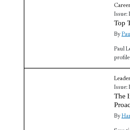
Caree
Issue:
Top T
By
Pau
Paul L
profile
Leader
Issue:
The I
Proac
By
Ha