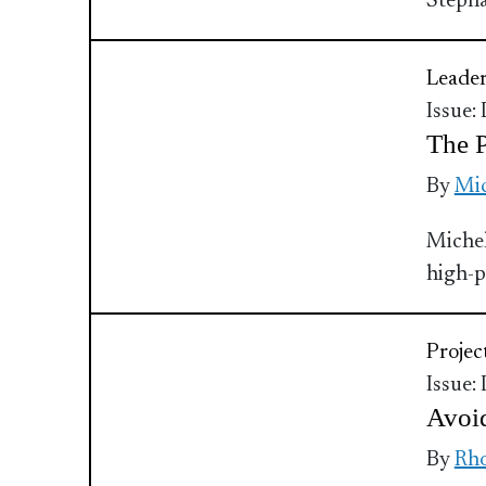
Stepha
Leader
Issue:
The P
By
Mic
Michel
high-p
Proje
Issue:
Avoi
By
Rho