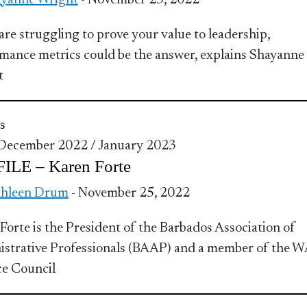
yanne Wright
- November 25, 2022
 are struggling to prove your value to leadership,
mance metrics could be the answer, explains Shayanne
t
s
 December 2022 / January 2023
ILE – Karen Forte
thleen Drum
- November 25, 2022
Forte is the President of the Barbados Association of
strative Professionals (BAAP) and a member of the W
ce Council