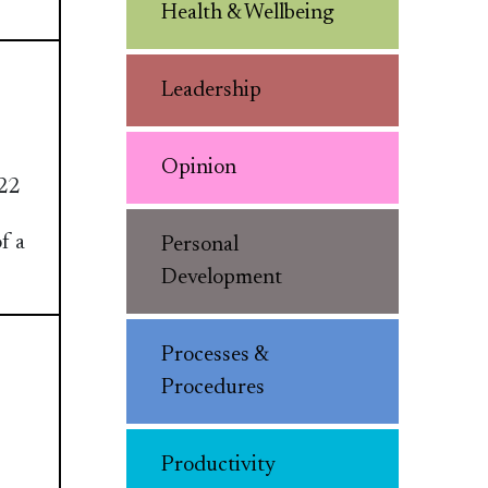
Health & Wellbeing
Leadership
Opinion
22
f a
Personal
Development
Processes &
Procedures
Productivity