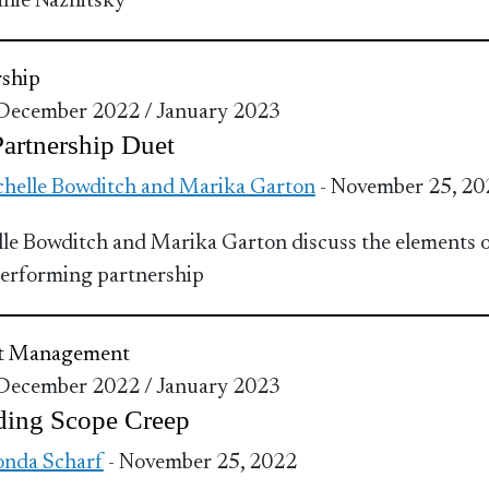
nie Naznitsky
ship
 December 2022 / January 2023
artnership Duet
helle Bowditch and Marika Garton
- November 25, 20
le Bowditch and Marika Garton discuss the elements o
erforming partnership
ct Management
 December 2022 / January 2023
ding Scope Creep
nda Scharf
- November 25, 2022