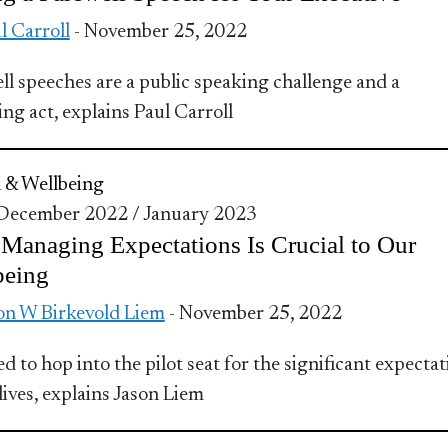
l Carroll
- November 25, 2022
ll speeches are a public speaking challenge and a
ing act, explains Paul Carroll
 & Wellbeing
 December 2022 / January 2023
anaging Expectations Is Crucial to Our
being
on W Birkevold Liem
- November 25, 2022
d to hop into the pilot seat for the significant expectat
lives, explains Jason Liem