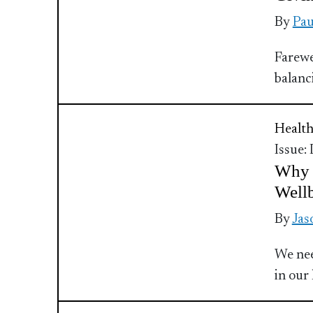
By
Pau
Farewe
balanc
Health
Issue:
Why M
Well
By
Jas
We nee
in our 