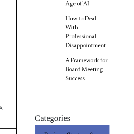
Age of AI
How to Deal
With
Professional
Disappointment
A Framework for
Board Meeting
Success
A
Categories