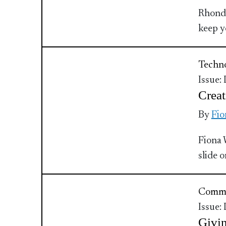
Rhonda
keep y
Techn
Issue:
Creat
By
Fio
Fiona 
slide 
Commu
Issue:
Givin