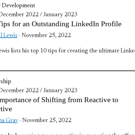
r Development
 December 2022 / January 2023
ips for an Outstanding LinkedIn Profile
l Lewis
- November 25, 2022
ewis lists his top 10 tips for creating the ultimate Link
ship
 December 2022 / January 2023
mportance of Shifting from Reactive to
tive
na Gray
- November 25, 2022