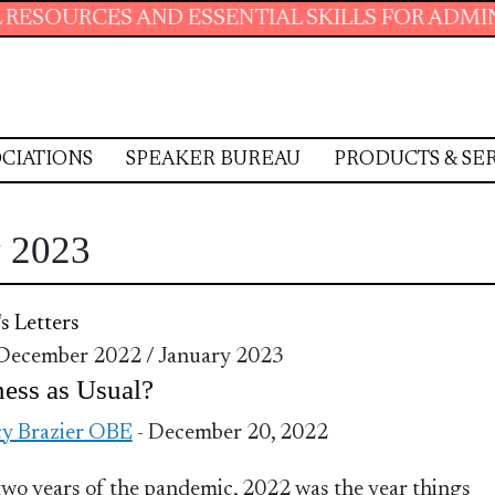
S AND ESSENTIAL SKILLS FOR ADMINISTRATIV
CIATIONS
SPEAKER BUREAU
PRODUCTS & SE
y 2023
's Letters
 December 2022 / January 2023
ess as Usual?
y Brazier OBE
- December 20, 2022
two years of the pandemic, 2022 was the year things