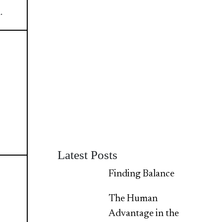
.
Latest Posts
Finding Balance
The Human
Advantage in the