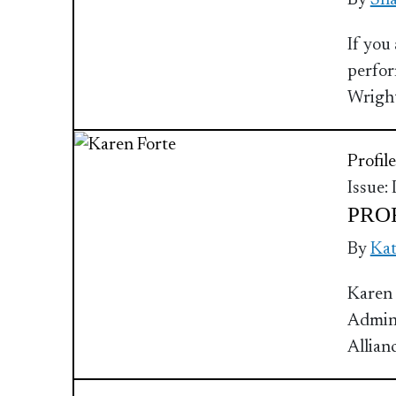
By
Sha
If you
perfor
Wrigh
Profile
Issue:
PROF
By
Ka
Karen 
Admini
Allian