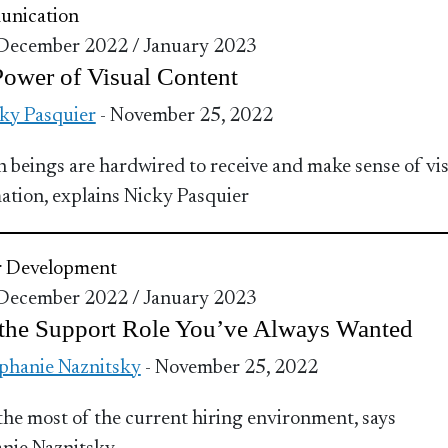
nication
 December 2022 / January 2023
ower of Visual Content
ky Pasquier
- November 25, 2022
beings are hardwired to receive and make sense of vi
ation, explains Nicky Pasquier
r Development
 December 2022 / January 2023
 the Support Role You’ve Always Wanted
phanie Naznitsky
- November 25, 2022
he most of the current hiring environment, says