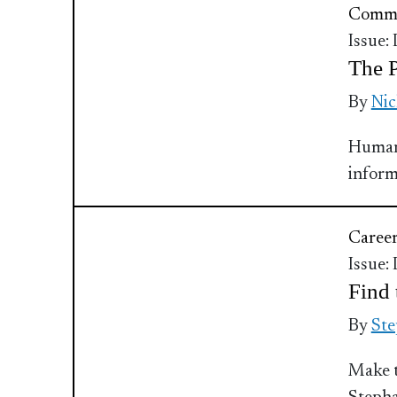
Commu
Issue:
The P
By
Nic
Human 
inform
Caree
Issue:
Find
By
Ste
Make t