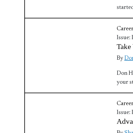
starte
Caree
Issue:
Take 
By
Do
Don Ha
your s
Caree
Issue:
Adva