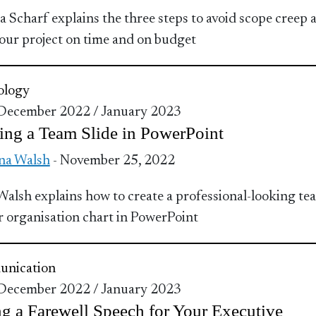
 Scharf explains the three steps to avoid scope creep 
our project on time and on budget
ology
 December 2022 / January 2023
ing a Team Slide in PowerPoint
na Walsh
- November 25, 2022
Walsh explains how to create a professional-looking te
or organisation chart in PowerPoint
nication
 December 2022 / January 2023
g a Farewell Speech for Your Executive