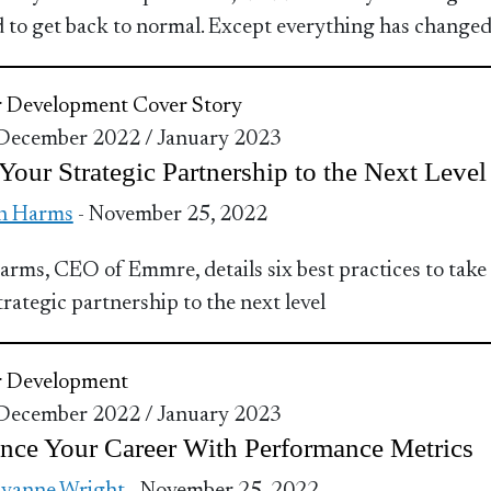
d to get back to normal. Except everything has changed
r Development
Cover Story
 December 2022 / January 2023
Your Strategic Partnership to the Next Level
n Harms
- November 25, 2022
rms, CEO of Emmre, details six best practices to take
trategic partnership to the next level
r Development
 December 2022 / January 2023
nce Your Career With Performance Metrics