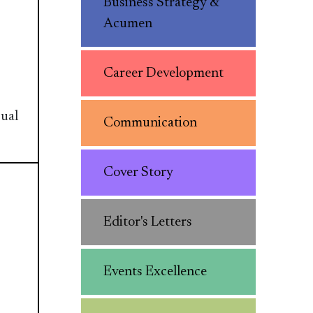
Business Strategy &
Acumen
Career Development
sual
Communication
Cover Story
Editor's Letters
Events Excellence