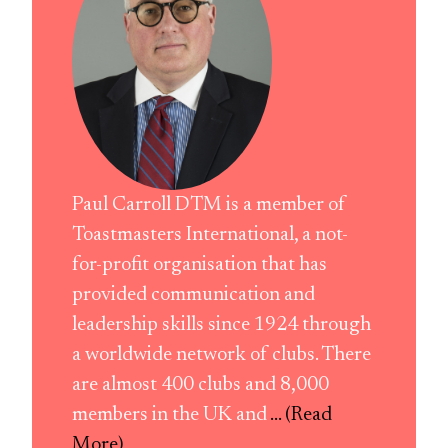
Paul Carroll DTM is a member of
Toastmasters International, a not-
for-profit organisation that has
provided communication and
leadership skills since 1924 through
a worldwide network of clubs. There
are almost 400 clubs and 8,000
members in the UK and
... (Read
More)