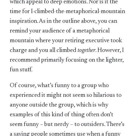
which appeal to deep emotions. Nor is it the
time for I-climbed-the-metaphorical-mountain
inspiration. As in the outline above, you can
remind your audience of a metaphorical
mountain where your retiring executive took
charge and you all climbed
together
. However, I
recommend primarily focusing on the lighter,
fun stuff.
Of course, what’s funny to a group who
experienced it might not seem so hilarious to
anyone outside the group, which is why
examples of this kind of thing often don’t
seem funny – but nerdy – to outsiders. There’s
a saying people sometimes use when a funny