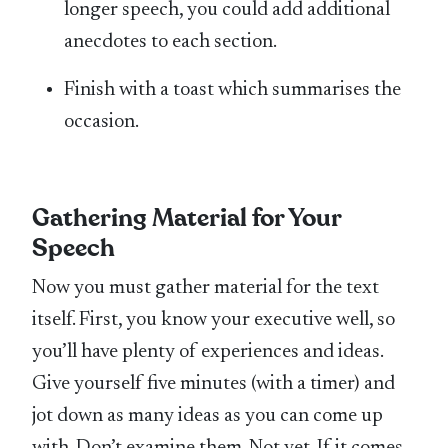
longer speech, you could add additional
anecdotes to each section.
Finish with a toast which summarises the
occasion.
Gathering Material for Your
Speech
Now you must gather material for the text
itself. First, you know your executive well, so
you’ll have plenty of experiences and ideas.
Give yourself five minutes (with a timer) and
jot down as many ideas as you can come up