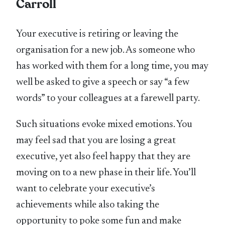
Carroll
Your executive is retiring or leaving the
organisation for a new job. As someone who
has worked with them for a long time, you may
well be asked to give a speech or say “a few
words” to your colleagues at a farewell party.
Such situations evoke mixed emotions. You
may feel sad that you are losing a great
executive, yet also feel happy that they are
moving on to a new phase in their life. You’ll
want to celebrate your executive’s
achievements while also taking the
opportunity to poke some fun and make