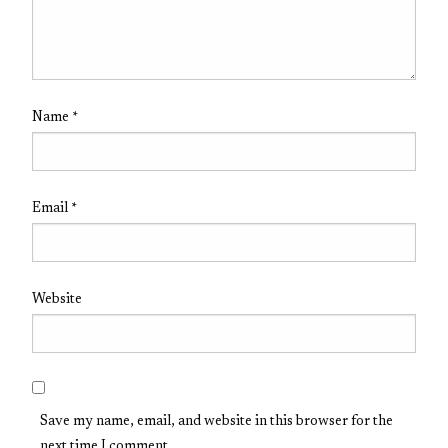
Name
*
Email
*
Website
Save my name, email, and website in this browser for the
next time I comment.