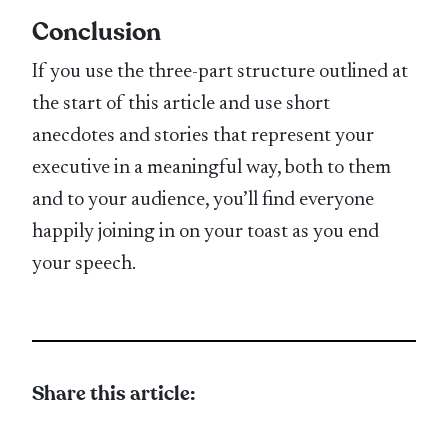
Conclusion
If you use the three-part structure outlined at
the start of this article and use short
anecdotes and stories that represent your
executive in a meaningful way, both to them
and to your audience, you’ll find everyone
happily joining in on your toast as you end
your speech.
Share this article: