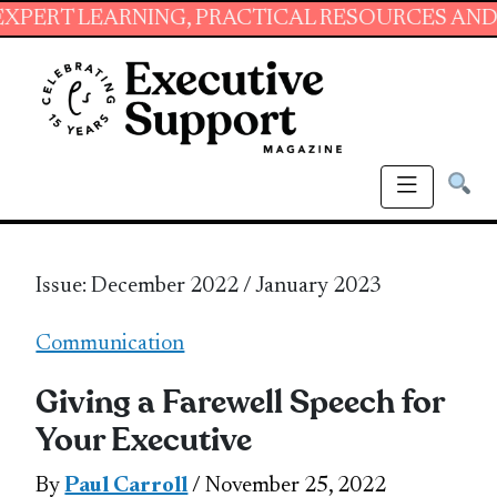
NING, PRACTICAL RESOURCES AND ESSENTIAL 
Issue: December 2022 / January 2023
Communication
Giving a Farewell Speech for
Your Executive
By
Paul Carroll
/ November 25, 2022