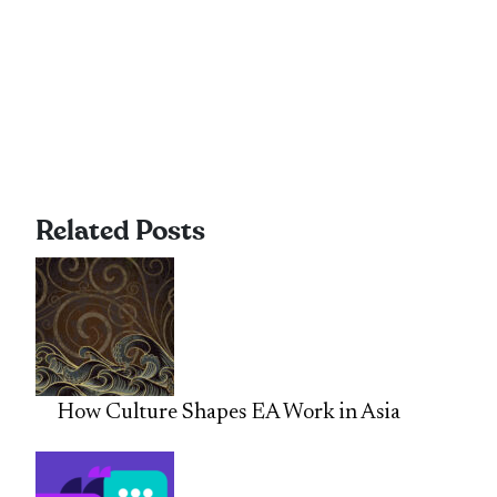
Related Posts
How Culture Shapes EA Work in Asia