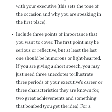
with your executive (this sets the tone of
the occasion and why you are speaking in
the first place).
Include three points of importance that
you want to cover. The first point may be
serious or reflective, but at least the last
one should be humorous or light-hearted.
If you are giving a short speech, you may
just need three anecdotes to illustrate
three periods of your executive’s career or
three characteristics they are known for,
two great achievements and something
that bombed (you get the idea). For a