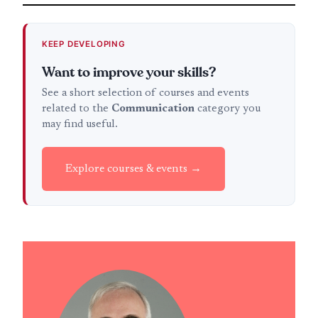
KEEP DEVELOPING
Want to improve your skills?
See a short selection of courses and events
related to the
Communication
category you
may find useful.
Explore courses & events →