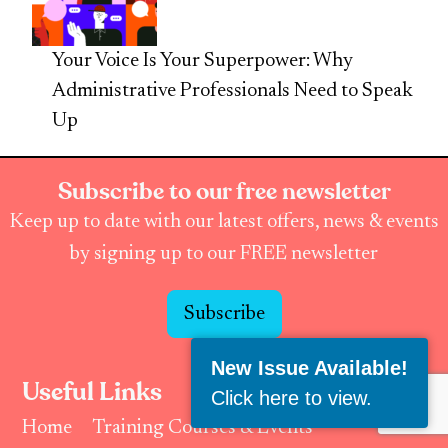
Your Voice Is Your Superpower: Why
Administrative Professionals Need to Speak
Up
Subscribe to our free newsletter
Keep up to date with our latest offers, news & events
by signing up to our FREE newsletter
Subscribe
New Issue Available!
Useful Links
Click here to view
.
Home
Training Courses & Events