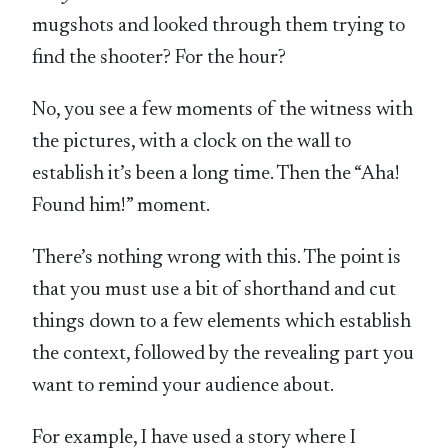
mugshots and looked through them trying to
find the shooter? For the hour?
No, you see a few moments of the witness with
the pictures, with a clock on the wall to
establish it’s been a long time. Then the “Aha!
Found him!” moment.
There’s nothing wrong with this. The point is
that you must use a bit of shorthand and cut
things down to a few elements which establish
the context, followed by the revealing part you
want to remind your audience about.
For example, I have used a story where I