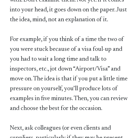
with. Don’t examine them. Not yet. If it comes
into your head, it goes down on the paper. Just
the idea, mind, not an explanation of it.
For example, if you think of a time the two of
you were stuck because of a visa foul-up and
you had to wait a long time and talk to
inspectors, etc., jot down “Airport/Visa” and
move on. The idea is that if you put a little time
pressure on yourself, you’ll produce lots of
examples in five minutes. Then, you can review
and choose the best for the occasion.
Next, ask colleagues (or even clients and