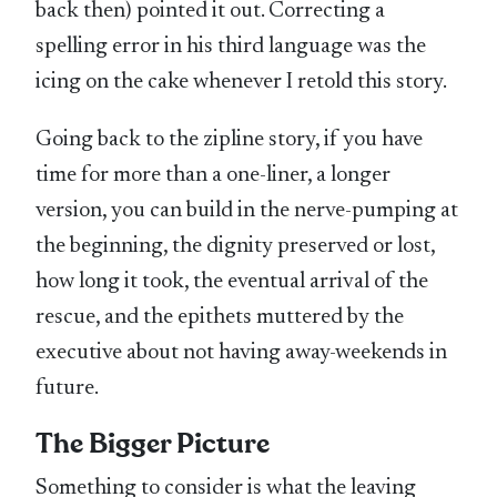
back then) pointed it out. Correcting a
spelling error in his third language was the
icing on the cake whenever I retold this story.
Going back to the zipline story, if you have
time for more than a one-liner, a longer
version, you can build in the nerve-pumping at
the beginning, the dignity preserved or lost,
how long it took, the eventual arrival of the
rescue, and the epithets muttered by the
executive about not having away-weekends in
future.
The Bigger Picture
Something to consider is what the leaving