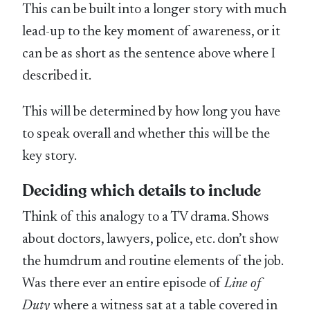
This can be built into a longer story with much
lead-up to the key moment of awareness, or it
can be as short as the sentence above where I
described it.
This will be determined by how long you have
to speak overall and whether this will be the
key story.
Deciding which details to include
Think of this analogy to a TV drama. Shows
about doctors, lawyers, police, etc. don’t show
the humdrum and routine elements of the job.
Was there ever an entire episode of
Line of
Duty
where a witness sat at a table covered in