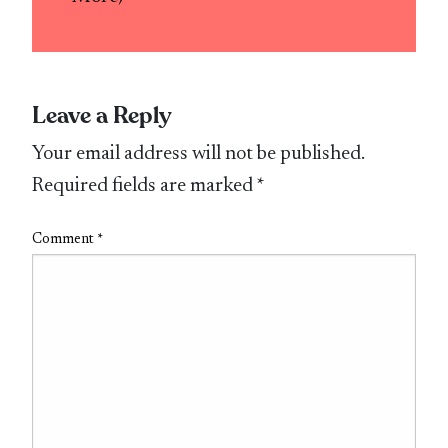
Leave a Reply
Your email address will not be published.
Required fields are marked
*
Comment
*