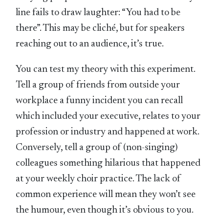
line fails to draw laughter: “You had to be
there”. This may be cliché, but for speakers
reaching out to an audience, it’s true.
You can test my theory with this experiment.
Tell a group of friends from outside your
workplace a funny incident you can recall
which included your executive, relates to your
profession or industry and happened at work.
Conversely, tell a group of (non-singing)
colleagues something hilarious that happened
at your weekly choir practice. The lack of
common experience will mean they won’t see
the humour, even though it’s obvious to you.