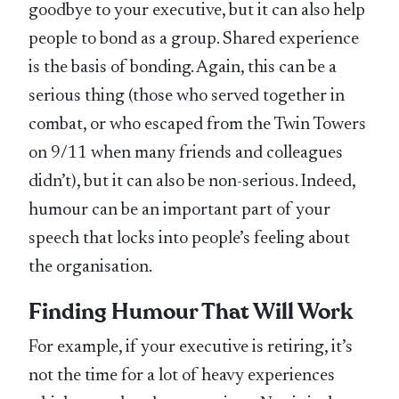
goodbye to your executive, but it can also help
people to bond as a group. Shared experience
is the basis of bonding. Again, this can be a
serious thing (those who served together in
combat, or who escaped from the Twin Towers
on 9/11 when many friends and colleagues
didn’t), but it can also be non-serious. Indeed,
humour can be an important part of your
speech that locks into people’s feeling about
the organisation.
Finding Humour That Will Work
For example, if your executive is retiring, it’s
not the time for a lot of heavy experiences