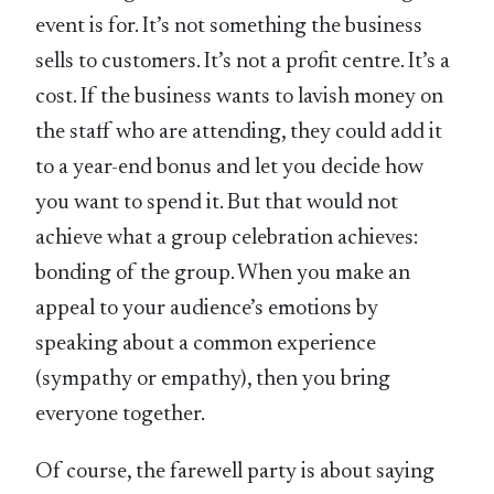
event is for. It’s not something the business
sells to customers. It’s not a profit centre. It’s a
cost. If the business wants to lavish money on
the staff who are attending, they could add it
to a year-end bonus and let you decide how
you want to spend it. But that would not
achieve what a group celebration achieves:
bonding of the group. When you make an
appeal to your audience’s emotions by
speaking about a common experience
(sympathy or empathy), then you bring
everyone together.
Of course, the farewell party is about saying