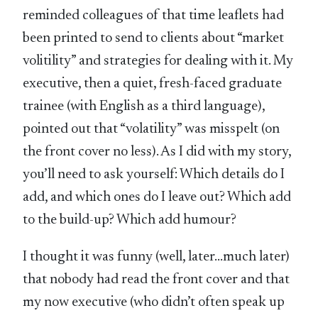
reminded colleagues of that time leaflets had
been printed to send to clients about “market
volitility” and strategies for dealing with it. My
executive, then a quiet, fresh-faced graduate
trainee (with English as a third language),
pointed out that “volatility” was misspelt (on
the front cover no less). As I did with my story,
you’ll need to ask yourself: Which details do I
add, and which ones do I leave out? Which add
to the build-up? Which add humour?
I thought it was funny (well, later…much later)
that nobody had read the front cover and that
my now executive (who didn’t often speak up