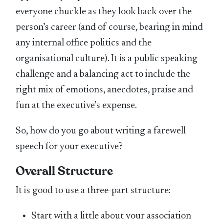
everyone chuckle as they look back over the
person’s career (and of course, bearing in mind
any internal office politics and the
organisational culture). It is a public speaking
challenge and a balancing act to include the
right mix of emotions, anecdotes, praise and
fun at the executive’s expense.
So, how do you go about writing a farewell
speech for your executive?
Overall Structure
It is good to use a three-part structure:
Start with a little about your association