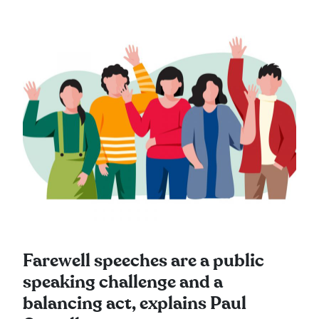
Farewell speeches are a public
speaking challenge and a
balancing act, explains Paul