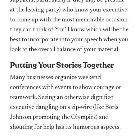
suppliers, particularly if they may be present
at the leaving party) who know your executive
to come up with the most memorable occasion
they can think of. You’ll know which will be the
best to incorporate into your speech when you
look at the overall balance of your material.
Putting Your Stories Together
Many businesses organize weekend
conferences with events to show courage or
teamwork. Seeing an otherwise dignified
executive dangling on a zip-wire (like Boris
Johnson promoting the Olympics) and
shouting for help has its humorous aspects.