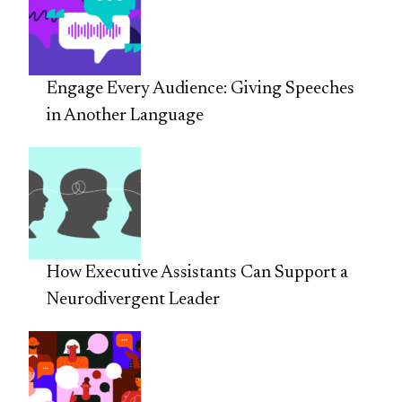
Engage Every Audience: Giving Speeches
in Another Language
How Executive Assistants Can Support a
Neurodivergent Leader