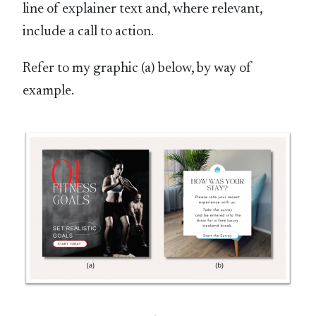
line of explainer text and, where relevant,
include a call to action.
Refer to my graphic (a) below, by way of
example.