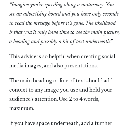
“Imagine you’re speeding along a motorway. You
see an advertising board and you have only seconds
to read the message before it’s gone. The likelihood
is that you’ll only have time to see the main picture,
a heading and possibly a bit of text underneath.”
This advice is so helpful when creating social
media images, and also presentations.
The main heading or line of text should add
context to any image you use and hold your
audience’s attention. Use 2 to 4 words,
maximum.
If you have space underneath, add a further