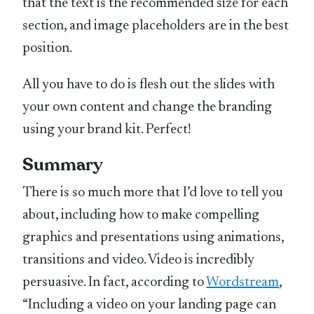
that the text is the recommended size for each
section, and image placeholders are in the best
position.
All you have to do is flesh out the slides with
your own content and change the branding
using your brand kit. Perfect!
Summary
There is so much more that I’d love to tell you
about, including how to make compelling
graphics and presentations using animations,
transitions and video. Video is incredibly
persuasive. In fact, according to
Wordstream
,
“Including a video on your landing page can