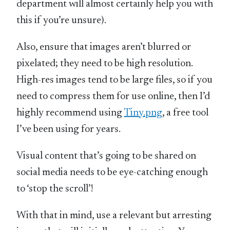
department will almost certainly help you with
this if you’re unsure).
Also, ensure that images aren’t blurred or
pixelated; they need to be high resolution.
High-res images tend to be large files, so if you
need to compress them for use online, then I’d
highly recommend using
Tiny.png
, a free tool
I’ve been using for years.
Visual content that’s going to be shared on
social media needs to be eye-catching enough
to ‘stop the scroll’!
With that in mind, use a relevant but arresting