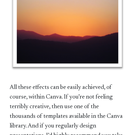
All these effects can be easily achieved, of
course, within Canva. If you’re not feeling
terribly creative, then use one of the
thousands of templates available in the Canva
library. And if you regularly design