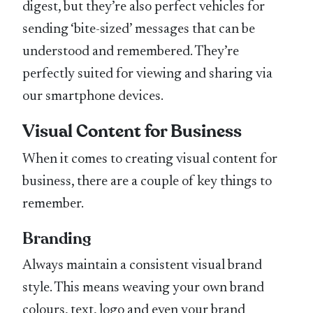
digest, but they’re also perfect vehicles for
sending ‘bite-sized’ messages that can be
understood and remembered. They’re
perfectly suited for viewing and sharing via
our smartphone devices.
Visual Content for Business
When it comes to creating visual content for
business, there are a couple of key things to
remember.
Branding
Always maintain a consistent visual brand
style. This means weaving your own brand
colours, text, logo and even your brand