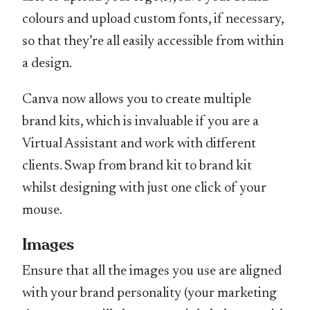
colours and upload custom fonts, if necessary,
so that they’re all easily accessible from within
a design.
Canva now allows you to create multiple
brand kits, which is invaluable if you are a
Virtual Assistant and work with different
clients. Swap from brand kit to brand kit
whilst designing with just one click of your
mouse.
Images
Ensure that all the images you use are aligned
with your brand personality (your marketing