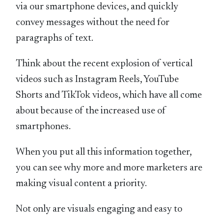
via our smartphone devices, and quickly
convey messages without the need for
paragraphs of text.
Think about the recent explosion of vertical
videos such as Instagram Reels, YouTube
Shorts and TikTok videos, which have all come
about because of the increased use of
smartphones.
When you put all this information together,
you can see why more and more marketers are
making visual content a priority.
Not only are visuals engaging and easy to