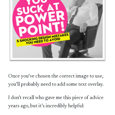
Once you’ve chosen the correct image to use,
you’ll probably need to add some text overlay.
I don’t recall who gave me this piece of advice
years ago, but it’s incredibly helpful: