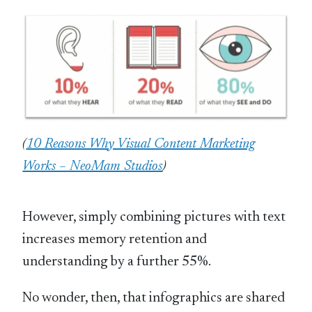
(
10 Reasons Why Visual Content Marketing
Works – NeoMam Studios
)
However, simply combining pictures with text
increases memory retention and
understanding by a further 55%.
No wonder, then, that infographics are shared