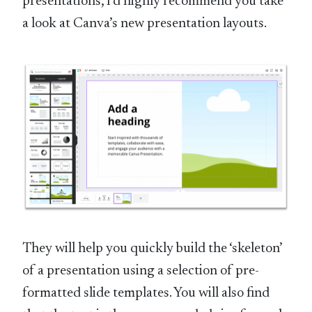
presentations, I’d highly recommend you take
a look at Canva’s new presentation layouts.
They will help you quickly build the ‘skeleton’
of a presentation using a selection of pre-
formatted slide templates. You will also find