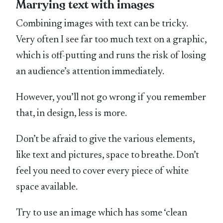
Marrying text with images
Combining images with text can be tricky.
Very often I see far too much text on a graphic,
which is off-putting and runs the risk of losing
an audience’s attention immediately.
However, you’ll not go wrong if you remember
that, in design, less is more.
Don’t be afraid to give the various elements,
like text and pictures, space to breathe. Don’t
feel you need to cover every piece of white
space available.
Try to use an image which has some ‘clean