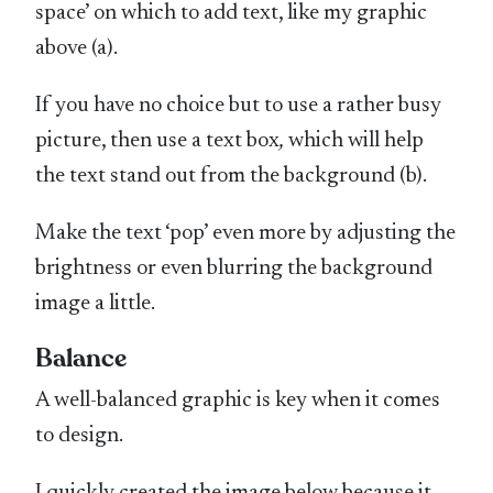
space’ on which to add text, like my graphic
above (a).
If you have no choice but to use a rather busy
picture, then use a text box
,
which will help
the text stand out from the background (b).
Make the text ‘pop’ even more by adjusting the
brightness or even blurring the background
image a little.
Balance
A well-balanced graphic is key when it comes
to design.
I quickly created the image below because it