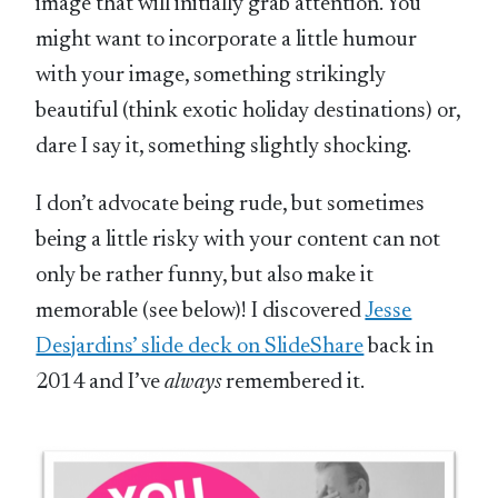
image that will initially grab attention. You
might want to incorporate a little humour
with your image, something strikingly
beautiful (think exotic holiday destinations) or,
dare I say it, something slightly shocking.
I don’t advocate being rude, but sometimes
being a little risky with your content can not
only be rather funny, but also make it
memorable (see below)! I discovered
Jesse
Desjardins’ slide deck on SlideShare
back in
2014 and I’ve
always
remembered it.