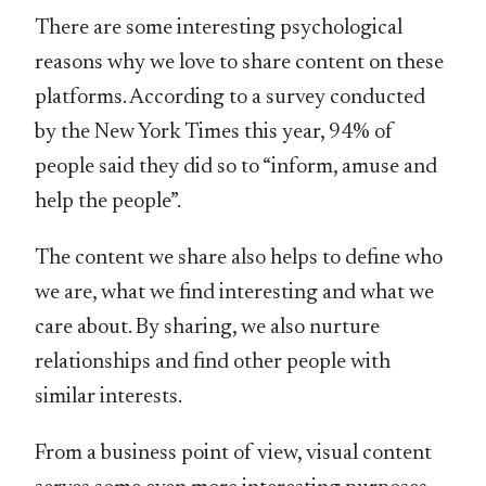
There are some interesting psychological
reasons why we love to share content on these
platforms. According to a survey conducted
by the New York Times this year, 94% of
people said they did so to “inform, amuse and
help the people”.
The content we share also helps to define who
we are, what we find interesting and what we
care about. By sharing, we also nurture
relationships and find other people with
similar interests.
From a business point of view, visual content