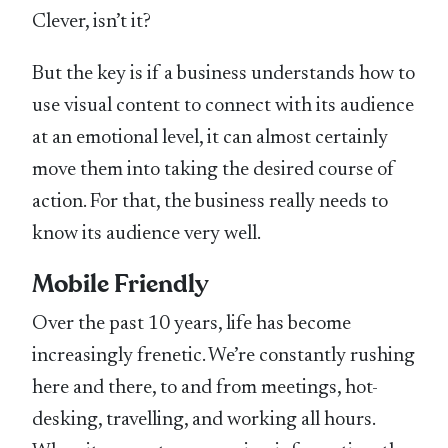
Clever, isn’t it?
But the key is if a business understands how to
use visual content to connect with its audience
at an emotional level, it can almost certainly
move them into taking the desired course of
action. For that, the business really needs to
know its audience very well.
Mobile Friendly
Over the past 10 years, life has become
increasingly frenetic. We’re constantly rushing
here and there, to and from meetings, hot-
desking, travelling, and working all hours.