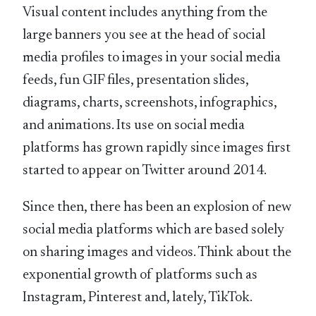
Visual content includes anything from the
large banners you see at the head of social
media profiles to images in your social media
feeds, fun GIF files, presentation slides,
diagrams, charts, screenshots, infographics,
and animations. Its use on social media
platforms has grown rapidly since images first
started to appear on Twitter around 2014.
Since then, there has been an explosion of new
social media platforms which are based solely
on sharing images and videos. Think about the
exponential growth of platforms such as
Instagram, Pinterest and, lately, TikTok.