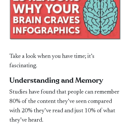
Take a look when you have time; it’s
fascinating.
Understanding and Memory
Studies have found that people can remember
80% of the content they’ve seen compared
with 20% they’ve read and just 10% of what
they’ve heard.