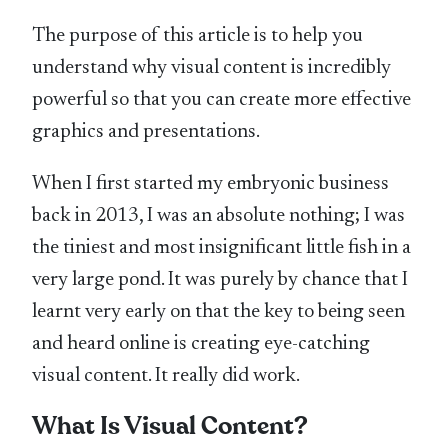
The purpose of this article is to help you
understand why visual content is incredibly
powerful so that you can create more effective
graphics and presentations.
When I first started my embryonic business
back in 2013, I was an absolute nothing; I was
the tiniest and most insignificant little fish in a
very large pond. It was purely by chance that I
learnt very early on that the key to being seen
and heard online is creating eye-catching
visual content. It really did work.
What Is Visual Content?