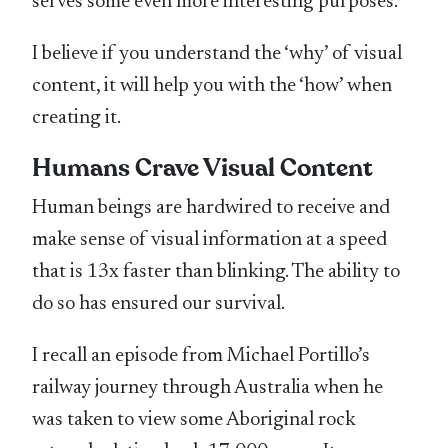
serves some even more interesting purposes.
I believe if you understand the ‘why’ of visual
content, it will help you with the ‘how’ when
creating it.
Humans Crave Visual Content
Human beings are hardwired to receive and
make sense of visual information at a speed
that is 13x faster than blinking. The ability to
do so has ensured our survival.
I recall an episode from Michael Portillo’s
railway journey through Australia when he
was taken to view some Aboriginal rock