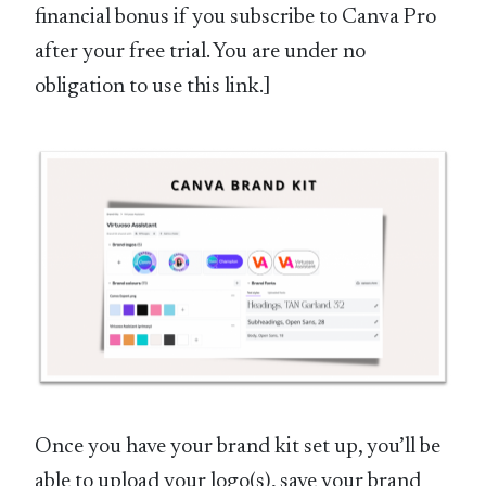
financial bonus if you subscribe to Canva Pro
after your free trial. You are under no
obligation to use this link.]
Once you have your brand kit set up, you’ll be
able to upload your logo(s), save your brand