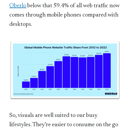
Oberlo
below that 59.4% of all web traffic now
comes through mobile phones compared with
desktops.
So, visuals are well suited to our busy
lifestyles. They’re easier to consume on the go