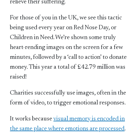
relieve their suffering.
For those of you in the UK, we see this tactic
being used every year on Red Nose Day, or
Children in Need. We’re shown some truly
heart-rending images on the screen for a few
minutes, followed by a ‘call to action’ to donate
money. This year a total of £42.79 million was
raised!
Charities successfully use images, often in the
form of video, to trigger emotional responses.
It works because
visual memory is encoded in
the same place where emotions are processed
.