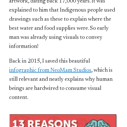
artwork, dating back 17,000 years. It was
explained to him that Indigenous people used
drawings such as these to explain where the
best water and food supplies were. So early
man was already using visuals to convey
information!
Back in 2015, I saved this beautiful
infographic from NeoMam Studios
, which is
still relevant and neatly explains why human
beings are hardwired to consume visual
content.