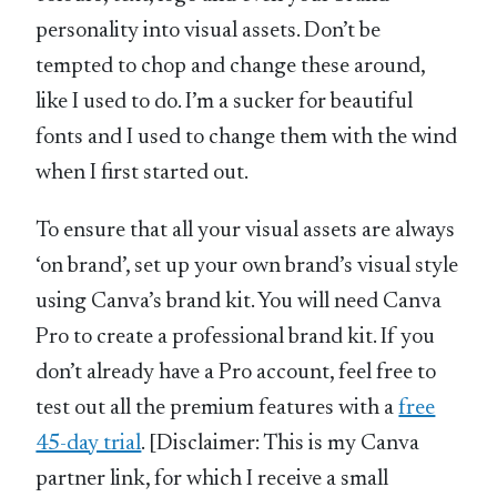
personality into visual assets. Don’t be
tempted to chop and change these around,
like I used to do. I’m a sucker for beautiful
fonts and I used to change them with the wind
when I first started out.
To ensure that all your visual assets are always
‘on brand’, set up your own brand’s visual style
using Canva’s brand kit. You will need Canva
Pro to create a professional brand kit. If you
don’t already have a Pro account, feel free to
test out all the premium features with a
free
45-day trial
. [Disclaimer: This is my Canva
partner link, for which I receive a small