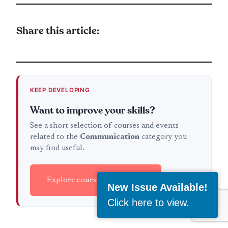
Share this article:
KEEP DEVELOPING
Want to improve your skills?
See a short selection of courses and events
related to the
Communication
category you
may find useful.
Explore courses & events →
New Issue Available!
Click here to view
.