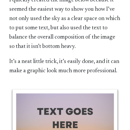
seemed the easiest way to show you how I’ve
not only used the sky as a clear space on which
to put some text, but also used the text to
balance the overall composition of the image
so that it isn’t bottom heavy.
It’s a neat little trick, it’s easily done, and it can
make a graphic look much more professional.