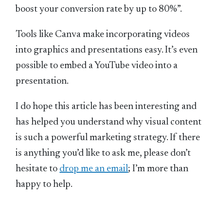
boost your conversion rate by up to 80%”.
Tools like Canva make incorporating videos
into graphics and presentations easy. It’s even
possible to embed a YouTube video into a
presentation.
I do hope this article has been interesting and
has helped you understand why visual content
is such a powerful marketing strategy. If there
is anything you’d like to ask me, please don’t
hesitate to
drop me an email
; I’m more than
happy to help.