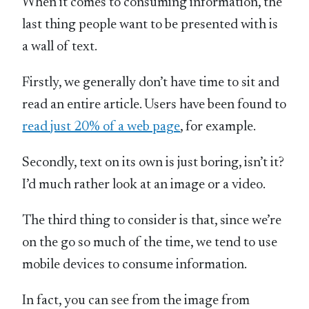
When it comes to consuming information, the
last thing people want to be presented with is
a wall of text.
Firstly, we generally don’t have time to sit and
read an entire article. Users have been found to
read just 20% of a web page
, for example.
Secondly, text on its own is just boring, isn’t it?
I’d much rather look at an image or a video.
The third thing to consider is that, since we’re
on the go so much of the time, we tend to use
mobile devices to consume information.
In fact, you can see from the image from