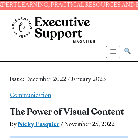
ING, PRACTICAL RESOURCES AND ESSENTIAL S
Issue: December 2022 / January 2023
Communication
The Power of Visual Content
By
Nicky Pasquier
/ November 25, 2022