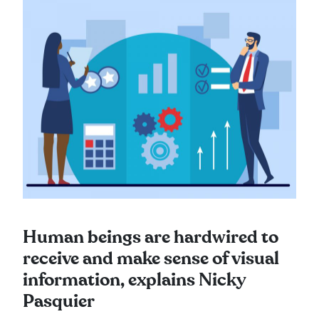
Human beings are hardwired to
receive and make sense of visual
information, explains Nicky
Pasquier