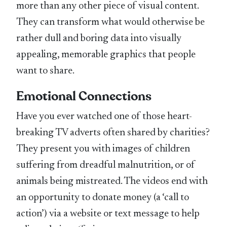
more than any other piece of visual content.
They can transform what would otherwise be
rather dull and boring data into visually
appealing, memorable graphics that people
want to share.
Emotional Connections
Have you ever watched one of those heart-
breaking TV adverts often shared by charities?
They present you with images of children
suffering from dreadful malnutrition, or of
animals being mistreated. The videos end with
an opportunity to donate money (a ‘call to
action’) via a website or text message to help