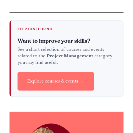
KEEP DEVELOPING
Want to improve your skills?
See a short selection of courses and events
related to the
Project Management
category
you may find useful.
Explore courses & events →