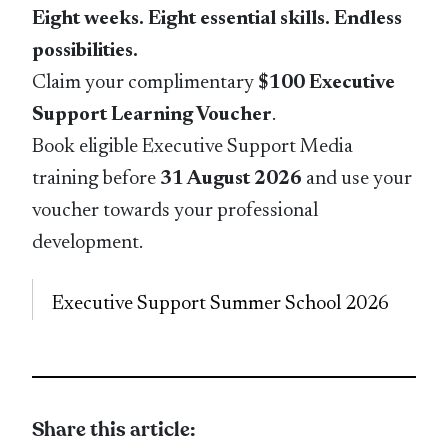
Eight weeks. Eight essential skills. Endless
possibilities.
Claim your complimentary
$100 Executive
Support Learning Voucher
.
Book eligible Executive Support Media
training before
31 August 2026
and use your
voucher towards your professional
development.
Executive Support Summer School 2026
Share this article: