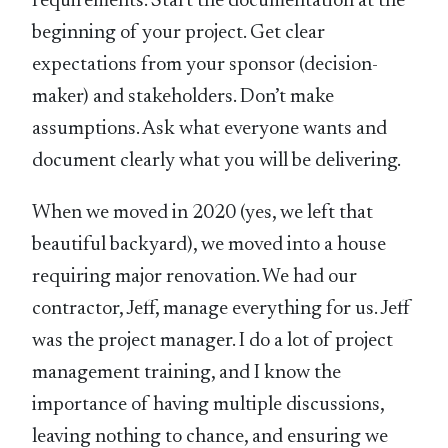
requirements. Start the documentation at the
beginning of your project. Get clear
expectations from your sponsor (decision-
maker) and stakeholders. Don’t make
assumptions. Ask what everyone wants and
document clearly what you will be delivering.
When we moved in 2020 (yes, we left that
beautiful backyard), we moved into a house
requiring major renovation. We had our
contractor, Jeff, manage everything for us. Jeff
was the project manager. I do a lot of project
management training, and I know the
importance of having multiple discussions,
leaving nothing to chance, and ensuring we