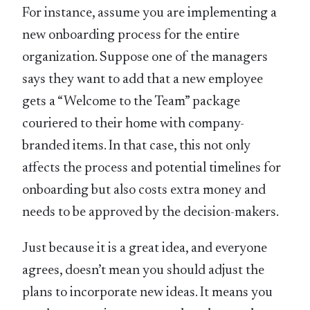
For instance, assume you are implementing a
new onboarding process for the entire
organization. Suppose one of the managers
says they want to add that a new employee
gets a “Welcome to the Team” package
couriered to their home with company-
branded items. In that case, this not only
affects the process and potential timelines for
onboarding but also costs extra money and
needs to be approved by the decision-makers.
Just because it is a great idea, and everyone
agrees, doesn’t mean you should adjust the
plans to incorporate new ideas. It means you