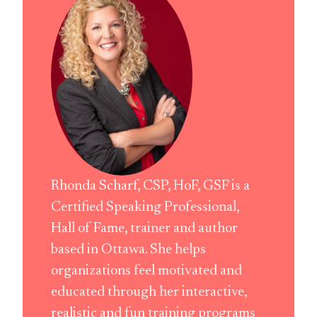
Rhonda Scharf, CSP, HoF, GSF is a
Certified Speaking Professional,
Hall of Fame, trainer and author
based in Ottawa. She helps
organizations feel motivated and
educated through her interactive,
realistic and fun training programs