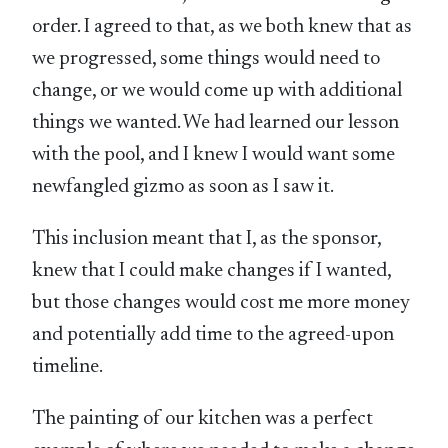
order. I agreed to that, as we both knew that as
we progressed, some things would need to
change, or we would come up with additional
things we wanted. We had learned our lesson
with the pool, and I knew I would want some
newfangled gizmo as soon as I saw it.
This inclusion meant that I, as the sponsor,
knew that I could make changes if I wanted,
but those changes would cost me more money
and potentially add time to the agreed-upon
timeline.
The painting of our kitchen was a perfect