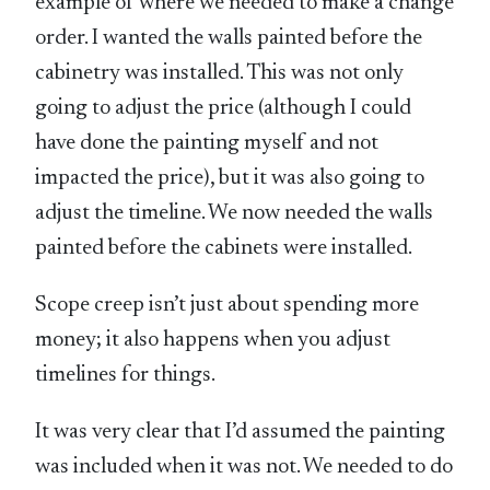
example of where we needed to make a change
order. I wanted the walls painted before the
cabinetry was installed. This was not only
going to adjust the price (although I could
have done the painting myself and not
impacted the price), but it was also going to
adjust the timeline. We now needed the walls
painted before the cabinets were installed.
Scope creep isn’t just about spending more
money; it also happens when you adjust
timelines for things.
It was very clear that I’d assumed the painting
was included when it was not. We needed to do