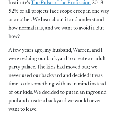
Institute’s
The Pulse of the Profession
2018,
52% of all projects face scope creep in one way
or another. We hear about it and understand
how normal it is, and we want to avoid it. But
how?
A few years ago, my husband, Warren, and I
were redoing our backyard to create an adult
party palace. The kids had moved out; we
never used our backyard and decided it was
time to do something with us in mind instead
of our kids. We decided to put in an inground
pool and create a backyard we would never
want to leave.