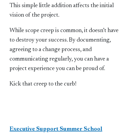
This simple little addition affects the initial
vision of the project.
While scope creep is common, it doesn’t have
to destroy your success. By documenting,
agreeing to a change process, and
communicating regularly, you can have a
project experience you can be proud of.
Kick that creep to the curb!
Executive Support Summer School