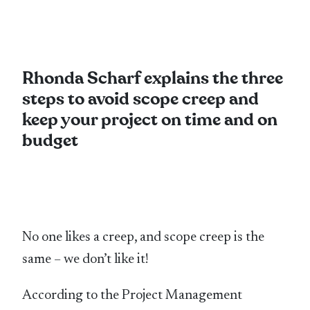
Rhonda Scharf explains the three
steps to avoid scope creep and
keep your project on time and on
budget
No one likes a creep, and scope creep is the
same – we don’t like it!
According to the Project Management