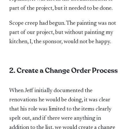
part of the project, but it needed to be done.
Scope creep had begun. The painting was not
part of our project, but without painting my
kitchen, I, the sponsor, would not be happy.
2. Create a Change Order Process
When Jeff initially documented the
renovations he would be doing, it was clear
that his role was limited to the items clearly
spelt out, and if there were anything in
addition to the list, we would create a change