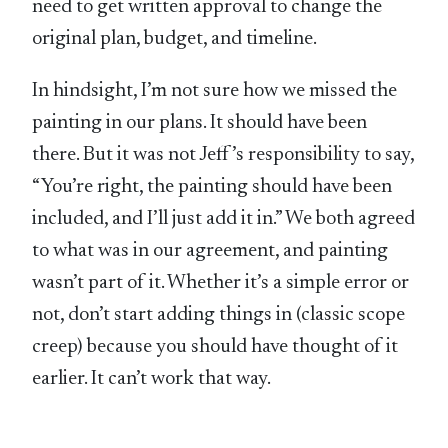
need to get written approval to change the
original plan, budget, and timeline.
In hindsight, I’m not sure how we missed the
painting in our plans. It should have been
there. But it was not Jeff’s responsibility to say,
“You’re right, the painting should have been
included, and I’ll just add it in.” We both agreed
to what was in our agreement, and painting
wasn’t part of it. Whether it’s a simple error or
not, don’t start adding things in (classic scope
creep) because you should have thought of it
earlier. It can’t work that way.