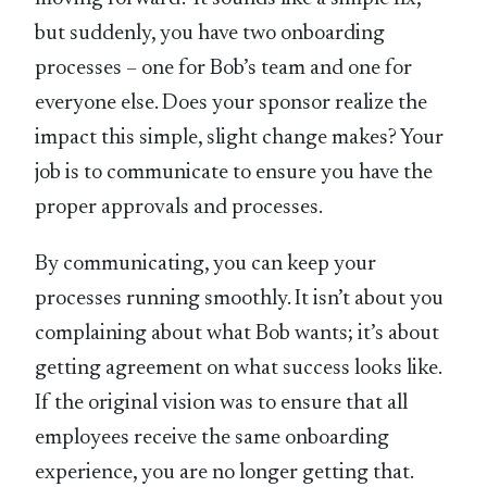
but suddenly, you have two onboarding
processes – one for Bob’s team and one for
everyone else. Does your sponsor realize the
impact this simple, slight change makes? Your
job is to communicate to ensure you have the
proper approvals and processes.
By communicating, you can keep your
processes running smoothly. It isn’t about you
complaining about what Bob wants; it’s about
getting agreement on what success looks like.
If the original vision was to ensure that all
employees receive the same onboarding
experience, you are no longer getting that.