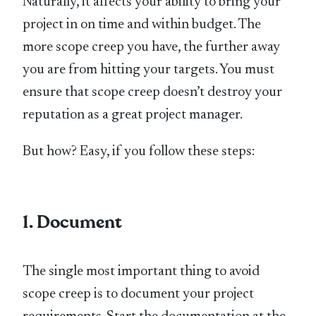
Naturally, it affects your ability to bring your
project in on time and within budget. The
more scope creep you have, the further away
you are from hitting your targets. You must
ensure that scope creep doesn’t destroy your
reputation as a great project manager.
But how? Easy, if you follow these steps:
1. Document
The single most important thing to avoid
scope creep is to document your project