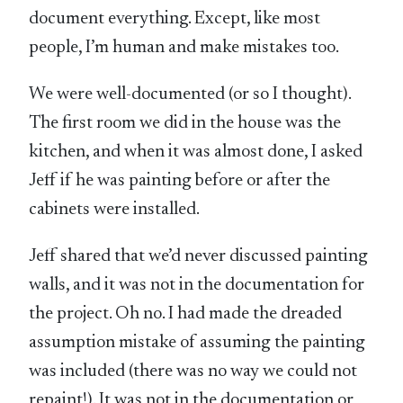
document everything. Except, like most
people, I’m human and make mistakes too.
We were well-documented (or so I thought).
The first room we did in the house was the
kitchen, and when it was almost done, I asked
Jeff if he was painting before or after the
cabinets were installed.
Jeff shared that we’d never discussed painting
walls, and it was not in the documentation for
the project. Oh no. I had made the dreaded
assumption mistake of assuming the painting
was included (there was no way we could not
repaint!). It was not in the documentation or