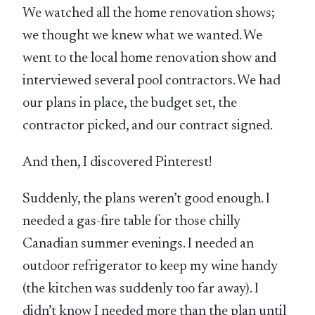
We watched all the home renovation shows;
we thought we knew what we wanted. We
went to the local home renovation show and
interviewed several pool contractors. We had
our plans in place, the budget set, the
contractor picked, and our contract signed.
And then, I discovered Pinterest!
Suddenly, the plans weren’t good enough. I
needed a gas-fire table for those chilly
Canadian summer evenings. I needed an
outdoor refrigerator to keep my wine handy
(the kitchen was suddenly too far away). I
didn’t know I needed more than the plan until