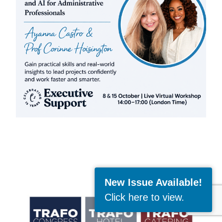
New Issue Available!
Click here to view
.