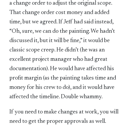
a change order to adjust the original scope.
That change order cost money and added
time, but we agreed. If Jeff had said instead,
“Oh, sure, we can do the painting. We hadn’t
discussed it, but it will be fine,” it would be
classic scope creep. He didn’t (he was an
excellent project manager who had great
documentation). He would have affected his
profit margin (as the painting takes time and
money for his crew to do), and it would have
affected the timeline. Double whammy.
If you need to make changes at work, you will
need to get the proper approvals as well.