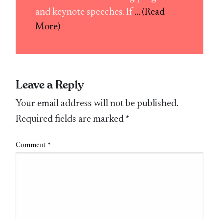
and keynote speeches. If
... (Read
More)
Leave a Reply
Your email address will not be published.
Required fields are marked
*
Comment
*