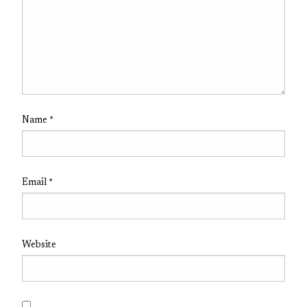
Name
*
Email
*
Website