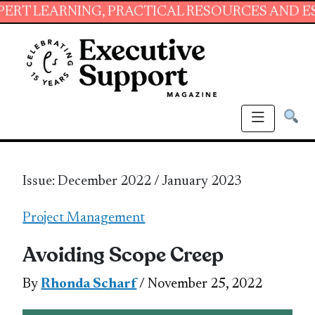
NG, PRACTICAL RESOURCES AND ESSENTIAL SKI
Issue: December 2022 / January 2023
Project Management
Avoiding Scope Creep
By
Rhonda Scharf
/ November 25, 2022