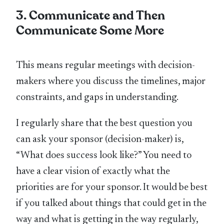
3. Communicate and Then
Communicate Some More
This means regular meetings with decision-
makers where you discuss the timelines, major
constraints, and gaps in understanding.
I regularly share that the best question you
can ask your sponsor (decision-maker) is,
“What does success look like?” You need to
have a clear vision of exactly what the
priorities are for your sponsor. It would be best
if you talked about things that could get in the
way and what is getting in the way regularly,