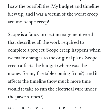
I saw the possibilities. My budget and timeline
blew up, and I was a victim of the worst creep
around, scope creep!
Scope is a fancy project management word
that describes all the work required to
complete a project. Scope creep happens when
we make changes to the original plans. Scope
creep affects the budget (where was the
money for my fire table coming from?), and it
affects the timeline (how much more time
would it take to run the electrical wire under
the paver stones?).