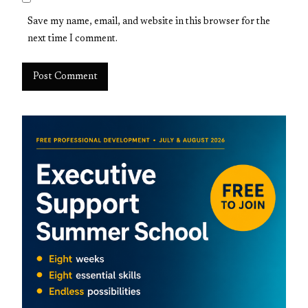
Save my name, email, and website in this browser for the
next time I comment.