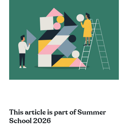
This article is part of Summer
School 2026