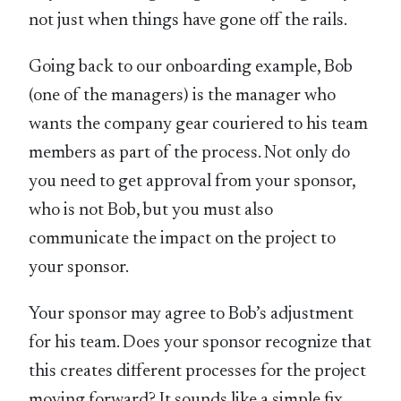
not just when things have gone off the rails.
Going back to our onboarding example, Bob
(one of the managers) is the manager who
wants the company gear couriered to his team
members as part of the process. Not only do
you need to get approval from your sponsor,
who is not Bob, but you must also
communicate the impact on the project to
your sponsor.
Your sponsor may agree to Bob’s adjustment
for his team. Does your sponsor recognize that
this creates different processes for the project
moving forward? It sounds like a simple fix,