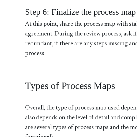
Step 6: Finalize the process map
At this point, share the process map with st
agreement. During the review process, ask if 
redundant, if there are any steps missing an
process.
Types of Process Maps
Overall, the type of process map used depend
also depends on the level of detail and com
are several types of process maps and the mo