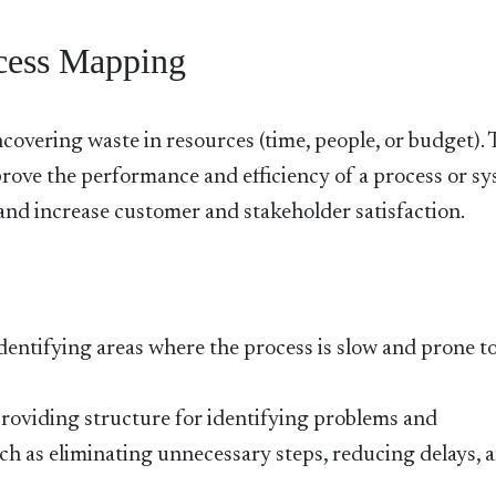
ocess Mapping
covering waste in resources (time, people, or budget).
rove the performance and efficiency of a process or sy
, and increase customer and stakeholder satisfaction.
dentifying areas where the process is slow and prone t
roviding structure for identifying problems and
 as eliminating unnecessary steps, reducing delays, 