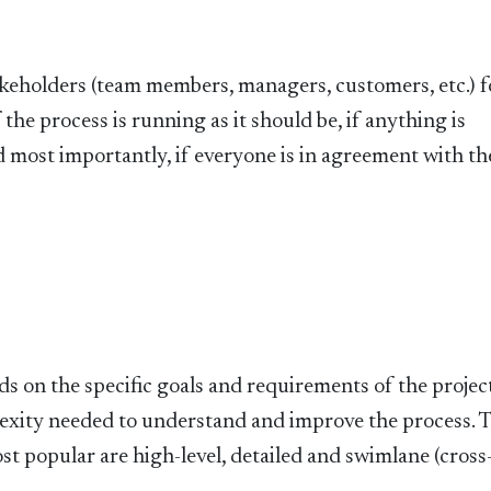
akeholders (team members, managers, customers, etc.) f
the process is running as it should be, if anything is
d most importantly, if everyone is in agreement with th
s on the specific goals and requirements of the project.
plexity needed to understand and improve the process. 
st popular are high-level, detailed and swimlane (cross