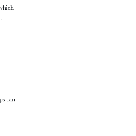
 which
.
ps can