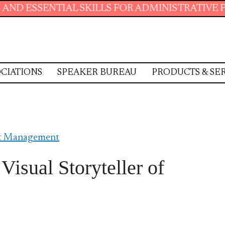
 SKILLS FOR ADMINISTRATIVE PROFESSIONALS
CIATIONS
SPEAKER BUREAU
PRODUCTS & SE
ct Management
isual Storyteller of