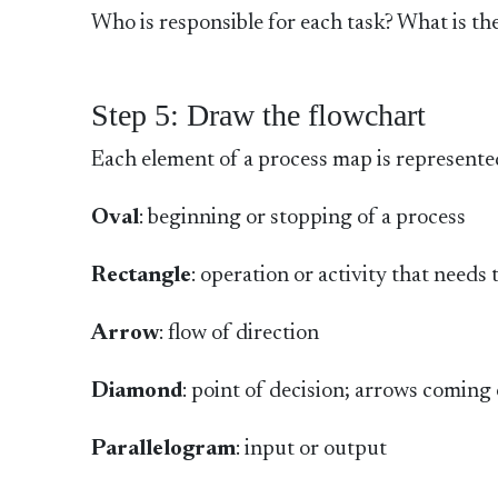
Who is responsible for each task? What is th
Step 5: Draw the flowchart
Each element of a process map is represente
Oval
: beginning or stopping of a process
Rectangle
: operation or activity that needs
Arrow
: flow of direction
Diamond
: point of decision; arrows coming 
Parallelogram
: input or output