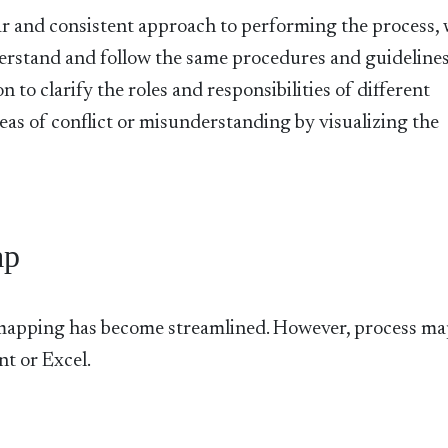
ear and consistent approach to performing the process,
derstand and follow the same procedures and guidelines
o clarify the roles and responsibilities of different
reas of conflict or misunderstanding by visualizing the
ap
 mapping has become streamlined. However, process ma
t or Excel.