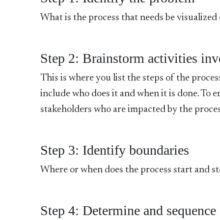
What is the process that needs be visualized
Step 2: Brainstorm activities in
This is where you list the steps of the proces
include who does it and when it is done. To e
stakeholders who are impacted by the proces
Step 3: Identify boundaries
Where or when does the process start and s
Step 4: Determine and sequence 