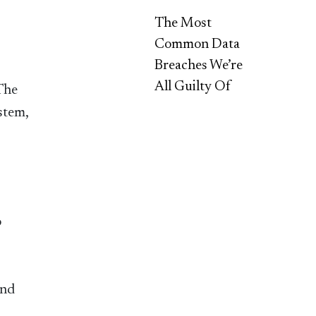
The Most
Common Data
Breaches We’re
All Guilty Of
 The
stem,
o
and