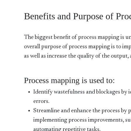
Benefits and Purpose of Pr
The biggest benefit of process mapping is un
overall purpose of process mapping is to imp
as well as increase the quality of the output
Process mapping is used to:
Identify wastefulness and blockages by i
errors.
Streamline and enhance the process by p
implementing process improvements, such
automating repetitive tasks.