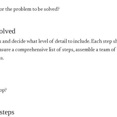
 or the problem to be solved?
volved
s and decide what level of detail to include. Each step 
nsure a comprehensive list of steps, assemble a team of
s.
top?
steps