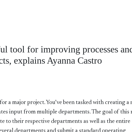
ul tool for improving processes an
ts, explains Ayanna Castro
for a major project. You’ve been tasked with creating a
tes input from multiple departments. The goal of this
te to their respective departments as well as the entire
several departments and submit a standard operating