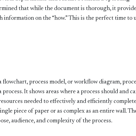
rmined that while the document is thorough, it provide
nformation on the “how.” This is the perfect time to u
 flowchart, process model, or workflow diagram, proc
 process. It shows areas where a process should and ca
 resources needed to effectively and efficiently complet
ingle piece of paper or as complex as an entire wall. Th
ose, audience, and complexity of the process.