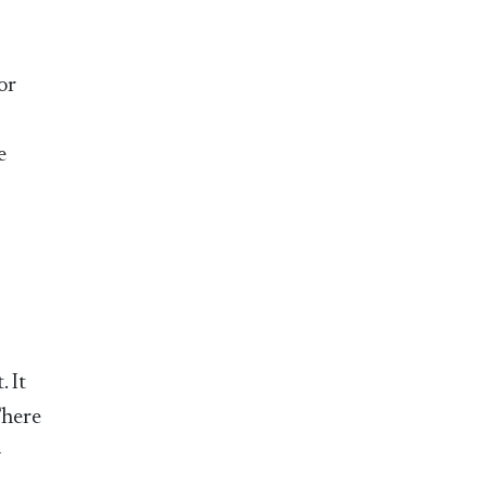
or
e
 It
There
-