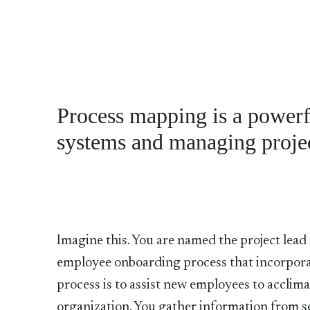
Process mapping is a powerf
systems and managing projec
Imagine this. You are named the project lead 
employee onboarding process that incorpora
process is to assist new employees to acclima
organization. You gather information from 