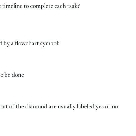
e timeline to complete each task?
d by a flowchart symbol:
 to be done
out of the diamond are usually labeled yes or no