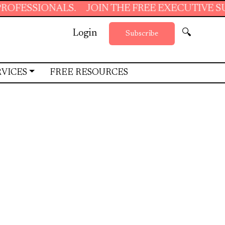
.
JOIN THE FREE EXECUTIVE SUPPORT SUMMER
Login
🔍
Subscribe
RVICES
FREE RESOURCES