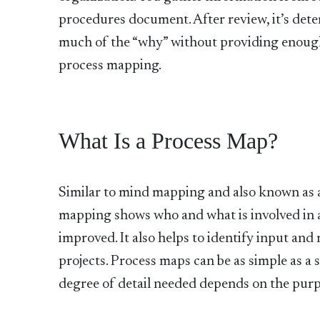
procedures document. After review, it’s dete
much of the “why” without providing enough i
process mapping.
What Is a Process Map?
Similar to mind mapping and also known as a
mapping shows who and what is involved in a
improved. It also helps to identify input and
projects. Process maps can be as simple as a s
degree of detail needed depends on the purp