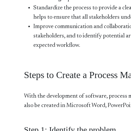
Standardize the process to provide a cl
helps to ensure that all stakeholders un
Improve communication and collaboration t
stakeholders, and to identify potential a
expected workflow.
Steps to Create a Process M
With the development of software, process
also be created in Microsoft Word, PowerPoin
Step 1: Identify the problem