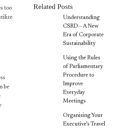
Related Posts
s too
tilize
Understanding
CSRD – A New
Era of Corporate
Sustainability
Using the Rules
of Parliamentary
Procedure to
ess
Improve
n be
Everyday
e
Meetings
e
Organising Your
Executive’s Travel