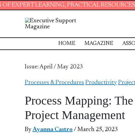
RNING, PRACTICAL RESOURCES AND ESSENTIAL
HOME
MAGAZINE
ASSO
Issue: April / May 2023
Processes & Procedures
Productivity
Proje
Process Mapping: The V
Project Management
By
Ayanna Castro
/ March 25, 2023