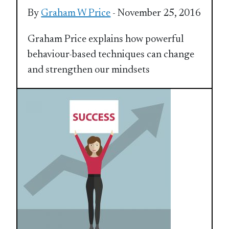
By
Graham W Price
- November 25, 2016
Graham Price explains how powerful
behaviour-based techniques can change
and strengthen our mindsets