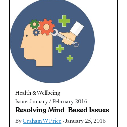
Health & Wellbeing
Issue: January / February 2016
Resolving Mind-Based Issues
By
Graham W Price
- January 25, 2016