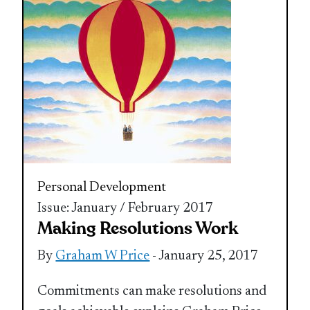
Personal Development
Issue: January / February 2017
Making Resolutions Work
By
Graham W Price
- January 25, 2017
Commitments can make resolutions and