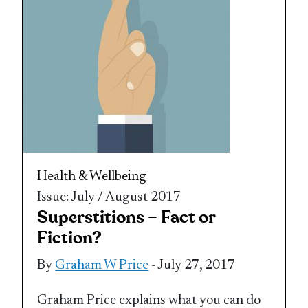
Health & Wellbeing
Issue: July / August 2017
Superstitions – Fact or
Fiction?
By
Graham W Price
- July 27, 2017
Graham Price explains what you can do