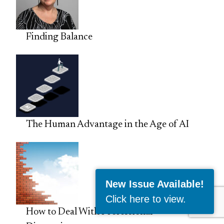
Finding Balance
The Human Advantage in the Age of AI
New Issue Available!
Click here to view
.
How to Deal With Professional