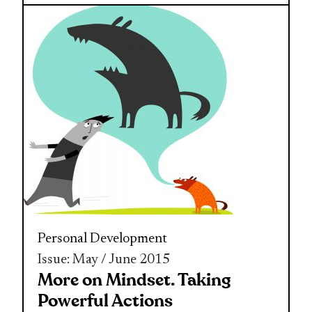
Personal Development
Issue: May / June 2015
More on Mindset. Taking
Powerful Actions