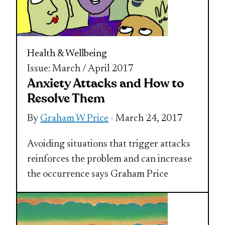
Health & Wellbeing
Issue: March / April 2017
Anxiety Attacks and How to
Resolve Them
By
Graham W Price
- March 24, 2017
Avoiding situations that trigger attacks
reinforces the problem and can increase
the occurrence says Graham Price