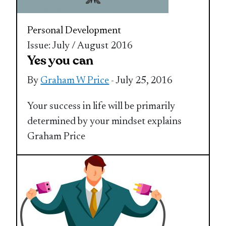
Personal Development
Issue: July / August 2016
Yes you can
By
Graham W Price
- July 25, 2016
Your success in life will be primarily
determined by your mindset explains
Graham Price