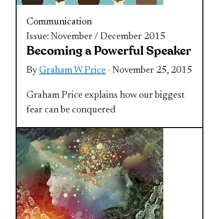
Communication
Issue: November / December 2015
Becoming a Powerful Speaker
By
Graham W Price
- November 25, 2015
Graham Price explains how our biggest
fear can be conquered