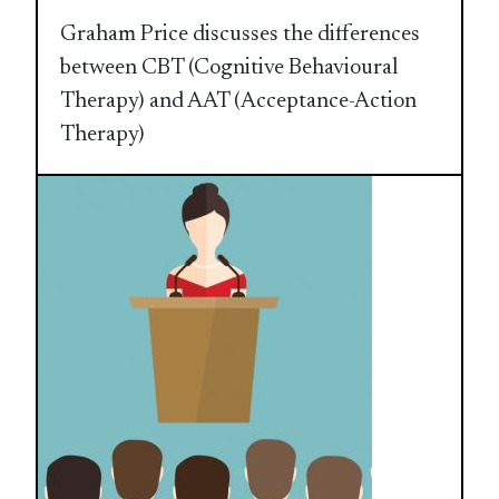
Graham Price discusses the differences
between CBT (Cognitive Behavioural
Therapy) and AAT (Acceptance-Action
Therapy)