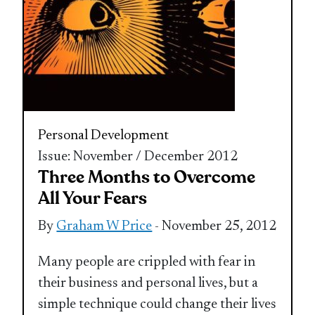
Personal Development
Issue: November / December 2012
Three Months to Overcome
All Your Fears
By
Graham W Price
- November 25, 2012
Many people are crippled with fear in
their business and personal lives, but a
simple technique could change their lives