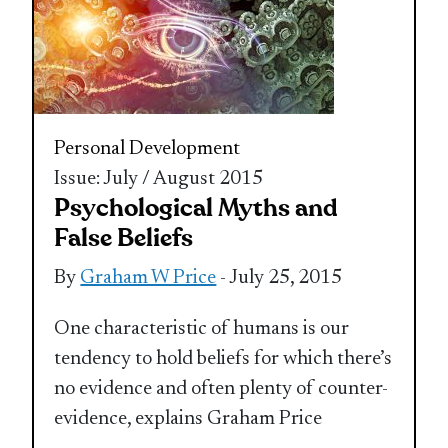
Personal Development
Issue: July / August 2015
Psychological Myths and
False Beliefs
By
Graham W Price
- July 25, 2015
One characteristic of humans is our
tendency to hold beliefs for which there’s
no evidence and often plenty of counter-
evidence, explains Graham Price