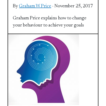
By
Graham W Price
- November 25, 2017
Graham Price explains how to change
your behaviour to achieve your goals