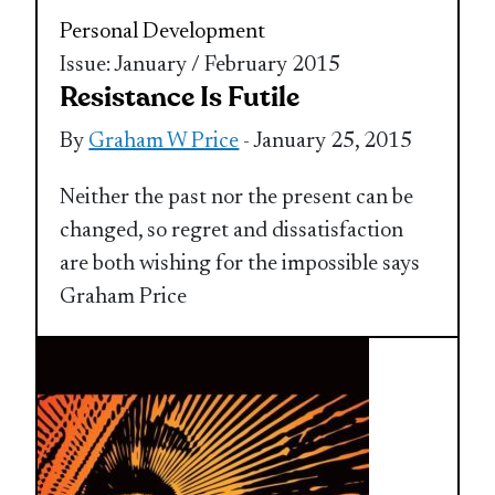
Personal Development
Issue: January / February 2015
Resistance Is Futile
By
Graham W Price
- January 25, 2015
Neither the past nor the present can be
changed, so regret and dissatisfaction
are both wishing for the impossible says
Graham Price