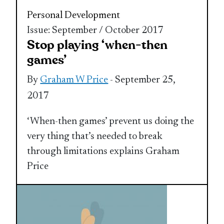
Personal Development
Issue: September / October 2017
Stop playing ‘when-then
games’
By
Graham W Price
- September 25,
2017
‘When-then games’ prevent us doing the
very thing that’s needed to break
through limitations explains Graham
Price