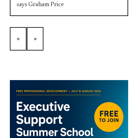
says Graham Price
«
»