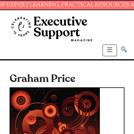
RNING, PRACTICAL RESOURCES AND ESSENTIAL 
Graham Price