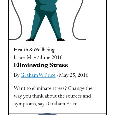
Health & Wellbeing
Issue: May / June 2016
Eliminating Stress
By
Graham W Price
- May 25, 2016
Want to eliminate stress? Change the
way you think about the sources and
symptoms, says Graham Price