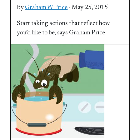
By
Graham W Price
- May 25, 2015
Start taking actions that reflect how
you’d like to be, says Graham Price