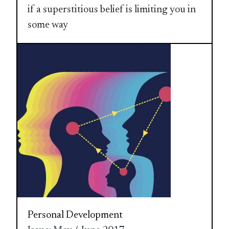
if a superstitious belief is limiting you in
some way
Personal Development