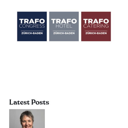
Latest Posts