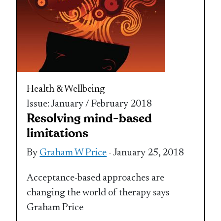
Health & Wellbeing
Issue: January / February 2018
Resolving mind-based
limitations
By
Graham W Price
- January 25, 2018
Acceptance-based approaches are
changing the world of therapy says
Graham Price