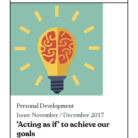
Personal Development
Issue: November / December 2017
‘Acting as if’ to achieve our
goals