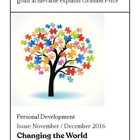
goals achievable explains Graham Price
Personal Development
Issue: November / December 2016
Changing the World