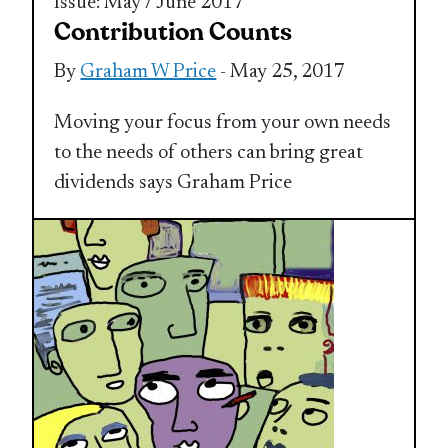
Issue: May / June 2017
Contribution Counts
By
Graham W Price
- May 25, 2017
Moving your focus from your own needs
to the needs of others can bring great
dividends says Graham Price