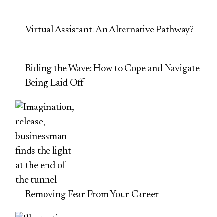
Virtual Assistant: An Alternative Pathway?
Riding the Wave: How to Cope and Navigate
Being Laid Off
Removing Fear From Your Career