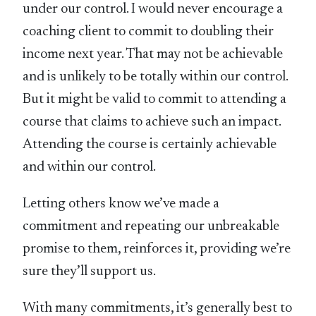
under our control. I would never encourage a
coaching client to commit to doubling their
income next year. That may not be achievable
and is unlikely to be totally within our control.
But it might be valid to commit to attending a
course that claims to achieve such an impact.
Attending the course is certainly achievable
and within our control.
Letting others know we’ve made a
commitment and repeating our unbreakable
promise to them, reinforces it, providing we’re
sure they’ll support us.
With many commitments, it’s generally best to