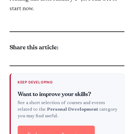
start now.
Share this article:
KEEP DEVELOPING
Want to improve your skills?
See a short selection of courses and events
related to the
Personal Development
category
you may find useful.