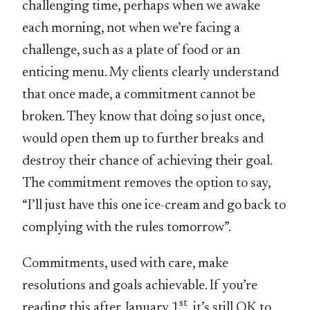
challenging time, perhaps when we awake
each morning, not when we’re facing a
challenge, such as a plate of food or an
enticing menu. My clients clearly understand
that once made, a commitment cannot be
broken. They know that doing so just once,
would open them up to further breaks and
destroy their chance of achieving their goal.
The commitment removes the option to say,
“I’ll just have this one ice-cream and go back to
complying with the rules tomorrow”.
Commitments, used with care, make
resolutions and goals achievable. If you’re
st
reading this after January 1
, it’s still OK to