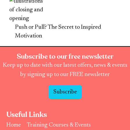
Push or Pull? The Secret to Inspired
Motivation
Subscribe to our free newsletter
Keep up to date with our latest offers, news & events
by signing up to our FREE newsletter
Subscribe
Useful Links
Home
Training Courses & Events