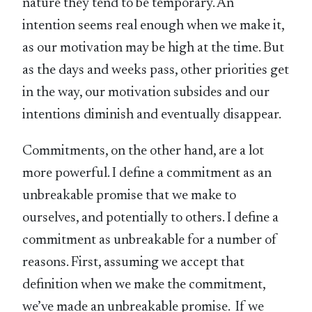
nature they tend to be temporary. An
intention seems real enough when we make it,
as our motivation may be high at the time. But
as the days and weeks pass, other priorities get
in the way, our motivation subsides and our
intentions diminish and eventually disappear.
Commitments, on the other hand, are a lot
more powerful. I define a commitment as an
unbreakable promise that we make to
ourselves, and potentially to others. I define a
commitment as unbreakable for a number of
reasons. First, assuming we accept that
definition when we make the commitment,
we’ve made an unbreakable promise. If we