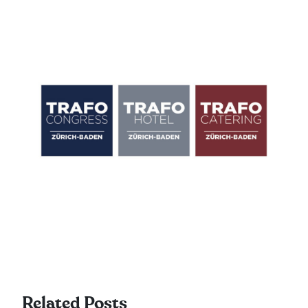
Related Posts