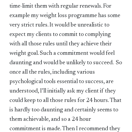
time-limit them with regular renewals. For
example my weight loss programme has some
very strict rules. It would be unrealistic to
expect my clients to commit to complying
with all those rules until they achieve their
weight goal. Such a commitment would feel
daunting and would be unlikely to succeed. So
once all the rules, including various
psychological tools essential to success, are
understood, I’ll initially ask my client if they
could keep to all those rules for 24 hours. That
is hardly too daunting and certainly seems to
them achievable, and so a 24 hour
commitment is made. Then I recommend they