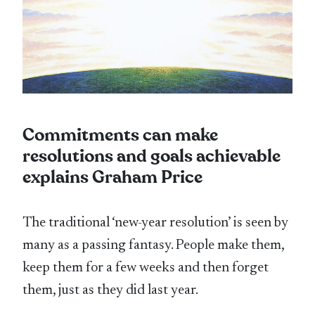
Commitments can make
resolutions and goals achievable
explains Graham Price
The traditional ‘new-year resolution’ is seen by
many as a passing fantasy. People make them,
keep them for a few weeks and then forget
them, just as they did last year.