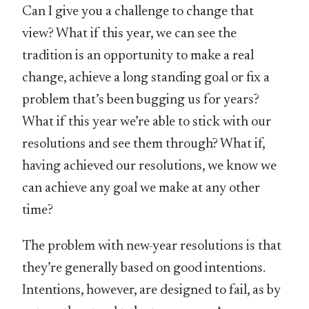
Can I give you a challenge to change that
view? What if this year, we can see the
tradition is an opportunity to make a real
change, achieve a long standing goal or fix a
problem that’s been bugging us for years?
What if this year we’re able to stick with our
resolutions and see them through? What if,
having achieved our resolutions, we know we
can achieve any goal we make at any other
time?
The problem with new-year resolutions is that
they’re generally based on good intentions.
Intentions, however, are designed to fail, as by