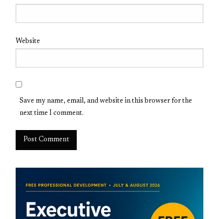
Website
Save my name, email, and website in this browser for the
next time I comment.