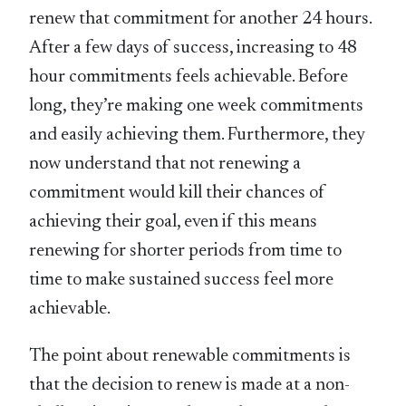
renew that commitment for another 24 hours.
After a few days of success, increasing to 48
hour commitments feels achievable. Before
long, they’re making one week commitments
and easily achieving them. Furthermore, they
now understand that not renewing a
commitment would kill their chances of
achieving their goal, even if this means
renewing for shorter periods from time to
time to make sustained success feel more
achievable.
The point about renewable commitments is
that the decision to renew is made at a non-