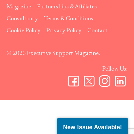
Magazine
Partnerships & Affiliates
Consultancy
Terms & Conditions
Cookie Policy
Privacy Policy
Contact
© 2026 Executive Support Magazine.
Follow Us:
New Issue Available!