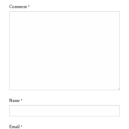
Comment
*
Name
*
Email
*