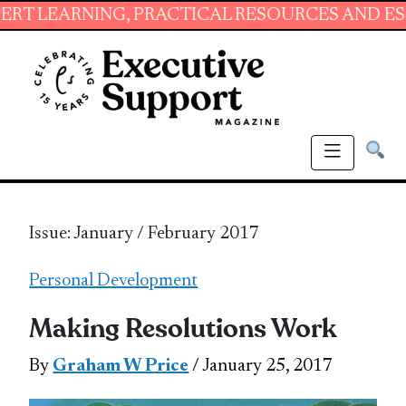
NG, PRACTICAL RESOURCES AND ESSENTIAL SK
Issue: January / February 2017
Personal Development
Making Resolutions Work
By
Graham W Price
/ January 25, 2017