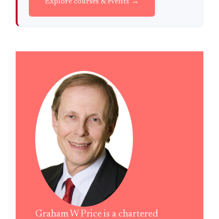
Explore courses & events →
Graham W Price is a chartered