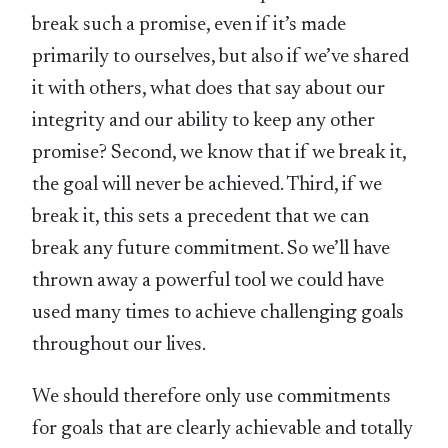
break such a promise, even if it’s made
primarily to ourselves, but also if we’ve shared
it with others, what does that say about our
integrity and our ability to keep any other
promise? Second, we know that if we break it,
the goal will never be achieved. Third, if we
break it, this sets a precedent that we can
break any future commitment. So we’ll have
thrown away a powerful tool we could have
used many times to achieve challenging goals
throughout our lives.
We should therefore only use commitments
for goals that are clearly achievable and totally