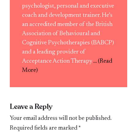
psychologist, personal and executive
coach and development trainer. He’s
an accredited member of the British
Association of Behavioural and
Cognitive Psychotherapies (BABCP)
and a leading provider of
Acceptance Action Therapy
... (Read
More)
Leave a Reply
Your email address will not be published.
Required fields are marked
*