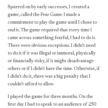
Spurred on by early successes, I created a
game, called the Fear Game. I made a
commitment to play the game until I chose to
end it. The game required that every time I
came across something fearful, I had to do it.
There were obvious exceptions. I didn’t need
to do it if it was illegal or immoral, physically
or financially risky, if it might disadvantage
others or if I didn’t have the time. Otherwise, if
I didn’t do it, there was a big penalty that I
couldn’t afford to allow.
I played the game for three months. On the
first day I had to speak to an audience of 250