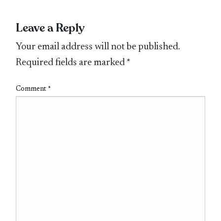
Leave a Reply
Your email address will not be published.
Required fields are marked
*
Comment
*