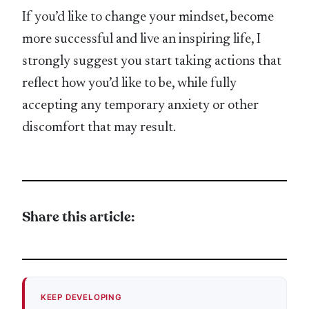
If you’d like to change your mindset, become
more successful and live an inspiring life, I
strongly suggest you start taking actions that
reflect how you’d like to be, while fully
accepting any temporary anxiety or other
discomfort that may result.
Share this article:
KEEP DEVELOPING