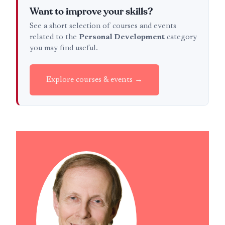
Want to improve your skills?
See a short selection of courses and events
related to the
Personal Development
category
you may find useful.
Explore courses & events →