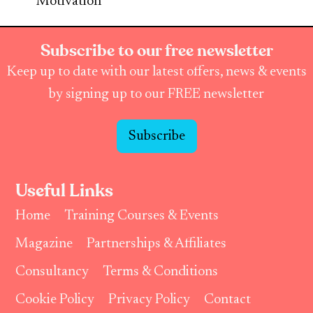
Motivation
Subscribe to our free newsletter
Keep up to date with our latest offers, news & events
by signing up to our FREE newsletter
Subscribe
Useful Links
Home
Training Courses & Events
Magazine
Partnerships & Affiliates
Consultancy
Terms & Conditions
Cookie Policy
Privacy Policy
Contact