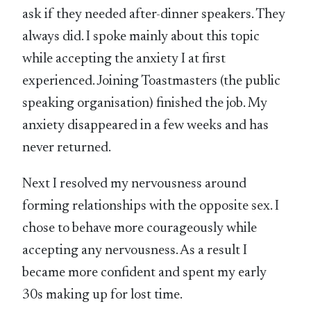
ask if they needed after-dinner speakers. They
always did. I spoke mainly about this topic
while accepting the anxiety I at first
experienced. Joining Toastmasters (the public
speaking organisation) finished the job. My
anxiety disappeared in a few weeks and has
never returned.
Next I resolved my nervousness around
forming relationships with the opposite sex. I
chose to behave more courageously while
accepting any nervousness. As a result I
became more confident and spent my early
30s making up for lost time.