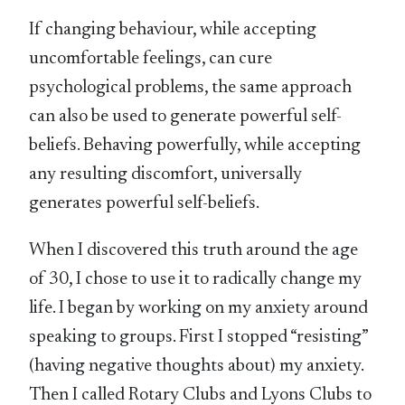
If changing behaviour, while accepting
uncomfortable feelings, can cure
psychological problems, the same approach
can also be used to generate powerful self-
beliefs. Behaving powerfully, while accepting
any resulting discomfort, universally
generates powerful self-beliefs.
When I discovered this truth around the age
of 30, I chose to use it to radically change my
life. I began by working on my anxiety around
speaking to groups. First I stopped “resisting”
(having negative thoughts about) my anxiety.
Then I called Rotary Clubs and Lyons Clubs to