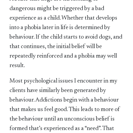
dangerous might be triggered by a bad
experience as a child. Whether that develops
into a phobia later in life is determined by
behaviour. If the child starts to avoid dogs, and
that continues, the initial belief will be
repeatedly reinforced and a phobia may well
result.
Most psychological issues I encounter in my
clients have similarly been generated by
behaviour. Addictions begin with a behaviour
that makes us feel good. This leads to more of
the behaviour until an unconscious belief is
formed that’s experienced as a “need”. That