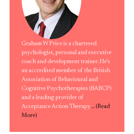
Graham W Price is a chartered
psychologist, personal and executive
coach and development trainer. He’s
an accredited member of the British
Association of Behavioural and
Cognitive Psychotherapies (BABCP)
and a leading provider of
Acceptance Action Therapy
... (Read
More)