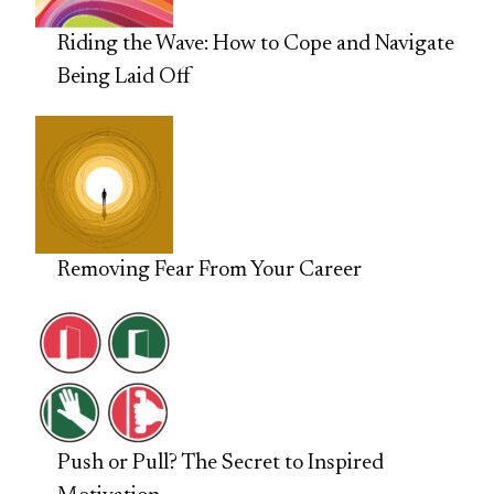
Riding the Wave: How to Cope and Navigate
Being Laid Off
Removing Fear From Your Career
Push or Pull? The Secret to Inspired