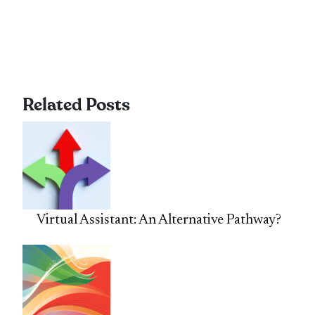
Related Posts
Virtual Assistant: An Alternative Pathway?