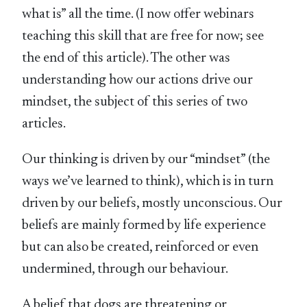
what is” all the time. (I now offer webinars
teaching this skill that are free for now; see
the end of this article). The other was
understanding how our actions drive our
mindset, the subject of this series of two
articles.
Our thinking is driven by our “mindset” (the
ways we’ve learned to think), which is in turn
driven by our beliefs, mostly unconscious. Our
beliefs are mainly formed by life experience
but can also be created, reinforced or even
undermined, through our behaviour.
A belief that dogs are threatening or