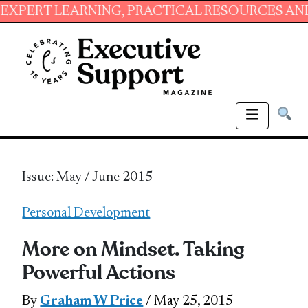
ARNING, PRACTICAL RESOURCES AND ESSENTIAL
Issue: May / June 2015
Personal Development
More on Mindset. Taking
Powerful Actions
By
Graham W Price
/ May 25, 2015