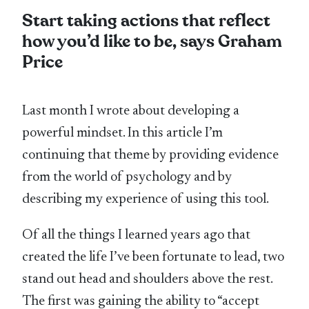
Start taking actions that reflect
how you’d like to be, says Graham
Price
Last month I wrote about developing a
powerful mindset. In this article I’m
continuing that theme by providing evidence
from the world of psychology and by
describing my experience of using this tool.
Of all the things I learned years ago that
created the life I’ve been fortunate to lead, two
stand out head and shoulders above the rest.
The first was gaining the ability to “accept