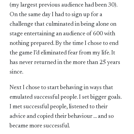
(my largest previous audience had been 30).
On the same day I had to sign up for a
challenge that culminated in being alone on
stage entertaining an audience of 600 with
nothing prepared. By the time I chose to end
the game I’d eliminated fear from my life. It
has never returned in the more than 25 years
since.
Next I chose to start behaving in ways that
emulated successful people. I set bigger goals.
I met successful people, listened to their
advice and copied their behaviour … and so
became more successful.