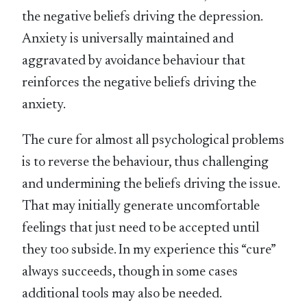
the negative beliefs driving the depression.
Anxiety is universally maintained and
aggravated by avoidance behaviour that
reinforces the negative beliefs driving the
anxiety.
The cure for almost all psychological problems
is to reverse the behaviour, thus challenging
and undermining the beliefs driving the issue.
That may initially generate uncomfortable
feelings that just need to be accepted until
they too subside. In my experience this “cure”
always succeeds, though in some cases
additional tools may also be needed.