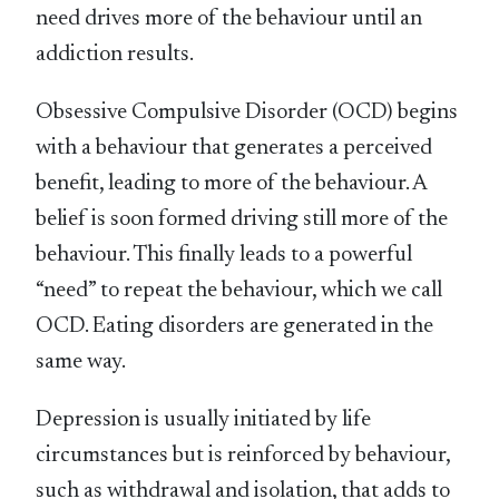
need drives more of the behaviour until an
addiction results.
Obsessive Compulsive Disorder (OCD) begins
with a behaviour that generates a perceived
benefit, leading to more of the behaviour. A
belief is soon formed driving still more of the
behaviour. This finally leads to a powerful
“need” to repeat the behaviour, which we call
OCD. Eating disorders are generated in the
same way.
Depression is usually initiated by life
circumstances but is reinforced by behaviour,
such as withdrawal and isolation, that adds to