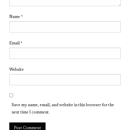
Name
*
Email
*
Website
Save my name, email, and website in this browser for the
next time I comment.