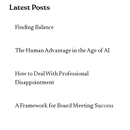
Latest Posts
Finding Balance
The Human Advantage in the Age of AI
How to Deal With Professional
Disappointment
A Framework for Board Meeting Success