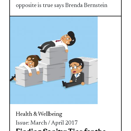
opposite is true says Brenda Bernstein
Health & Wellbeing
Issue: March / April 2017