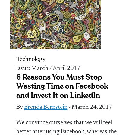
Technology
Issue: March / April 2017
6 Reasons You Must Stop
Wasting Time on Facebook
and Invest It on LinkedIn
By
Brenda Bernstein
- March 24, 2017
We convince ourselves that we will feel
better after using Facebook, whereas the