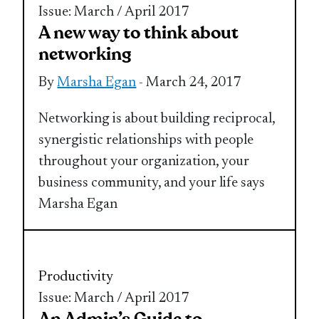
Issue: March / April 2017
A new way to think about
networking
By
Marsha Egan
- March 24, 2017
Networking is about building reciprocal,
synergistic relationships with people
throughout your organization, your
business community, and your life says
Marsha Egan
Productivity
Issue: March / April 2017