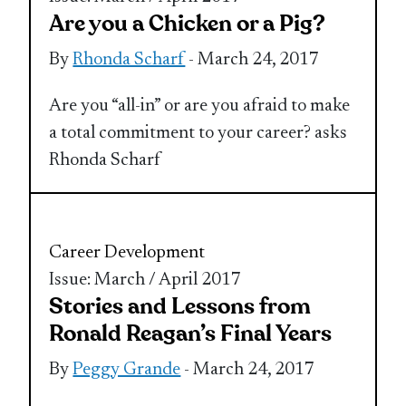
Are you a Chicken or a Pig?
By
Rhonda Scharf
- March 24, 2017
Are you “all-in” or are you afraid to make
a total commitment to your career? asks
Rhonda Scharf
Career Development
Issue: March / April 2017
Stories and Lessons from
Ronald Reagan’s Final Years
By
Peggy Grande
- March 24, 2017