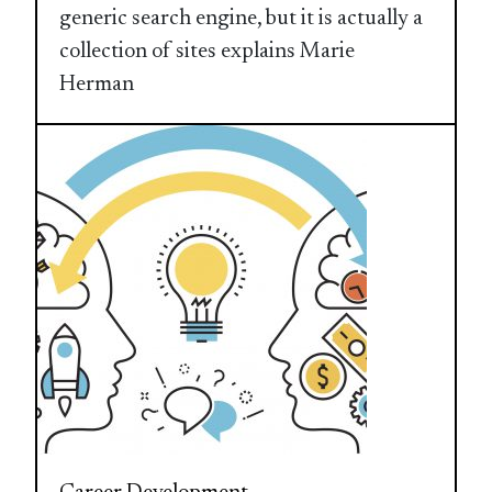
generic search engine, but it is actually a
collection of sites explains Marie
Herman