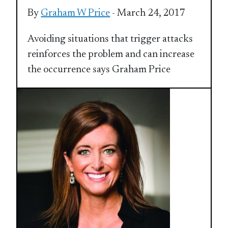
By
Graham W Price
- March 24, 2017
Avoiding situations that trigger attacks
reinforces the problem and can increase
the occurrence says Graham Price