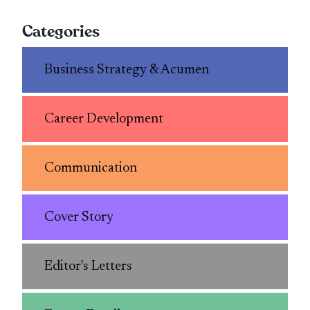
Categories
Business Strategy & Acumen
Career Development
Communication
Cover Story
Editor's Letters