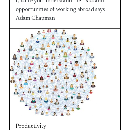
Ensure you understand the risks and
opportunities of working abroad says
Adam Chapman
Productivity