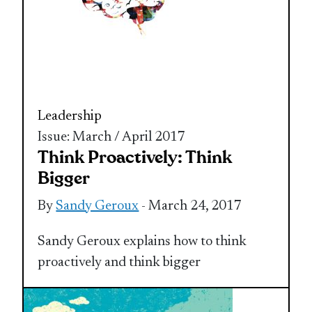
Leadership
Issue: March / April 2017
Think Proactively: Think
Bigger
By
Sandy Geroux
- March 24, 2017
Sandy Geroux explains how to think
proactively and think bigger