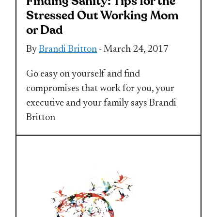
Finding Sanity: Tips for the
Stressed Out Working Mom
or Dad
By
Brandi Britton
- March 24, 2017
Go easy on yourself and find
compromises that work for you, your
executive and your family says Brandi
Britton