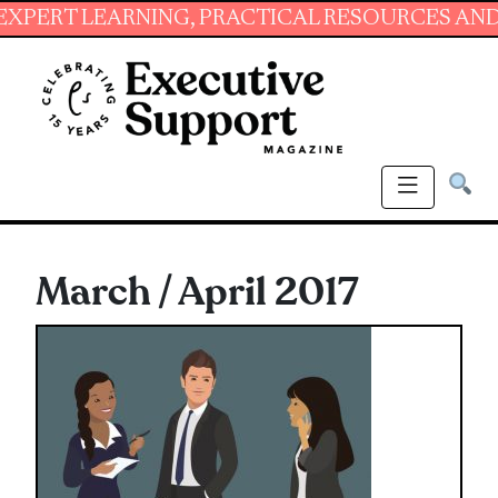
ING, PRACTICAL RESOURCES AND ESSENTIAL S
March / April 2017