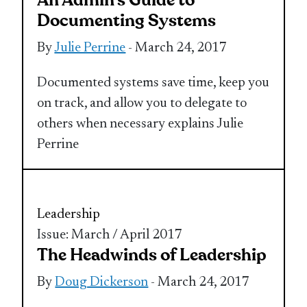
An Admin’s Guide to
Documenting Systems
By
Julie Perrine
- March 24, 2017
Documented systems save time, keep you
on track, and allow you to delegate to
others when necessary explains Julie
Perrine
Leadership
Issue: March / April 2017
The Headwinds of Leadership
By
Doug Dickerson
- March 24, 2017