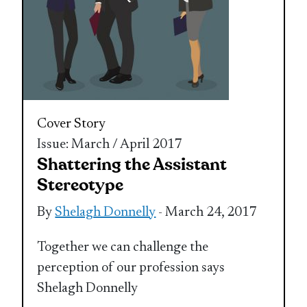
Cover Story
Issue: March / April 2017
Shattering the Assistant
Stereotype
By
Shelagh Donnelly
- March 24, 2017
Together we can challenge the
perception of our profession says
Shelagh Donnelly