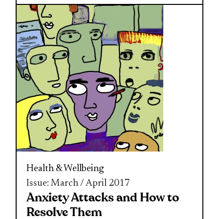
Health & Wellbeing
Issue: March / April 2017
Anxiety Attacks and How to
Resolve Them