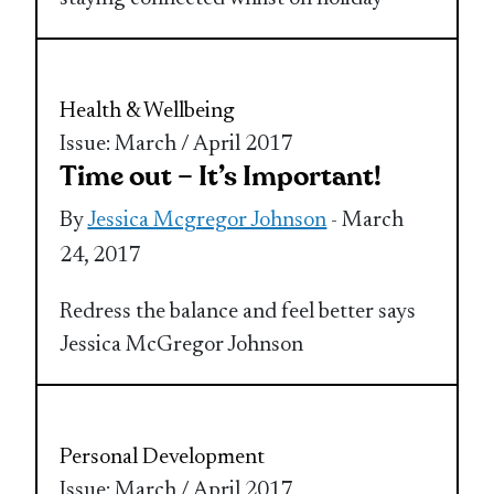
Health & Wellbeing
Issue: March / April 2017
Time out – It’s Important!
By
Jessica Mcgregor Johnson
- March
24, 2017
Redress the balance and feel better says
Jessica McGregor Johnson
Personal Development
Issue: March / April 2017