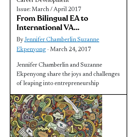
Career Development
Issue: March / April 2017
From Bilingual EA to
International VA…
By
Jennifer Chamberlin Suzanne
Ekpenyong
- March 24, 2017
Jennifer Chamberlin and Suzanne
Ekpenyong share the joys and challenges
of leaping into entrepreneurship