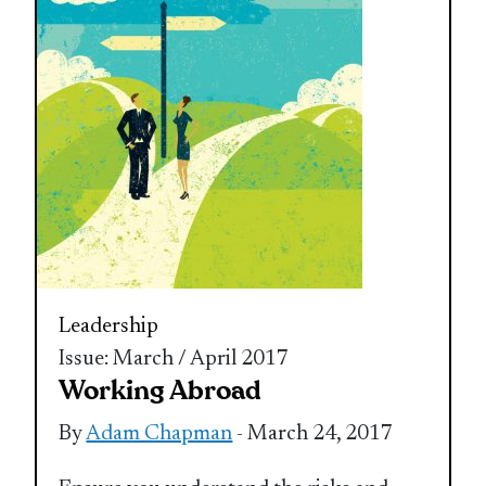
Leadership
Issue: March / April 2017
Working Abroad
By
Adam Chapman
- March 24, 2017