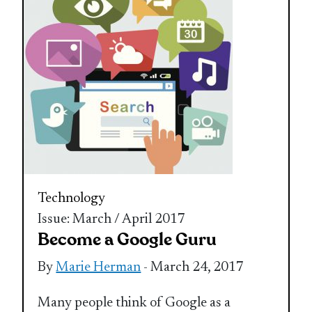
Technology
Issue: March / April 2017
Become a Google Guru
By
Marie Herman
- March 24, 2017
Many people think of Google as a