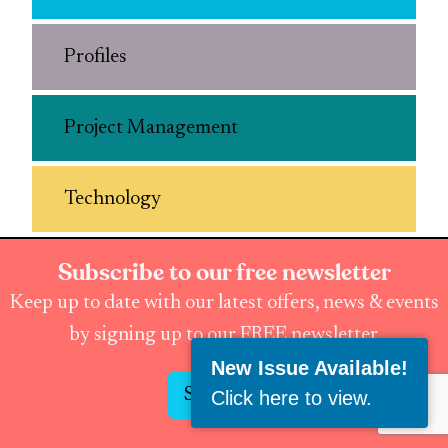
Profiles
Project Management
Technology
Subscribe to our free newsletter
Keep up to date with our latest offers, news & events
by signing up to our FREE newsletter
New Issue Available!
Subscribe
Click here to view
.