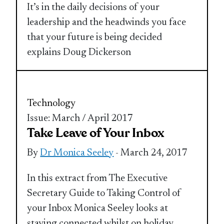
It’s in the daily decisions of your
leadership and the headwinds you face
that your future is being decided
explains Doug Dickerson
Technology
Issue: March / April 2017
Take Leave of Your Inbox
By
Dr Monica Seeley
- March 24, 2017
In this extract from The Executive
Secretary Guide to Taking Control of
your Inbox Monica Seeley looks at
staying connected whilst on holiday