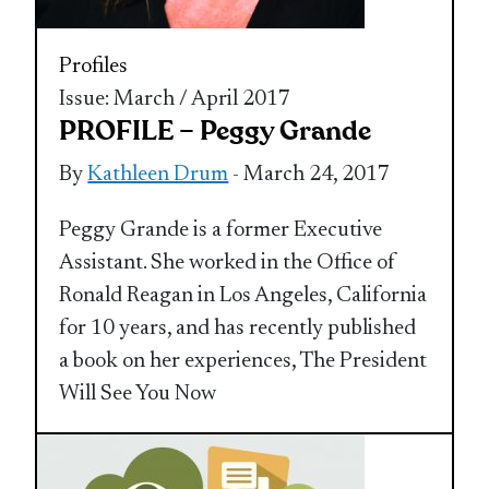
Profiles
Issue: March / April 2017
PROFILE – Peggy Grande
By
Kathleen Drum
- March 24, 2017
Peggy Grande is a former Executive
Assistant. She worked in the Office of
Ronald Reagan in Los Angeles, California
for 10 years, and has recently published
a book on her experiences, The President
Will See You Now