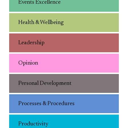
Events Excellence
Health & Wellbeing
Leadership
Opinion
Personal Development
Processes & Procedures
Productivity