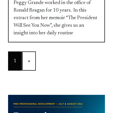
Peggy Grande worked in the office of
Ronald Reagan for 10 years. In this
extract from her memoir “The President
Will See You Now”, she gives us an
insight into her daily routine
1
»