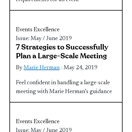
Events Excellence
Issue: May / June 2019
7 Strategies to Successfully
Plan a Large-Scale Meeting
By
Marie Herman
- May 24, 2019
Feel confident in handling a large-scale
meeting with Marie Herman’s guidance
Events Excellence
Issue: May / June 2019