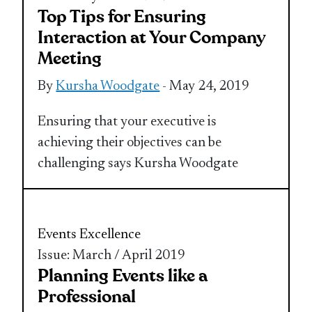
Top Tips for Ensuring
Interaction at Your Company
Meeting
By
Kursha Woodgate
- May 24, 2019
Ensuring that your executive is
achieving their objectives can be
challenging says Kursha Woodgate
Events Excellence
Issue: March / April 2019
Planning Events like a
Professional