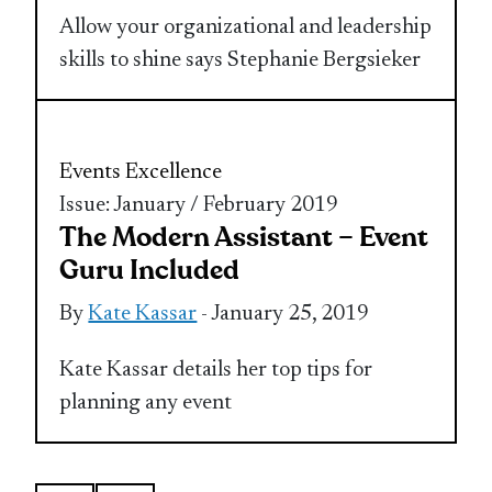
Allow your organizational and leadership
skills to shine says Stephanie Bergsieker
Events Excellence
Issue: January / February 2019
The Modern Assistant – Event
Guru Included
By
Kate Kassar
- January 25, 2019
Kate Kassar details her top tips for
planning any event