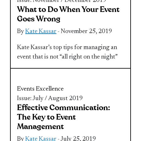
Issue: November / December 2019
What to Do When Your Event
Goes Wrong
By
Kate Kassar
- November 25, 2019
Kate Kassar’s top tips for managing an
event that is not “all right on the night”
Events Excellence
Issue: July / August 2019
Effective Communication:
The Key to Event
Management
By
Kate Kassar
- July 25, 2019