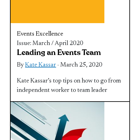
Events Excellence
Issue: March / April 2020
Leading an Events Team
By
Kate Kassar
- March 25, 2020
Kate Kassar’s top tips on how to go from
independent worker to team leader