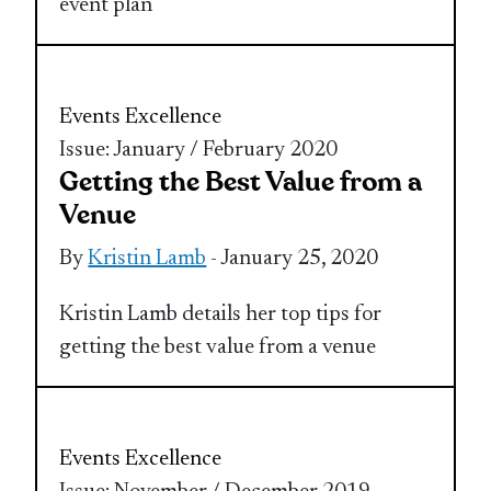
event plan
Events Excellence
Issue: January / February 2020
Getting the Best Value from a
Venue
By
Kristin Lamb
- January 25, 2020
Kristin Lamb details her top tips for
getting the best value from a venue
Events Excellence