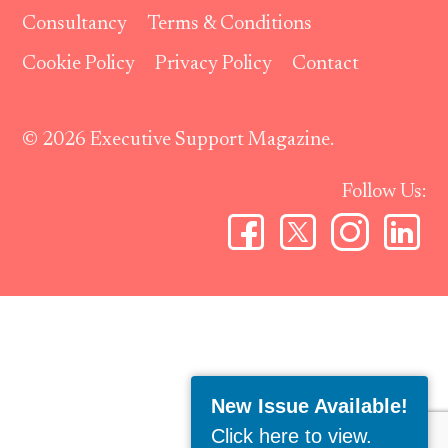
Consultancy
Terms & Conditions
Cookie Policy
Privacy Policy
Contact
© 2026 Executive Support Magazine.
Follow Us:
New Issue Available!
Click here to view
.