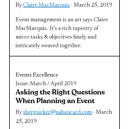
By
Claire MacMarquis
- March 25, 2019
Event management is an art says Claire
MacMarquis. It’s a rich tapestry of
micro tasks & objectives finely and
intricately weaved together.
Events Excellence
Issue: March / April 2019
Asking the Right Questions
When Planning an Event
By
sbergsieker@nabancard.com
- March
25, 2019