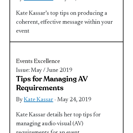
Kate Kassar’s top tips on producing a
coherent, effective message within your
event
Events Excellence
Issue: May / June 2019
Tips for Managing AV
Requirements
By
Kate Kassar
- May 24, 2019
Kate Kassar details her top tips for
managing audio-visual (AV)
requirements for an event