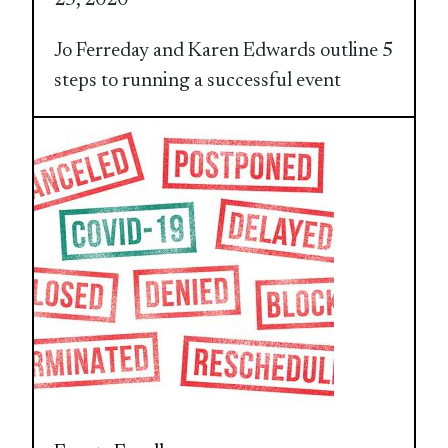
Jo Ferreday and Karen Edwards outline 5
steps to running a successful event