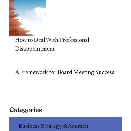
How to Deal With Professional
Disappointment
A Framework for Board Meeting Success
Categories
Business Strategy & Acumen