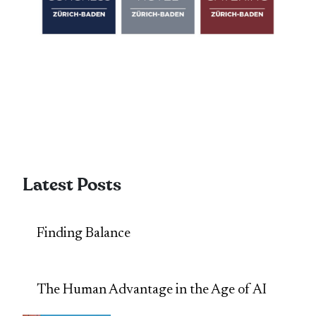
Latest Posts
Finding Balance
The Human Advantage in the Age of AI