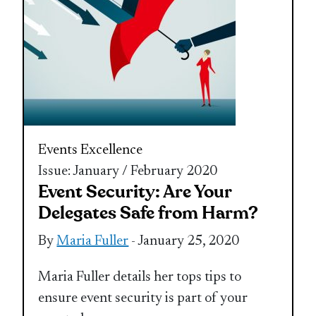
Events Excellence
Issue: January / February 2020
Event Security: Are Your
Delegates Safe from Harm?
By
Maria Fuller
- January 25, 2020
Maria Fuller details her tops tips to
ensure event security is part of your