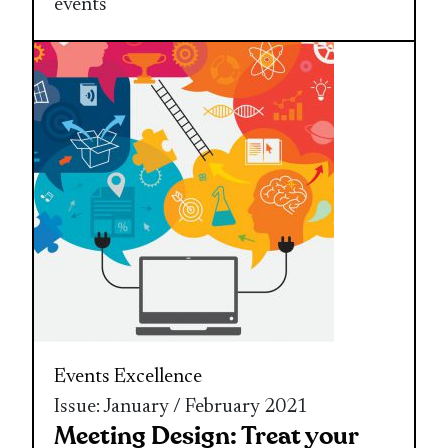
events
Events Excellence
Issue: January / February 2021
Meeting Design: Treat your