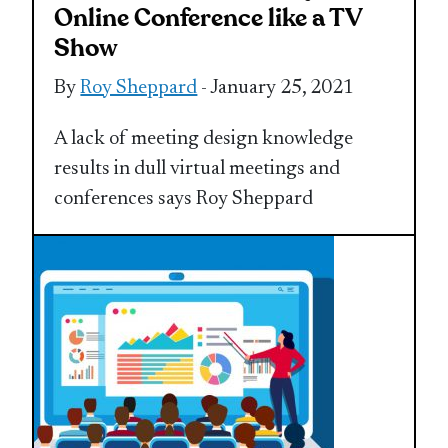
Online Conference like a TV
Show
By
Roy Sheppard
- January 25, 2021
A lack of meeting design knowledge
results in dull virtual meetings and
conferences says Roy Sheppard