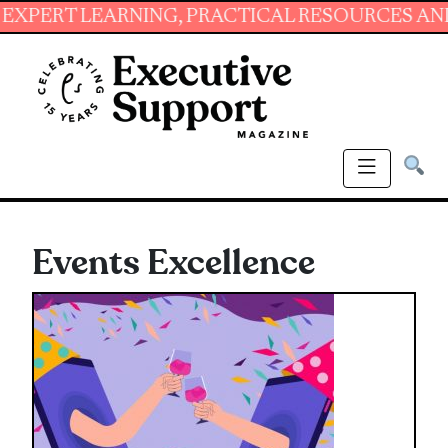
RNING, PRACTICAL RESOURCES AND ESSENTIAL 
Events Excellence