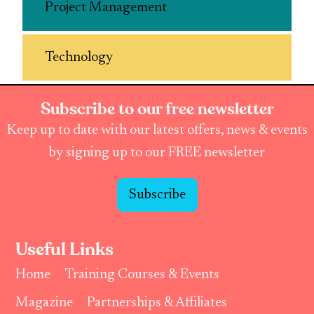
Project Management
Technology
Subscribe to our free newsletter
Keep up to date with our latest offers, news & events
by signing up to our FREE newsletter
Subscribe
Useful Links
Home
Training Courses & Events
Magazine
Partnerships & Affiliates