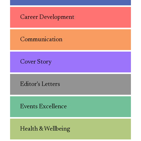
Career Development
Communication
Cover Story
Editor's Letters
Events Excellence
Health & Wellbeing