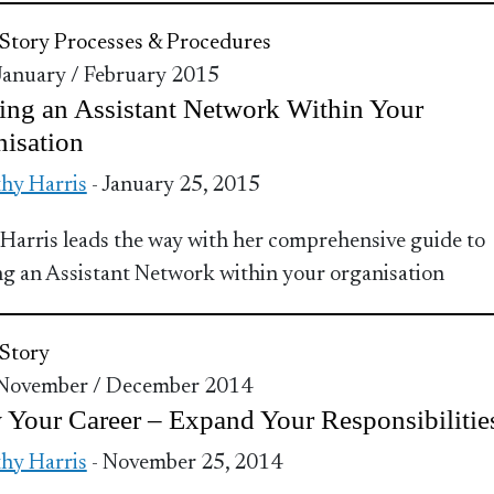
Story
Processes & Procedures
 January / February 2015
ing an Assistant Network Within Your
isation
hy Harris
- January 25, 2015
Harris leads the way with her comprehensive guide to
ng an Assistant Network within your organisation
Story
 November / December 2014
Your Career – Expand Your Responsibilitie
hy Harris
- November 25, 2014