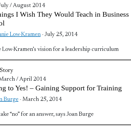
 July / August 2014
ings I Wish They Would Teach in Business
ol
nnie Low-Kramen
- July 25, 2014
 Low-Kramen’s vision for a leadership curriculum
Story
 March / April 2014
ng to Yes! – Gaining Support for Training
n Burge
- March 25, 2014
take “no” for an answer, says Joan Burge