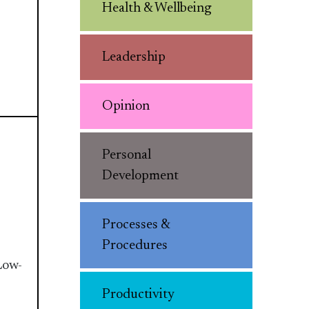
Health & Wellbeing
Leadership
Opinion
Personal
Development
Processes &
Procedures
Low-
Productivity