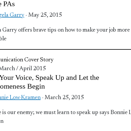
e PAs
ela Garry
- May 25, 2015
 Garry offers brave tips on how to make your job more
ble
nication
Cover Story
 March / April 2015
Your Voice, Speak Up and Let the
omeness Begin
nnie Low-Kramen
- March 25, 2015
e is our enemy; we must learn to speak up says Bonnie 
en