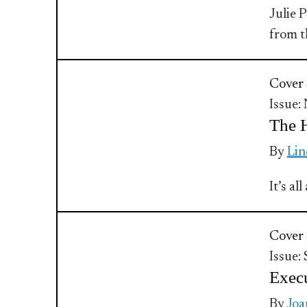
Julie 
from t
Cover 
Issue:
The 
By
Lin
It’s a
Cover 
Issue:
Execu
By
Joa