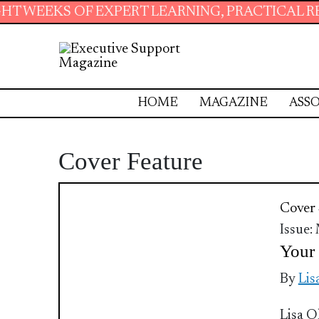
OF EXPERT LEARNING, PRACTICAL RESOURCES 
HOME
MAGAZINE
ASSO
Cover Feature
Cover 
Issue:
Your 
By
Lis
Lisa O