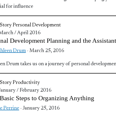
ial for influence
Story
Personal Development
 March / April 2016
nal Development Planning and the Assistan
thleen Drum
- March 25, 2016
en Drum takes us on a journey of personal developme
Story
Productivity
 January / February 2016
Basic Steps to Organizing Anything
ie Perrine
- January 25, 2016