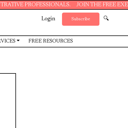
PROFESSIONALS.
JOIN THE FREE EXECUTIVE 
Login
🔍
Subscribe
RVICES
FREE RESOURCES