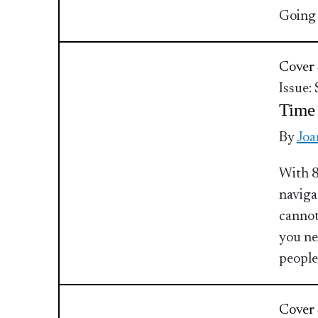
Going 
Cover 
Issue:
Time
By
Joa
With 8
naviga
cannot
you ne
people
Cover 