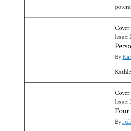
potent
Cover 
Issue:
Perso
By
Ka
Kathle
Cover 
Issue:
Four 
By
Jul