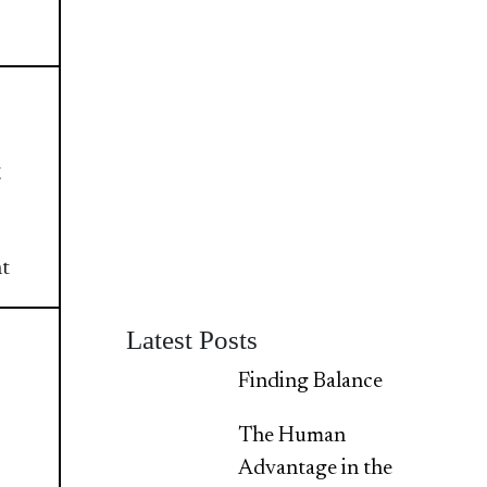
t
nt
Latest Posts
Finding Balance
The Human
Advantage in the