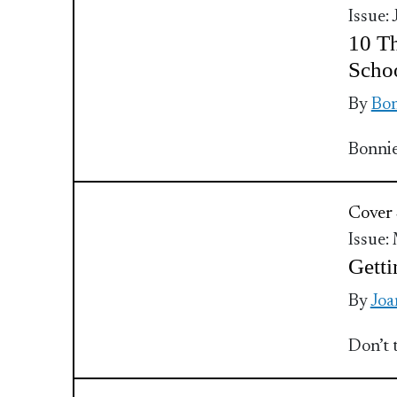
Issue:
10 Th
Scho
By
Bo
Bonnie
Cover 
Issue:
Getti
By
Joa
Don’t 