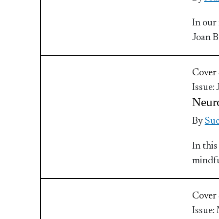
In our
Joan 
Cover 
Issue:
Neur
By
Sue
In thi
mindful
Cover 
Issue: