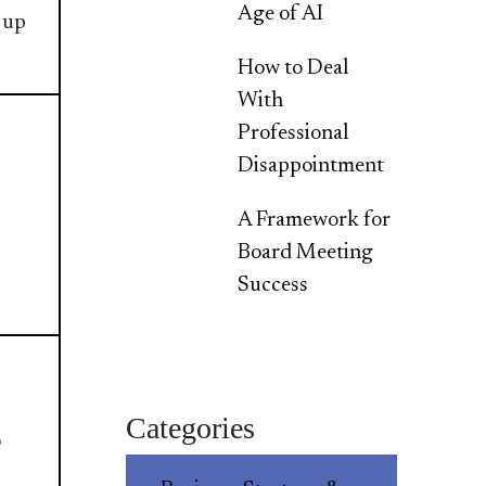
Age of AI
 up
How to Deal
With
Professional
Disappointment
A Framework for
Board Meeting
Success
Categories
p