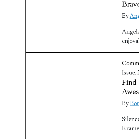
Brav
By
Ang
Angela
enjoya
Commu
Issue:
Find 
Awes
By
Bo
Silenc
Kram