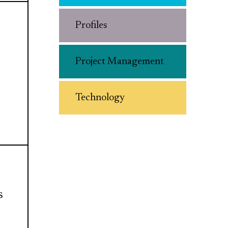
Profiles
Project Management
Technology
s