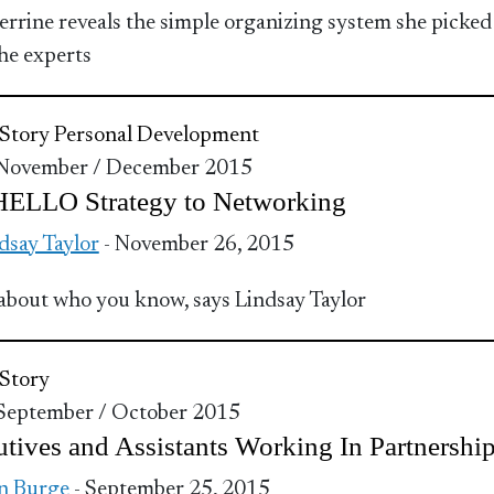
Perrine reveals the simple organizing system she picked
he experts
Story
Personal Development
 November / December 2015
HELLO Strategy to Networking
dsay Taylor
- November 26, 2015
ll about who you know, says Lindsay Taylor
Story
 September / October 2015
tives and Assistants Working In Partnershi
n Burge
- September 25, 2015