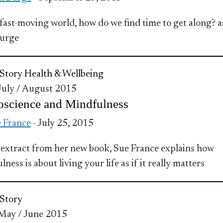
 fast-moving world, how do we find time to get along? a
Burge
Story
Health & Wellbeing
 July / August 2015
oscience and Mindfulness
 France
- July 25, 2015
s extract from her new book, Sue France explains how
ness is about living your life as if it really matters
Story
 May / June 2015