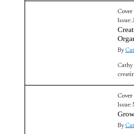
Cover 
Issue:
Creat
Organ
By
Cat
Cathy 
creati
Cover 
Issue:
Grow 
By
Cat