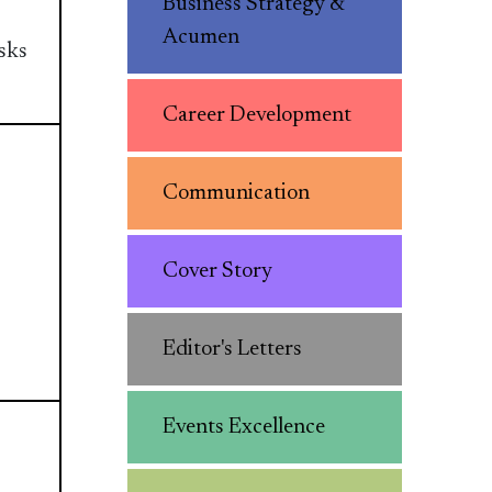
Business Strategy &
Acumen
sks
Career Development
Communication
Cover Story
Editor's Letters
Events Excellence