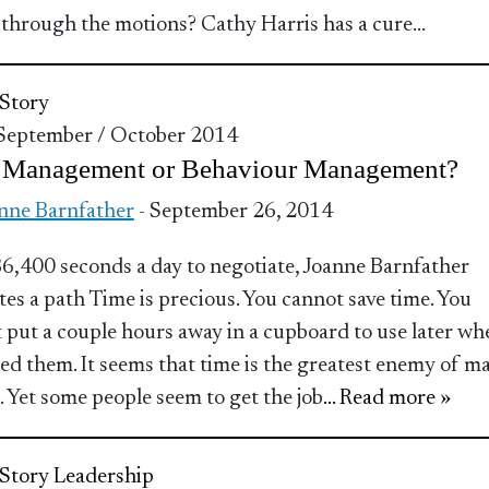
through the motions? Cathy Harris has a cure…
Story
 September / October 2014
 Management or Behaviour Management?
nne Barnfather
- September 26, 2014
6,400 seconds a day to negotiate, Joanne Barnfather
tes a path Time is precious. You cannot save time. You
 put a couple hours away in a cupboard to use later wh
ed them. It seems that time is the greatest enemy of m
. Yet some people seem to get the job
... Read more »
Story
Leadership