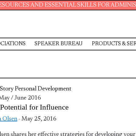
AND ESSENTIAL SKILLS FOR ADMINISTRATIVE 
CIATIONS
SPEAKER BUREAU
PRODUCTS & SE
Story
Personal Development
 May / June 2016
Potential for Influence
a Olsen
- May 25, 2016
lsen shares her effective strategies for developing your