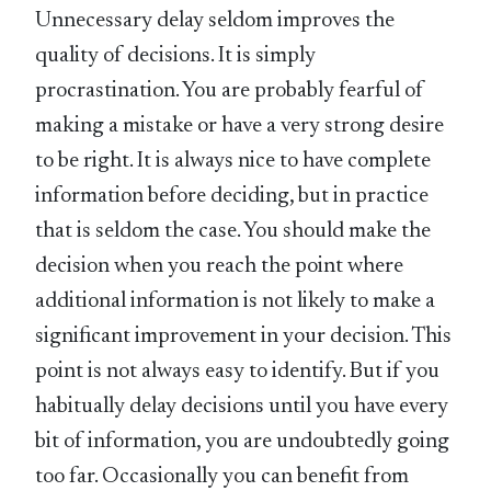
Unnecessary delay seldom improves the
quality of decisions. It is simply
procrastination. You are probably fearful of
making a mistake or have a very strong desire
to be right. It is always nice to have complete
information before deciding, but in practice
that is seldom the case. You should make the
decision when you reach the point where
additional information is not likely to make a
significant improvement in your decision. This
point is not always easy to identify. But if you
habitually delay decisions until you have every
bit of information, you are undoubtedly going
too far. Occasionally you can benefit from