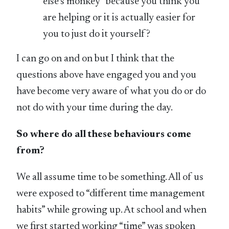
else’s monkey” because you think you
are helping or it is actually easier for
you to just do it yourself?
I can go on and on but I think that the
questions above have engaged you and you
have become very aware of what you do or do
not do with your time during the day.
So where do all these behaviours come
from?
We all assume time to be something. All of us
were exposed to “different time management
habits” while growing up. At school and when
we first started working “time” was spoken