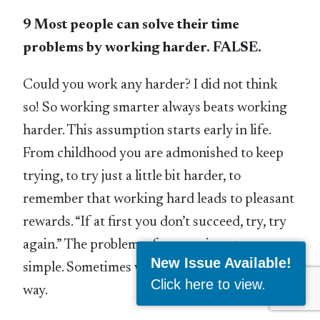
9 Most people can solve their time
problems by working harder. FALSE.
Could you work any harder? I did not think
so! So working smarter always beats working
harder. This assumption starts early in life.
From childhood you are admonished to keep
trying, to try just a little bit harder, to
remember that working hard leads to pleasant
rewards. “If at first you don’t succeed, try, try
again.” The problem, of course, is not so
New Issue Available!
simple. Sometimes working harder is the best
Click here to view
.
way.