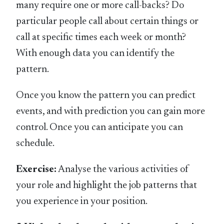
many require one or more call-backs? Do
particular people call about certain things or
call at specific times each week or month?
With enough data you can identify the
pattern.
Once you know the pattern you can predict
events, and with prediction you can gain more
control. Once you can anticipate you can
schedule.
Exercise:
Analyse the various activities of
your role and highlight the job patterns that
you experience in your position.