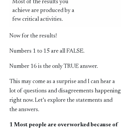
Most of the results you
achieve are produced by a
few critical activities.
Now for the results!
Numbers 1 to 15 are all FALSE.
Number 16 is the only TRUE answer.
This may come as a surprise and I can hear a
lot of questions and disagreements happening
right now. Let’s explore the statements and
the answers.
1 Most people are overworked because of