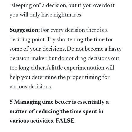
“sleeping on” a decision, but if you overdo it
you will only have nightmares.
Suggestion:
For every decision there is a
deciding point. Try shortening the time for
some of your decisions. Do not become a hasty
decision-maker, but do not drag decisions out
too long either. A little experimentation will
help you determine the proper timing for
various decisions.
5 Managing time better is essentially a
matter of reducing the time spent in
various activities. FALSE.