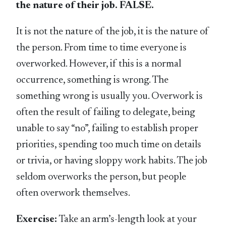
the nature of their job. FALSE.
It is not the nature of the job, it is the nature of
the person. From time to time everyone is
overworked. However, if this is a normal
occurrence, something is wrong. The
something wrong is usually you. Overwork is
often the result of failing to delegate, being
unable to say “no”, failing to establish proper
priorities, spending too much time on details
or trivia, or having sloppy work habits. The job
seldom overworks the person, but people
often overwork themselves.
Exercise:
Take an arm’s-length look at your