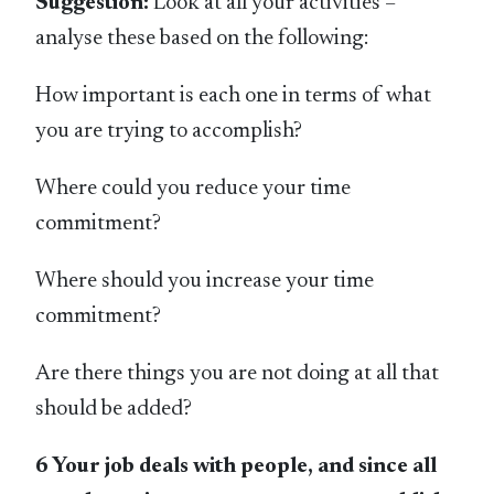
Suggestion:
Look at all your activities –
analyse these based on the following:
How important is each one in terms of what
you are trying to accomplish?
Where could you reduce your time
commitment?
Where should you increase your time
commitment?
Are there things you are not doing at all that
should be added?
6 Your job deals with people, and since all