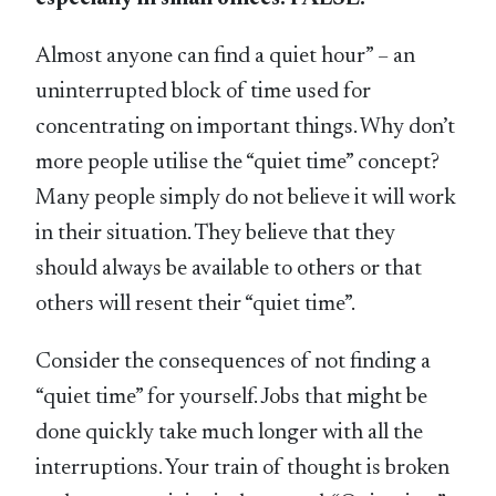
Almost anyone can find a quiet hour” – an
uninterrupted block of time used for
concentrating on important things. Why don’t
more people utilise the “quiet time” concept?
Many people simply do not believe it will work
in their situation. They believe that they
should always be available to others or that
others will resent their “quiet time”.
Consider the consequences of not finding a
“quiet time” for yourself. Jobs that might be
done quickly take much longer with all the
interruptions. Your train of thought is broken