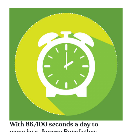
With 86,400 seconds a day to
negotiate, Joanne Barnfather