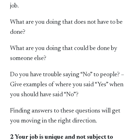
job.
What are you doing that does not have to be
done?
What are you doing that could be done by
someone else?
Do you have trouble saying “No” to people? –
Give examples of where you said “Yes” when
you should have said “No”?
Finding answers to these questions will get
you moving in the right direction.
2 Your job is unique and not subject to