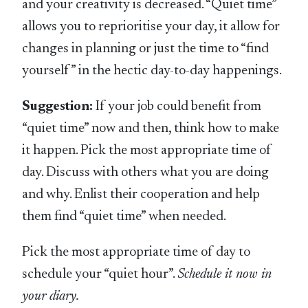
and your creativity is decreased. “Quiet time”
allows you to reprioritise your day, it allow for
changes in planning or just the time to “find
yourself” in the hectic day-to-day happenings.
Suggestion:
If your job could benefit from
“quiet time” now and then, think how to make
it happen. Pick the most appropriate time of
day. Discuss with others what you are doing
and why. Enlist their cooperation and help
them find “quiet time” when needed.
Pick the most appropriate time of day to
schedule your “quiet hour”.
Schedule it now in
your diary.