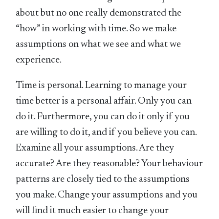
about but no one really demonstrated the
“how” in working with time. So we make
assumptions on what we see and what we
experience.
Time is personal. Learning to manage your
time better is a personal affair. Only you can
do it. Furthermore, you can do it only if you
are willing to do it, and if you believe you can.
Examine all your assumptions. Are they
accurate? Are they reasonable? Your behaviour
patterns are closely tied to the assumptions
you make. Change your assumptions and you
will find it much easier to change your