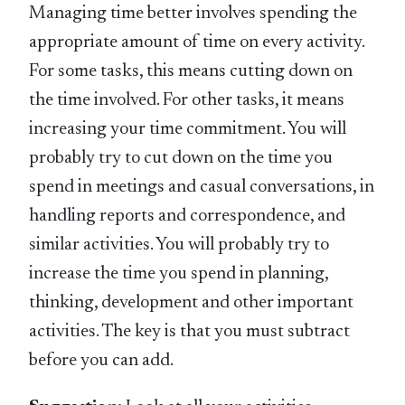
Managing time better involves spending the
appropriate amount of time on every activity.
For some tasks, this means cutting down on
the time involved. For other tasks, it means
increasing your time commitment. You will
probably try to cut down on the time you
spend in meetings and casual conversations, in
handling reports and correspondence, and
similar activities. You will probably try to
increase the time you spend in planning,
thinking, development and other important
activities. The key is that you must subtract
before you can add.