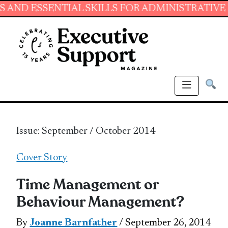
ENTIAL SKILLS FOR ADMINISTRATIVE PROFESS
Issue: September / October 2014
Cover Story
Time Management or
Behaviour Management?
By
Joanne Barnfather
/ September 26, 2014