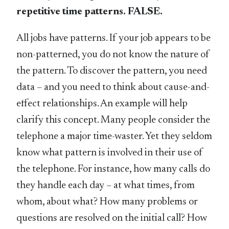
repetitive time patterns. FALSE.
All jobs have patterns. If your job appears to be
non-patterned, you do not know the nature of
the pattern. To discover the pattern, you need
data – and you need to think about cause-and-
effect relationships. An example will help
clarify this concept. Many people consider the
telephone a major time-waster. Yet they seldom
know what pattern is involved in their use of
the telephone. For instance, how many calls do
they handle each day – at what times, from
whom, about what? How many problems or
questions are resolved on the initial call? How