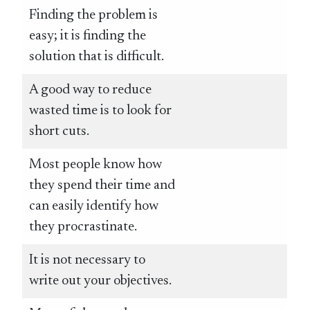
Finding the problem is
easy; it is finding the
solution that is difficult.
A good way to reduce
wasted time is to look for
short cuts.
Most people know how
they spend their time and
can easily identify how
they procrastinate.
It is not necessary to
write out your objectives.