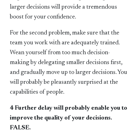
larger decisions will provide a tremendous
boost for your confidence.
For the second problem, make sure that the
team you work with are adequately trained.
Wean yourself from too much decision-
making by delegating smaller decisions first,
and gradually move up to larger decisions. You
will probably be pleasantly surprised at the
capabilities of people.
4 Further delay will probably enable you to
improve the quality of your decisions.
FALSE.