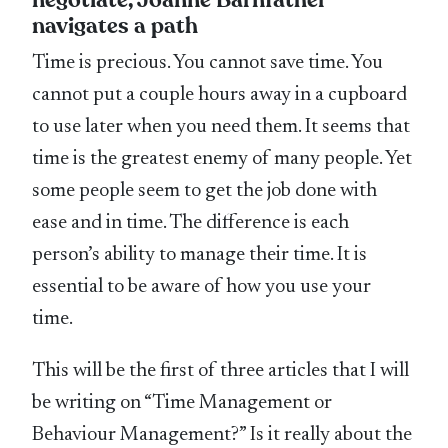
navigates a path
Time is precious. You cannot save time. You
cannot put a couple hours away in a cupboard
to use later when you need them. It seems that
time is the greatest enemy of many people. Yet
some people seem to get the job done with
ease and in time. The difference is each
person’s ability to manage their time. It is
essential to be aware of how you use your
time.
This will be the first of three articles that I will
be writing on “Time Management or
Behaviour Management?” Is it really about the