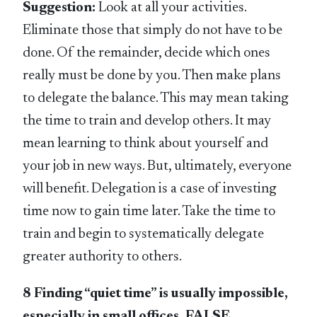
Suggestion:
Look at all your activities.
Eliminate those that simply do not have to be
done. Of the remainder, decide which ones
really must be done by you. Then make plans
to delegate the balance. This may mean taking
the time to train and develop others. It may
mean learning to think about yourself and
your job in new ways. But, ultimately, everyone
will benefit. Delegation is a case of investing
time now to gain time later. Take the time to
train and begin to systematically delegate
greater authority to others.
8 Finding “quiet time” is usually impossible,
especially in small offices. FALSE.