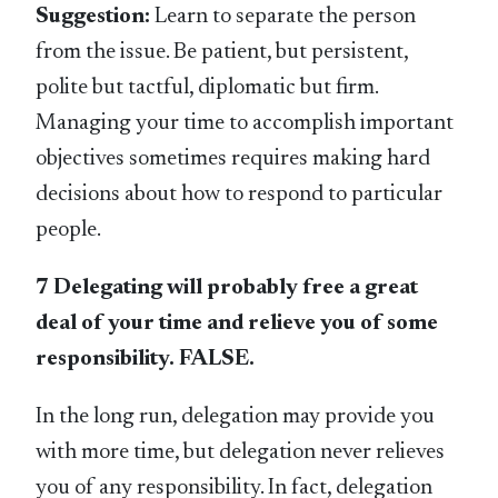
Suggestion:
Learn to separate the person
from the issue. Be patient, but persistent,
polite but tactful, diplomatic but firm.
Managing your time to accomplish important
objectives sometimes requires making hard
decisions about how to respond to particular
people.
7 Delegating will probably free a great
deal of your time and relieve you of some
responsibility. FALSE.
In the long run, delegation may provide you
with more time, but delegation never relieves
you of any responsibility. In fact, delegation