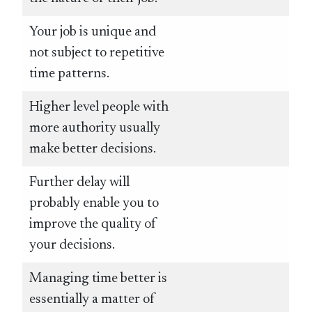
Your job is unique and
not subject to repetitive
time patterns.
Higher level people with
more authority usually
make better decisions.
Further delay will
probably enable you to
improve the quality of
your decisions.
Managing time better is
essentially a matter of