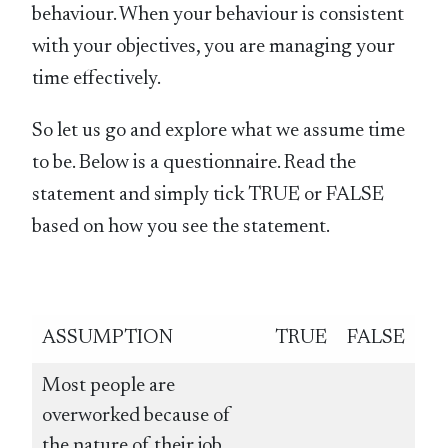
behaviour. When your behaviour is consistent
with your objectives, you are managing your
time effectively.
So let us go and explore what we assume time
to be. Below is a questionnaire. Read the
statement and simply tick TRUE or FALSE
based on how you see the statement.
ASSUMPTION
TRUE
FALSE
Most people are
overworked because of
the nature of their job.