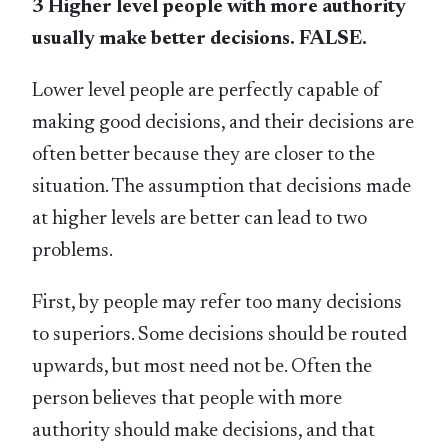
3 Higher level people with more authority
usually make better decisions. FALSE.
Lower level people are perfectly capable of
making good decisions, and their decisions are
often better because they are closer to the
situation. The assumption that decisions made
at higher levels are better can lead to two
problems.
First, by people may refer too many decisions
to superiors. Some decisions should be routed
upwards, but most need not be. Often the
person believes that people with more
authority should make decisions, and that