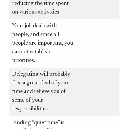
reducing the time spent
on various activities.
Your job deals with
people, and since all
people are important, you
cannot establish
priorities.
Delegating will probably
free a great deal of your
time and relieve you of
some of your
responsibilities.
Finding “quiet time” is