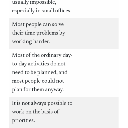
usually impossible,
especially in small offices.
Most people can solve
their time problems by
working harder.
Most of the ordinary day-
to-day activities do not
need to be planned, and
most people could not
plan for them anyway.
It is not always possible to
work on the basis of
priorities.