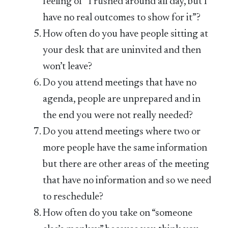
feeling of “I rushed around all day, but I
have no real outcomes to show for it”?
How often do you have people sitting at
your desk that are uninvited and then
won’t leave?
Do you attend meetings that have no
agenda, people are unprepared and in
the end you were not really needed?
Do you attend meetings where two or
more people have the same information
but there are other areas of the meeting
that have no information and so we need
to reschedule?
How often do you take on “someone