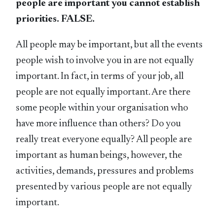
people are important you cannot establish
priorities. FALSE.
All people may be important, but all the events
people wish to involve you in are not equally
important. In fact, in terms of your job, all
people are not equally important. Are there
some people within your organisation who
have more influence than others? Do you
really treat everyone equally? All people are
important as human beings, however, the
activities, demands, pressures and problems
presented by various people are not equally
important.