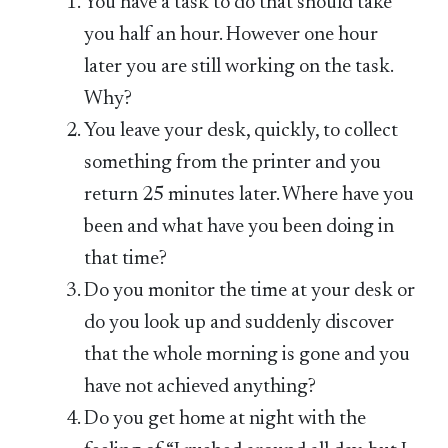
You have a task to do that should take
you half an hour. However one hour
later you are still working on the task.
Why?
You leave your desk, quickly, to collect
something from the printer and you
return 25 minutes later. Where have you
been and what have you been doing in
that time?
Do you monitor the time at your desk or
do you look up and suddenly discover
that the whole morning is gone and you
have not achieved anything?
Do you get home at night with the