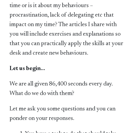
time or is it about my behaviours –
procrastination, lack of delegating etc that
impact on my time? The articles I share with
you will include exercises and explanations so
that you can practically apply the skills at your
desk and create new behaviours.
Let us begin…
We are all given 86,400 seconds every day.
What do we do with them?
Let me ask you some questions and you can
ponder on your responses.