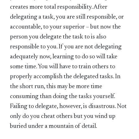
creates more total responsibility. After
delegating a task, you are still responsible, or
accountable, to your superior – but now the
person you delegate the task to is also
responsible to you. If you are not delegating
adequately now, learning to do so will take
some time. You will have to train others to
properly accomplish the delegated tasks. In
the short run, this may be more time
consuming than doing the tasks yourself.
Failing to delegate, however, is disastrous. Not
only do you cheat others but you wind up
buried under a mountain of detail.