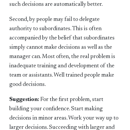
such decisions are automatically better.
Second, by people may fail to delegate
authority to subordinates. This is often
accompanied by the belief that subordinates
simply cannot make decisions as well as the
manager can. Most often, the real problem is
inadequate training and development of the
team or assistants. Well trained people make
good decisions.
Suggestion:
For the first problem, start
building your confidence. Start making
decisions in minor areas. Work your way up to
larger decisions. Succeeding with larger and