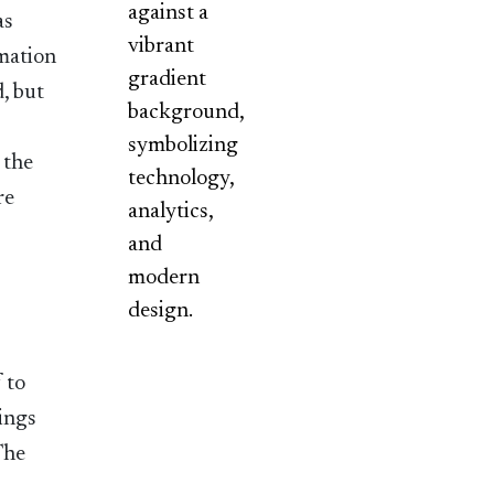
as
rmation
, but
 the
re
y
 to
dings
The