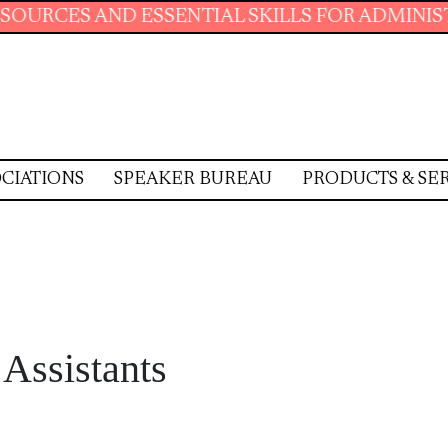
SSENTIAL SKILLS FOR ADMINISTRATIVE PROFE
CIATIONS
SPEAKER BUREAU
PRODUCTS & SE
 Assistants