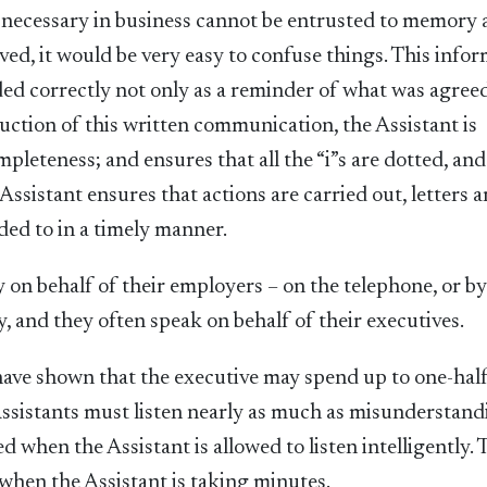
e necessary in business cannot be entrusted to memory 
lved, it would be very easy to confuse things. This info
ed correctly not only as a reminder of what was agreed
duction of this written communication, the Assistant is
leteness; and ensures that all the “i”s are dotted, and
 Assistant ensures that actions are carried out, letters a
ded to in a timely manner.
y on behalf of their employers – on the telephone, or b
, and they often speak on behalf of their executives.
 have shown that the executive may spend up to one-half
. Assistants must listen nearly as much as misunderstan
when the Assistant is allowed to listen intelligently. 
hen the Assistant is taking minutes.