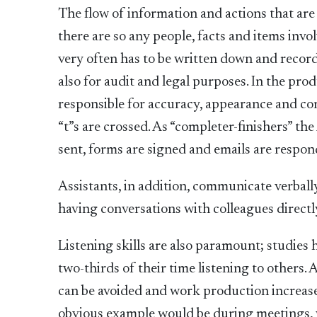
The flow of information and actions that ar
there are so any people, facts and items invo
very often has to be written down and record
also for audit and legal purposes. In the pro
responsible for accuracy, appearance and comp
“t”s are crossed. As “completer-finishers” the
sent, forms are signed and emails are respon
Assistants, in addition, communicate verball
having conversations with colleagues directly
Listening skills are also paramount; studies
two-thirds of their time listening to others
can be avoided and work production increased 
obvious example would be during meetings, w