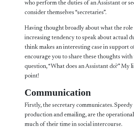
who perform the duties of an Assistant or sec
consider themselves “secretaries”.
Having thought broadly about what the role 
increasing tendency to speak about actual du
think makes an interesting case in support o
encourage you to share these thoughts with 
question, “What does an Assistant do?” My list
point!
Communication
Firstly, the secretary communicates. Speed
production and emailing, are the operational
much of their time in social intercourse.