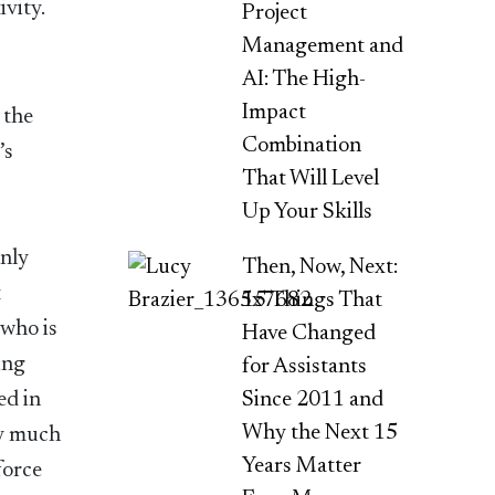
ivity.
Project
Management and
AI: The High-
Impact
 the
Combination
’s
That Will Level
Up Your Skills
only
Then, Now, Next:
t
15 Things That
 who is
Have Changed
ing
for Assistants
Since 2011 and
ed in
Why the Next 15
ery much
Years Matter
force