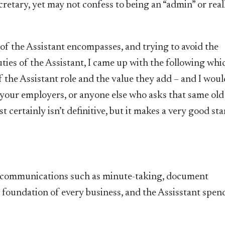
retary, yet may not confess to being an “admin” or real
of the Assistant encompasses, and trying to avoid the
ties of the Assistant, I came up with the following whic
f the Assistant role and the value they add – and I wou
your employers, or anyone else who asks that same old
 certainly isn’t definitive, but it makes a very good sta
y communications such as minute-taking, document
 foundation of every business, and the Assisstant spen