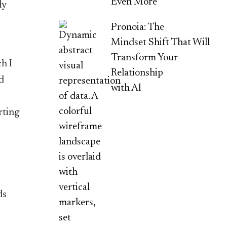
Even More
ly
Pronoia: The
Mindset Shift That Will
Transform Your
h I
Relationship
ld
with AI
rting
ds