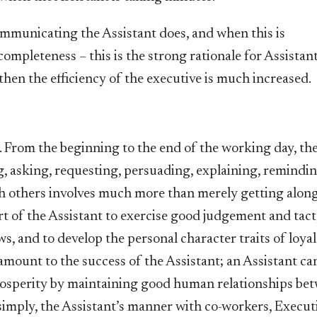
municating the Assistant does, and when this is
mpleteness – this is the strong rationale for Assistan
then the efficiency of the executive is much increased.
s. From the beginning to the end of the working day, th
g, asking, requesting, persuading, explaining, remindin
th others involves much more than merely getting alon
art of the Assistant to exercise good judgement and tact
s, and to develop the personal character traits of loyal
ramount to the success of the Assistant; an Assistant ca
prosperity by maintaining good human relationships be
 simply, the Assistant’s manner with co-workers, Execut