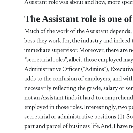
Assistant role was about and how, more specif
The Assistant role is one of
Much of the work of the Assistant depends, t
boss they work for, the industry and indeed 
immediate supervisor. Moreover, there are now
“secretarial roles”, albeit those employed ma
Administrative Officer (“Admins”), Executive
adds to the confusion of employers, and with
necessarily reflecting the grade, salary or se
not an Assistant finds it hard to comprehend 
employed in those roles. Interestingly, two
secretarial or administrative positions (1). So
part and parcel of business life. And, I have