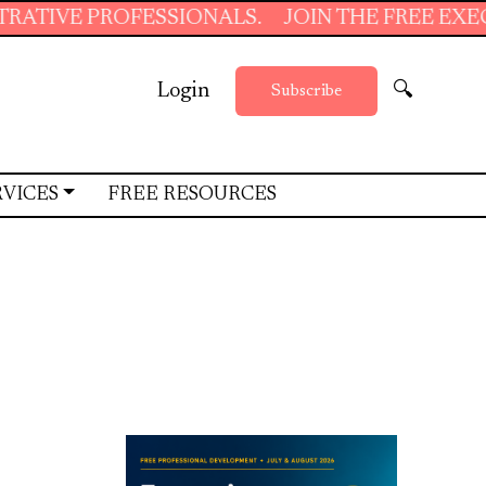
SSIONALS.
JOIN THE FREE EXECUTIVE SUPPOR
Login
🔍
Subscribe
RVICES
FREE RESOURCES