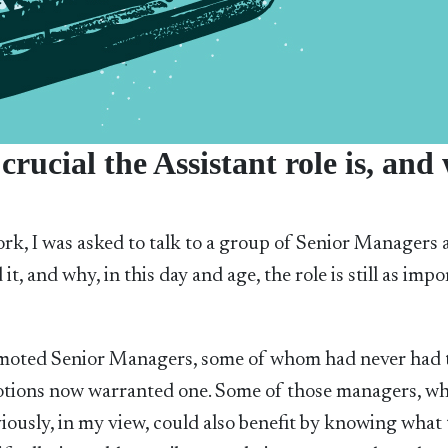
rucial the Assistant role is, and
work, I was asked to talk to a group of Senior Managers
it, and why, in this day and age, the role is still as imp
moted Senior Managers, some of whom had never had 
otions now warranted one. Some of those managers, wh
viously, in my view, could also benefit by knowing what