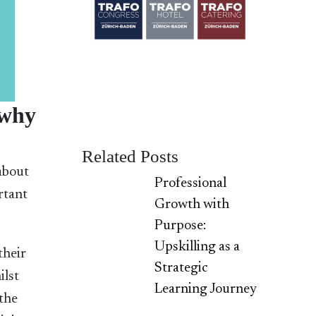
 why
Related Posts
 about
Professional
ortant
Growth with
Purpose:
Upskilling as a
their
Strategic
ilst
Learning Journey
 the