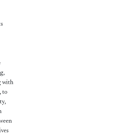
ts
e
g,
g with
, to
ty,
n
tween
ives