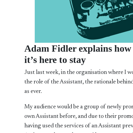
Adam Fidler explains how c
it’s here to stay
Just last week, in the organisation where I 
the role of the Assistant, the rationale behind 
as ever.
My audience would be a group of newly pro
own Assistant before, and due to their prom
having used the services of an Assistant pre