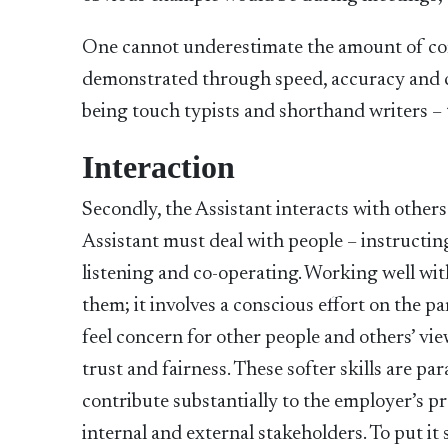
One cannot underestimate the amount of com
demonstrated through speed, accuracy and co
being touch typists and shorthand writers – 
Interaction
Secondly, the Assistant interacts with other
Assistant must deal with people – instructin
listening and co-operating. Working well wi
them; it involves a conscious effort on the p
feel concern for other people and others’ view
trust and fairness. These softer skills are pa
contribute substantially to the employer’s 
internal and external stakeholders. To put it