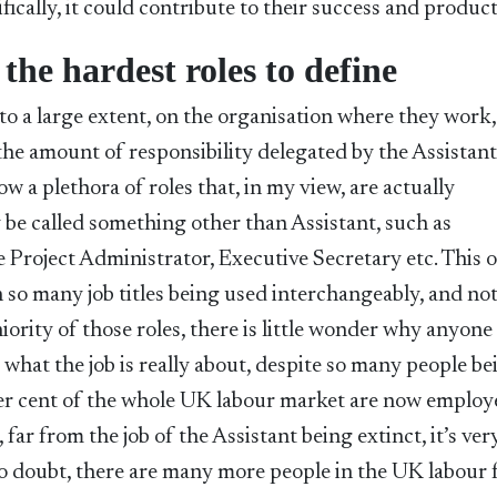
ically, it could contribute to their success and product
 the hardest roles to define
o a large extent, on the organisation where they work,
the amount of responsibility delegated by the Assistant
 a plethora of roles that, in my view, are actually
y be called something other than Assistant, such as
 Project Administrator, Executive Secretary etc. This 
 so many job titles being used interchangeably, and no
niority of those roles, there is little wonder why anyone
what the job is really about, despite so many people be
 per cent of the whole UK labour market are now employ
, far from the job of the Assistant being extinct, it’s v
 no doubt, there are many more people in the UK labour 