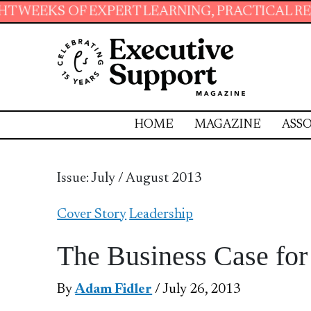
PERT LEARNING, PRACTICAL RESOURCES AND E
HOME
MAGAZINE
ASSO
Issue: July / August 2013
Cover Story
Leadership
The Business Case for
By
Adam Fidler
/ July 26, 2013