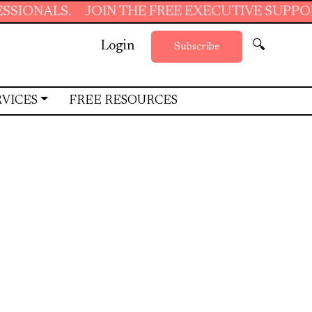
S.
JOIN THE FREE EXECUTIVE SUPPORT SUMM
Login
🔍
Subscribe
RVICES
FREE RESOURCES