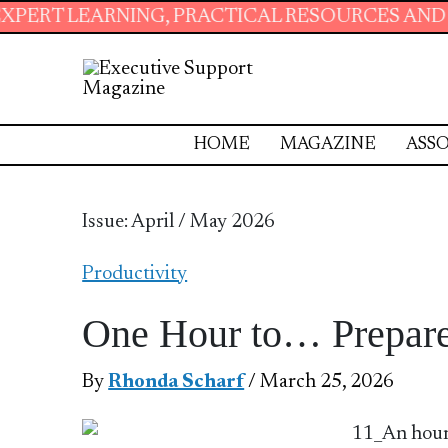
ARNING, PRACTICAL RESOURCES AND ESSENTIA
HOME
MAGAZINE
ASSO
Issue: April / May 2026
Productivity
One Hour to… Prepare
By
Rhonda Scharf
/ March 25, 2026