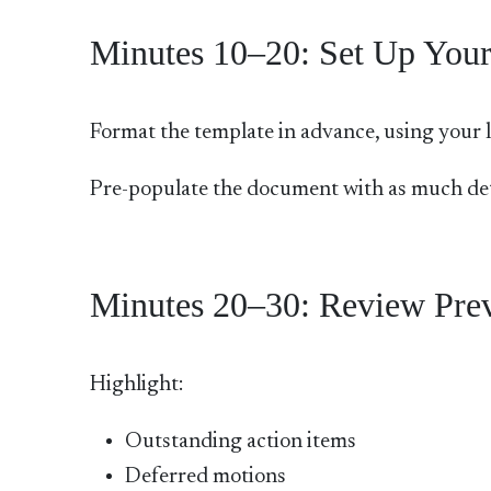
Minutes 10–20: Set Up Your
Format the template in advance, using your la
Pre-populate the document with as much deta
Minutes 20–30: Review Prev
Highlight:
Outstanding action items
Deferred motions