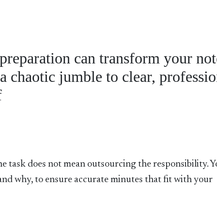
 preparation can transform your not
a chaotic jumble to clear, professio
f
he task does not mean outsourcing the responsibility. 
d why, to ensure accurate minutes that fit with your