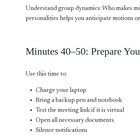
Understand group dynamics: Who makes mot
personalities helps you anticipate motions or
Minutes 40–50: Prepare You
Use this time to:
Charge your laptop
Bring a backup pen and notebook
Test the meeting link if it is virtual
Open all necessary documents
Silence notifications