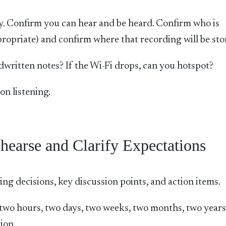
arly. Confirm you can hear and be heard. Confirm who is
propriate) and confirm where that recording will be sto
ndwritten notes? If the Wi-Fi drops, can you hotspot?
on listening.
hearse and Clarify Expectations
ng decisions, key discussion points, and action items.
, two hours, two days, two weeks, two months, two years
ion.