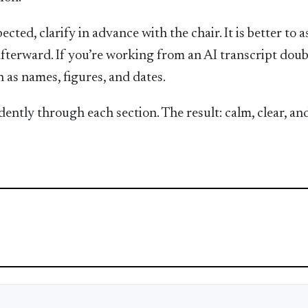
ected, clarify in advance with the chair. It is better to a
fterward. If you’re working from an AI transcript doub
 as names, figures, and dates.
ently through each section. The result: calm, clear, an