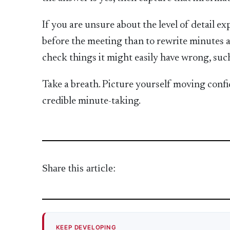
If you are unsure about the level of detail exp
before the meeting than to rewrite minutes a
check things it might easily have wrong, such
Take a breath. Picture yourself moving confid
credible minute-taking.
Share this article:
KEEP DEVELOPING