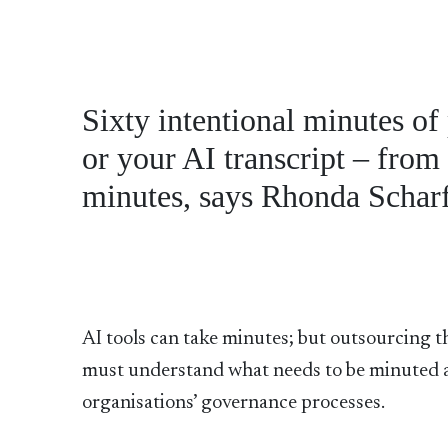
Sixty intentional minutes of
or your AI transcript – from 
minutes, says Rhonda Schar
AI tools can take minutes; but outsourcing t
must understand what needs to be minuted an
organisations’ governance processes.