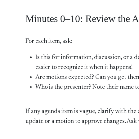
Minutes 0–10: Review the A
For each item, ask:
Is this for information, discussion, or a 
easier to recognize it when it happens!
Are motions expected? Can you get the
Who is the presenter? Note their name to
If any agenda item is vague, clarify with th
update or a motion to approve changes. Ask w