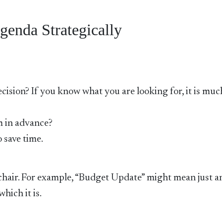
genda Strategically
decision? If you know what you are looking for, it is muc
m in advance?
 save time.
e chair. For example, “Budget Update” might mean just a
hich it is.