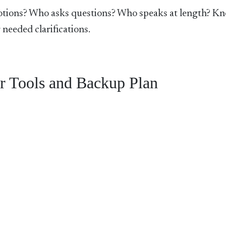
ions? Who asks questions? Who speaks at length? K
 needed clarifications.
r Tools and Backup Plan