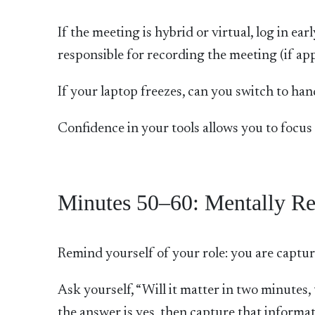
If the meeting is hybrid or virtual, log in e
responsible for recording the meeting (if ap
If your laptop freezes, can you switch to ha
Confidence in your tools allows you to focus 
Minutes 50–60: Mentally Re
Remind yourself of your role: you are capturi
Ask yourself, “Will it matter in two minutes
the answer is yes, then capture that informat