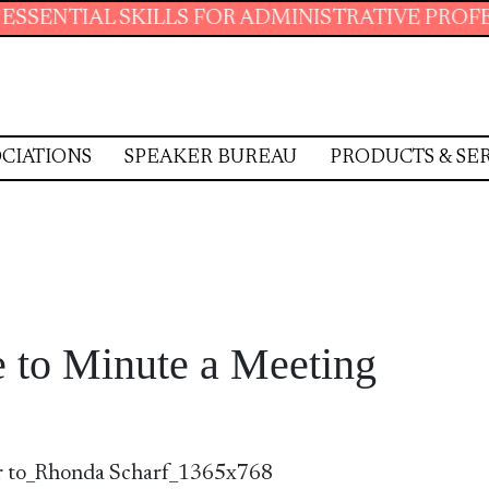
L SKILLS FOR ADMINISTRATIVE PROFESSIONAL
CIATIONS
SPEAKER BUREAU
PRODUCTS & SE
 to Minute a Meeting