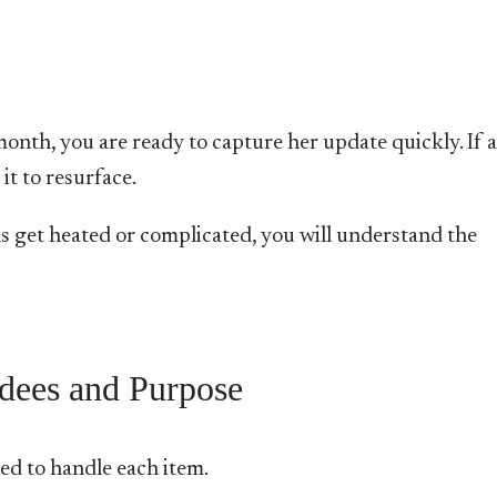
month, you are ready to capture her update quickly. If 
it to resurface.
s get heated or complicated, you will understand the
dees and Purpose
ed to handle each item.