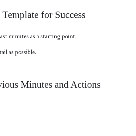
 Template for Success
st minutes as a starting point.
il as possible.
ious Minutes and Actions