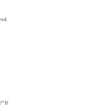
red.
?” If