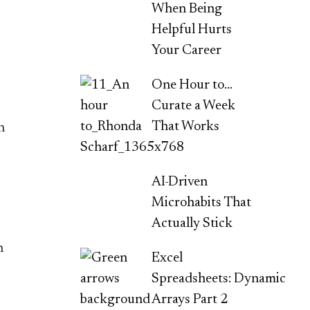
When Being
Helpful Hurts
Your Career
One Hour to…
Curate a Week
That Works
h
AI-Driven
Microhabits That
Actually Stick
n
Excel
Spreadsheets: Dynamic
Arrays Part 2