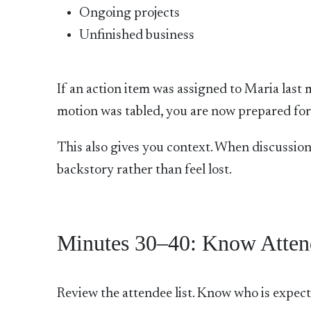
Ongoing projects
Unfinished business
If an action item was assigned to Maria last 
motion was tabled, you are now prepared for 
This also gives you context. When discussion
backstory rather than feel lost.
Minutes 30–40: Know Atten
Review the attendee list. Know who is expect