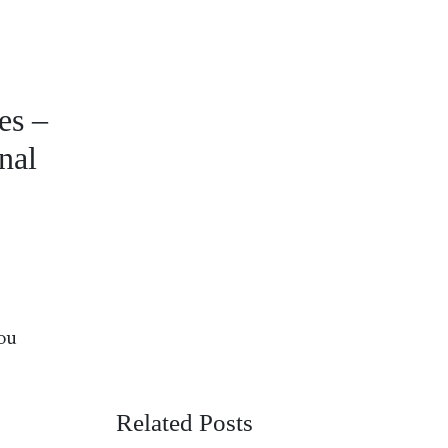
es –
nal
You
Related Posts