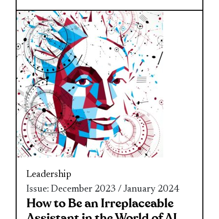
Leadership
Issue: December 2023 / January 2024
How to Be an Irreplaceable
Assistant in the World of AI