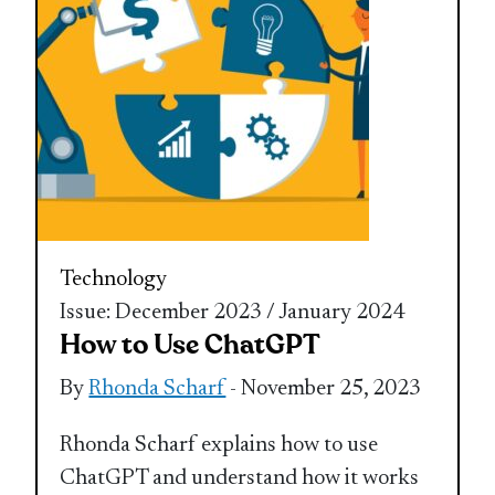
Technology
Issue: December 2023 / January 2024
How to Use ChatGPT
By
Rhonda Scharf
- November 25, 2023
Rhonda Scharf explains how to use
ChatGPT and understand how it works