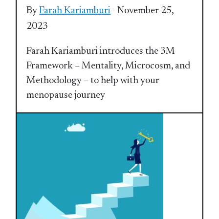
By
Farah Kariamburi
- November 25,
2023
Farah Kariamburi introduces the 3M
Framework – Mentality, Microcosm, and
Methodology – to help with your
menopause journey