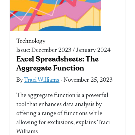
Technology
Issue: December 2023 / January 2024
Excel Spreadsheets: The
Aggregate Function
By
Traci Williams
- November 25, 2023
The aggregate function is a powerful
tool that enhances data analysis by
offering a range of functions while
allowing for exclusions, explains Traci
Williams