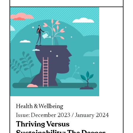
Health & Wellbeing
Issue: December 2023 / January 2024
Thriving Versus