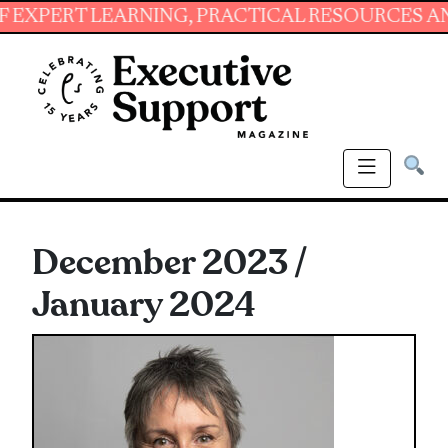
ING, PRACTICAL RESOURCES AND ESSENTIAL S
December 2023 /
January 2024