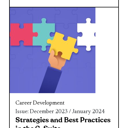
Career Development
Issue: December 2023 / January 2024
Strategies and Best Practices