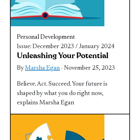
Personal Development
Issue: December 2023 / January 2024
Unleashing Your Potential
By
Marsha Egan
- November 25, 2023
Believe. Act. Succeed. Your future is
shaped by what you do right now,
explains Marsha Egan