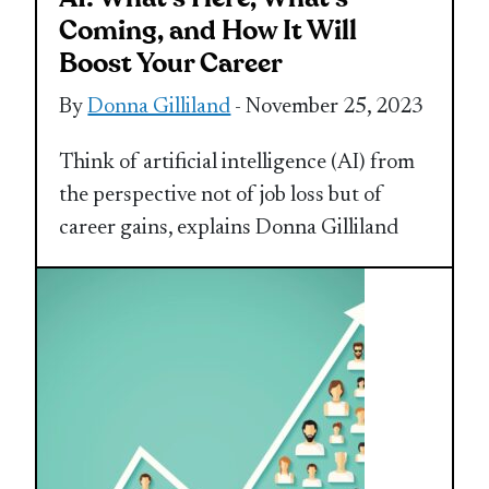
Coming, and How It Will
Boost Your Career
By
Donna Gilliland
- November 25, 2023
Think of artificial intelligence (AI) from
the perspective not of job loss but of
career gains, explains Donna Gilliland