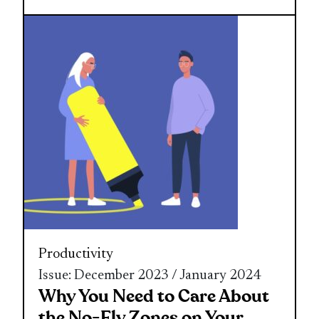
Productivity
Issue: December 2023 / January 2024
Why You Need to Care About
the No-Fly Zones on Your