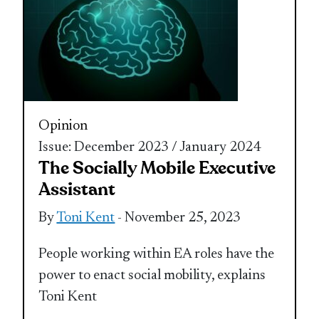
Opinion
Issue: December 2023 / January 2024
The Socially Mobile Executive
Assistant
By
Toni Kent
- November 25, 2023
People working within EA roles have the
power to enact social mobility, explains
Toni Kent