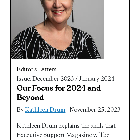
Editor's Letters
Issue: December 2023 / January 2024
Our Focus for 2024 and
Beyond
By
Kathleen Drum
- November 25, 2023
Kathleen Drum explains the skills that
Executive Support Magazine will be