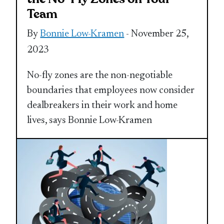
Team
By
Bonnie Low-Kramen
- November 25,
2023
No-fly zones are the non-negotiable
boundaries that employees now consider
dealbreakers in their work and home
lives, says Bonnie Low-Kramen