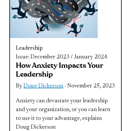
Leadership
Issue: December 2023 / January 2024
How Anxiety Impacts Your
Leadership
By
Doug Dickerson
- November 25, 2023
Anxiety can devastate your leadership
and your organization, or you can learn
to use it to your advantage, explains
Doug Dickerson