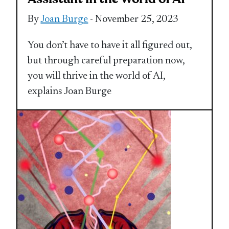
By
Joan Burge
- November 25, 2023
You don’t have to have it all figured out,
but through careful preparation now,
you will thrive in the world of AI,
explains Joan Burge