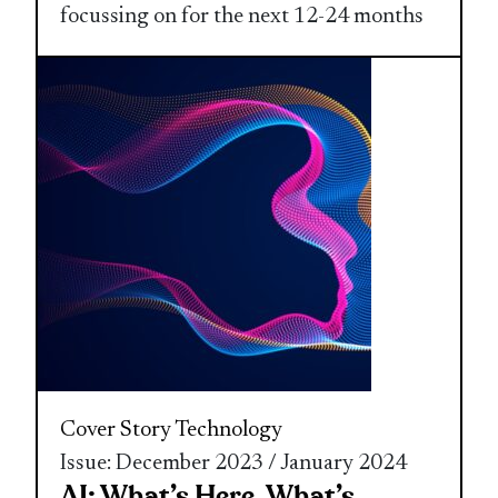
focussing on for the next 12-24 months
Cover Story
Technology
Issue: December 2023 / January 2024
AI: What’s Here, What’s