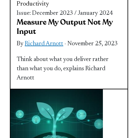
Productivity
Issue: December 2023 / January 2024
Measure My Output Not My
Input
By
Richard Arnott
- November 25, 2023
Think about what you deliver rather
than what you do, explains Richard
Arnott