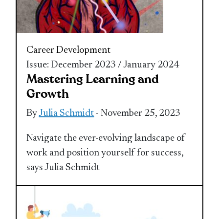
Career Development
Issue: December 2023 / January 2024
Mastering Learning and
Growth
By
Julia Schmidt
- November 25, 2023
Navigate the ever-evolving landscape of
work and position yourself for success,
says Julia Schmidt