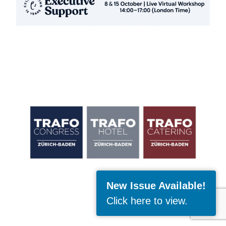
New Issue Available!
Click here to view
.