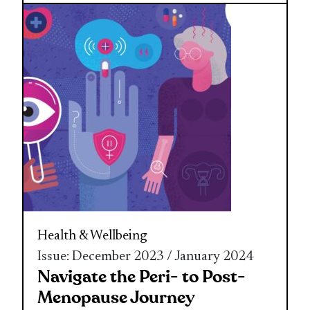
Health & Wellbeing
Issue: December 2023 / January 2024
Navigate the Peri- to Post-
Menopause Journey