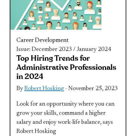
Career Development
Issue: December 2023 / January 2024
Top Hiring Trends for
Administrative Professionals
in 2024
By
Robert Hosking
- November 25, 2023
Look for an opportunity where you can
grow your skills, command a higher
salary and enjoy work-life balance, says
Robert Hosking