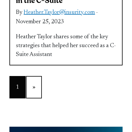
in the C-Suite
By
Heather.Taylor@insurity.com
-
November 25, 2023
Heather Taylor shares some of the key
strategies that helped her succeed as a C-
Suite Assistant
1
»