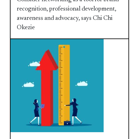
recognition, professional development,
awareness and advocacy, says Chi Chi
Okezie