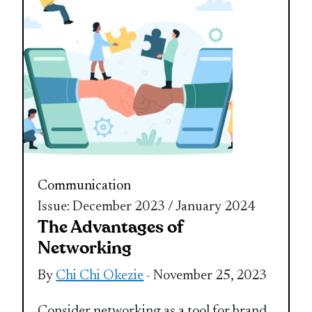
Communication
Issue: December 2023 / January 2024
The Advantages of
Networking
By
Chi Chi Okezie
- November 25, 2023
Consider networking as a tool for brand