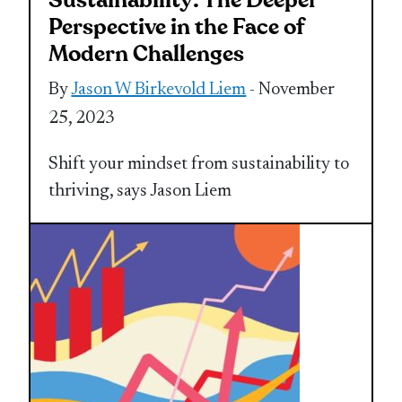
Sustainability: The Deeper
Perspective in the Face of
Modern Challenges
By
Jason W Birkevold Liem
- November
25, 2023
Shift your mindset from sustainability to
thriving, says Jason Liem