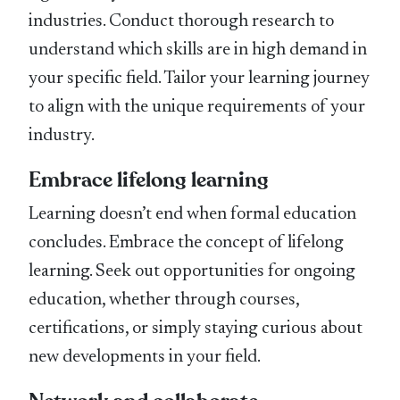
industries. Conduct thorough research to
understand which skills are in high demand in
your specific field. Tailor your learning journey
to align with the unique requirements of your
industry.
Embrace lifelong learning
Learning doesn’t end when formal education
concludes. Embrace the concept of lifelong
learning. Seek out opportunities for ongoing
education, whether through courses,
certifications, or simply staying curious about
new developments in your field.