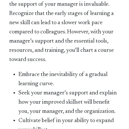
the support of your manager is invaluable.
Recognize that the early stages of learning a
new skill can lead to a slower work pace
compared to colleagues. However, with your
manager’s support and the essential tools,
resources, and training, you’ll chart a course
toward success.
Embrace the inevitability of a gradual
learning curve.
Seek your manager’s support and explain
how your improved skillset will benefit
you, your manager, and the organization.
Cultivate belief in your ability to expand