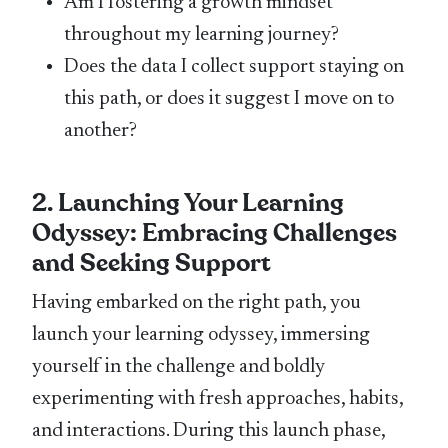
Am I fostering a growth mindset
throughout my learning journey?
Does the data I collect support staying on
this path, or does it suggest I move on to
another?
2. Launching Your Learning
Odyssey: Embracing Challenges
and Seeking Support
Having embarked on the right path, you
launch your learning odyssey, immersing
yourself in the challenge and boldly
experimenting with fresh approaches, habits,
and interactions. During this launch phase,