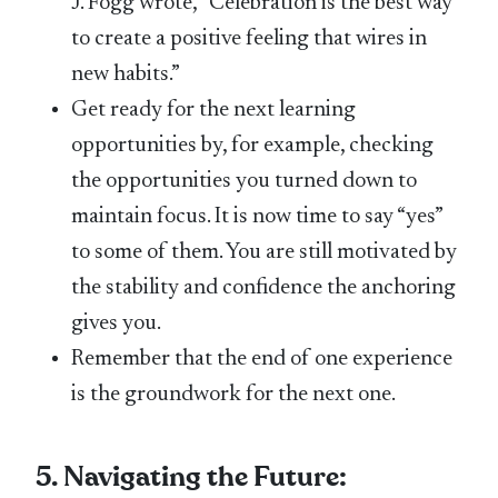
J. Fogg wrote, “Celebration is the best way
to create a positive feeling that wires in
new habits.”
Get ready for the next learning
opportunities by, for example, checking
the opportunities you turned down to
maintain focus. It is now time to say “yes”
to some of them. You are still motivated by
the stability and confidence the anchoring
gives you.
Remember that the end of one experience
is the groundwork for the next one.
5. Navigating the Future: