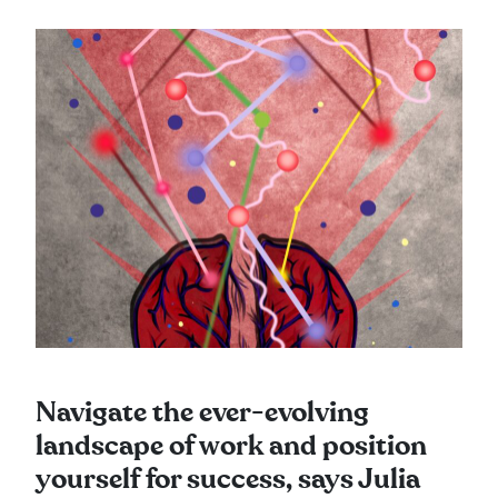
Navigate the ever-evolving
landscape of work and position
yourself for success, says Julia