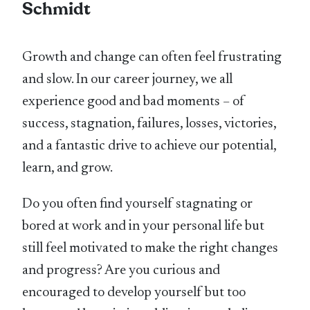
Schmidt
Growth and change can often feel frustrating
and slow. In our career journey, we all
experience good and bad moments – of
success, stagnation, failures, losses, victories,
and a fantastic drive to achieve our potential,
learn, and grow.
Do you often find yourself stagnating or
bored at work and in your personal life but
still feel motivated to make the right changes
and progress? Are you curious and
encouraged to develop yourself but too