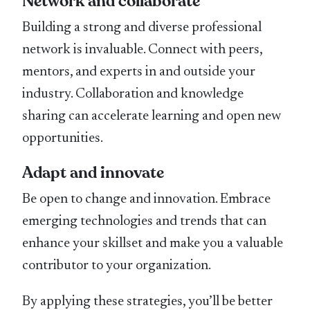
Network and collaborate
Building a strong and diverse professional
network is invaluable. Connect with peers,
mentors, and experts in and outside your
industry. Collaboration and knowledge
sharing can accelerate learning and open new
opportunities.
Adapt and innovate
Be open to change and innovation. Embrace
emerging technologies and trends that can
enhance your skillset and make you a valuable
contributor to your organization.
By applying these strategies, you’ll be better