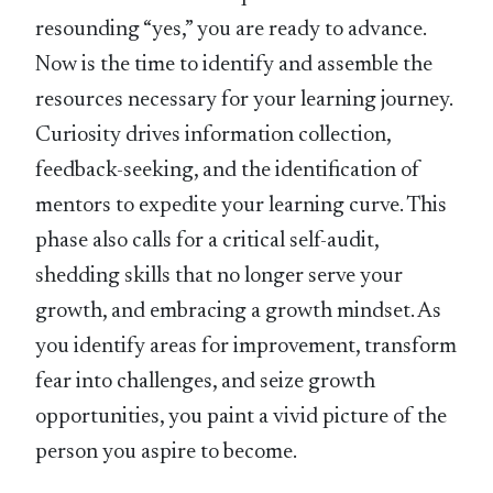
resounding “yes,” you are ready to advance.
Now is the time to identify and assemble the
resources necessary for your learning journey.
Curiosity drives information collection,
feedback-seeking, and the identification of
mentors to expedite your learning curve. This
phase also calls for a critical self-audit,
shedding skills that no longer serve your
growth, and embracing a growth mindset. As
you identify areas for improvement, transform
fear into challenges, and seize growth
opportunities, you paint a vivid picture of the
person you aspire to become.