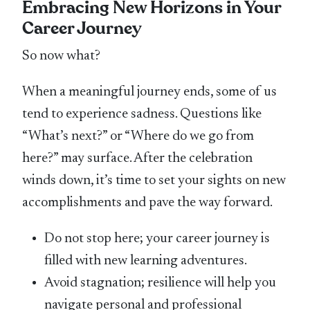
Embracing New Horizons in Your
Career Journey
So now what?
When a meaningful journey ends, some of us
tend to experience sadness. Questions like
“What’s next?” or “Where do we go from
here?” may surface. After the celebration
winds down, it’s time to set your sights on new
accomplishments and pave the way forward.
Do not stop here; your career journey is
filled with new learning adventures.
Avoid stagnation; resilience will help you
navigate personal and professional