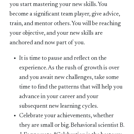
you start mastering your new skills. You
become a significant team player, give advice,
train, and mentor others. You will be reaching
your objective, and your new skills are
anchored and now part of you.
It is time to pause and reflect on the
experience. As the rush of growth is over
and you await new challenges, take some
time to find the patterns that will help you
advance in your career and your
subsequent new learning cycles.
Celebrate your achievements, whether
they are small or big. Behavioral scientist B.