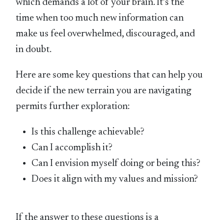
which demands a lot of your brain. It’s the
time when too much new information can
make us feel overwhelmed, discouraged, and
in doubt.
Here are some key questions that can help you
decide if the new terrain you are navigating
permits further exploration:
Is this challenge achievable?
Can I accomplish it?
Can I envision myself doing or being this?
Does it align with my values and mission?
If the answer to these questions is a