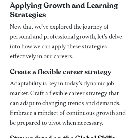
Applying Growth and Learning
Strategies
Now that we’ve explored the journey of
personal and professional growth, let’s delve
into how we can apply these strategies
effectively in our careers.
Create a flexible career strategy
Adaptability is key in today’s dynamic job
market. Craft a flexible career strategy that
can adapt to changing trends and demands.
Embrace a mindset of continuous growth and
be prepared to pivot when necessary.