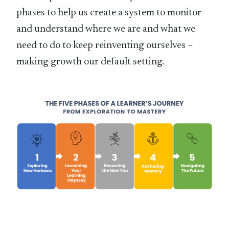
phases to help us create a system to monitor
and understand where we are and what we
need to do to keep reinventing ourselves –
making growth our default setting.