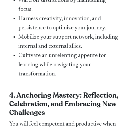
Ward off distractions by maintaining
focus.
Harness creativity, innovation, and
persistence to optimize your journey.
Mobilize your support network, including
internal and external allies.
Cultivate an unrelenting appetite for
learning while navigating your
transformation.
4. Anchoring Mastery: Reflection,
Celebration, and Embracing New
Challenges
You will feel competent and productive when