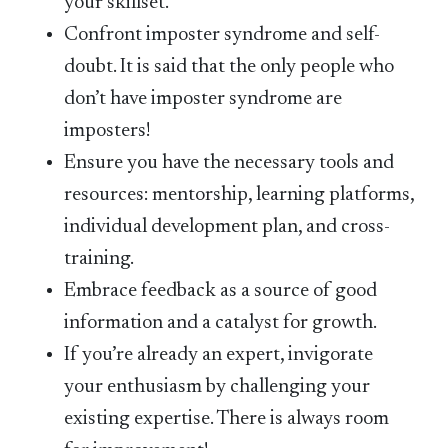
your skillset.
Confront imposter syndrome and self-
doubt. It is said that the only people who
don’t have imposter syndrome are
imposters!
Ensure you have the necessary tools and
resources: mentorship, learning platforms,
individual development plan, and cross-
training.
Embrace feedback as a source of good
information and a catalyst for growth.
If you’re already an expert, invigorate
your enthusiasm by challenging your
existing expertise. There is always room