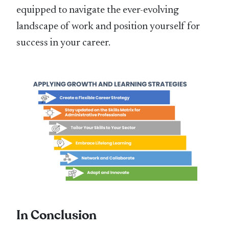
equipped to navigate the ever-evolving
landscape of work and position yourself for
success in your career.
In Conclusion