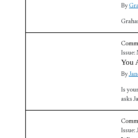
By
Gra
Graham
Commu
Issue:
You 
By
Jan
Is you
asks 
Commu
Issue: