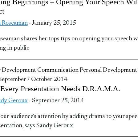
ing Beginnings – Opening Your Speech Wit
ct
n Roseaman
- January 25, 2015
seaman shares her tops tips on opening your speech 
ng in public
r Development
Communication
Personal Development
 September / October 2014
Every Presentation Needs D.R.A.M.A.
ndy Geroux
- September 25, 2014
our audience's attention by adding drama to your spe
sentation, says Sandy Geroux