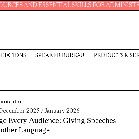
D ESSENTIAL SKILLS FOR ADMINISTRATIVE PRO
CIATIONS
SPEAKER BUREAU
PRODUCTS & SE
nication
 December 2025 / January 2026
ge Every Audience: Giving Speeches
nother Language