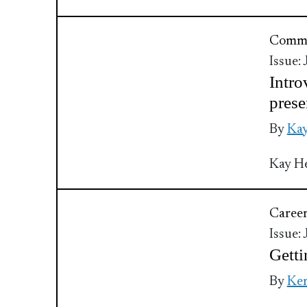
Commu
Issue:
Intro
prese
By
Kay
Kay He
Caree
Issue:
Getti
By
Kem