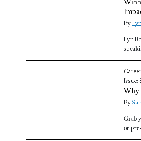
Winn
Impa
By
Ly
Lyn Ro
speaki
Caree
Issue:
Why 
By
Sa
Grab y
or pre