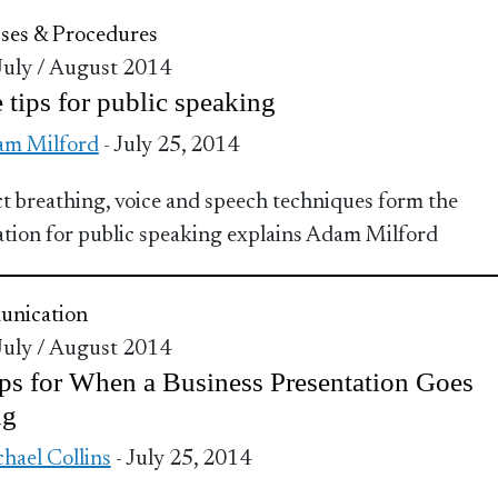
ses & Procedures
 July / August 2014
 tips for public speaking
m Milford
- July 25, 2014
t breathing, voice and speech techniques form the
tion for public speaking explains Adam Milford
nication
 July / August 2014
ps for When a Business Presentation Goes
ng
hael Collins
- July 25, 2014