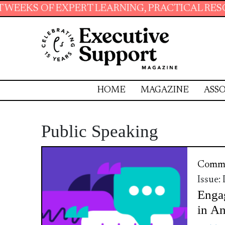
 EXPERT LEARNING, PRACTICAL RESOURCES AN
HOME
MAGAZINE
ASSO
Public Speaking
Commu
Issue:
Enga
in A