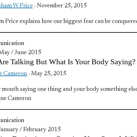
ham W Price
- November 25, 2015
 Price explains how our biggest fear can be conquere
nication
 May / June 2015
Are Talking But What Is Your Body Saying?
e Cameron
- May 25, 2015
r mouth saying one thing and your body something els
Jane Cameron
nication
 January / February 2015