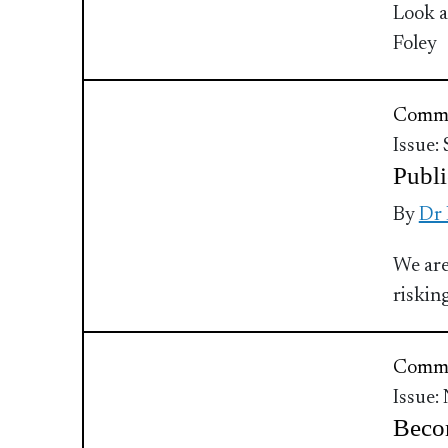
Look a
Foley
Commu
Issue:
Publi
By
Dr
We are
riskin
Commu
Issue:
Beco