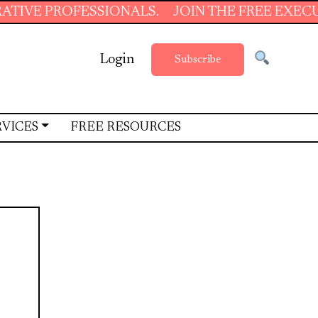
FESSIONALS.
JOIN THE FREE EXECUTIVE SUP
Login
Subscribe
RVICES
FREE RESOURCES