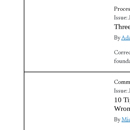
Proces
Issue:
Three
By
Ada
Correc
founda
Commu
Issue:
10 Ti
Wro
By
Mic