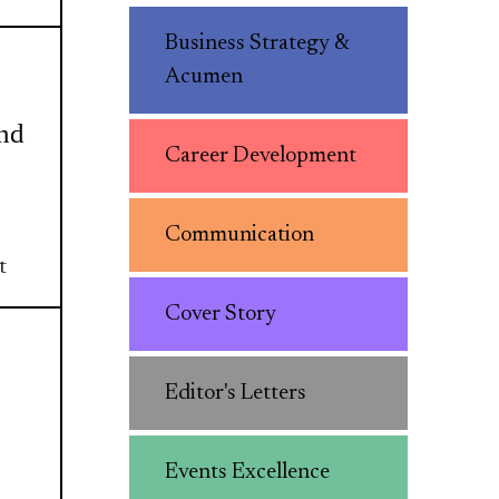
Business Strategy &
Acumen
and
Career Development
Communication
t
Cover Story
Editor's Letters
Events Excellence