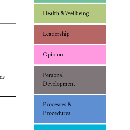
Health & Wellbeing
Leadership
Opinion
Personal
ans
Development
Processes &
Procedures