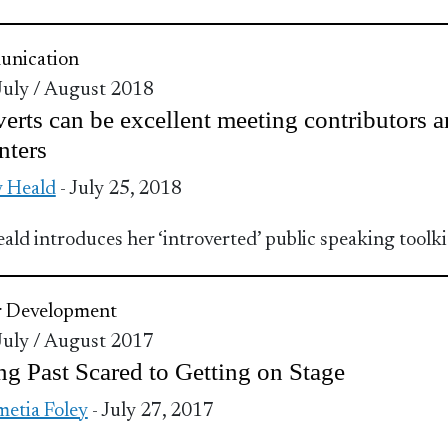
nication
 July / August 2018
verts can be excellent meeting contributors 
nters
 Heald
- July 25, 2018
ald introduces her ‘introverted’ public speaking toolki
r Development
 July / August 2017
ng Past Scared to Getting on Stage
etia Foley
- July 27, 2017