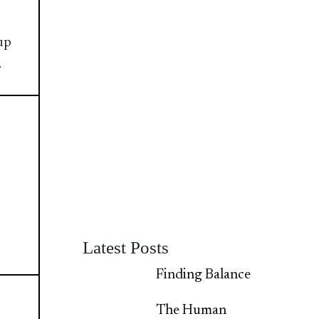
up
.
Latest Posts
Finding Balance
The Human