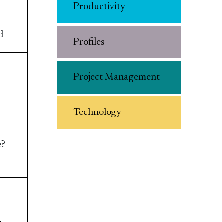
Productivity
d
Profiles
Project Management
Technology
e?