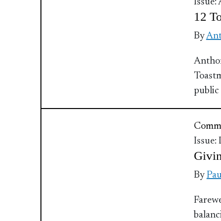
Issue:
12 To
By
Ant
Antho
Toastm
public
Commu
Issue:
Givin
By
Pau
Farewe
balanc