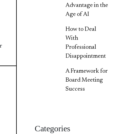
Advantage in the
Age of AI
How to Deal
With
r
Professional
Disappointment
A Framework for
Board Meeting
Success
Categories