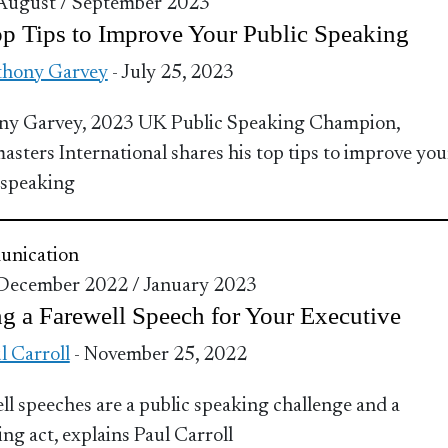
 August / September 2023
p Tips to Improve Your Public Speaking
hony Garvey
- July 25, 2023
ny Garvey, 2023 UK Public Speaking Champion,
asters International shares his top tips to improve you
 speaking
nication
 December 2022 / January 2023
g a Farewell Speech for Your Executive
l Carroll
- November 25, 2022
ll speeches are a public speaking challenge and a
ing act, explains Paul Carroll