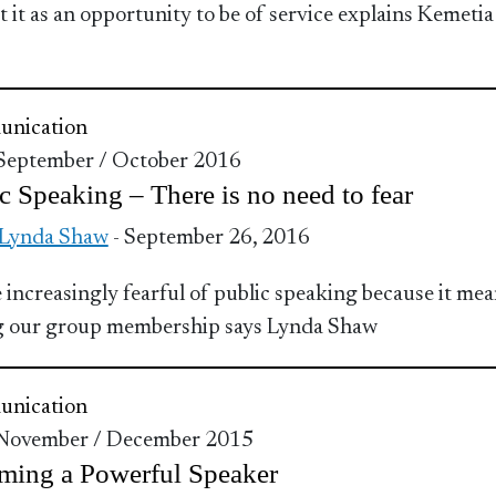
t it as an opportunity to be of service explains Kemetia
nication
 September / October 2016
c Speaking – There is no need to fear
 Lynda Shaw
- September 26, 2016
 increasingly fearful of public speaking because it me
g our group membership says Lynda Shaw
nication
 November / December 2015
ming a Powerful Speaker