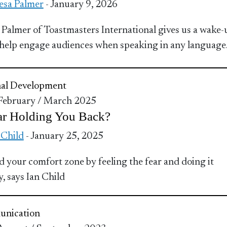
esa Palmer
- January 9, 2026
 Palmer of Toastmasters International gives us a wake-
o help engage audiences when speaking in any language
nal Development
 February / March 2025
ar Holding You Back?
 Child
- January 25, 2025
 your comfort zone by feeling the fear and doing it
, says Ian Child
nication