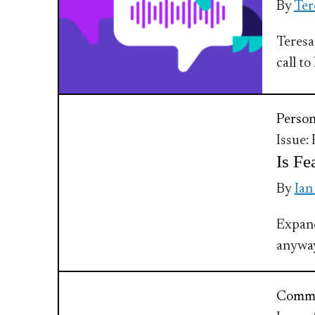
By
Ter
Teresa
call t
Perso
Issue:
Is Fe
By
Ian
Expand
anyway
Commu