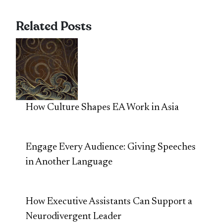
Related Posts
How Culture Shapes EA Work in Asia
Engage Every Audience: Giving Speeches
in Another Language
How Executive Assistants Can Support a
Neurodivergent Leader