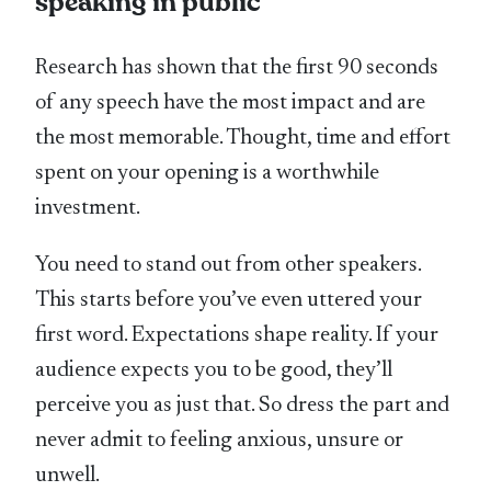
speaking in public
Research has shown that the first 90 seconds
of any speech have the most impact and are
the most memorable. Thought, time and effort
spent on your opening is a worthwhile
investment.
You need to stand out from other speakers.
This starts before you’ve even uttered your
first word. Expectations shape reality. If your
audience expects you to be good, they’ll
perceive you as just that. So dress the part and
never admit to feeling anxious, unsure or
unwell.