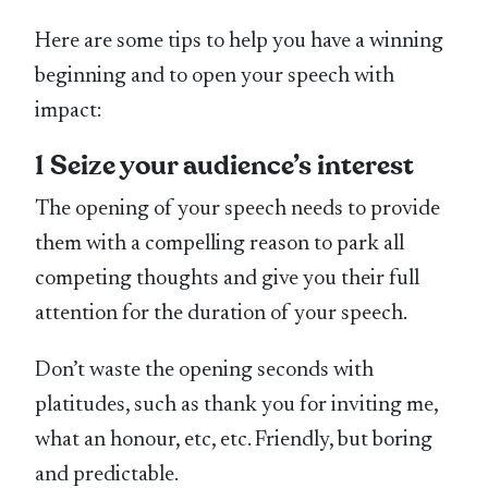
Here are some tips to help you have a winning
beginning and to open your speech with
impact:
1 Seize your audience’s interest
The opening of your speech needs to provide
them with a compelling reason to park all
competing thoughts and give you their full
attention for the duration of your speech.
Don’t waste the opening seconds with
platitudes, such as thank you for inviting me,
what an honour, etc, etc. Friendly, but boring
and predictable.