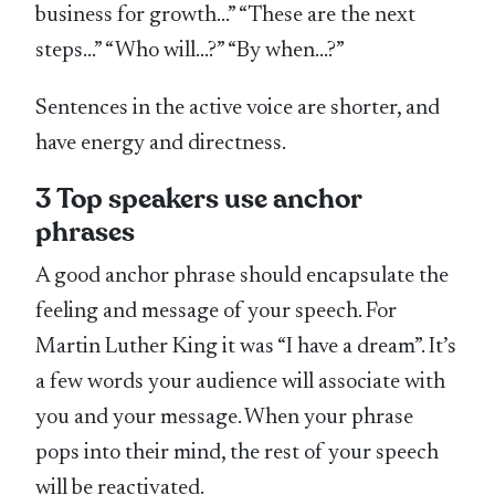
business for growth…” “These are the next
steps…” “Who will…?” “By when…?”
Sentences in the active voice are shorter, and
have energy and directness.
3 Top speakers use anchor
phrases
A good anchor phrase should encapsulate the
feeling and message of your speech. For
Martin Luther King it was “I have a dream”. It’s
a few words your audience will associate with
you and your message. When your phrase
pops into their mind, the rest of your speech
will be reactivated.