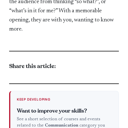
the audience from thinking “so what?”, or
“what’s in it for me?” With a memorable
opening, they are with you, wanting to know
more.
Share this article:
KEEP DEVELOPING
Want to improve your skills?
See a short selection of courses and events
related to the
Communication
category you