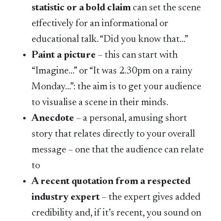
statistic or a bold claim
can set the scene
effectively for an informational or
educational talk. “Did you know that…”
Paint a picture
– this can start with
“Imagine…” or “It was 2.30pm on a rainy
Monday…”: the aim is to get your audience
to visualise a scene in their minds.
Anecdote
– a personal, amusing short
story that relates directly to your overall
message – one that the audience can relate
to
A recent quotation from a respected
industry expert
– the expert gives added
credibility and, if it’s recent, you sound on