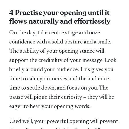
4 Practise your opening until it
flows naturally and effortlessly
On the day, take centre stage and ooze
confidence with a solid posture and a smile.
The stability of your opening stance will
support the credibility of your message. Look
briefly around your audience. This gives you
time to calm your nerves and the audience
time to settle down, and focus on you. The
pause will pique their curiosity – they will be
eager to hear your opening words.
Used well, your powerful opening will prevent