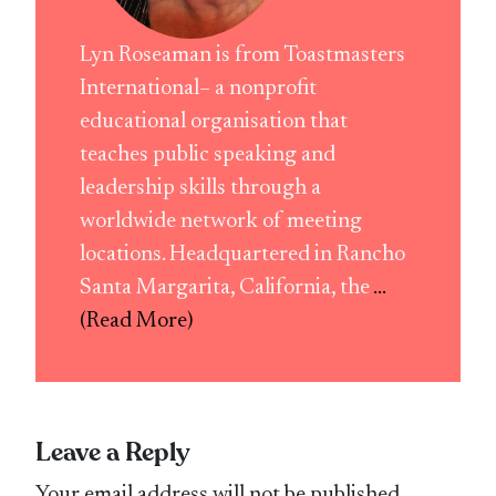
Lyn Roseaman is from Toastmasters
International– a nonprofit
educational organisation that
teaches public speaking and
leadership skills through a
worldwide network of meeting
locations. Headquartered in Rancho
Santa Margarita, California, the
...
(Read More)
Leave a Reply
Your email address will not be published.