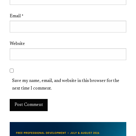
Email
*
Website
Save my name, email, and website in this browser for the
next time I comment.