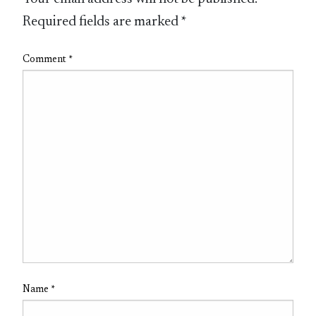
Required fields are marked
*
Comment
*
Name
*