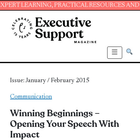
RNING, PRACTICAL RESOURCES AND ESSENTIAL
Issue: January / February 2015
Communication
Winning Beginnings –
Opening Your Speech With
Impact