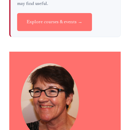
may find useful.
Explore courses & events →