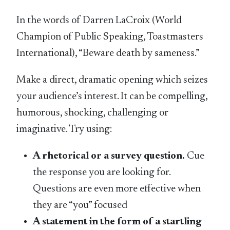
In the words of Darren LaCroix (World
Champion of Public Speaking, Toastmasters
International), “Beware death by sameness.”
Make a direct, dramatic opening which seizes
your audience’s interest. It can be compelling,
humorous, shocking, challenging or
imaginative. Try using:
A rhetorical or a survey question.
Cue
the response you are looking for.
Questions are even more effective when
they are “you” focused
A statement in the form of a startling