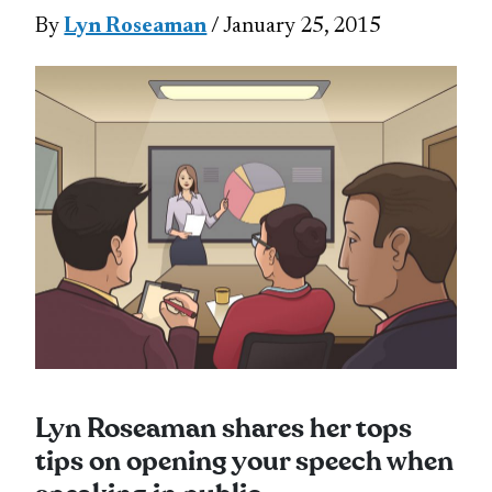
By
Lyn Roseaman
/ January 25, 2015
Lyn Roseaman shares her tops
tips on opening your speech when