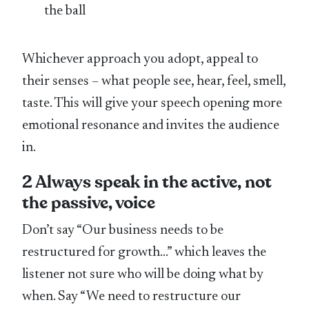
the ball
Whichever approach you adopt, appeal to
their senses – what people see, hear, feel, smell,
taste. This will give your speech opening more
emotional resonance and invites the audience
in.
2 Always speak in the active, not
the passive, voice
Don’t say “Our business needs to be
restructured for growth…” which leaves the
listener not sure who will be doing what by
when. Say “We need to restructure our