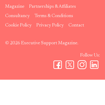
Magazine
Partnerships & Affiliates
Consultancy
Terms & Conditions
Cookie Policy
Privacy Policy
Contact
© 2026 Executive Support Magazine.
Follow Us: