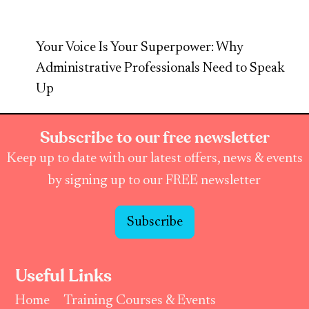
Your Voice Is Your Superpower: Why
Administrative Professionals Need to Speak
Up
Subscribe to our free newsletter
Keep up to date with our latest offers, news & events
by signing up to our FREE newsletter
Subscribe
Useful Links
Home
Training Courses & Events