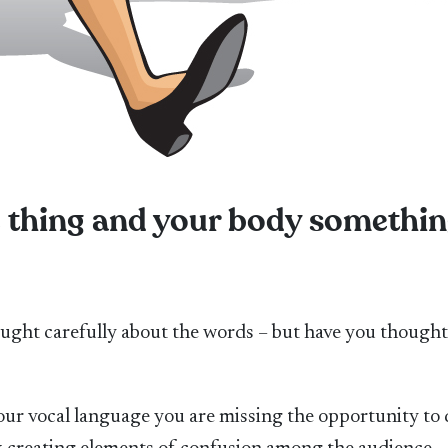
e thing and your body somethi
hought carefully about the words – but have you though
our vocal language you are missing the opportunity to 