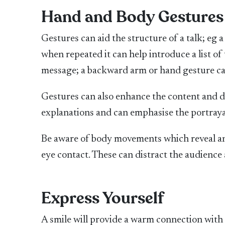
Hand and Body Gestures
Gestures can aid the structure of a talk; eg
when repeated it can help introduce a list of
message; a backward arm or hand gesture can
Gestures can also enhance the content and de
explanations and can emphasise the portraya
Be aware of body movements which reveal anx
eye contact. These can distract the audienc
Express Yourself
A smile will provide a warm connection with 