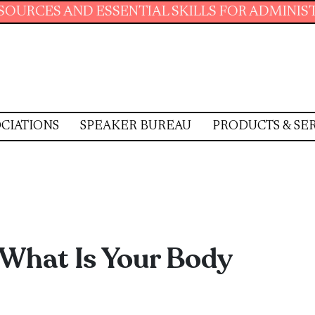
ENTIAL SKILLS FOR ADMINISTRATIVE PROFESS
CIATIONS
SPEAKER BUREAU
PRODUCTS & SE
 What Is Your Body