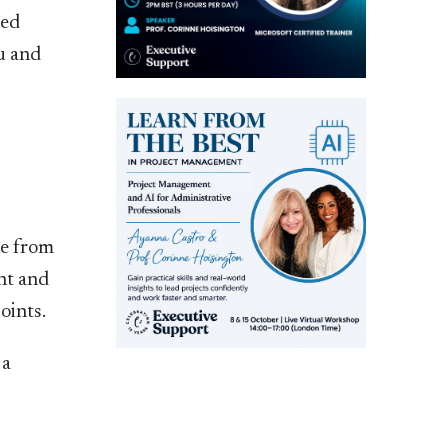
ted
ou and
ge from
int and
oints.
 a