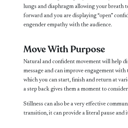
lungs and diaphragm allowing your breath to f
forward and you are displaying “open” confid
engender empathy with the audience.
Move With Purpose
Natural and confident movement will help di
message and can improve engagement with th
which you can start, finish and return at va
a step back gives them a moment to consider a
Stillness can also be a very effective communi
transition, it can provide a literal pause and 