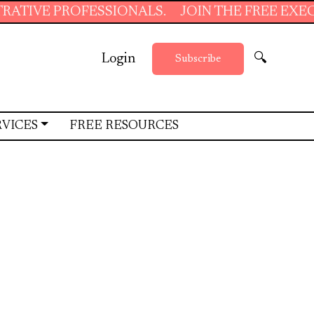
IONALS.
JOIN THE FREE EXECUTIVE SUPPORT
Login
🔍
Subscribe
RVICES
FREE RESOURCES