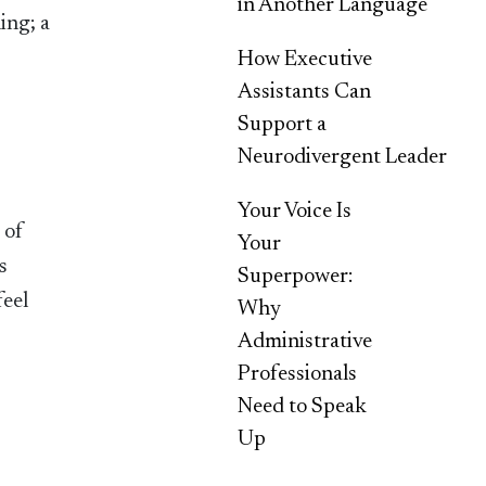
in Another Language
ing; a
How Executive
Assistants Can
Support a
Neurodivergent Leader
Your Voice Is
 of
Your
s
Superpower:
feel
Why
Administrative
Professionals
Need to Speak
Up