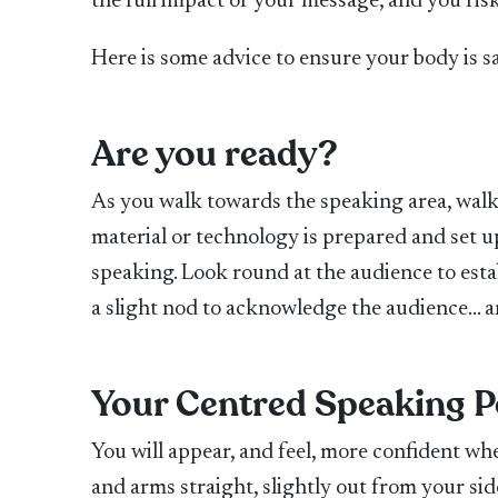
the full impact of your message, and you ri
Here is some advice to ensure your body
is 
Are you ready?
As you walk towards the speaking area, walk
material or technology is prepared and set u
speaking. Look round at the audience to esta
a slight nod to acknowledge the audience… a
Your Centred Speaking P
You will appear, and feel, more confident wh
and arms straight, slightly out from your si