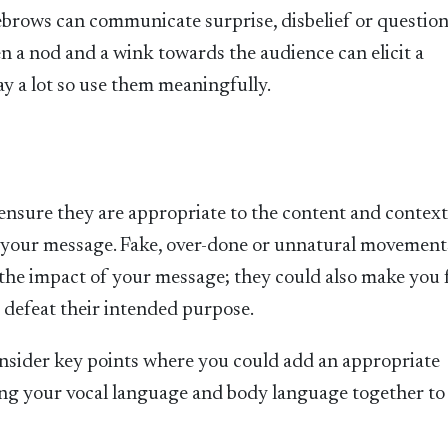
ebrows can communicate surprise, disbelief or question
n a nod and a wink towards the audience can elicit a
ay a lot so use them meaningfully.
o ensure they are appropriate to the content and context
d your message. Fake, over-done or unnatural movement
the impact of your message; they could also make you 
 defeat their intended purpose.
nsider key points where you could add an appropriate
ing your vocal language and body language together to