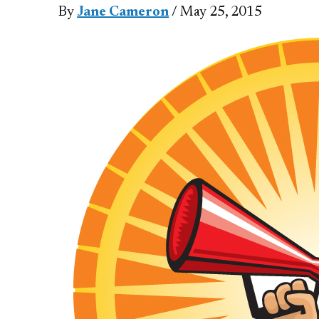
By
Jane Cameron
/ May 25, 2015