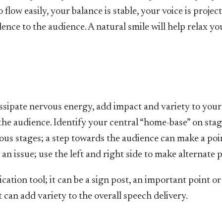
low easily, your balance is stable, your voice is projec
ence to the audience. A natural smile will help relax y
ssipate nervous energy, add impact and variety to your
e audience. Identify your central “home-base” on sta
rious stages; a step towards the audience can make a po
n issue; use the left and right side to make alternate p
cation tool; it can be a sign post, an important point or
it can add variety to the overall speech delivery.