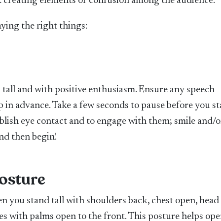
sk creating elements of confusion among the audience.
saying the right things:
 tall and with positive enthusiasm. Ensure any speech
p in advance. Take a few seconds to pause before you st
blish eye contact and to engage with them; smile and/o
nd then begin!
osture
en you stand tall with shoulders back, chest open, head
des with palms open to the front. This posture helps ope