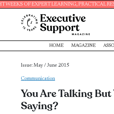
RT LEARNING, PRACTICAL RESOURCES AND ESS
HOME
MAGAZINE
ASSO
Issue: May / June 2015
Communication
You Are Talking But
Saying?