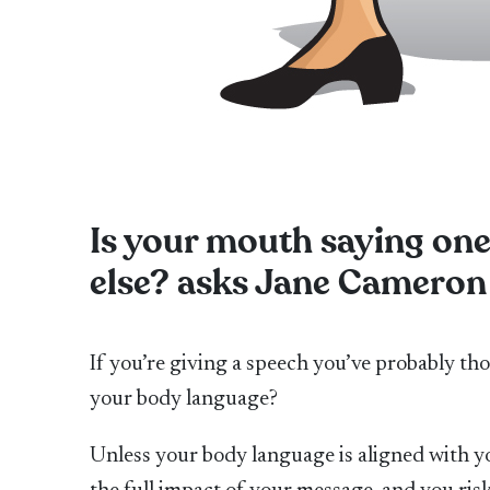
Is your mouth saying on
else? asks Jane Cameron
If you’re giving a speech you’ve probably t
your body language?
Unless your body language is aligned with y