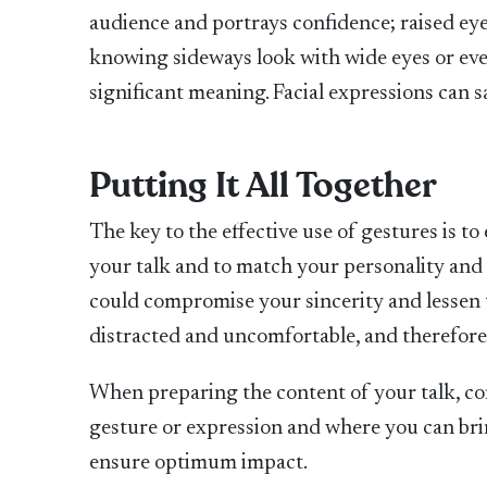
audience and portrays confidence; raised ey
knowing sideways look with wide eyes or eve
significant meaning. Facial expressions can s
Putting It All Together
The key to the effective use of gestures is t
your talk and to match your personality an
could compromise your sincerity and lessen 
distracted and uncomfortable, and therefore
When preparing the content of your talk, co
gesture or expression and where you can br
ensure optimum impact.