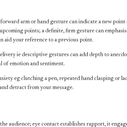
 a forward arm or hand gesture can indicate a new point
 upcoming points; a definite, firm gesture can emphasis
 aid your reference to a previous point.
livery ie descriptive gestures can add depth to anecdo
l of emotion and sentiment.
iety eg clutching a pen, repeated hand clasping or la
e and detract from your message.
the audience; eye contact establishes rapport, it engag