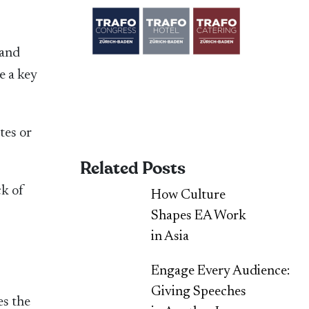
 and
e a key
tes or
Related Posts
ck of
How Culture
Shapes EA Work
in Asia
Engage Every Audience:
Giving Speeches
es the