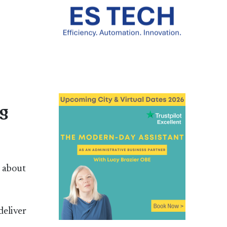
ng
t about
deliver