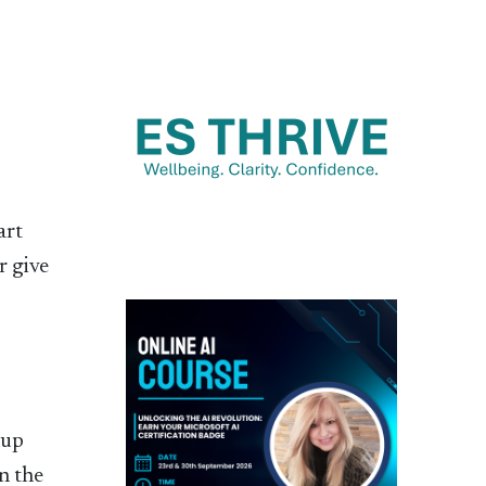
art
r give
 up
n the