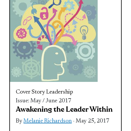
Cover Story
Leadership
Issue: May / June 2017
Awakening the Leader Within
By
Melanie Richardson
- May 25, 2017