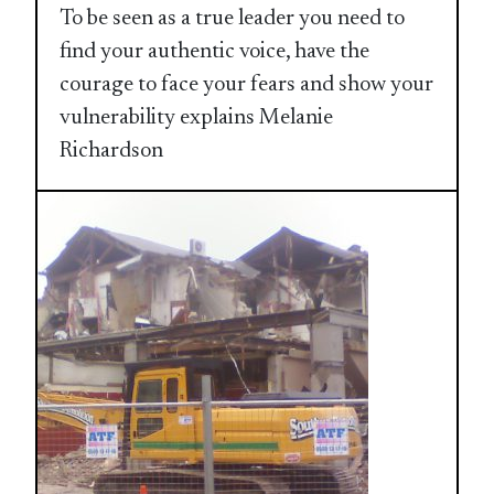
To be seen as a true leader you need to
find your authentic voice, have the
courage to face your fears and show your
vulnerability explains Melanie
Richardson