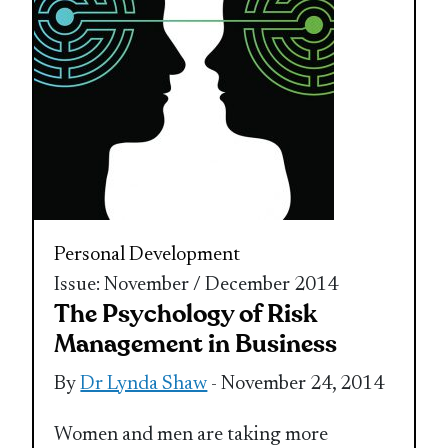
Personal Development
Issue: November / December 2014
The Psychology of Risk
Management in Business
By
Dr Lynda Shaw
- November 24, 2014
Women and men are taking more