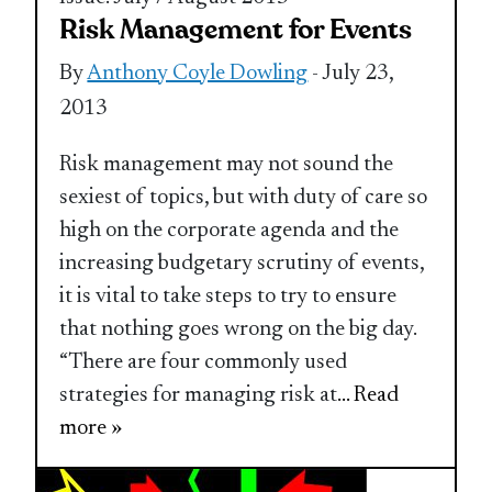
Risk Management for Events
By
Anthony Coyle Dowling
- July 23,
2013
Risk management may not sound the
sexiest of topics, but with duty of care so
high on the corporate agenda and the
increasing budgetary scrutiny of events,
it is vital to take steps to try to ensure
that nothing goes wrong on the big day.
“There are four commonly used
strategies for managing risk at
... Read
more »