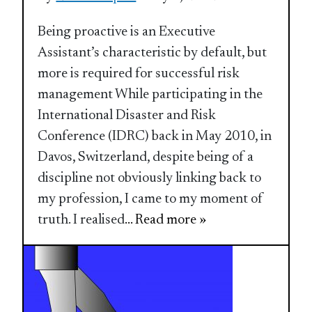
Being proactive is an Executive
Assistant’s characteristic by default, but
more is required for successful risk
management While participating in the
International Disaster and Risk
Conference (IDRC) back in May 2010, in
Davos, Switzerland, despite being of a
discipline not obviously linking back to
my profession, I came to my moment of
truth. I realised
... Read more »