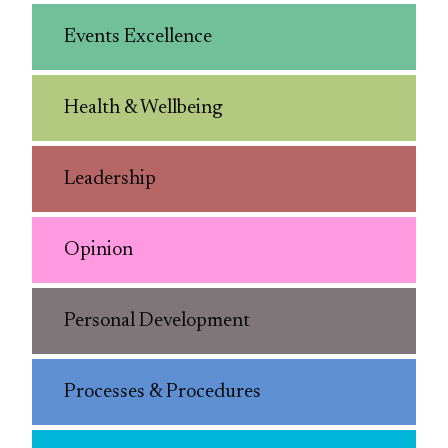
Events Excellence
Health & Wellbeing
Leadership
Opinion
Personal Development
Processes & Procedures