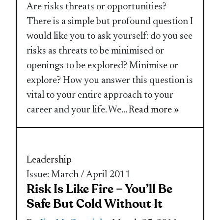
Are risks threats or opportunities?
There is a simple but profound question I
would like you to ask yourself: do you see
risks as threats to be minimised or
openings to be explored? Minimise or
explore? How you answer this question is
vital to your entire approach to your
career and your life. We
... Read more »
Leadership
Issue: March / April 2011
Risk Is Like Fire – You’ll Be
Safe But Cold Without It