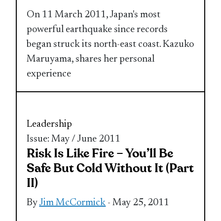
On 11 March 2011, Japan's most
powerful earthquake since records
began struck its north-east coast. Kazuko
Maruyama, shares her personal
experience
Leadership
Issue: May / June 2011
Risk Is Like Fire – You’ll Be
Safe But Cold Without It (Part
II)
By
Jim McCormick
- May 25, 2011