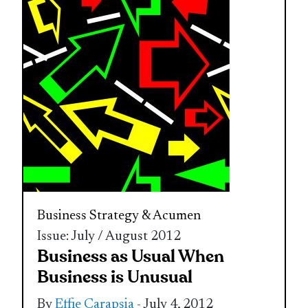
Business Strategy & Acumen
Issue: July / August 2012
Business as Usual When
Business is Unusual
By
Effie Carapsia
- July 4, 2012