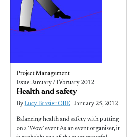
Project Management
Issue: January / February 2012
Health and safety
By
Lucy Brazier OBE
- January 25, 2012
Balancing health and safety with putting
on a ‘Wow’ event As an event organiser, it