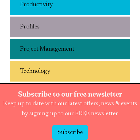
Productivity
Profiles
Project Management
Technology
Subscribe to our free newsletter
Keep up to date with our latest offers, news & events
by signing up to our FREE newsletter
Subscribe