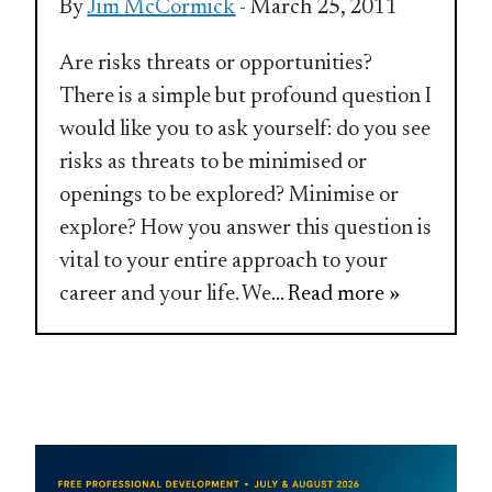
By
Jim McCormick
- March 25, 2011
Are risks threats or opportunities?
There is a simple but profound question I
would like you to ask yourself: do you see
risks as threats to be minimised or
openings to be explored? Minimise or
explore? How you answer this question is
vital to your entire approach to your
career and your life. We
... Read more »