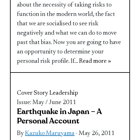
about the necessity of taking risks to
function in the modern world, the fact
that we are socialised to see risk
negatively and what we can do to move
past that bias. Now you are going to have
an opportunity to determine your
personal risk profile. If
... Read more »
Cover Story
Leadership
Issue: May / June 2011
Earthquake in Japan – A
Personal Account
By
Kazuko Maruyama
- May 26, 2011