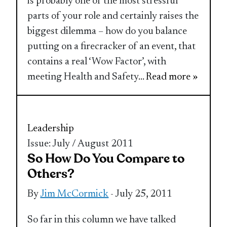
is probably one of the most stressful
parts of your role and certainly raises the
biggest dilemma – how do you balance
putting on a firecracker of an event, that
contains a real ‘Wow Factor’, with
meeting Health and Safety
... Read more »
Leadership
Issue: July / August 2011
So How Do You Compare to
Others?
By
Jim McCormick
- July 25, 2011
So far in this column we have talked