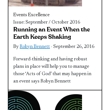
Events Excellence
Issue: September / October 2016
Running an Event When the
Earth Keeps Shaking
By
Robyn Bennett
- September 26, 2016
Forward-thinking and having robust
plans in place will help you to manage
those ‘Acts of God’ that may happen in
an event says Robyn Bennett