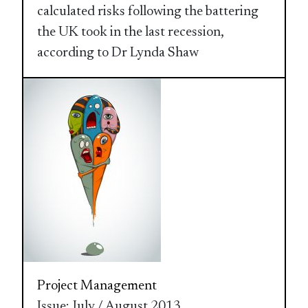
calculated risks following the battering
the UK took in the last recession,
according to Dr Lynda Shaw
Project Management
Issue: July / August 2013