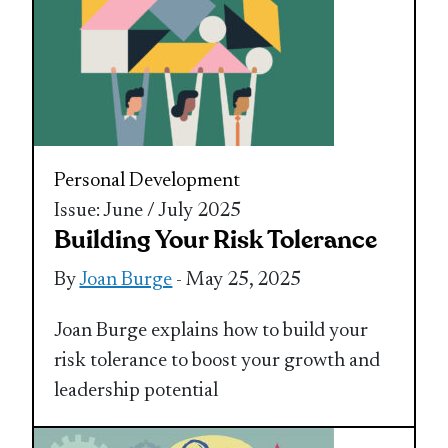
Personal Development
Issue: June / July 2025
Building Your Risk Tolerance
By
Joan Burge
- May 25, 2025
Joan Burge explains how to build your
risk tolerance to boost your growth and
leadership potential