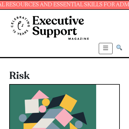
S AND ESSENTIAL SKILLS FOR ADMINISTRATIV
Risk