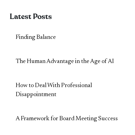
Latest Posts
Finding Balance
The Human Advantage in the Age of AI
How to Deal With Professional
Disappointment
A Framework for Board Meeting Success