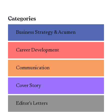
Categories
Business Strategy & Acumen
Career Development
Communication
Cover Story
Editor's Letters