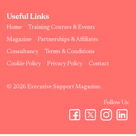
Useful Links
Home
Training Courses & Events
Magazine
Partnerships & Affiliates
Consultancy
Terms & Conditions
Cookie Policy
Privacy Policy
Contact
© 2026 Executive Support Magazine.
Follow Us: