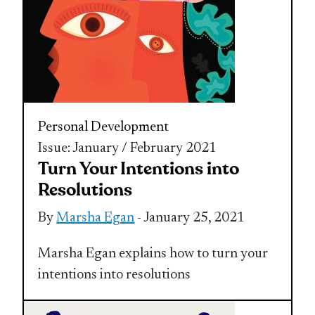
Personal Development
Issue: January / February 2021
Turn Your Intentions into
Resolutions
By
Marsha Egan
- January 25, 2021
Marsha Egan explains how to turn your
intentions into resolutions