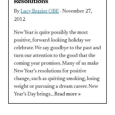
Resolutions
By
Lucy Brazier OBE
- November 27,
2012
New Year is quite possibly the most
positive, forward-looking holiday we
celebrate. We say goodbye to the past and
turn our attention to the good that the
coming year promises. Many of us make
New Year’s resolutions for positive
change, such as quitting smoking, losing
weight or pursuing a dream career. New
Year’s Day brings
... Read more »