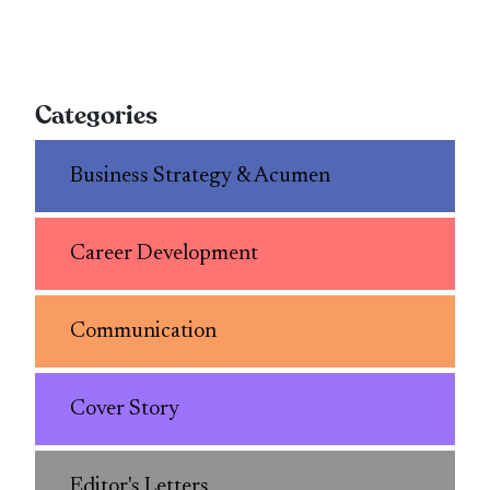
Categories
Business Strategy & Acumen
Career Development
Communication
Cover Story
Editor's Letters