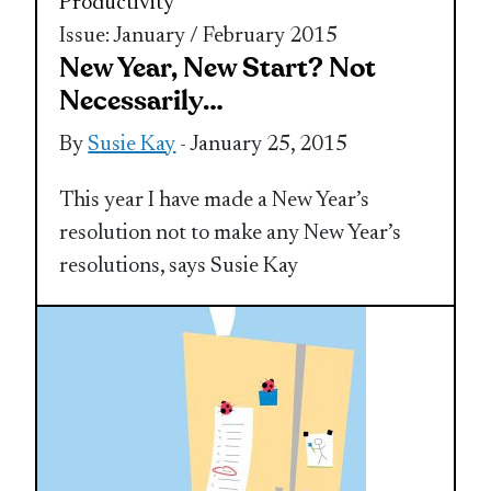
Productivity
Issue: January / February 2015
New Year, New Start? Not
Necessarily…
By
Susie Kay
- January 25, 2015
This year I have made a New Year’s
resolution not to make any New Year’s
resolutions, says Susie Kay