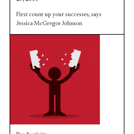
First count up your successes, says
Jessica McGregor Johnson