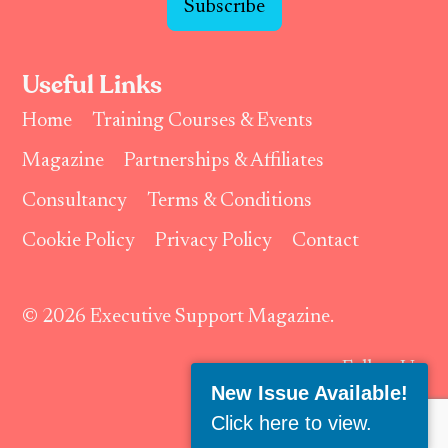
Subscribe
Useful Links
Home
Training Courses & Events
Magazine
Partnerships & Affiliates
Consultancy
Terms & Conditions
Cookie Policy
Privacy Policy
Contact
© 2026 Executive Support Magazine.
Follow Us:
New Issue Available!
Click here to view
.