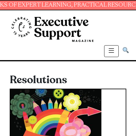
PERT LEARNING, PRACTICAL RESOURCES AND ES
Resolutions