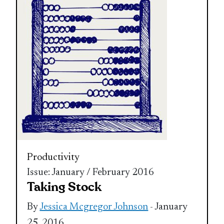
Productivity
Issue: January / February 2016
Taking Stock
By
Jessica Mcgregor Johnson
- January
25, 2016