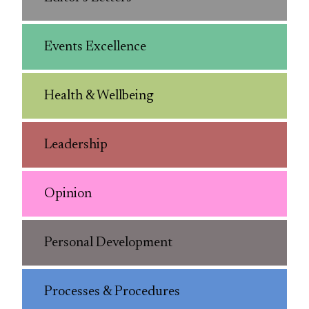
Events Excellence
Health & Wellbeing
Leadership
Opinion
Personal Development
Processes & Procedures