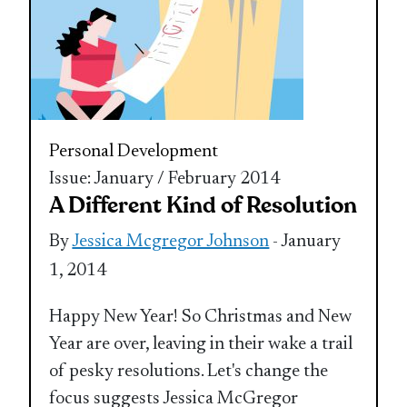
Personal Development
Issue: January / February 2014
A Different Kind of Resolution
By
Jessica Mcgregor Johnson
- January
1, 2014
Happy New Year! So Christmas and New
Year are over, leaving in their wake a trail
of pesky resolutions. Let's change the
focus suggests Jessica McGregor