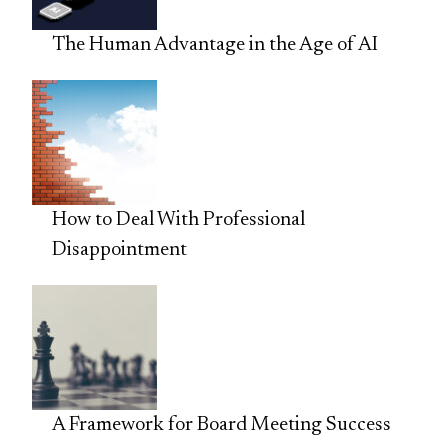
The Human Advantage in the Age of AI
How to Deal With Professional
Disappointment
A Framework for Board Meeting Success