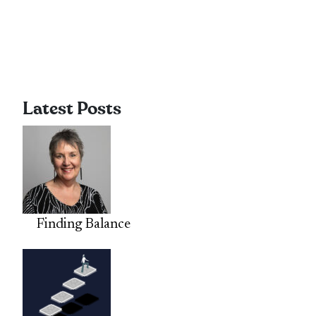
Latest Posts
Finding Balance