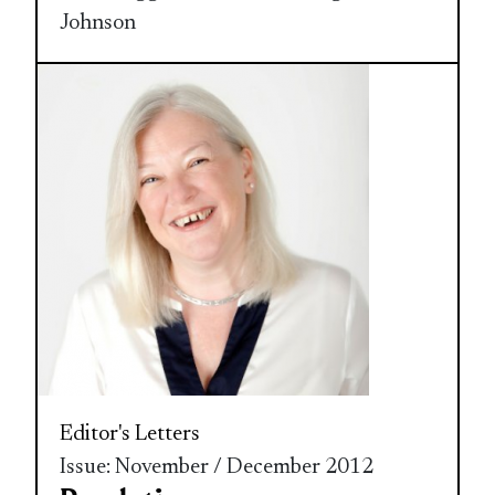
Johnson
Editor's Letters
Issue: November / December 2012