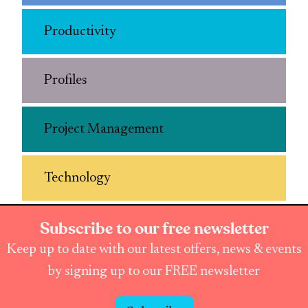
Productivity
Profiles
Project Management
Technology
Subscribe to our free newsletter
Keep up to date with our latest offers, news & events
by signing up to our FREE newsletter