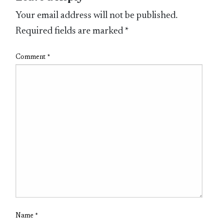
Your email address will not be published.
Required fields are marked
*
Comment
*
Name
*