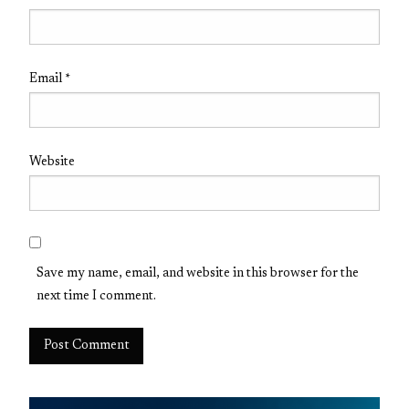
Email
*
Website
Save my name, email, and website in this browser for the
next time I comment.