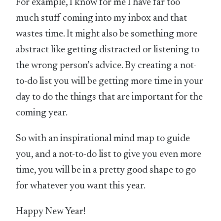
For example, I know for me I have far too
much stuff coming into my inbox and that
wastes time. It might also be something more
abstract like getting distracted or listening to
the wrong person’s advice. By creating a not-
to-do list you will be getting more time in your
day to do the things that are important for the
coming year.
So with an inspirational mind map to guide
you, and a not-to-do list to give you even more
time, you will be in a pretty good shape to go
for whatever you want this year.
Happy New Year!