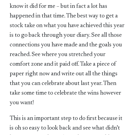
know it did for me – but in fact a lot has
happened in that time. The best way to get a
stock take on what you have achieved this year
is to go back through your diary. See all those
connections you have made and the goals you
reached. See where you stretched your
comfort zone and it paid off. Take a piece of
paper right now and write out all the things
that you can celebrate about last year. Then
take some time to celebrate the wins however
you want!
This is an important step to do first because it
is oh so easy to look back and see what didn’t