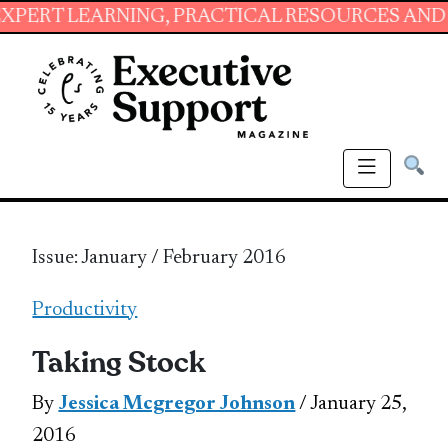
ARNING, PRACTICAL RESOURCES AND ESSENTIA
Issue: January / February 2016
Productivity
Taking Stock
By
Jessica Mcgregor Johnson
/ January 25,
2016