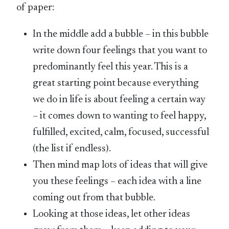
of paper:
In the middle add a bubble – in this bubble
write down four feelings that you want to
predominantly feel this year. This is a
great starting point because everything
we do in life is about feeling a certain way
– it comes down to wanting to feel happy,
fulfilled, excited, calm, focused, successful
(the list if endless).
Then mind map lots of ideas that will give
you these feelings – each idea with a line
coming out from that bubble.
Looking at those ideas, let other ideas