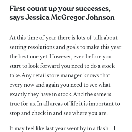
First count up your successes,
says Jessica McGregor Johnson
At this time of year there is lots of talk about
setting resolutions and goals to make this year
the best one yet. However, even before you
start to look forward you need to do a stock
take. Any retail store manager knows that
every now and again you need to see what
exactly they have in stock. And the same is
true for us. In all areas of life it is important to
stop and check in and see where you are.
It may feel like last year went by in a flash – I