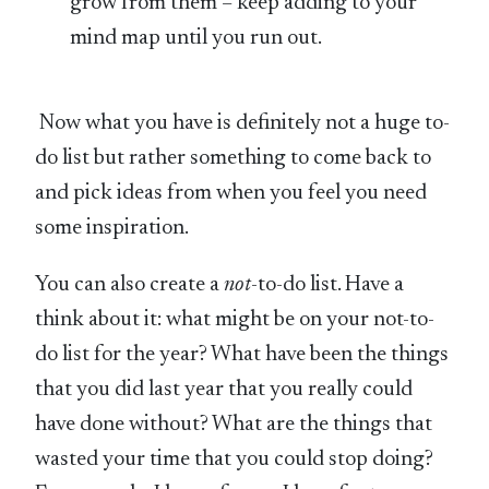
grow from them – keep adding to your
mind map until you run out.
Now what you have is definitely not a huge to-
do list but rather something to come back to
and pick ideas from when you feel you need
some inspiration.
You can also create a
not
-to-do list. Have a
think about it: what might be on your not-to-
do list for the year? What have been the things
that you did last year that you really could
have done without? What are the things that
wasted your time that you could stop doing?