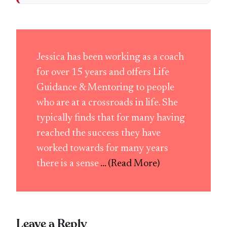
Jessica has been working as a coach
for over 15 years and offers Life
Guidance & Mentoring to people
who are at a crossroads in life. She
typically finds that for many having
reached the success they have
worked towards for many years
there is a sense
... (Read More)
Leave a Reply