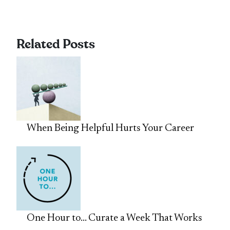
Related Posts
When Being Helpful Hurts Your Career
One Hour to… Curate a Week That Works