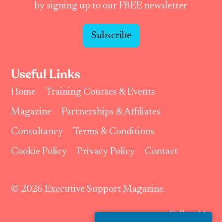
by signing up to our FREE newsletter
Subscribe
Useful Links
Home
Training Courses & Events
Magazine
Partnerships & Affiliates
Consultancy
Terms & Conditions
Cookie Policy
Privacy Policy
Contact
© 2026 Executive Support Magazine.
Follow Us: