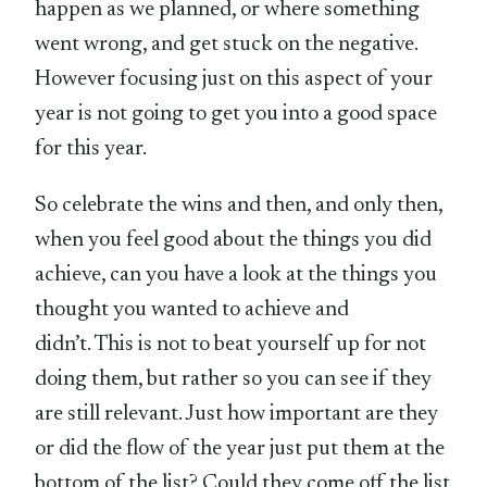
happen as we planned, or where something
went wrong, and get stuck on the negative.
However focusing just on this aspect of your
year is not going to get you into a good space
for this year.
So celebrate the wins and then, and only then,
when you feel good about the things you did
achieve, can you have a look at the things you
thought you wanted to achieve and
didn’t. This is not to beat yourself up for not
doing them, but rather so you can see if they
are still relevant. Just how important are they
or did the flow of the year just put them at the
bottom of the list? Could they come off the list