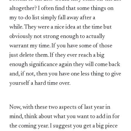
altogether? I often find that some things on
my to-do list simply fall away after a
while. They were a nice idea at the time but
obviously not strong enough to actually
warrant my time. If you have some of those
just delete them. If they ever reach a big
enough significance again they will come back
and, if not, then you have one less thing to give
yourself a hard time over.
Now, with these two aspects of last year in
mind, think about what you want to add in for
the coming year. I suggest you get a big piece