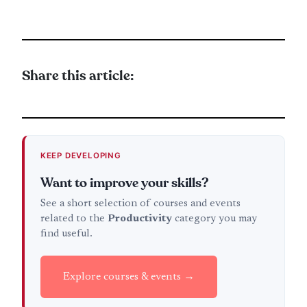
Share this article:
KEEP DEVELOPING
Want to improve your skills?
See a short selection of courses and events
related to the
Productivity
category you may
find useful.
Explore courses & events →