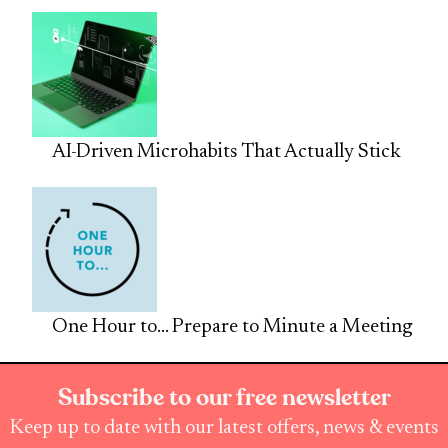
AI-Driven Microhabits That Actually Stick
One Hour to… Prepare to Minute a Meeting
Subscribe to our free newsletter
Keep up to date with our latest offers, news & events