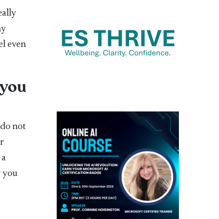
eally
ny
el even
 you
 do not
r
 a
r you