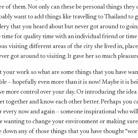
re of them. Not only can these be personal things they 
bably want to add things like travelling to Thailand to g
llery that you heard about but never got around to goin
ime for quality time with an individual friend or time
as visiting different areas of the city she lived in, plac
ver got around to visiting. It gave her so much pleasur
t your work so what are some things that you have wan
ble – hopefully even more than it is now! Maybe it is be
ve more control over your day. Or introducing the idea 
t together and know each other better. Perhaps you c
r every now and again – someone inspirational who will
like wanting to change your environment or making sur
ite down any of those things that you have thought “wo