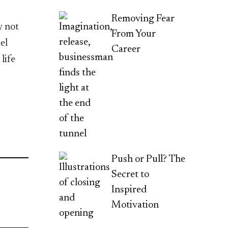
Removing Fear
y not
From Your
el
Career
life
Push or Pull? The
Secret to
Inspired
Motivation