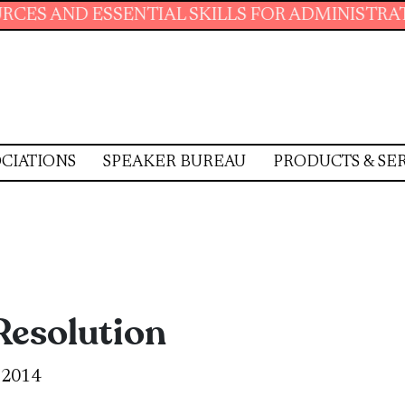
TIAL SKILLS FOR ADMINISTRATIVE PROFESSIO
CIATIONS
SPEAKER BUREAU
PRODUCTS & SE
 Resolution
, 2014