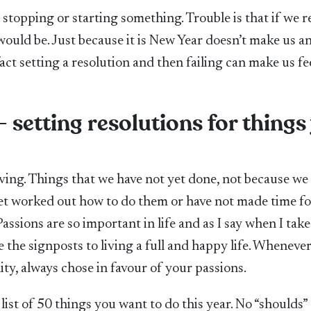
stopping or starting something. Trouble is that if we r
ould be. Just because it is New Year doesn’t make us a
fact setting a resolution and then failing can make us fe
– setting resolutions for things
ving. Things that we have not yet done, not because we
et worked out how to do them or have not made time fo
ssions are so important in life and as I say when I take
e the signposts to living a full and happy life. Wheneve
ity, always chose in favour of your passions.
list of 50 things you want to do this year. No “shoulds”