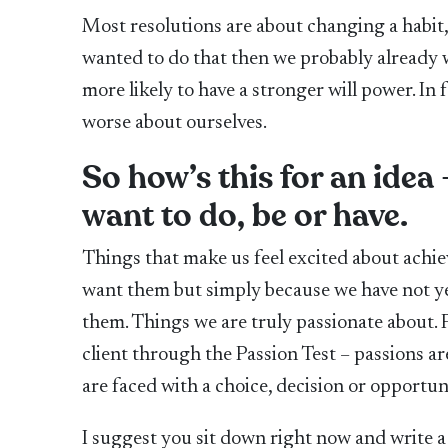
Most resolutions are about changing a habit, 
wanted to do that then we probably already w
more likely to have a stronger will power. In 
worse about ourselves.
So how’s this for an idea 
want to do, be or have.
Things that make us feel excited about achie
want them but simply because we have not y
them. Things we are truly passionate about. Pa
client through the Passion Test – passions ar
are faced with a choice, decision or opportun
I suggest you sit down right now and write a 