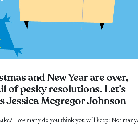
stmas and New Year are over,
ail of pesky resolutions. Let’s
ts Jessica Mcgregor Johnson
ake? How many do you think you will keep? Not many?