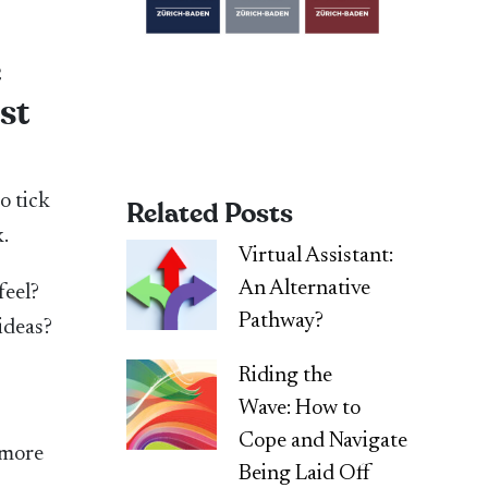
e
st
to tick
Related Posts
.
Virtual Assistant:
An Alternative
feel?
Pathway?
ideas?
Riding the
Wave: How to
Cope and Navigate
 more
Being Laid Off