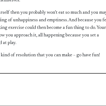
themselves.
yourself then you probably won’t eat so much and you ma
eling of unhappiness and emptiness. And because you fe
ing exercise could then become a fun thing to do. Your 
 how you approach it, all happening because you set a
 at play.
st kind of resolution that you can make – go have fun!