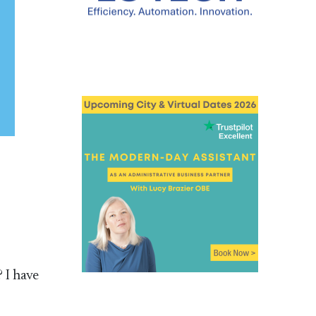
 I have