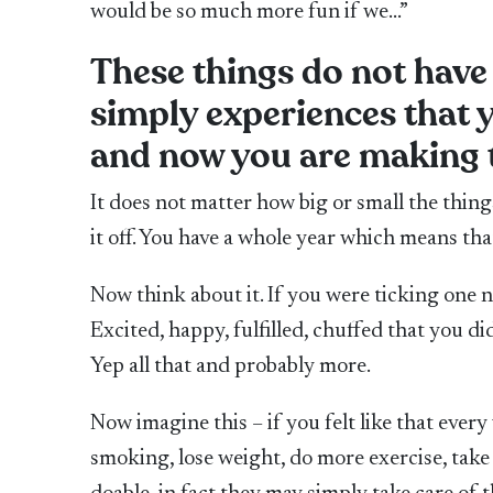
would be so much more fun if we…”
These things do not have 
simply experiences that 
and now you are making t
It does not matter how big or small the things 
it off. You have a whole year which means th
Now think about it. If you were ticking one 
Excited, happy, fulfilled, chuffed that you 
Yep all that and probably more.
Now imagine this – if you felt like that every
smoking, lose weight, do more exercise, take