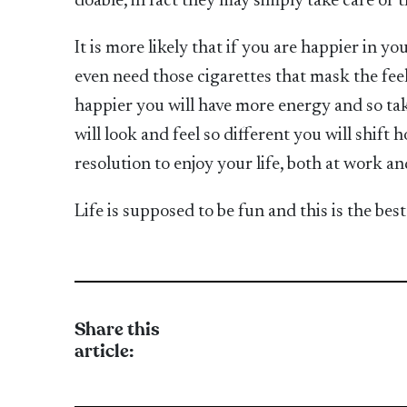
doable, in fact they may simply take care of 
It is more likely that if you are happier in 
even need those cigarettes that mask the fe
happier you will have more energy and so tak
will look and feel so different you will shift
resolution to enjoy your life, both at work and
Life is supposed to be fun and this is the be
Share this
article: