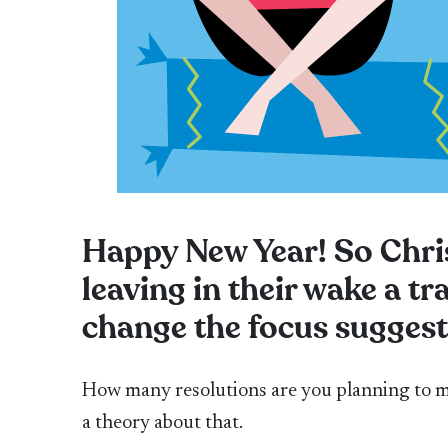
Happy New Year! So Chri
leaving in their wake a tr
change the focus sugges
How many resolutions are you planning to m
a theory about that.