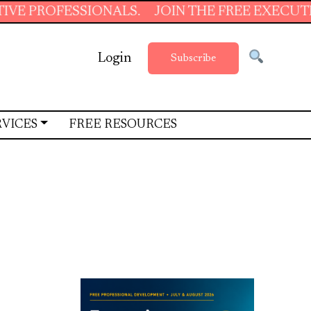
NALS.
JOIN THE FREE EXECUTIVE SUPPORT S
Login
Subscribe
RVICES
FREE RESOURCES