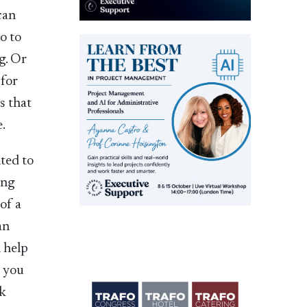
can
o to
g. Or
 for
es that
e.
ted to
ing
of a
an
 help
e you
rk