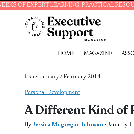
 LEARNING, PRACTICAL RESOURCES AND ESSEN
HOME
MAGAZINE
ASSO
Issue: January / February 2014
Personal Development
A Different Kind of
By
Jessica Mcgregor Johnson
/ January 1