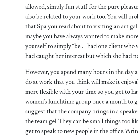
allowed, simply fun stuff for the pure pleasu
also be related to your work too. You will pro
that Spa you read about to visiting an art ga
maybe you have always wanted to make more t
yourself to simply “be”. I had one client who w
had caught her interest but which she had ne
However, you spend many hours in the day a
do at work that you think will make it enjoya
more flexible with your time so you get to ha
women’s lunchtime group once a month to ge
suggest that the company brings in a speake
the team gel. They can be small things too 
get to speak to new people in the office. Wr