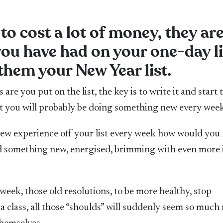
to cost a lot of money, they ar
you have had on your one-day li
hem your New Year list.
are you put on the list, the key is to write it and start 
at you will probably be doing something new every week
new experience off your list every week how would you 
did something new, energised, brimming with even more 
 week, those old resolutions, to be more healthy, stop
 a class, all those “shoulds” will suddenly seem so much