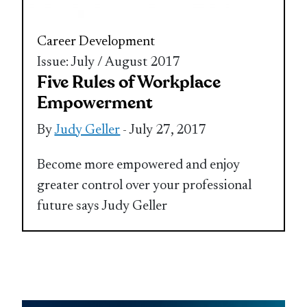
Career Development
Issue: July / August 2017
Five Rules of Workplace
Empowerment
By
Judy Geller
- July 27, 2017
Become more empowered and enjoy
greater control over your professional
future says Judy Geller