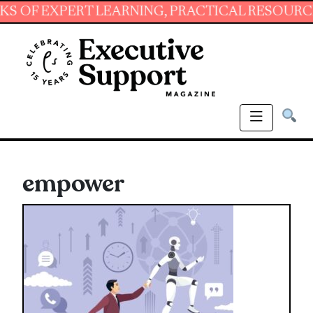
XPERT LEARNING, PRACTICAL RESOURCES AND 
empower