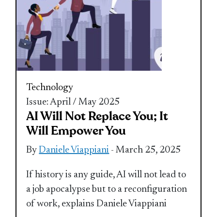
Technology
Issue: April / May 2025
AI Will Not Replace You; It
Will Empower You
By
Daniele Viappiani
- March 25, 2025
If history is any guide, AI will not lead to
a job apocalypse but to a reconfiguration
of work, explains Daniele Viappiani