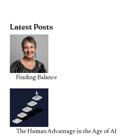
Latest Posts
Finding Balance
The Human Advantage in the Age of AI