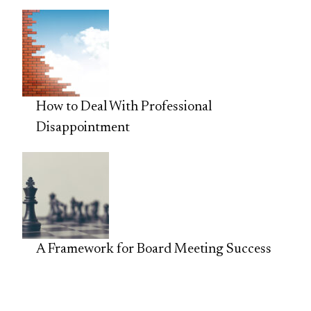
How to Deal With Professional
Disappointment
A Framework for Board Meeting Success