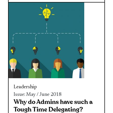
Leadership
Issue: May / June 2018
Why do Admins have such a
Tough Time Delegating?