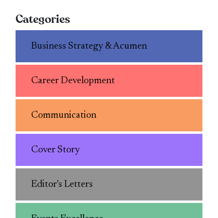
Categories
Business Strategy & Acumen
Career Development
Communication
Cover Story
Editor's Letters