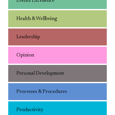
Events Excellence
Health & Wellbeing
Leadership
Opinion
Personal Development
Processes & Procedures
Productivity