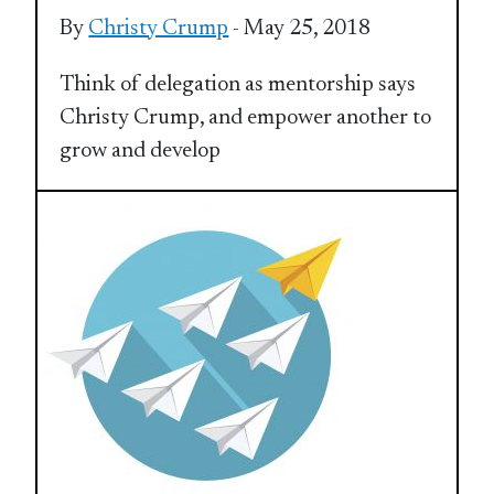
By
Christy Crump
- May 25, 2018
Think of delegation as mentorship says
Christy Crump, and empower another to
grow and develop