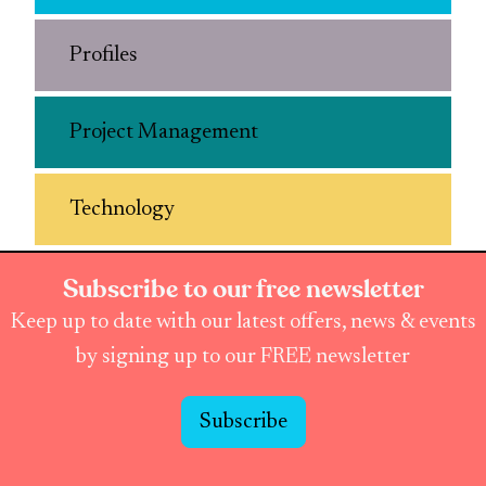
Profiles
Project Management
Technology
Subscribe to our free newsletter
Keep up to date with our latest offers, news & events
by signing up to our FREE newsletter
Subscribe