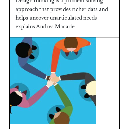
Design thinking is a problem-solving
approach that provides richer data and
helps uncover unarticulated needs
explains Andrea Macarie