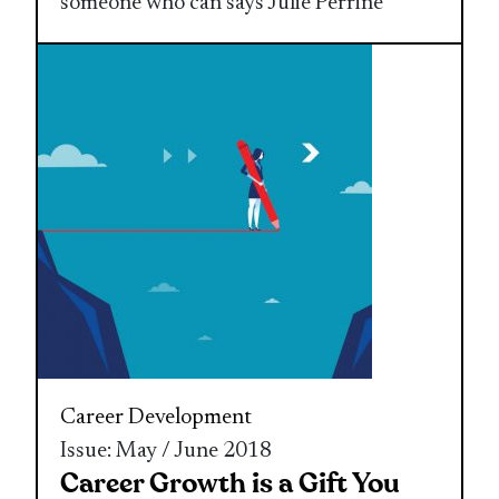
someone who can says Julie Perrine
Career Development
Issue: May / June 2018
Career Growth is a Gift You