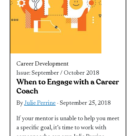
Career Development
Issue: September / October 2018
When to Engage with a Career
Coach
By
Julie Perrine
- September 25, 2018
If your mentor is unable to help you meet
a specific goal, it’s time to work with