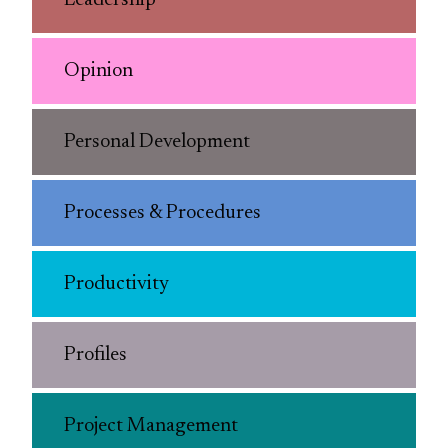
Leadership
Opinion
Personal Development
Processes & Procedures
Productivity
Profiles
Project Management