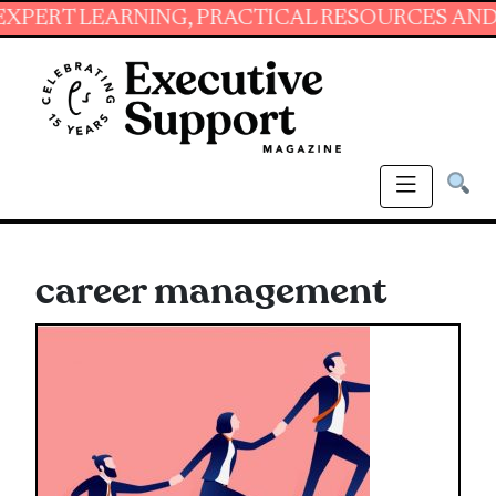
NING, PRACTICAL RESOURCES AND ESSENTIAL 
career management