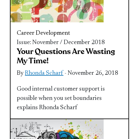
Career Development
Issue: November / December 2018
Your Questions Are Wasting
My Time!
By
Rhonda Scharf
- November 26, 2018
Good internal customer support is
possible when you set boundaries
explains Rhonda Scharf