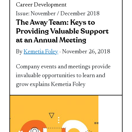
Career Development
Issue: November / December 2018
The Away Team: Keys to
Providing Valuable Support
at an Annual Meeting
By
Kemetia Foley
- November 26, 2018
Company events and meetings provide
invaluable opportunities to learn and
grow explains Kemetia Foley