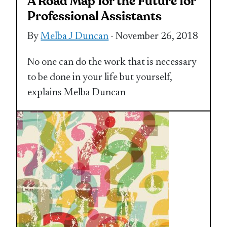
A Road Map for the Future for
Professional Assistants
By
Melba J Duncan
- November 26, 2018
No one can do the work that is necessary
to be done in your life but yourself,
explains Melba Duncan