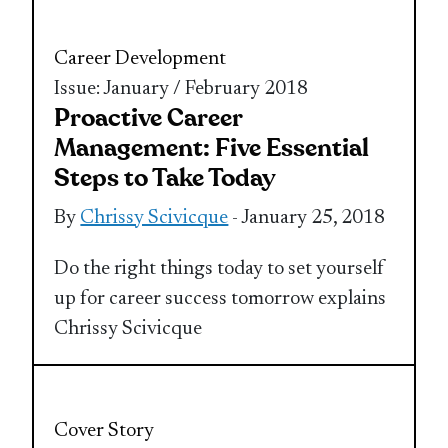
Career Development
Issue: January / February 2018
Proactive Career
Management: Five Essential
Steps to Take Today
By
Chrissy Scivicque
- January 25, 2018
Do the right things today to set yourself
up for career success tomorrow explains
Chrissy Scivicque
Cover Story