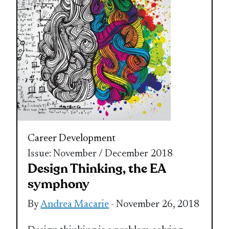
Career Development
Issue: November / December 2018
Design Thinking, the EA
symphony
By
Andrea Macarie
- November 26, 2018