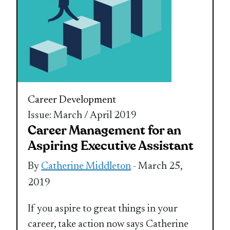
Career Development
Issue: March / April 2019
Career Management for an
Aspiring Executive Assistant
By
Catherine Middleton
- March 25,
2019
If you aspire to great things in your
career, take action now says Catherine