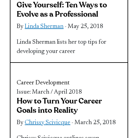
Give Yourself: Ten Ways to
Evolve as a Professional
By
Linda Sherman
- May 25, 2018
Linda Sherman lists her top tips for
developing your career
Career Development
Issue: March / April 2018
How to Turn Your Career
Goals into Reality
By
Chrissy Scivicque
- March 25, 2018