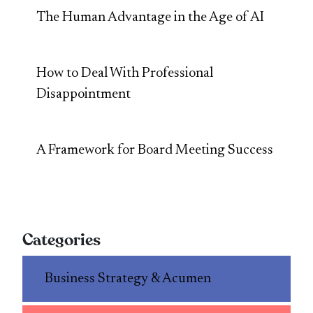
The Human Advantage in the Age of AI
How to Deal With Professional
Disappointment
A Framework for Board Meeting Success
Categories
Business Strategy & Acumen