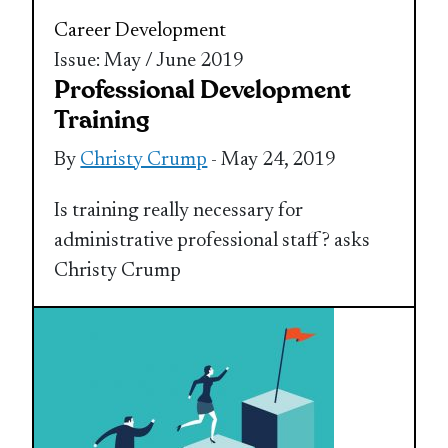
Career Development
Issue: May / June 2019
Professional Development
Training
By
Christy Crump
- May 24, 2019
Is training really necessary for
administrative professional staff? asks
Christy Crump