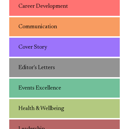
Career Development
Communication
Cover Story
Editor's Letters
Events Excellence
Health & Wellbeing