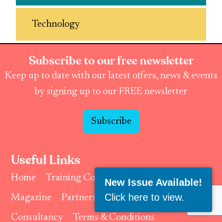
Technology
Subscribe to our free newsletter
Keep up to date with our latest offers, news & events
by signing up to our FREE newsletter
Subscribe
Useful Links
Home
Training Courses & Events
New Issue Available!
Click here to view
.
Magazine
Partnerships & Affiliates
Consultancy
Terms & Conditions