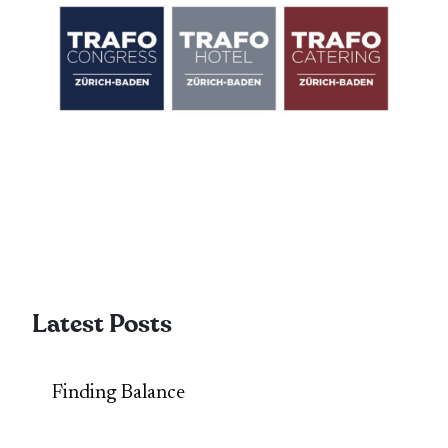
Latest Posts
Finding Balance