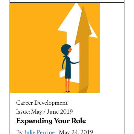
Career Development
Issue: May / June 2019
Expanding Your Role
By
Julie Perrine
- May 24, 2019