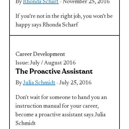
By
Rhonda Scharf
- November 25, 2016
If you’re not in the right job, you won’t be
happy says Rhonda Scharf
Career Development
Issue: July / August 2016
The Proactive Assistant
By
Julia Schmidt
- July 25, 2016
Don't wait for someone to hand you an
instruction manual for your career,
become a proactive assistant says Julia
Schmidt