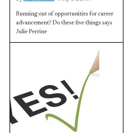
Running out of opportunities for career
advancement? Do these five things says
Julie Perrine