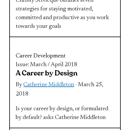
Chrissy Scivicque outlines seven
strategies for staying motivated,
committed and productive as you work
towards your goals
Career Development
Issue: March / April 2018
A Career by Design
By
Catherine Middleton
- March 25,
2018
Is your career by design, or formulated
by default? asks Catherine Middleton