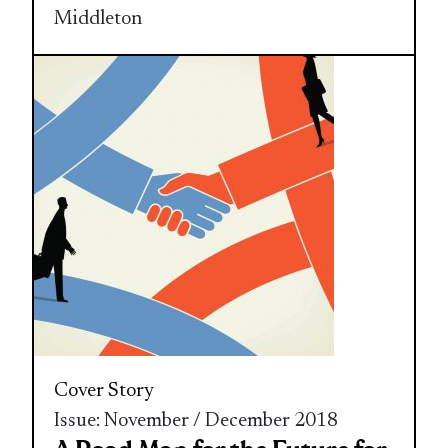
Middleton
Cover Story
Issue: November / December 2018