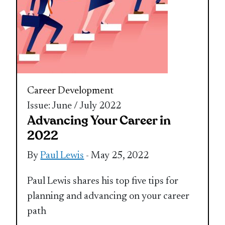
Career Development
Issue: June / July 2022
Advancing Your Career in
2022
By
Paul Lewis
- May 25, 2022
Paul Lewis shares his top five tips for
planning and advancing on your career
path