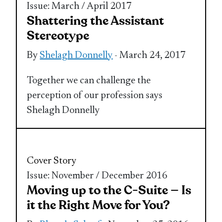
Issue: March / April 2017
Shattering the Assistant
Stereotype
By
Shelagh Donnelly
- March 24, 2017
Together we can challenge the
perception of our profession says
Shelagh Donnelly
Cover Story
Issue: November / December 2016
Moving up to the C-Suite — Is
it the Right Move for You?