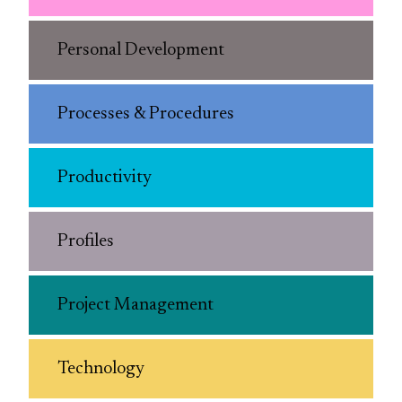
Personal Development
Processes & Procedures
Productivity
Profiles
Project Management
Technology