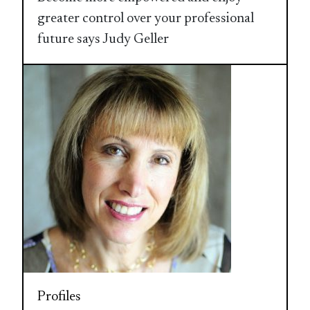
greater control over your professional
future says Judy Geller
Profiles