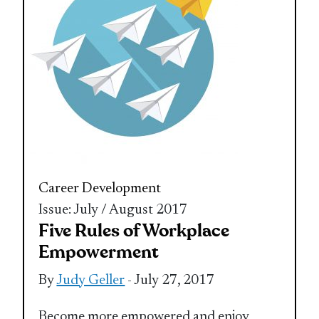
Career Development
Issue: July / August 2017
Five Rules of Workplace
Empowerment
By
Judy Geller
- July 27, 2017
Become more empowered and enjoy