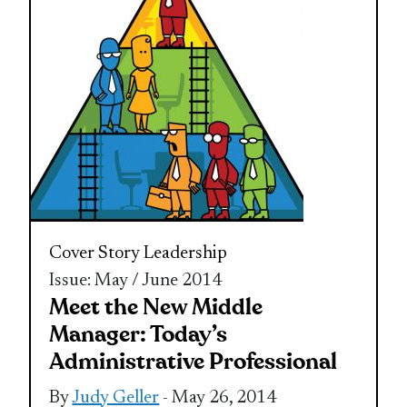
Cover Story
Leadership
Issue: May / June 2014
Meet the New Middle
Manager: Today’s
Administrative Professional
By
Judy Geller
- May 26, 2014