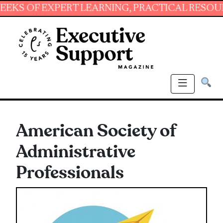
EXPERT LEARNING, PRACTICAL RESOURCES AND
American Society of
Administrative
Professionals