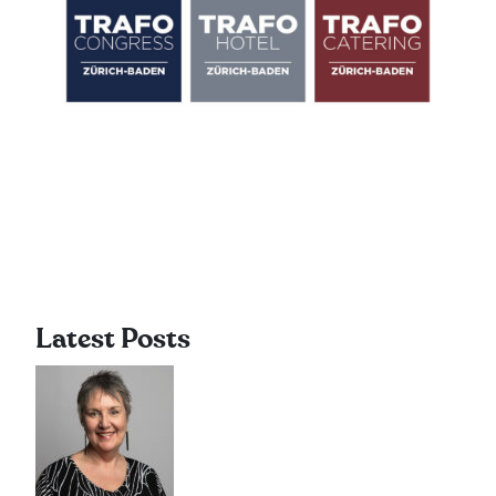
Latest Posts