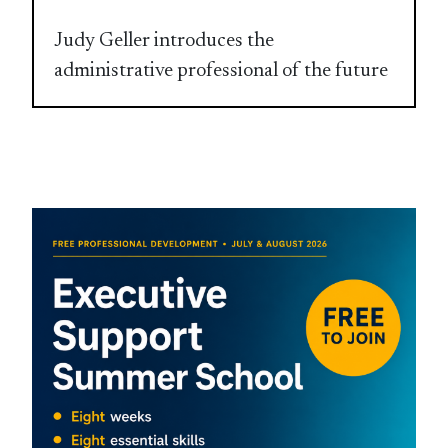
Judy Geller introduces the
administrative professional of the future