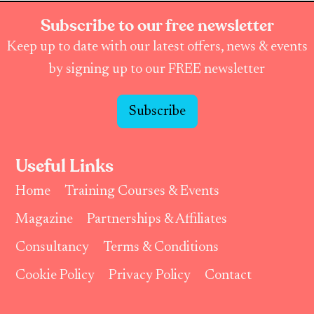
Subscribe to our free newsletter
Keep up to date with our latest offers, news & events
by signing up to our FREE newsletter
Subscribe
Useful Links
Home
Training Courses & Events
Magazine
Partnerships & Affiliates
Consultancy
Terms & Conditions
Cookie Policy
Privacy Policy
Contact