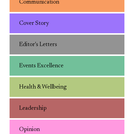
Communication
Cover Story
Editor's Letters
Events Excellence
Health & Wellbeing
Leadership
Opinion