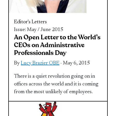
Editor's Letters
Issue: May / June 2015
An Open Letter to the World’s
CEOs on Administrative
Professionals Day
By
Lucy Brazier OBE
- May 6, 2015
There is a quiet revolution going on in
offices across the world and it is coming
from the most unlikely of employees.