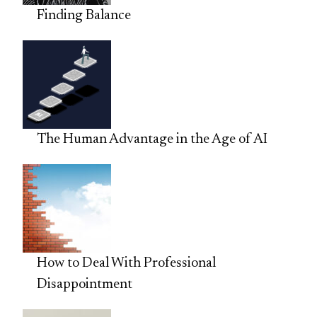
Finding Balance
The Human Advantage in the Age of AI
How to Deal With Professional
Disappointment