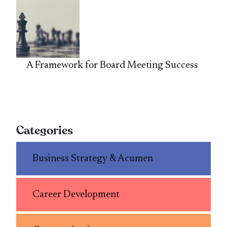
A Framework for Board Meeting Success
Categories
Business Strategy & Acumen
Career Development