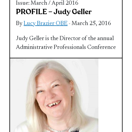
Issue: March / April 2016
PROFILE – Judy Geller
By
Lucy Brazier OBE
- March 25, 2016
Judy Geller is the Director of the annual
Administrative Professionals Conference