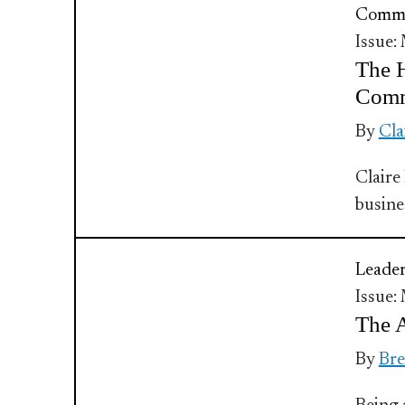
Commu
Issue:
The H
Comm
By
Cla
Claire
busine
Leader
Issue:
The 
By
Bre