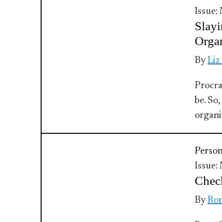
Issue:
Slayi
Organ
By
Liz
Procra
be. So,
organiz
Perso
Issue:
Check
By
Ron