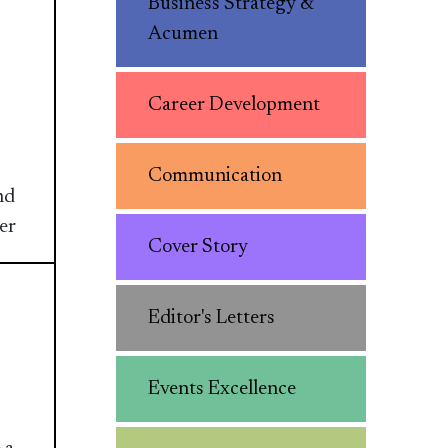
Business Strategy &
Acumen
Career Development
Communication
nd
er
Cover Story
Editor's Letters
Events Excellence