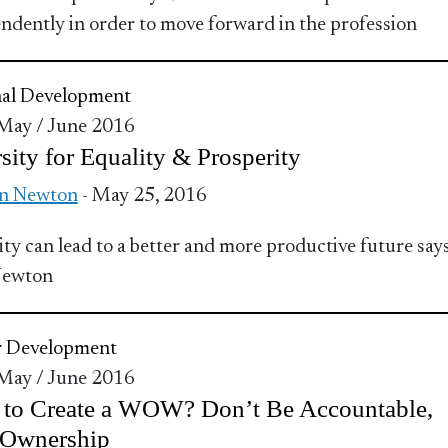
ndently in order to move forward in the profession
nal Development
 May / June 2016
sity for Equality & Prosperity
n Newton
- May 25, 2016
ity can lead to a better and more productive future say
Newton
r Development
 May / June 2016
 to Create a WOW? Don’t Be Accountable,
 Ownership