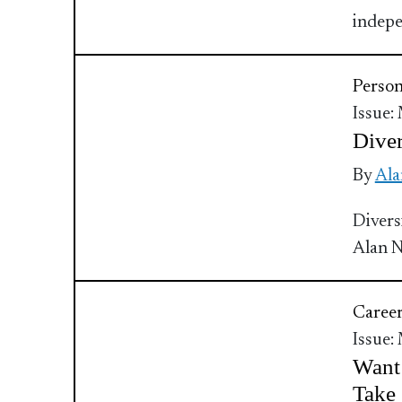
indepe
Perso
Issue:
Diver
By
Ala
Divers
Alan 
Caree
Issue:
Want
Take