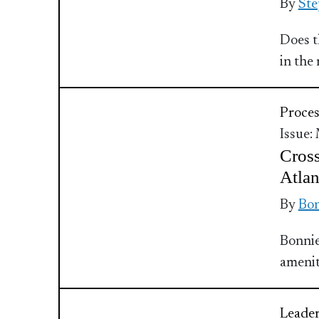
By
Ste
Does th
in the
Proces
Issue:
Cross
Atlan
By
Bo
Bonnie
amenit
Leader