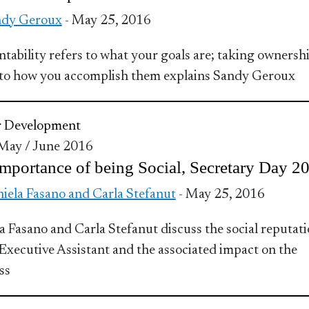
ndy Geroux
- May 25, 2016
tability refers to what your goals are; taking ownersh
 to how you accomplish them explains Sandy Geroux
r Development
 May / June 2016
mportance of being Social, Secretary Day 2
iela Fasano and Carla Stefanut
- May 25, 2016
a Fasano and Carla Stefanut discuss the social reputat
 Executive Assistant and the associated impact on the
ss