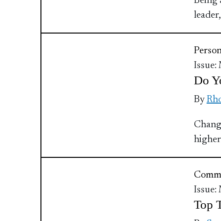
Being a
leader
Perso
Issue:
Do Yo
By
Rho
Change
higher
Commu
Issue:
Top T