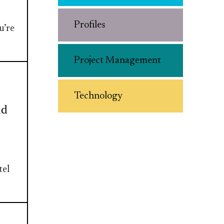
Profiles
u’re
Project Management
Technology
nd
tel