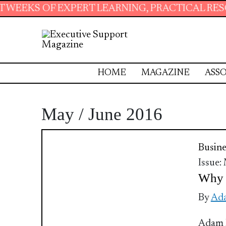
 EXPERT LEARNING, PRACTICAL RESOURCES AN
HOME
MAGAZINE
ASSO
May / June 2016
Busine
Issue:
Why t
By
Ada
Adam F