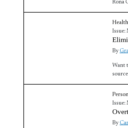
Rona C
Health
Issue:
Elimi
By
Gra
Want t
source
Perso
Issue:
Overt
By
Car