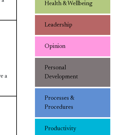
 a
Health & Wellbeing
Leadership
Opinion
Personal
e a
Development
Processes &
Procedures
Productivity