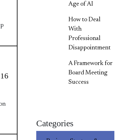
Age of AI
How to Deal
ip
With
Professional
Disappointment
A Framework for
Board Meeting
016
Success
ion
Categories