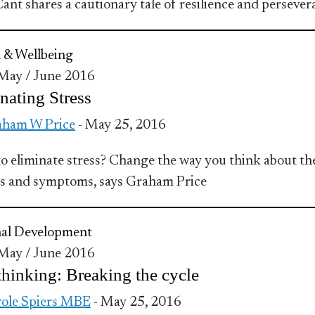
ant shares a cautionary tale of resilience and persever
 & Wellbeing
 May / June 2016
nating Stress
ham W Price
- May 25, 2016
o eliminate stress? Change the way you think about th
s and symptoms, says Graham Price
nal Development
 May / June 2016
hinking: Breaking the cycle
ole Spiers MBE
- May 25, 2016