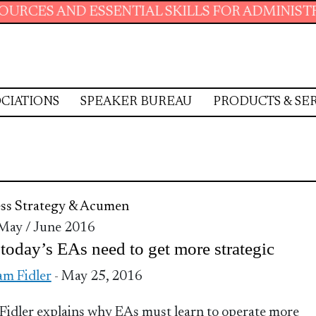
D ESSENTIAL SKILLS FOR ADMINISTRATIVE PR
CIATIONS
SPEAKER BUREAU
PRODUCTS & SE
ss Strategy & Acumen
 May / June 2016
oday’s EAs need to get more strategic
m Fidler
- May 25, 2016
idler explains why EAs must learn to operate more