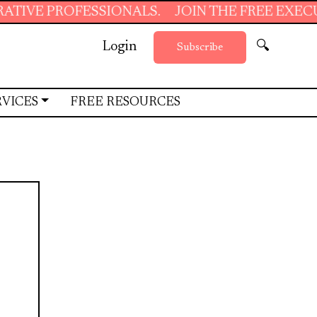
OFESSIONALS.
JOIN THE FREE EXECUTIVE SU
Login
🔍
Subscribe
RVICES
FREE RESOURCES