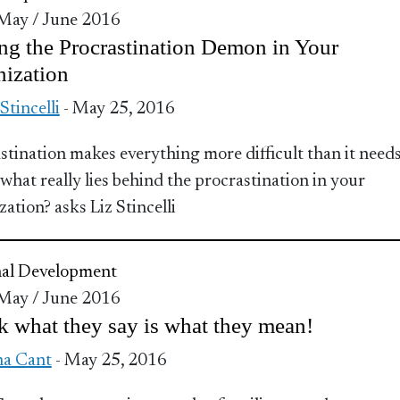
 May / June 2016
ng the Procrastination Demon in Your
ization
 Stincelli
- May 25, 2016
stination makes everything more difficult than it needs
 what really lies behind the procrastination in your
ation? asks Liz Stincelli
nal Development
 May / June 2016
 what they say is what they mean!
a Cant
- May 25, 2016