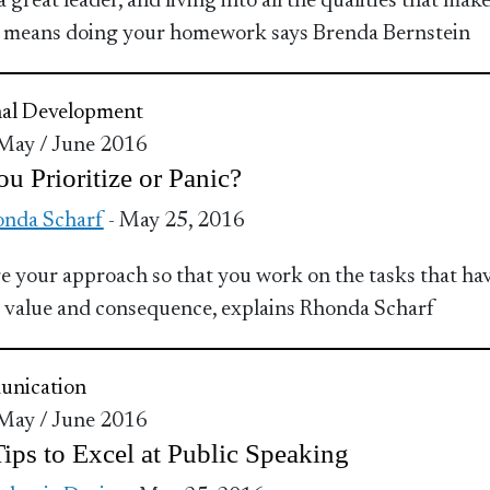
 great leader, and living into all the qualities that make
, means doing your homework says Brenda Bernstein
nal Development
 May / June 2016
u Prioritize or Panic?
nda Scharf
- May 25, 2016
 your approach so that you work on the tasks that hav
 value and consequence, explains Rhonda Scharf
nication
 May / June 2016
ips to Excel at Public Speaking