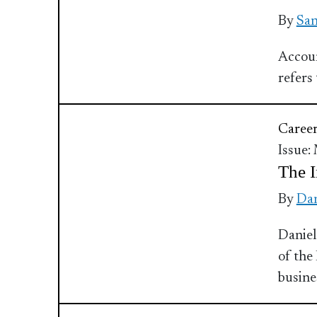
By
Sa
Accoun
refers
Caree
Issue:
The I
By
Dan
Daniel
of the
busine