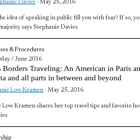
phanie Davies
- May 25, 2016
e idea of speaking in public fill you with fear? If so, yo
 majority says Stephanie Davies
ses & Procedures
 May / June 2016
 Borders Traveling: An American in Paris a
ta and all parts in between and beyond
nnie Low-Kramen
- May 25, 2016
 Low Kramen shares her top travel tips and favorite ho
ies
ship