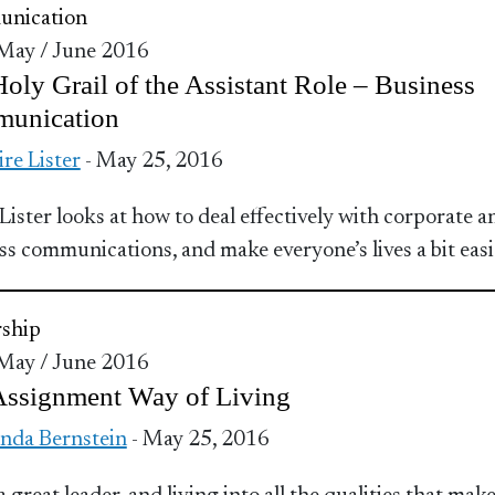
nication
 May / June 2016
oly Grail of the Assistant Role – Business
unication
ire Lister
- May 25, 2016
 Lister looks at how to deal effectively with corporate a
ss communications, and make everyone’s lives a bit easi
ship
 May / June 2016
Assignment Way of Living
nda Bernstein
- May 25, 2016