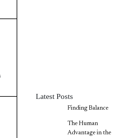
s
Latest Posts
Finding Balance
The Human
Advantage in the