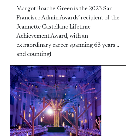
Margot Roache-Green is the 2023 San
Francisco Admin Awards’ recipient of the
Jeannette Castellano Lifetime
Achievement Award, with an
extraordinary career spanning 63 years…
and counting!