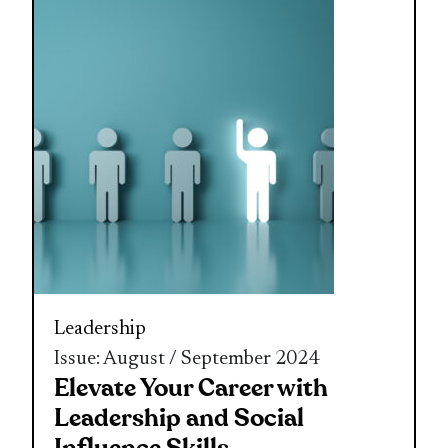
Leadership
Issue: August / September 2024
Elevate Your Career with
Leadership and Social