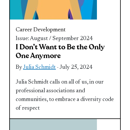
Career Development
Issue: August / September 2024
I Don’t Want to Be the Only
One Anymore
By
Julia Schmidt
- July 25, 2024
Julia Schmidt calls on all of us, in our
professional associations and
communities, to embrace a diversity code
of respect