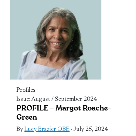
Profiles
Issue: August / September 2024
PROFILE – Margot Roache-
Green
By
Lucy Brazier OBE
- July 25, 2024