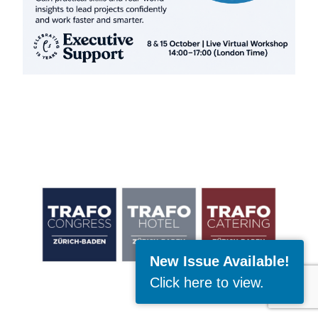
New Issue Available!
Click here to view
.