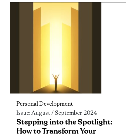
Personal Development
Issue: August / September 2024
Stepping into the Spotlight:
How to Transform Your