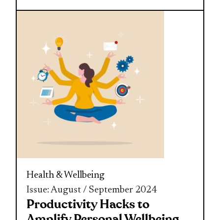
Health & Wellbeing
Issue: August / September 2024
Productivity Hacks to
Amplify Personal Wellbeing