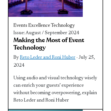
Events Excellence
Technology
Issue: August / September 2024
Making the Most of Event
Technology
By
Reto Leder and Roni Huber
- July 25,
2024
Using audio and visual technology wisely
can enrich your guests’ experience
without becoming overpowering, explain
Reto Leder and Roni Huber