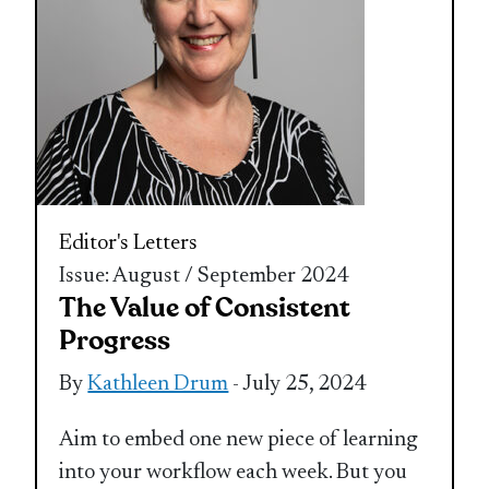
Editor's Letters
Issue: August / September 2024
The Value of Consistent
Progress
By
Kathleen Drum
- July 25, 2024
Aim to embed one new piece of learning
into your workflow each week. But you