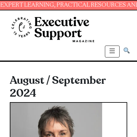
ING, PRACTICAL RESOURCES AND ESSENTIAL S
August / September
2024