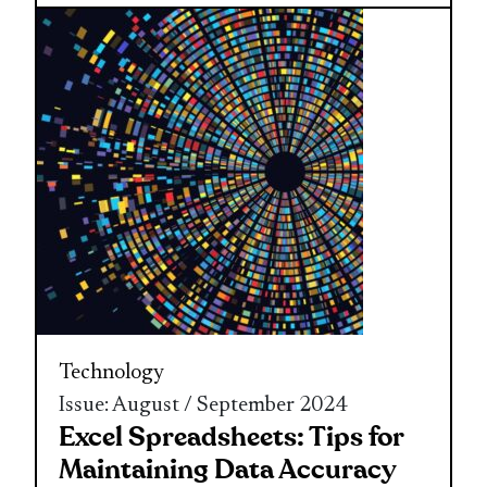
Technology
Issue: August / September 2024
Excel Spreadsheets: Tips for
Maintaining Data Accuracy