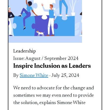
Leadership
Issue: August / September 2024
Inspire Inclusion as Leaders
By
Simone White
- July 25, 2024
We need to advocate for the change and
sometimes we may even need to provide
the solution, explains Simone White