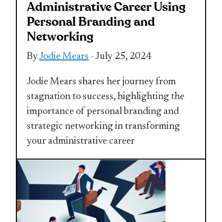
Administrative Career Using
Personal Branding and
Networking
By
Jodie Mears
- July 25, 2024
Jodie Mears shares her journey from
stagnation to success, highlighting the
importance of personal branding and
strategic networking in transforming
your administrative career