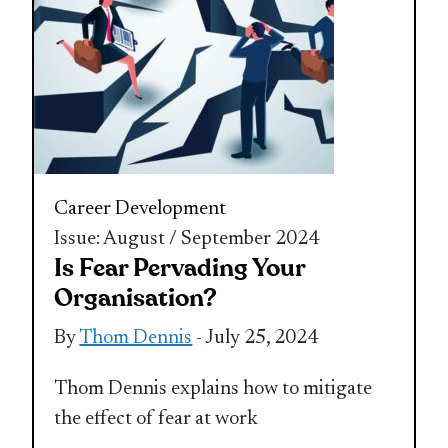
Career Development
Issue: August / September 2024
Is Fear Pervading Your
Organisation?
By
Thom Dennis
- July 25, 2024
Thom Dennis explains how to mitigate
the effect of fear at work