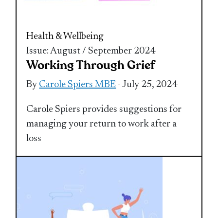
Health & Wellbeing
Issue: August / September 2024
Working Through Grief
By
Carole Spiers MBE
- July 25, 2024
Carole Spiers provides suggestions for
managing your return to work after a
loss