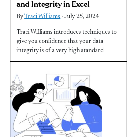
and Integrity in Excel
By
Traci Williams
- July 25, 2024
Traci Williams introduces techniques to
give you confidence that your data
integrity is of a very high standard