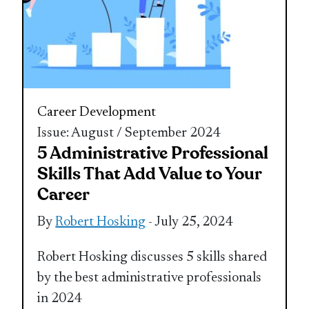
Career Development
Issue: August / September 2024
5 Administrative Professional
Skills That Add Value to Your
Career
By
Robert Hosking
- July 25, 2024
Robert Hosking discusses 5 skills shared
by the best administrative professionals
in 2024