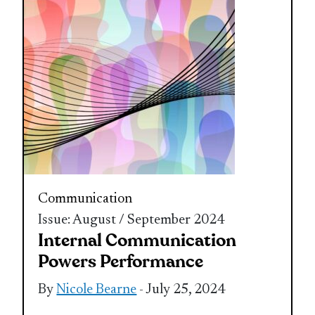
Communication
Issue: August / September 2024
Internal Communication
Powers Performance
By
Nicole Bearne
- July 25, 2024