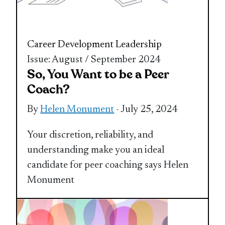
Career Development
Leadership
Issue: August / September 2024
So, You Want to be a Peer
Coach?
By
Helen Monument
- July 25, 2024
Your discretion, reliability, and
understanding make you an ideal
candidate for peer coaching says Helen
Monument