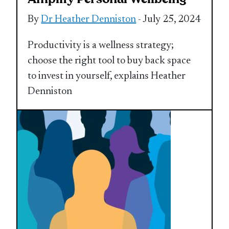
By
Dr Heather Denniston
- July 25, 2024
Productivity is a wellness strategy;
choose the right tool to buy back space
to invest in yourself, explains Heather
Denniston