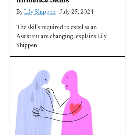
Influence Skills
By
Lily Shippen
- July 25, 2024
The skills required to excel as an
Assistant are changing, explains Lily
Shippen