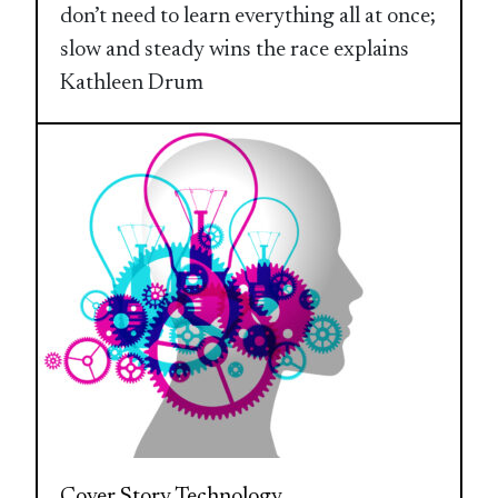
don’t need to learn everything all at once;
slow and steady wins the race explains
Kathleen Drum
Cover Story
Technology