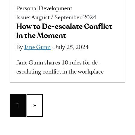
Personal Development
Issue: August / September 2024
How to De-escalate Conflict
in the Moment
By
Jane Gunn
- July 25, 2024
Jane Gunn shares 10 rules for de-
escalating conflict in the workplace
1
»