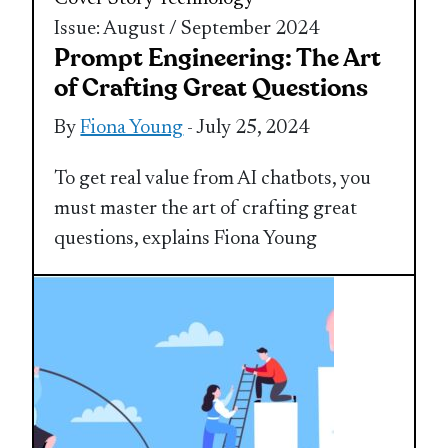
Issue: August / September 2024
Prompt Engineering: The Art
of Crafting Great Questions
By
Fiona Young
- July 25, 2024
To get real value from AI chatbots, you
must master the art of crafting great
questions, explains Fiona Young