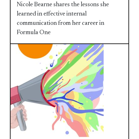
Nicole Bearne shares the lessons she
learned in effective internal
communication from her career in
Formula One