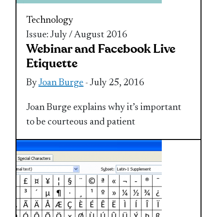
Technology
Issue: July / August 2016
Webinar and Facebook Live
Etiquette
By
Joan Burge
- July 25, 2016
Joan Burge explains why it’s important
to be courteous and patient