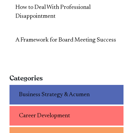
How to Deal With Professional
Disappointment
A Framework for Board Meeting Success
Categories
Business Strategy & Acumen
Career Development