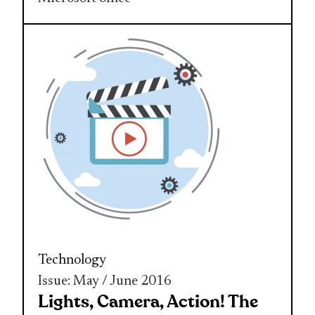
Technology
Issue: May / June 2016
Lights, Camera, Action! The