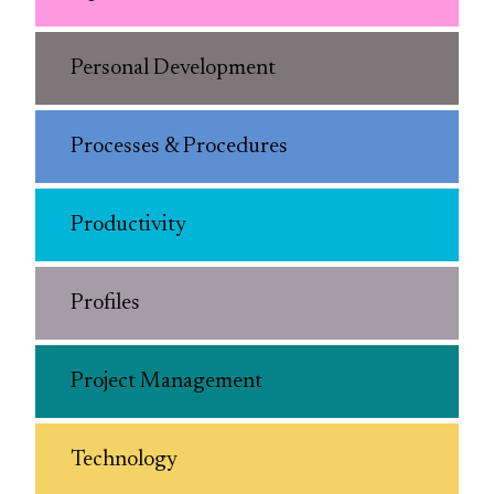
Personal Development
Processes & Procedures
Productivity
Profiles
Project Management
Technology