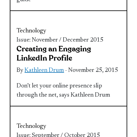
Technology
Issue: November / December 2015
Creating an Engaging
LinkedIn Profile
By
Kathleen Drum
- November 25, 2015
Don’t let your online presence slip
through the net, says Kathleen Drum
Technology
Issue: September / October 2015