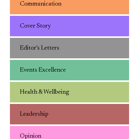
Communication
Cover Story
Editor's Letters
Events Excellence
Health & Wellbeing
Leadership
Opinion