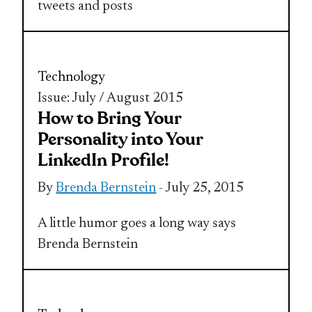
tweets and posts
Technology
Issue: July / August 2015
How to Bring Your
Personality into Your
LinkedIn Profile!
By
Brenda Bernstein
- July 25, 2015
A little humor goes a long way says
Brenda Bernstein