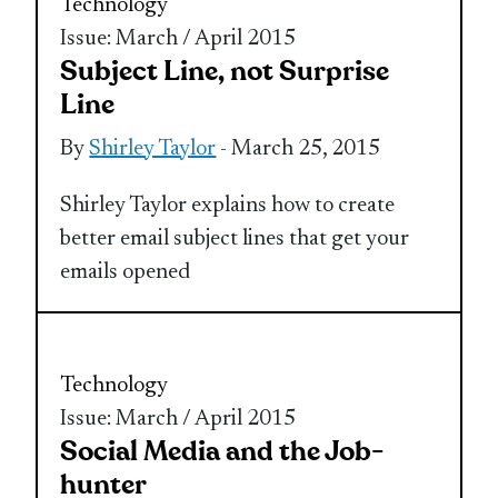
Technology
Issue: March / April 2015
Subject Line, not Surprise
Line
By
Shirley Taylor
- March 25, 2015
Shirley Taylor explains how to create
better email subject lines that get your
emails opened
Technology
Issue: March / April 2015
Social Media and the Job-
hunter