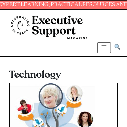
NING, PRACTICAL RESOURCES AND ESSENTIAL 
Technology