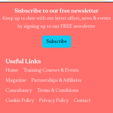
Subscribe to our free newsletter
Keep up to date with our latest offers, news & events
by signing up to our FREE newsletter
Subscribe
Useful Links
Home
Training Courses & Events
Magazine
Partnerships & Affiliates
Consultancy
Terms & Conditions
Cookie Policy
Privacy Policy
Contact