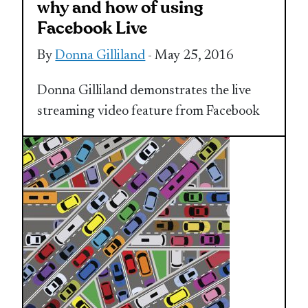
why and how of using
Facebook Live
By
Donna Gilliland
- May 25, 2016
Donna Gilliland demonstrates the live
streaming video feature from Facebook