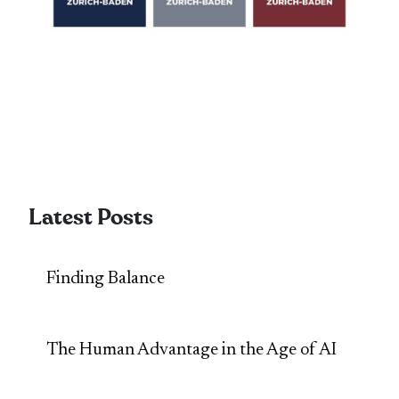
Latest Posts
Finding Balance
The Human Advantage in the Age of AI