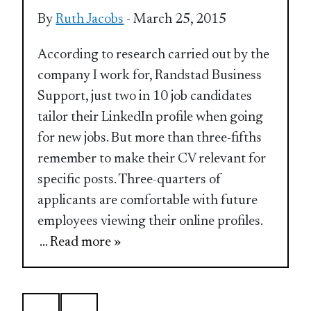
By
Ruth Jacobs
- March 25, 2015
According to research carried out by the
company I work for, Randstad Business
Support, just two in 10 job candidates
tailor their LinkedIn profile when going
for new jobs. But more than three-fifths
remember to make their CV relevant for
specific posts. Three-quarters of
applicants are comfortable with future
employees viewing their online profiles.
... Read more »