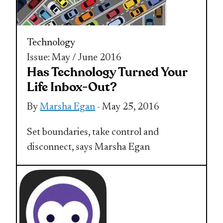
Technology
Issue: May / June 2016
Has Technology Turned Your
Life Inbox-Out?
By
Marsha Egan
- May 25, 2016
Set boundaries, take control and
disconnect, says Marsha Egan