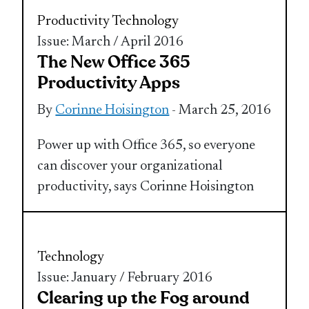
Productivity
Technology
Issue: March / April 2016
The New Office 365
Productivity Apps
By
Corinne Hoisington
- March 25, 2016
Power up with Office 365, so everyone
can discover your organizational
productivity, says Corinne Hoisington
Technology
Issue: January / February 2016
Clearing up the Fog around