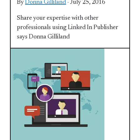
By
Donna Gilliland
- July 25, 2016
Share your expertise with other
professionals using Linked In Publisher
says Donna Gilliland