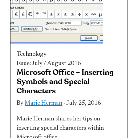
Technology
Issue: July / August 2016
Microsoft Office – Inserting
Symbols and Special
Characters
By
Marie Herman
- July 25, 2016
Marie Herman shares her tips on
inserting special characters within
Microsoft office