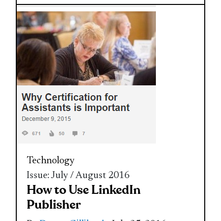
Technology
Issue: July / August 2016
How to Use LinkedIn
Publisher