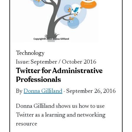
Technology
Issue: September / October 2016
Twitter for Administrative
Professionals
By
Donna Gilliland
- September 26, 2016
Donna Gilliland shows us how to use
Twitter as a learning and networking
resource