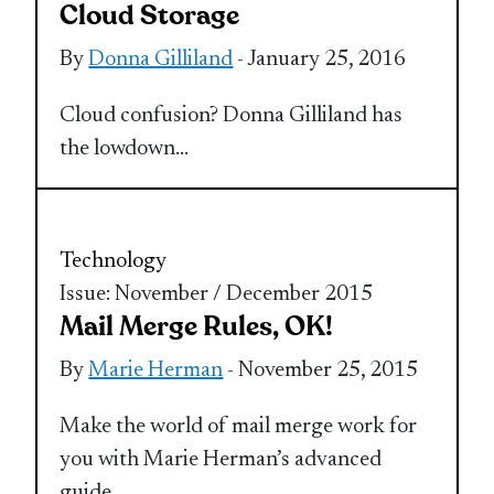
Cloud Storage
By
Donna Gilliland
- January 25, 2016
Cloud confusion? Donna Gilliland has
the lowdown…
Technology
Issue: November / December 2015
Mail Merge Rules, OK!
By
Marie Herman
- November 25, 2015
Make the world of mail merge work for
you with Marie Herman’s advanced
guide