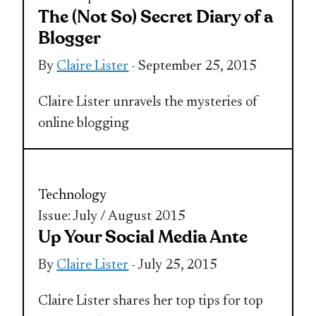
The (Not So) Secret Diary of a
Blogger
By
Claire Lister
- September 25, 2015
Claire Lister unravels the mysteries of
online blogging
Technology
Issue: July / August 2015
Up Your Social Media Ante
By
Claire Lister
- July 25, 2015
Claire Lister shares her top tips for top