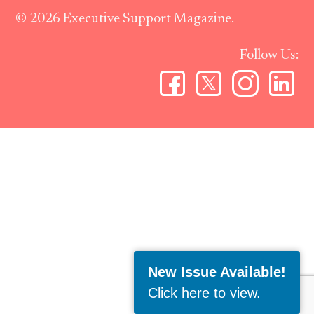
© 2026 Executive Support Magazine.
Follow Us:
New Issue Available!
Click here to view
.