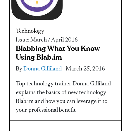
Technology
Issue: March / April 2016
Blabbing What You Know
Using Blab.im
By
Donna Gilliland
- March 25, 2016
Top technology trainer Donna Gilliland
explains the basics of new technology
Blab.im and how you can leverage it to
your professional benefit