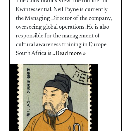
The Consultant’s View The founder of
Kwintessential, Neil Payne is currently
the Managing Director of the company,
overseeing global operations. He is also
responsible for the management of
cultural awareness training in Europe.
South Africa is
... Read more »