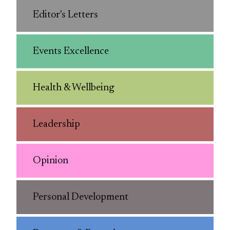
Editor's Letters
Events Excellence
Health & Wellbeing
Leadership
Opinion
Personal Development