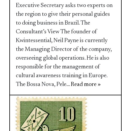
Executive Secretary asks two experts on
the region to give their personal guides
to doing business in Brazil. The
Consultant’s View The founder of
Kwintessential, Neil Payne is currently
the Managing Director of the company,
overseeing global operations. He is also
responsible for the management of
cultural awareness training in Europe.
The Bossa Nova, Pele
... Read more »