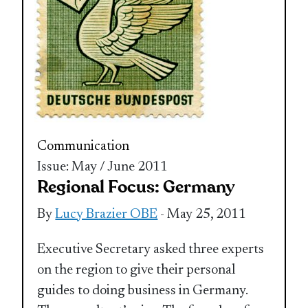
Communication
Issue: May / June 2011
Regional Focus: Germany
By
Lucy Brazier OBE
- May 25, 2011
Executive Secretary asked three experts
on the region to give their personal
guides to doing business in Germany.