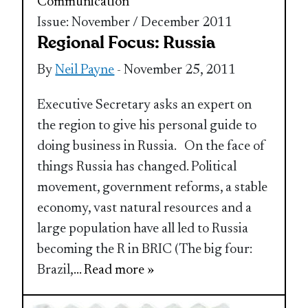
Communication
Issue: November / December 2011
Regional Focus: Russia
By
Neil Payne
- November 25, 2011
Executive Secretary asks an expert on
the region to give his personal guide to
doing business in Russia. On the face of
things Russia has changed. Political
movement, government reforms, a stable
economy, vast natural resources and a
large population have all led to Russia
becoming the R in BRIC (The big four:
Brazil,
... Read more »