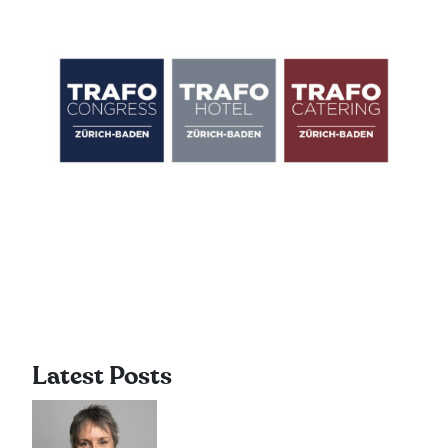
Latest Posts