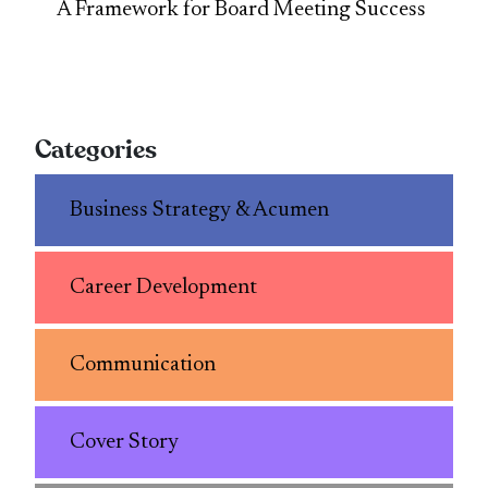
A Framework for Board Meeting Success
Categories
Business Strategy & Acumen
Career Development
Communication
Cover Story