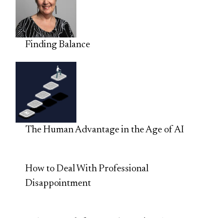
Finding Balance
The Human Advantage in the Age of AI
How to Deal With Professional
Disappointment