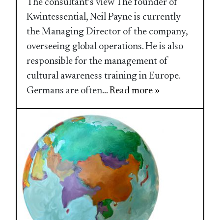
The consultant’s view The founder of
Kwintessential, Neil Payne is currently
the Managing Director of the company,
overseeing global operations. He is also
responsible for the management of
cultural awareness training in Europe.
Germans are often
... Read more »