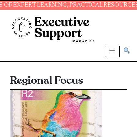
T LEARNING, PRACTICAL RESOURCES AND ESSE
Regional Focus