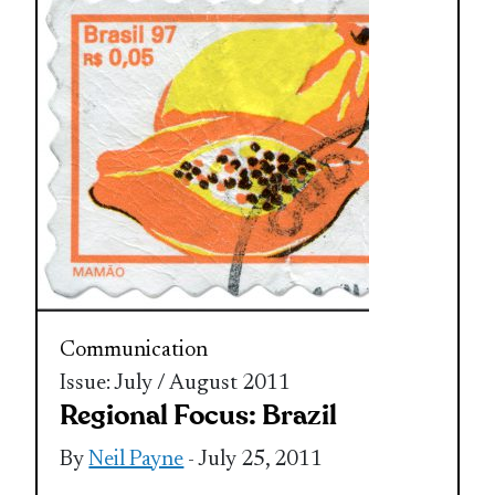
Communication
Issue: July / August 2011
Regional Focus: Brazil
By
Neil Payne
- July 25, 2011