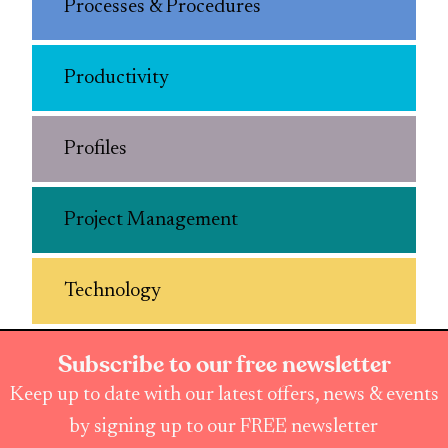
Processes & Procedures
Productivity
Profiles
Project Management
Technology
Subscribe to our free newsletter
Keep up to date with our latest offers, news & events
by signing up to our FREE newsletter