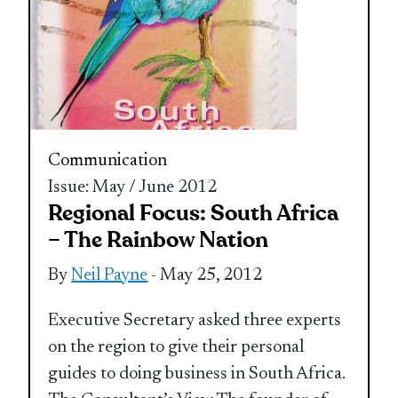
Communication
Issue: May / June 2012
Regional Focus: South Africa
– The Rainbow Nation
By
Neil Payne
- May 25, 2012
Executive Secretary asked three experts
on the region to give their personal
guides to doing business in South Africa.