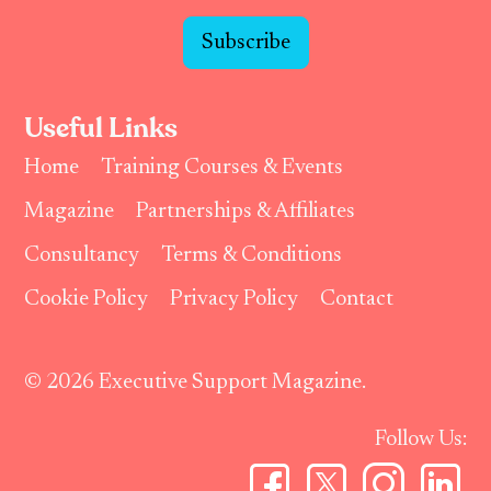
Subscribe
Useful Links
Home
Training Courses & Events
Magazine
Partnerships & Affiliates
Consultancy
Terms & Conditions
Cookie Policy
Privacy Policy
Contact
© 2026 Executive Support Magazine.
Follow Us: