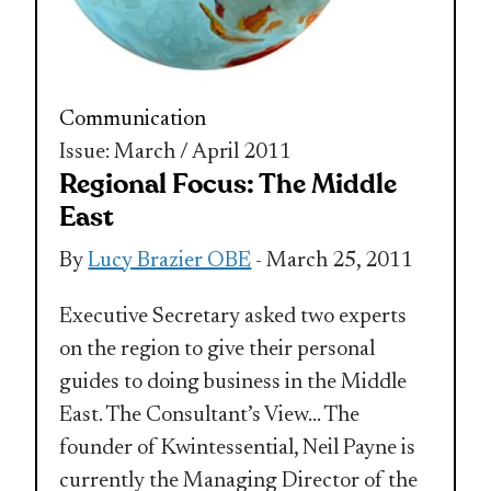
Communication
Issue: March / April 2011
Regional Focus: The Middle
East
By
Lucy Brazier OBE
- March 25, 2011
Executive Secretary asked two experts
on the region to give their personal
guides to doing business in the Middle
East. The Consultant’s View… The
founder of Kwintessential, Neil Payne is
currently the Managing Director of the