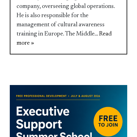
company, overseeing global operations.
He is also responsible for the
management of cultural awareness
training in Europe. The Middle
... Read
more »