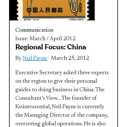
Communication
Issue: March / April 2012
Regional Focus: China
By
Neil Payne
- March 25, 2012
Executive Secretary asked three experts
on the region to give their personal
guides to doing business in China. The
Consultant’s View… The founder of
Kwintessential, Neil Payne is currently
the Managing Director of the company,
overseeing global operations. He is also