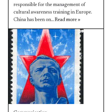
responsible for the management of
cultural awareness training in Europe.
China has been on
... Read more »