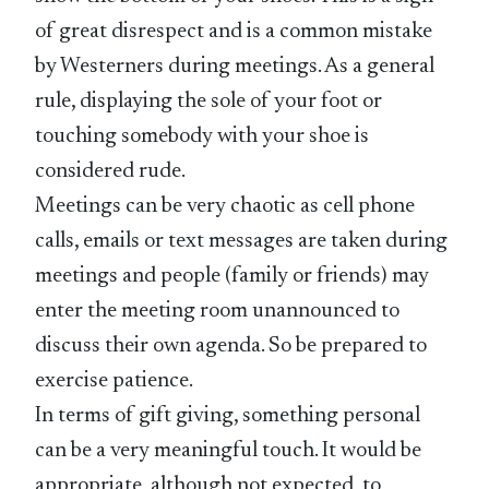
of great disrespect and is a common mistake
by Westerners during meetings. As a general
rule, displaying the sole of your foot or
touching somebody with your shoe is
considered rude.
Meetings can be very chaotic as cell phone
calls, emails or text messages are taken during
meetings and people (family or friends) may
enter the meeting room unannounced to
discuss their own agenda. So be prepared to
exercise patience.
In terms of gift giving, something personal
can be a very meaningful touch. It would be
appropriate, although not expected, to