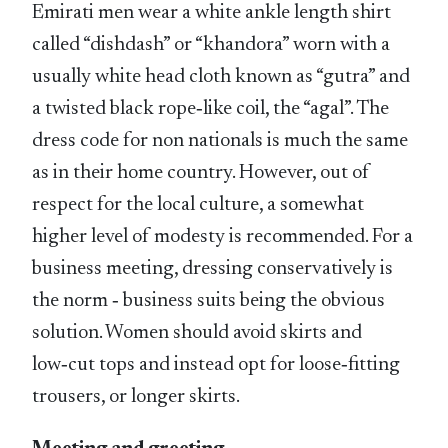
Emirati men wear a white ankle length shirt
called “dishdash” or “khandora” worn with a
usually white head cloth known as “gutra” and
a twisted black rope‑like coil, the “agal”. The
dress code for non nationals is much the same
as in their home country. However, out of
respect for the local culture, a somewhat
higher level of modesty is recommended. For a
business meeting, dressing conservatively is
the norm ‑ business suits being the obvious
solution. Women should avoid skirts and
low‑cut tops and instead opt for loose‑fitting
trousers, or longer skirts.