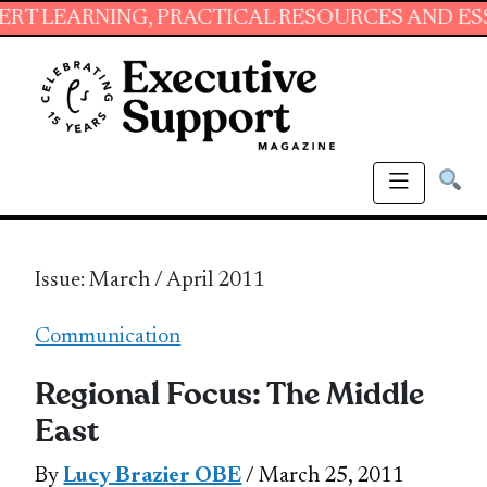
NG, PRACTICAL RESOURCES AND ESSENTIAL SK
Issue: March / April 2011
Communication
Regional Focus: The Middle
East
By
Lucy Brazier OBE
/ March 25, 2011