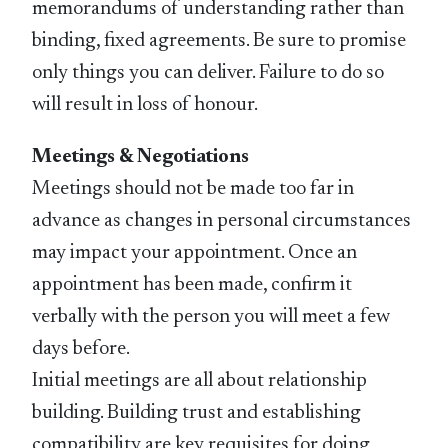
memorandums of understanding rather than
binding, fixed agreements. Be sure to promise
only things you can deliver. Failure to do so
will result in loss of honour.
Meetings & Negotiations
Meetings should not be made too far in
advance as changes in personal circumstances
may impact your appointment. Once an
appointment has been made, confirm it
verbally with the person you will meet a few
days before.
Initial meetings are all about relationship
building. Building trust and establishing
compatibility are key requisites for doing