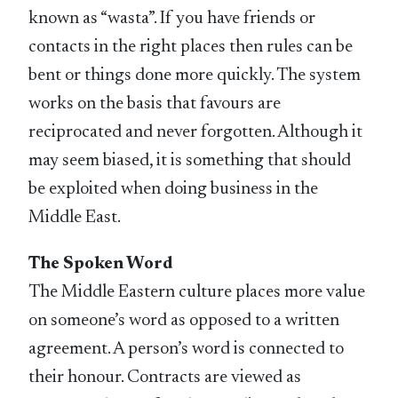
known as “wasta”. If you have friends or
contacts in the right places then rules can be
bent or things done more quickly. The system
works on the basis that favours are
reciprocated and never forgotten. Although it
may seem biased, it is something that should
be exploited when doing business in the
Middle East.
The Spoken Word
The Middle Eastern culture places more value
on someone’s word as opposed to a written
agreement. A person’s word is connected to
their honour. Contracts are viewed as