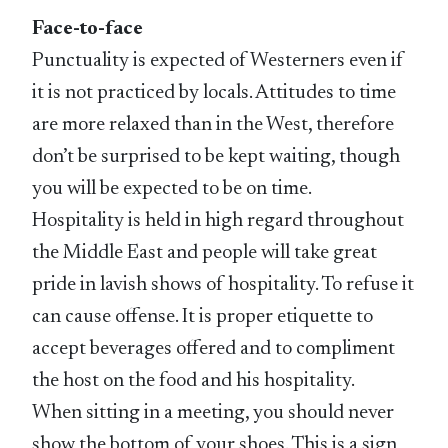
Face-to-face
Punctuality is expected of Westerners even if
it is not practiced by locals. Attitudes to time
are more relaxed than in the West, therefore
don’t be surprised to be kept waiting, though
you will be expected to be on time.
Hospitality is held in high regard throughout
the Middle East and people will take great
pride in lavish shows of hospitality. To refuse it
can cause offense. It is proper etiquette to
accept beverages offered and to compliment
the host on the food and his hospitality.
When sitting in a meeting, you should never
show the bottom of your shoes. This is a sign