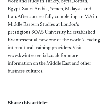
work and study in Turkey, Syria, Jordan,
Egypt, Saudi Arabia, Yemen, Malaysia and
Iran. After successfully completing an MA in
Middle Eastern Studies at London’s
prestigious SOAS University he established
Kwintessential, now one of the world’s leading
intercultural training providers. Visit
www.kwintessential.co.uk for more
information on the Middle East and other
business cultures.
Share this article: