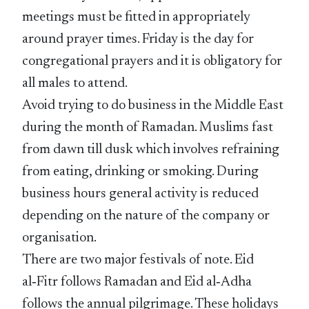
meetings must be fitted in appropriately
around prayer times. Friday is the day for
congregational prayers and it is obligatory for
all males to attend.
Avoid trying to do business in the Middle East
during the month of Ramadan. Muslims fast
from dawn till dusk which involves refraining
from eating, drinking or smoking. During
business hours general activity is reduced
depending on the nature of the company or
organisation.
There are two major festivals of note. Eid
al‑Fitr follows Ramadan and Eid al‑Adha
follows the annual pilgrimage. These holidays