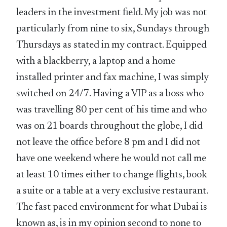
leaders in the investment field. My job was not
particularly from nine to six, Sundays through
Thursdays as stated in my contract. Equipped
with a blackberry, a laptop and a home
installed printer and fax machine, I was simply
switched on 24/7. Having a VIP as a boss who
was travelling 80 per cent of his time and who
was on 21 boards throughout the globe, I did
not leave the office before 8 pm and I did not
have one weekend where he would not call me
at least 10 times either to change flights, book
a suite or a table at a very exclusive restaurant.
The fast paced environment for what Dubai is
known as, is in my opinion second to none to