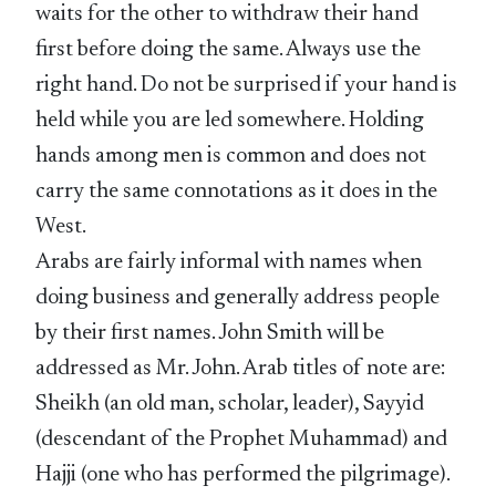
waits for the other to withdraw their hand
first before doing the same. Always use the
right hand. Do not be surprised if your hand is
held while you are led somewhere. Holding
hands among men is common and does not
carry the same connotations as it does in the
West.
Arabs are fairly informal with names when
doing business and generally address people
by their first names. John Smith will be
addressed as Mr. John. Arab titles of note are:
Sheikh (an old man, scholar, leader), Sayyid
(descendant of the Prophet Muhammad) and
Hajji (one who has performed the pilgrimage).