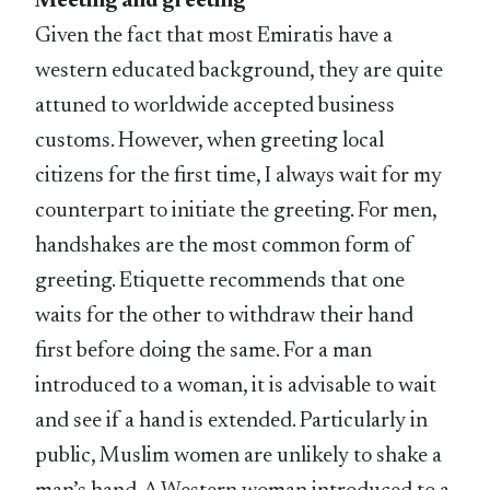
Meeting and greeting
Given the fact that most Emiratis have a
western educated background, they are quite
attuned to worldwide accepted business
customs. However, when greeting local
citizens for the first time, I always wait for my
counterpart to initiate the greeting. For men,
handshakes are the most common form of
greeting. Etiquette recommends that one
waits for the other to withdraw their hand
first before doing the same. For a man
introduced to a woman, it is advisable to wait
and see if a hand is extended. Particularly in
public, Muslim women are unlikely to shake a