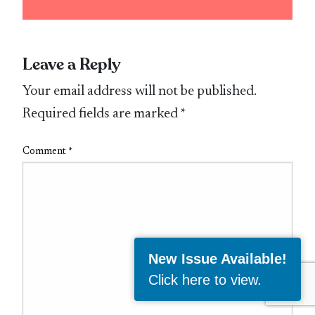
Leave a Reply
Your email address will not be published.
Required fields are marked
*
Comment
*
New Issue Available!
Click here to view
.