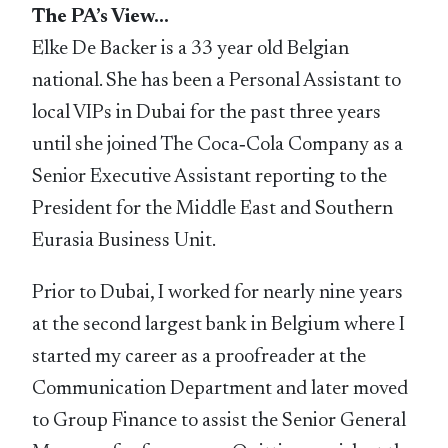
The PA’s View…
Elke De Backer is a 33 year old Belgian
national. She has been a Personal Assistant to
local VIPs in Dubai for the past three years
until she joined The Coca‑Cola Company as a
Senior Executive Assistant reporting to the
President for the Middle East and Southern
Eurasia Business Unit.
Prior to Dubai, I worked for nearly nine years
at the second largest bank in Belgium where I
started my career as a proofreader at the
Communication Department and later moved
to Group Finance to assist the Senior General