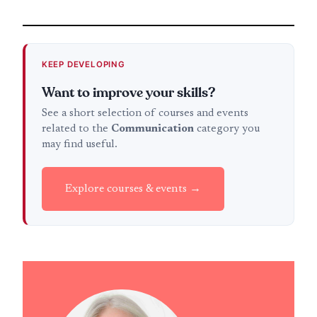
KEEP DEVELOPING
Want to improve your skills?
See a short selection of courses and events
related to the
Communication
category you
may find useful.
Explore courses & events →