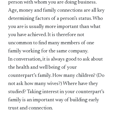
person with whom you are doing business.
Age, money and family connections are all key
determining factors of a person’s status. Who
you are is usually more important than what
you have achieved. It is therefore not
uncommon to find many members of one
family working for the same company.
In conversation, it is always good to ask about
the health and well being of your
counterpart’s family. How many children? (Do
not ask how many wives?) Where have they
studied? Taking interest in your counterpart’s
family is an important way of building early
trust and connection.