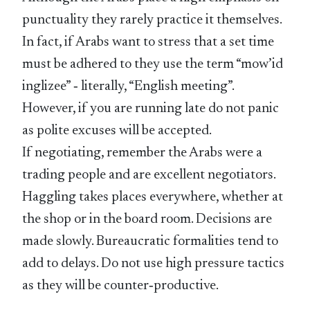
punctuality they rarely practice it themselves.
In fact, if Arabs want to stress that a set time
must be adhered to they use the term “mow’id
inglizee” ‑ literally, “English meeting”.
However, if you are running late do not panic
as polite excuses will be accepted.
If negotiating, remember the Arabs were a
trading people and are excellent negotiators.
Haggling takes places everywhere, whether at
the shop or in the board room. Decisions are
made slowly. Bureaucratic formalities tend to
add to delays. Do not use high pressure tactics
as they will be counter‑productive.