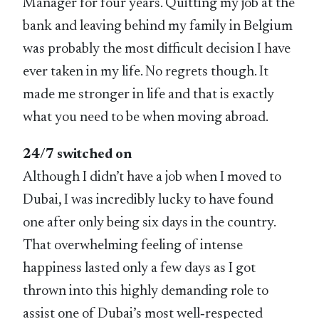
Manager for four years. Quitting my job at the
bank and leaving behind my family in Belgium
was probably the most difficult decision I have
ever taken in my life. No regrets though. It
made me stronger in life and that is exactly
what you need to be when moving abroad.
24/7 switched on
Although I didn’t have a job when I moved to
Dubai, I was incredibly lucky to have found
one after only being six days in the country.
That overwhelming feeling of intense
happiness lasted only a few days as I got
thrown into this highly demanding role to
assist one of Dubai’s most well‑respected