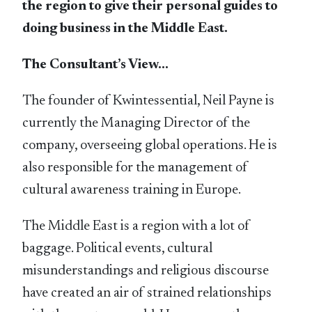
the region to give their personal guides to
doing business in the Middle East.
The Consultant’s View…
The founder of Kwintessential, Neil Payne is
currently the Managing Director of the
company, overseeing global operations. He is
also responsible for the management of
cultural awareness training in Europe.
The Middle East is a region with a lot of
baggage. Political events, cultural
misunderstandings and religious discourse
have created an air of strained relationships