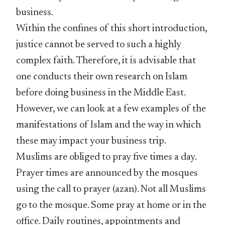
business.
Within the confines of this short introduction,
justice cannot be served to such a highly
complex faith. Therefore, it is advisable that
one conducts their own research on Islam
before doing business in the Middle East.
However, we can look at a few examples of the
manifestations of Islam and the way in which
these may impact your business trip.
Muslims are obliged to pray five times a day.
Prayer times are announced by the mosques
using the call to prayer (azan). Not all Muslims
go to the mosque. Some pray at home or in the
office. Daily routines, appointments and