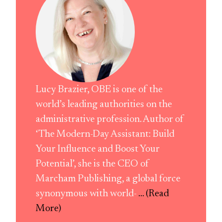
Lucy Brazier, OBE is one of the
world’s leading authorities on the
administrative profession. Author of
‘The Modern-Day Assistant: Build
Your Influence and Boost Your
Potential’, she is the CEO of
Marcham Publishing, a global force
synonymous with world-
... (Read
More)