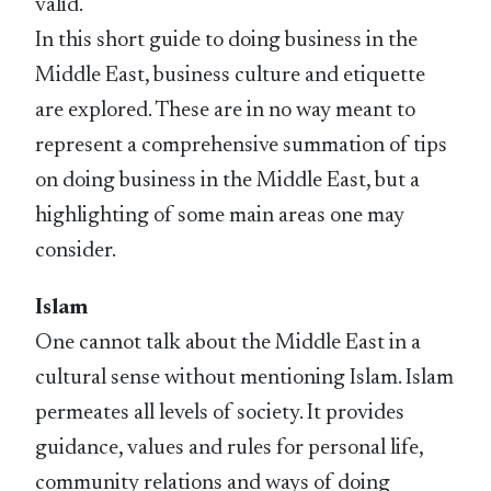
valid.
In this short guide to doing business in the
Middle East, business culture and etiquette
are explored. These are in no way meant to
represent a comprehensive summation of tips
on doing business in the Middle East, but a
highlighting of some main areas one may
consider.
Islam
One cannot talk about the Middle East in a
cultural sense without mentioning Islam. Islam
permeates all levels of society. It provides
guidance, values and rules for personal life,
community relations and ways of doing