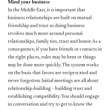
Mind your business
In the Middle East, it is important that
business relationships are built on mutual
friendship and trust as doing business
revolves much more around personal
relationships, family ties, trust and honor. As a
consequence, if you have friends or contacts in
the right places, rules may be bent or things
may be done more quickly. The system works
on the basis that favors are reciprocated and
never forgotten. Initial meetings are all about
relationship‑building – building trust and
establishing compatibility. You should engage
in conversation and try to get to know the