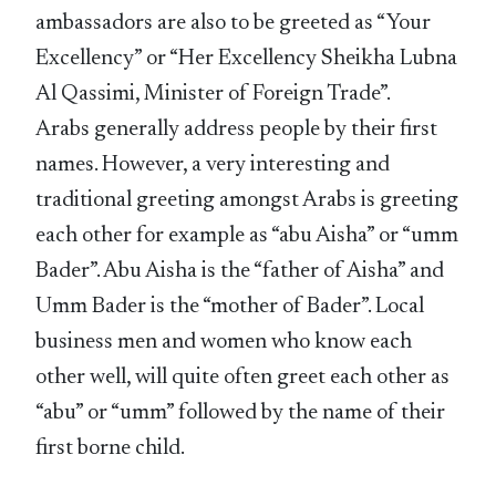
ambassadors are also to be greeted as “Your
Excellency” or “Her Excellency Sheikha Lubna
Al Qassimi, Minister of Foreign Trade”.
Arabs generally address people by their first
names. However, a very interesting and
traditional greeting amongst Arabs is greeting
each other for example as “abu Aisha” or “umm
Bader”. Abu Aisha is the “father of Aisha” and
Umm Bader is the “mother of Bader”. Local
business men and women who know each
other well, will quite often greet each other as
“abu” or “umm” followed by the name of their
first borne child.