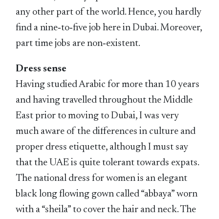
any other part of the world. Hence, you hardly
find a nine‑to‑five job here in Dubai. Moreover,
part time jobs are non‑existent.
Dress sense
Having studied Arabic for more than 10 years
and having travelled throughout the Middle
East prior to moving to Dubai, I was very
much aware of the differences in culture and
proper dress etiquette, although I must say
that the UAE is quite tolerant towards expats.
The national dress for women is an elegant
black long flowing gown called “abbaya” worn
with a “sheila” to cover the hair and neck. The