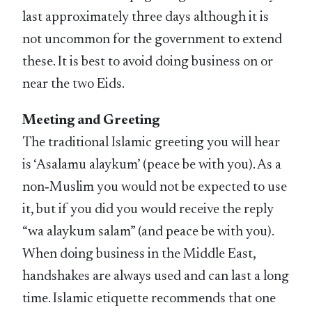
last approximately three days although it is
not uncommon for the government to extend
these. It is best to avoid doing business on or
near the two Eids.
Meeting and Greeting
The traditional Islamic greeting you will hear
is ‘Asalamu alaykum’ (peace be with you). As a
non‑Muslim you would not be expected to use
it, but if you did you would receive the reply
“wa alaykum salam” (and peace be with you).
When doing business in the Middle East,
handshakes are always used and can last a long
time. Islamic etiquette recommends that one