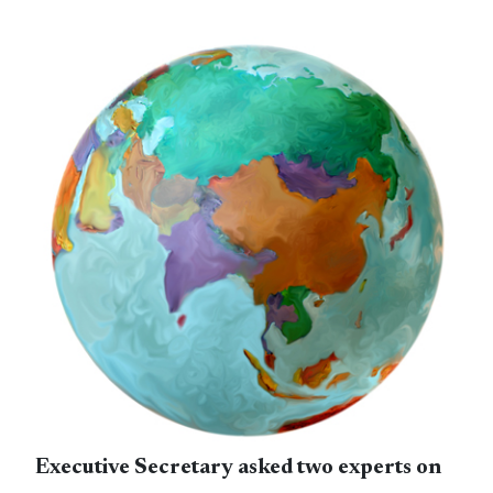
Executive Secretary asked two experts on