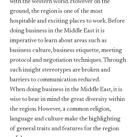
with the western world. However on the
ground, the region is one of the most
hospitable and exciting places to work. Before
doing business in the Middle East it is
imperative to learn about areas such as
business culture, business etiquette, meeting
protocol and negotiation techniques. Through
such insight stereotypes are broken and
barriers to communication reduced.
When doing business in the Middle East, it is
wise to bear in mind the great diversity within
the region. However, a common religion,
language and culture make the highlighting
of general traits and features for the region