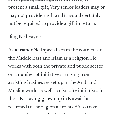
present a small gift, Very senior leaders may or
may not provide a gift and it would certainly
not be required to provide a gift in return.
Biog Neil Payne
As a trainer Neil specialises in the countries of
the Middle East and Islam as a religion. He
works with both the private and public sector
on a number of initiatives ranging from
assisting businesses set up in the Arab and
Muslim world as well as diversity initiatives in
the UK. Having grown up in Kuwait he
returned to the region after his BA to travel,