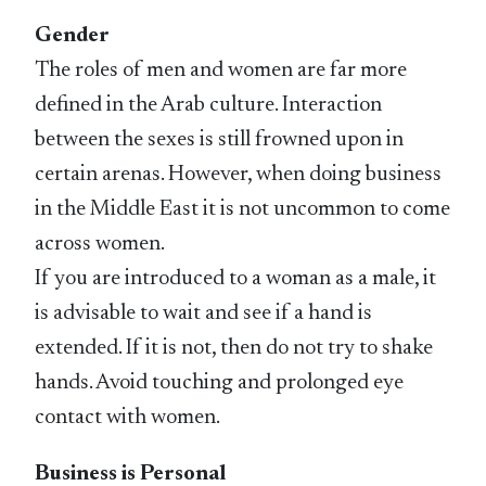
Gender
The roles of men and women are far more
defined in the Arab culture. Interaction
between the sexes is still frowned upon in
certain arenas. However, when doing business
in the Middle East it is not uncommon to come
across women.
If you are introduced to a woman as a male, it
is advisable to wait and see if a hand is
extended. If it is not, then do not try to shake
hands. Avoid touching and prolonged eye
contact with women.
Business is Personal