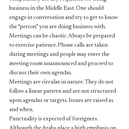
business in the Middle East. One should
engage in conversation and try to get to know
the “person” you are doing business with.
Meetings can be chaotic. Always be prepared
to exercise patience. Phone calls are taken
during meetings and people may enter the
meeting room unannounced and proceed to
discuss their own agendas.
Meetings are circular in nature. They do not
follow a linear pattern and are not structured
upon agendas or targets. Issues are raised as
and when.
Punctuality is expected of foreigners.
Although the Arabs place a high emphasis on