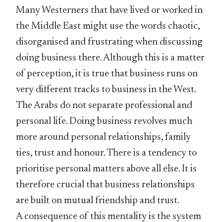
Many Westerners that have lived or worked in
the Middle East might use the words chaotic,
disorganised and frustrating when discussing
doing business there. Although this is a matter
of perception, it is true that business runs on
very different tracks to business in the West.
The Arabs do not separate professional and
personal life. Doing business revolves much
more around personal relationships, family
ties, trust and honour. There is a tendency to
prioritise personal matters above all else. It is
therefore crucial that business relationships
are built on mutual friendship and trust.
A consequence of this mentality is the system