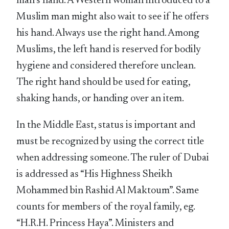
man’s hand. A Western woman introduced to a
Muslim man might also wait to see if he offers
his hand. Always use the right hand. Among
Muslims, the left hand is reserved for bodily
hygiene and considered therefore unclean.
The right hand should be used for eating,
shaking hands, or handing over an item.
In the Middle East, status is important and
must be recognized by using the correct title
when addressing someone. The ruler of Dubai
is addressed as “His Highness Sheikh
Mohammed bin Rashid Al Maktoum”. Same
counts for members of the royal family, eg.
“H.R.H. Princess Haya”. Ministers and