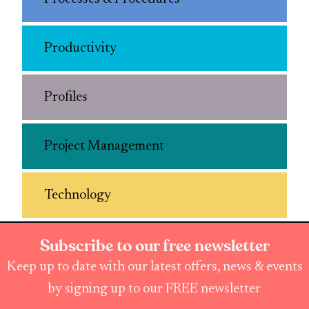
Productivity
Profiles
Project Management
Technology
Subscribe to our free newsletter
Keep up to date with our latest offers, news & events
by signing up to our FREE newsletter