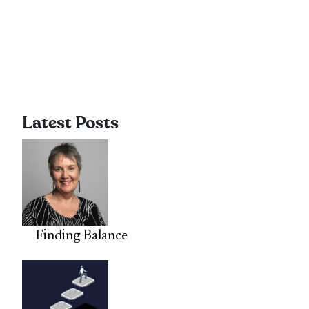
Latest Posts
Finding Balance