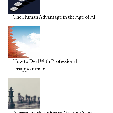
The Human Advantage in the Age of AI
How to Deal With Professional
Disappointment