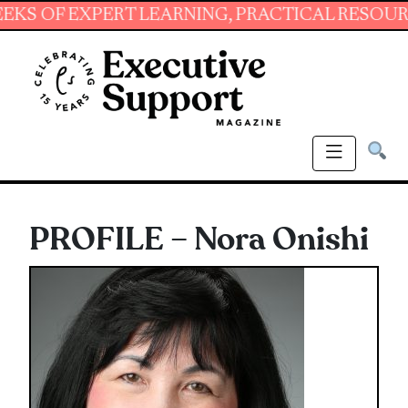
 EXPERT LEARNING, PRACTICAL RESOURCES AN
PROFILE – Nora Onishi