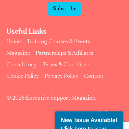
Subscribe
Useful Links
Home
Training Courses & Events
Magazine
Partnerships & Affiliates
Consultancy
Terms & Conditions
Cookie Policy
Privacy Policy
Contact
© 2026 Executive Support Magazine.
Follow Us:
New Issue Available!
Click here to view
.