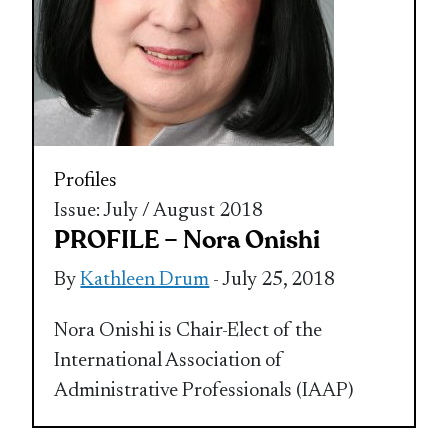
Profiles
Issue: July / August 2018
PROFILE – Nora Onishi
By
Kathleen Drum
- July 25, 2018
Nora Onishi is Chair-Elect of the
International Association of
Administrative Professionals (IAAP)