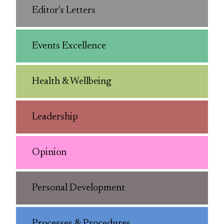
Editor's Letters
Events Excellence
Health & Wellbeing
Leadership
Opinion
Personal Development
Processes & Procedures