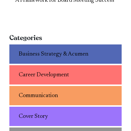
A Framework for Board Meeting Success
Categories
Business Strategy & Acumen
Career Development
Communication
Cover Story