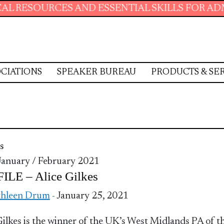
CES AND ESSENTIAL SKILLS FOR ADMINISTRAT
CIATIONS
SPEAKER BUREAU
PRODUCTS & SE
s
 January / February 2021
ILE – Alice Gilkes
thleen Drum
- January 25, 2021
Gilkes is the winner of the UK’s West Midlands PA of t