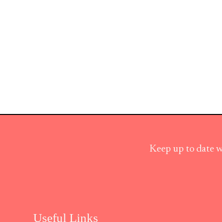
Keep up to date w
Useful Links