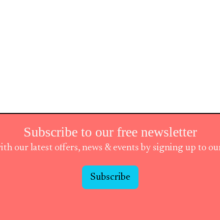
Subscribe to our free newsletter
ith our latest offers, news & events by signing up to o
Subscribe