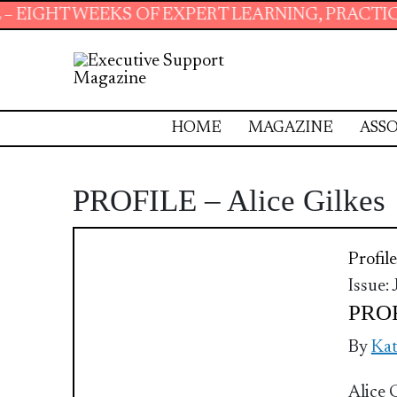
EEKS OF EXPERT LEARNING, PRACTICAL RESOUR
HOME
MAGAZINE
ASSO
PROFILE – Alice Gilkes
Profile
Issue:
PROF
By
Ka
Alice 