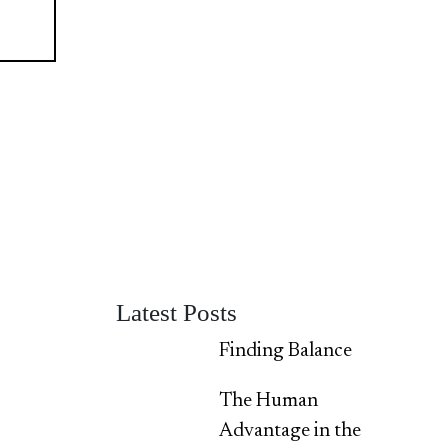
Latest Posts
Finding Balance
The Human
Advantage in the