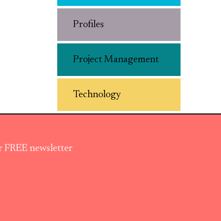
Profiles
Project Management
Technology
ur FREE newsletter