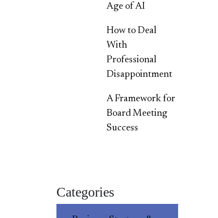
Age of AI
How to Deal
With
Professional
Disappointment
A Framework for
Board Meeting
Success
Categories