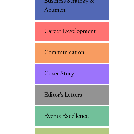
Business Strategy &
Acumen
Career Development
Communication
Cover Story
Editor's Letters
Events Excellence