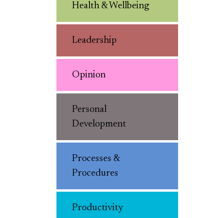
Health & Wellbeing
Leadership
Opinion
Personal
Development
Processes &
Procedures
Productivity