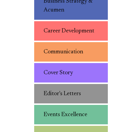
Business Strategy &
Acumen
Career Development
Communication
Cover Story
Editor's Letters
Events Excellence