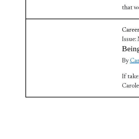
that w
Caree
Issue:
Being
By
Car
If tak
Carole