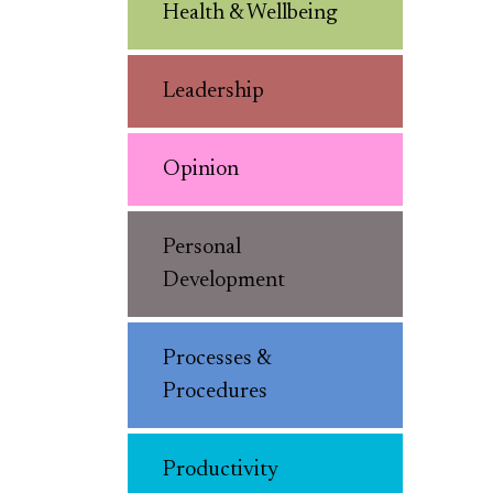
Health & Wellbeing
Leadership
Opinion
Personal
Development
Processes &
Procedures
Productivity