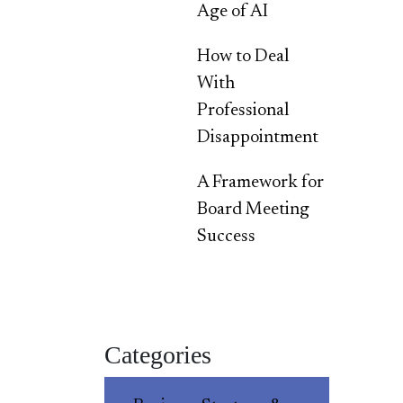
Age of AI
How to Deal
With
Professional
Disappointment
A Framework for
Board Meeting
Success
Categories