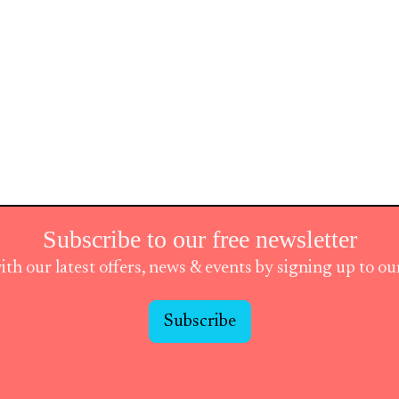
Subscribe to our free newsletter
ith our latest offers, news & events by signing up to o
Subscribe