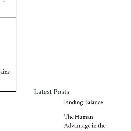
lains
Latest Posts
Finding Balance
The Human
Advantage in the