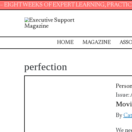
HT WEEKS OF EXPERT LEARNING, PRACTICAL R
HOME
MAGAZINE
ASSO
perfection
Perso
Issue:
Movi
By
Cat
We nee