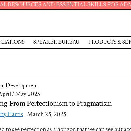
ESOURCES AND ESSENTIAL SKILLS FOR ADMINIS
CIATIONS
SPEAKER BUREAU
PRODUCTS & SE
nal Development
 April / May 2025
ng From Perfectionism to Pragmatism
hy Harris
- March 25, 2025
d to see perfection as a horizon that we can see but ac