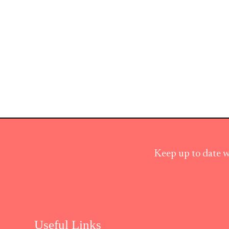
Keep up to date w
Useful Links