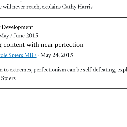
e will never reach, explains Cathy Harris
r Development
 May / June 2015
 content with near perfection
ole Spiers MBE
- May 24, 2015
en to extremes, perfectionism can be self-defeating, exp
 Spiers