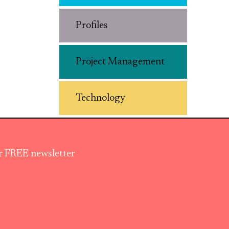
Profiles
Project Management
Technology
ur FREE newsletter