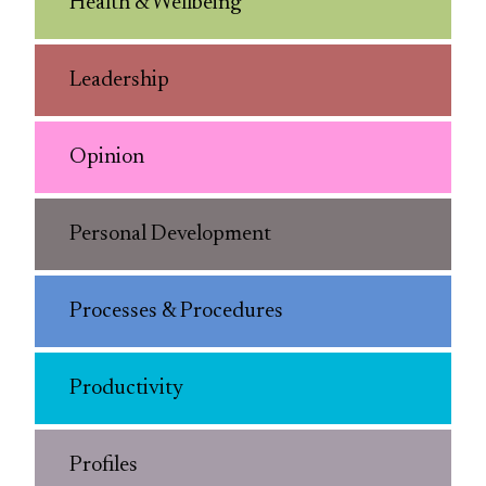
Health & Wellbeing
Leadership
Opinion
Personal Development
Processes & Procedures
Productivity
Profiles