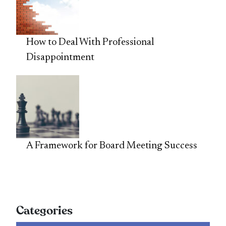
How to Deal With Professional
Disappointment
A Framework for Board Meeting Success
Categories