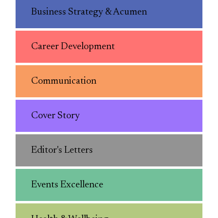
Business Strategy & Acumen
Career Development
Communication
Cover Story
Editor's Letters
Events Excellence