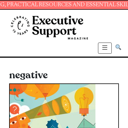
ICAL RESOURCES AND ESSENTIAL SKILLS FOR 
negative