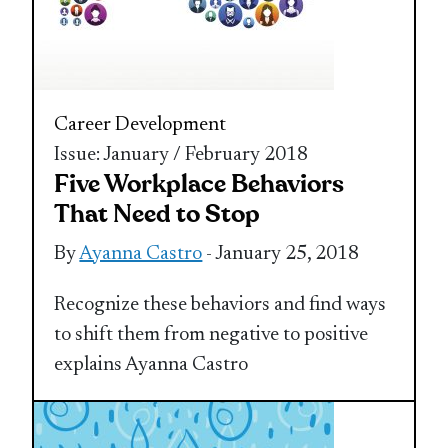
Career Development
Issue: January / February 2018
Five Workplace Behaviors
That Need to Stop
By
Ayanna Castro
- January 25, 2018
Recognize these behaviors and find ways
to shift them from negative to positive
explains Ayanna Castro