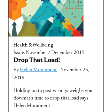
Health & Wellbeing
Issue: November / December 2019
Drop That Load!
By
Helen Monument
- November 25,
2019
Holding on to past wrongs weighs you
down; it’s time to drop that load says
Helen Monument