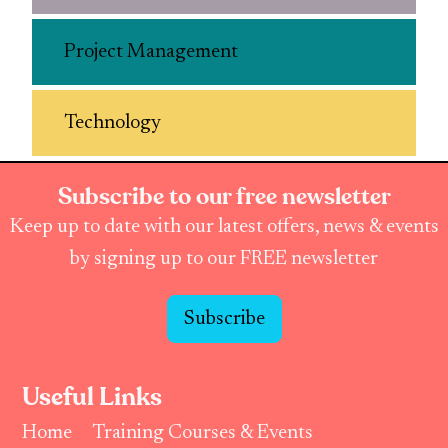
Project Management
Technology
Subscribe to our free newsletter
Keep up to date with our latest offers, news & events
by signing up to our FREE newsletter
Subscribe
Useful Links
Home
Training Courses & Events