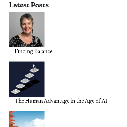
Latest Posts
Finding Balance
The Human Advantage in the Age of AI