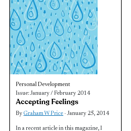
Personal Development
Issue: January / February 2014
Accepting Feelings
By
Graham W Price
- January 25, 2014
In a recent article in this magazine, I