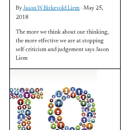
By
Jason W Birkevold Liem
- May 25,
2018
The more we think about our thinking,
the more effective we are at stopping
self-criticism and judgement says Jason
Liem