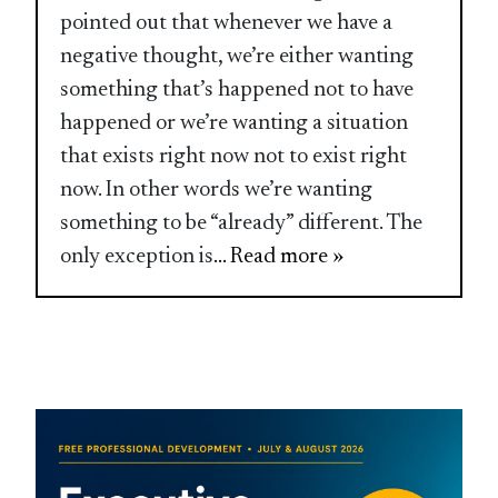
pointed out that whenever we have a
negative thought, we’re either wanting
something that’s happened not to have
happened or we’re wanting a situation
that exists right now not to exist right
now. In other words we’re wanting
something to be “already” different. The
only exception is
... Read more »