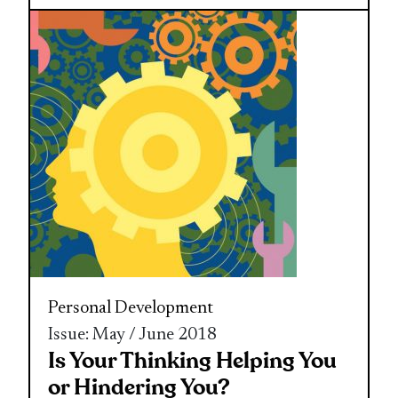
Personal Development
Issue: May / June 2018
Is Your Thinking Helping You
or Hindering You?